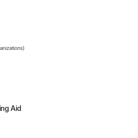
ganizations)
ng Aid