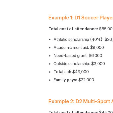
Example 1: D1 Soccer Playe
Total cost of attendance:
$65,00
Athletic scholarship (40%): $26
Academic merit aid: $8,000
Need-based grant: $6,000
Outside scholarship: $3,000
Total aid:
$43,000
Family pays:
$22,000
Example 2: D2 Multi-Sport 
Total cost of attendance:
$45,00