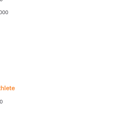
,000
hlete
0