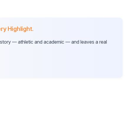
ry Highlight.
ur story — athletic and academic — and leaves a real