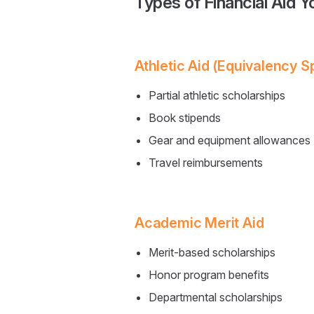
Types of Financial Aid 
Athletic Aid (Equivalency S
Partial athletic scholarships
Book stipends
Gear and equipment allowances
Travel reimbursements
Academic Merit Aid
Merit-based scholarships
Honor program benefits
Departmental scholarships