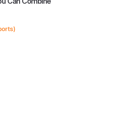
You Can Combine
ports)