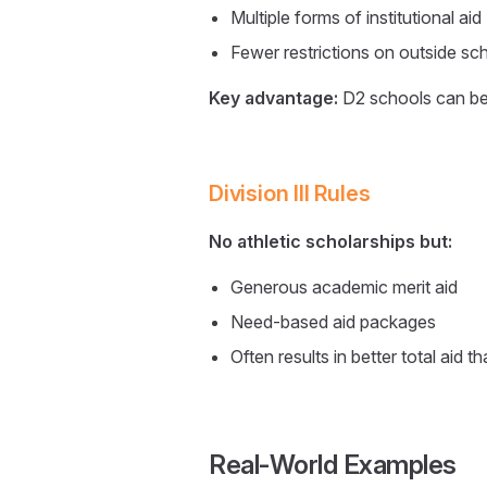
Multiple forms of institutional aid
Fewer restrictions on outside sc
Key advantage:
D2 schools can be
Division III Rules
No athletic scholarships but:
Generous academic merit aid
Need-based aid packages
Often results in better total aid 
Real-World Examples