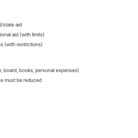
/state aid
ional aid (with limits)
s (with restrictions)
m, board, books, personal expenses)
ce must be reduced