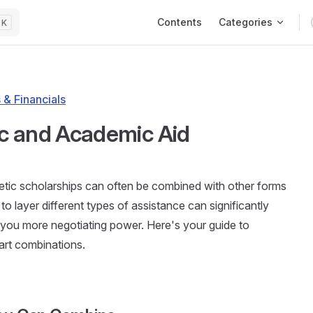
Main Navigation
Contents
Categories
K
 & Financials
ic and Academic Aid
hletic scholarships can often be combined with other forms
to layer different types of assistance can significantly
 you more negotiating power. Here's your guide to
art combinations.