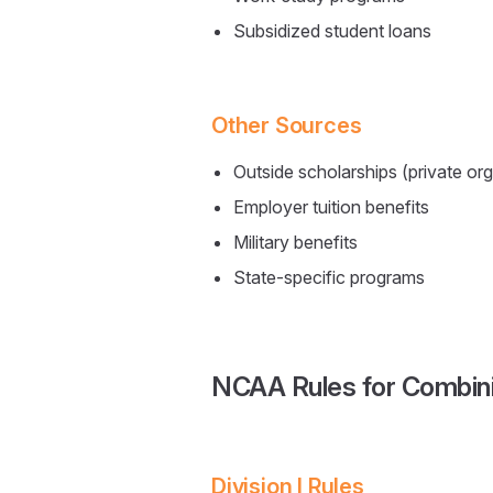
Subsidized student loans
Other Sources
Outside scholarships (private or
Employer tuition benefits
Military benefits
State-specific programs
NCAA Rules for Combini
Division I Rules