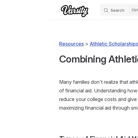
Search
Skip to content
Resources
>
Athletic Scholarships
Combining Athlet
Many families don't realize that at
of financial aid. Understanding how 
reduce your college costs and give
maximizing financial aid through sm