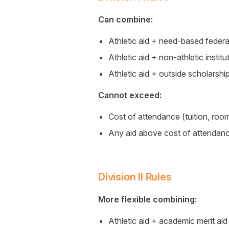
Can combine:
Athletic aid + need-based federal
Athletic aid + non-athletic institut
Athletic aid + outside scholarship
Cannot exceed:
Cost of attendance (tuition, roo
Any aid above cost of attendan
Division II Rules
More flexible combining:
Athletic aid + academic merit aid