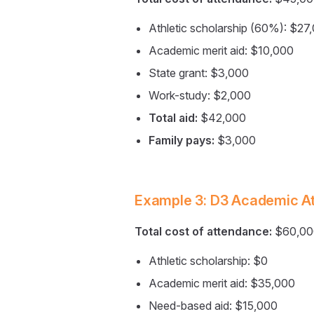
Athletic scholarship (60%): $27
Academic merit aid: $10,000
State grant: $3,000
Work-study: $2,000
Total aid:
$42,000
Family pays:
$3,000
Example 3: D3 Academic At
Total cost of attendance:
$60,00
Athletic scholarship: $0
Academic merit aid: $35,000
Need-based aid: $15,000