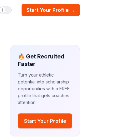
Start Your Profile →
🔥 Get Recruited
Faster
Turn your athletic
potential into scholarship
opportunities with a FREE
profile that gets coaches'
attention.
Start Your Profile