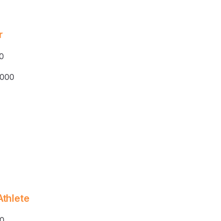
r
0
,000
Athlete
0