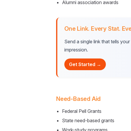
Alumni association awards
One Link. Every Stat. Eve
Send a single link that tells yo
impression.
Get Started →
Need-Based Aid
Federal Pell Grants
State need-based grants
Work-study programs