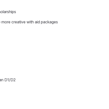
holarships
 more creative with aid packages
than D1/D2