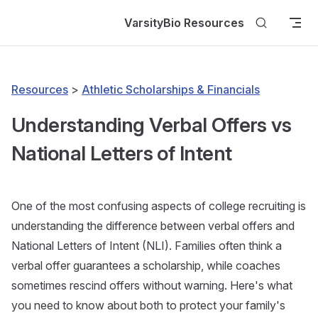
Skip to content
VarsityBio Resources
Resources
>
Athletic Scholarships & Financials
Understanding Verbal Offers vs
National Letters of Intent
One of the most confusing aspects of college recruiting is
understanding the difference between verbal offers and
National Letters of Intent (NLI). Families often think a
verbal offer guarantees a scholarship, while coaches
sometimes rescind offers without warning. Here's what
you need to know about both to protect your family's