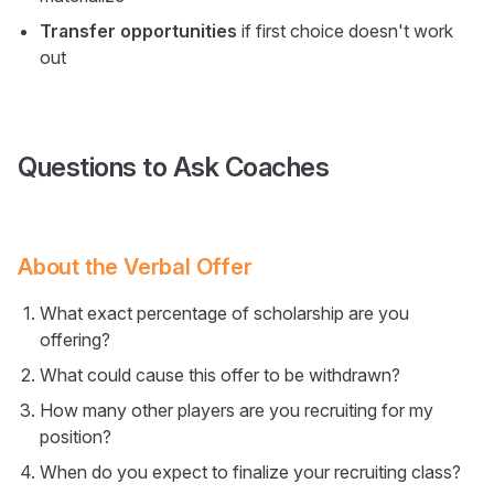
Transfer opportunities
if first choice doesn't work
out
Questions to Ask Coaches
About the Verbal Offer
What exact percentage of scholarship are you
offering?
What could cause this offer to be withdrawn?
How many other players are you recruiting for my
position?
When do you expect to finalize your recruiting class?