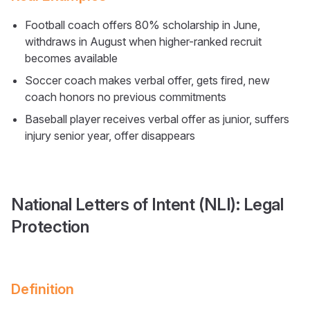
Football coach offers 80% scholarship in June,
withdraws in August when higher-ranked recruit
becomes available
Soccer coach makes verbal offer, gets fired, new
coach honors no previous commitments
Baseball player receives verbal offer as junior, suffers
injury senior year, offer disappears
National Letters of Intent (NLI): Legal
Protection
Definition