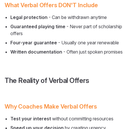
What Verbal Offers DON'T Include
Legal protection
- Can be withdrawn anytime
Guaranteed playing time
- Never part of scholarship
offers
Four-year guarantee
- Usually one year renewable
Written documentation
- Often just spoken promises
The Reality of Verbal Offers
Why Coaches Make Verbal Offers
Test your interest
without committing resources
Speed up your decision
by creating urgency