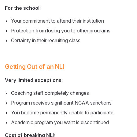
For the school:
Your commitment to attend their institution
Protection from losing you to other programs
Certainty in their recruiting class
Getting Out of an NLI
Very limited exceptions:
Coaching staff completely changes
Program receives significant NCAA sanctions
You become permanently unable to participate
Academic program you want is discontinued
Cost of breaking NLI: