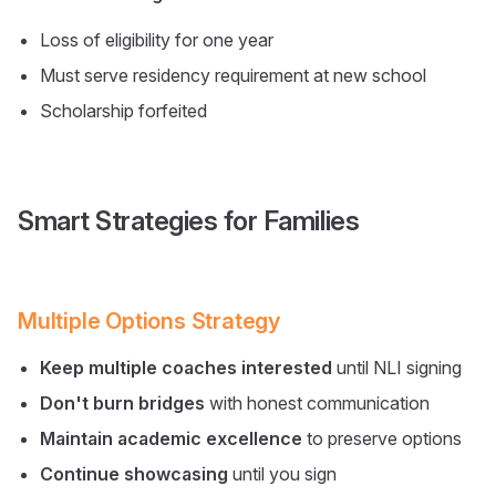
Loss of eligibility for one year
Must serve residency requirement at new school
Scholarship forfeited
Smart Strategies for Families
Multiple Options Strategy
Keep multiple coaches interested
until NLI signing
Don't burn bridges
with honest communication
Maintain academic excellence
to preserve options
Continue showcasing
until you sign