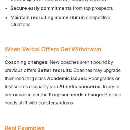
Secure early commitments
from top prospects
Maintain recruiting momentum
in competitive
situations
When Verbal Offers Get Withdrawn
Coaching changes:
New coaches aren't bound by
previous offers
Better recruits:
Coaches may upgrade
their recruiting class
Academic issues:
Poor grades or
test scores disqualify you
Athletic concerns:
Injury or
performance decline
Program needs change:
Position
needs shift with transfers/returns
Real Examples