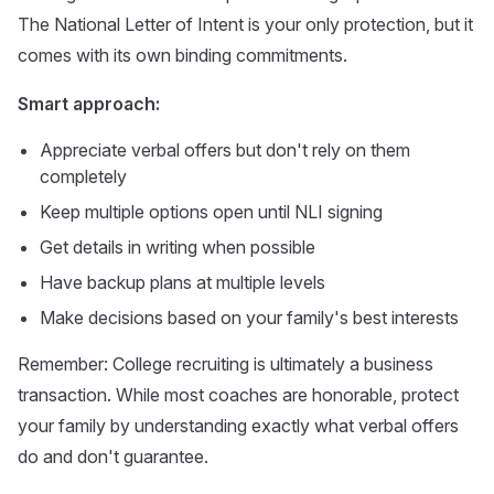
The National Letter of Intent is your only protection, but it
comes with its own binding commitments.
Smart approach:
Appreciate verbal offers but don't rely on them
completely
Keep multiple options open until NLI signing
Get details in writing when possible
Have backup plans at multiple levels
Make decisions based on your family's best interests
Remember: College recruiting is ultimately a business
transaction. While most coaches are honorable, protect
your family by understanding exactly what verbal offers
do and don't guarantee.