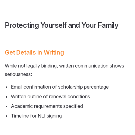
Protecting Yourself and Your Family
Get Details in Writing
While not legally binding, written communication shows
seriousness:
Email confirmation of scholarship percentage
Written outline of renewal conditions
Academic requirements specified
Timeline for NLI signing