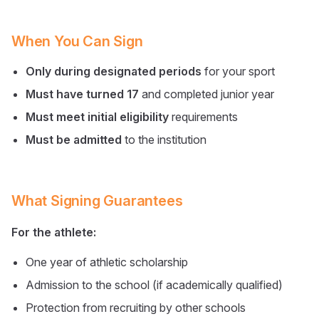
When You Can Sign
Only during designated periods
for your sport
Must have turned 17
and completed junior year
Must meet initial eligibility
requirements
Must be admitted
to the institution
What Signing Guarantees
For the athlete:
One year of athletic scholarship
Admission to the school (if academically qualified)
Protection from recruiting by other schools