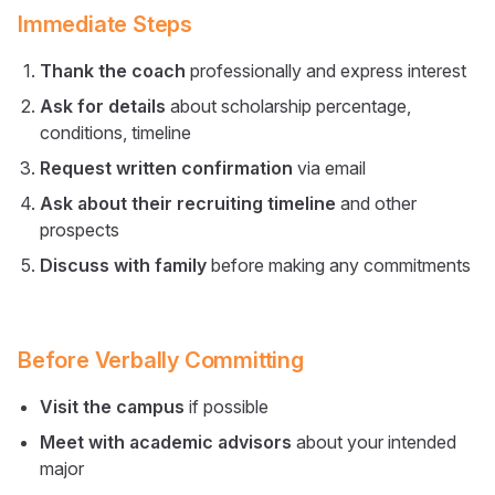
Immediate Steps
Thank the coach
professionally and express interest
Ask for details
about scholarship percentage,
conditions, timeline
Request written confirmation
via email
Ask about their recruiting timeline
and other
prospects
Discuss with family
before making any commitments
Before Verbally Committing
Visit the campus
if possible
Meet with academic advisors
about your intended
major