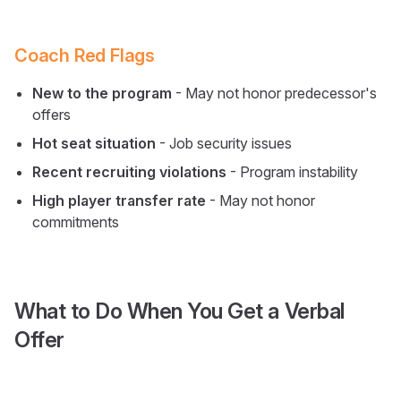
Coach Red Flags
New to the program
- May not honor predecessor's
offers
Hot seat situation
- Job security issues
Recent recruiting violations
- Program instability
High player transfer rate
- May not honor
commitments
What to Do When You Get a Verbal
Offer