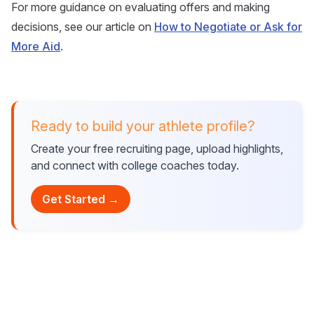
For more guidance on evaluating offers and making
decisions, see our article on
How to Negotiate or Ask for
More Aid
.
Ready to build your athlete profile?
Create your free recruiting page, upload highlights,
and connect with college coaches today.
Get Started →