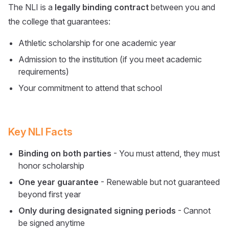
The NLI is a
legally binding contract
between you and
the college that guarantees:
Athletic scholarship for one academic year
Admission to the institution (if you meet academic
requirements)
Your commitment to attend that school
Key NLI Facts
Binding on both parties
- You must attend, they must
honor scholarship
One year guarantee
- Renewable but not guaranteed
beyond first year
Only during designated signing periods
- Cannot
be signed anytime