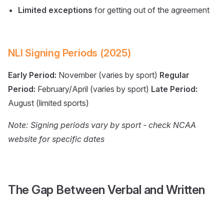
Limited exceptions
for getting out of the agreement
NLI Signing Periods (2025)
Early Period:
November (varies by sport)
Regular
Period:
February/April (varies by sport)
Late Period:
August (limited sports)
Note: Signing periods vary by sport - check NCAA
website for specific dates
The Gap Between Verbal and Written