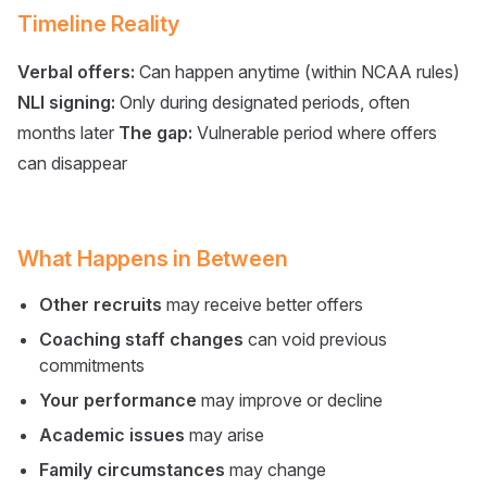
Timeline Reality
Verbal offers:
Can happen anytime (within NCAA rules)
NLI signing:
Only during designated periods, often
months later
The gap:
Vulnerable period where offers
can disappear
What Happens in Between
Other recruits
may receive better offers
Coaching staff changes
can void previous
commitments
Your performance
may improve or decline
Academic issues
may arise
Family circumstances
may change