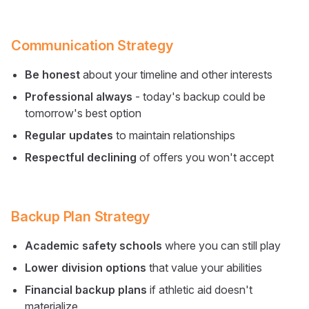
Communication Strategy
Be honest
about your timeline and other interests
Professional always
- today's backup could be
tomorrow's best option
Regular updates
to maintain relationships
Respectful declining
of offers you won't accept
Backup Plan Strategy
Academic safety schools
where you can still play
Lower division options
that value your abilities
Financial backup plans
if athletic aid doesn't
materialize