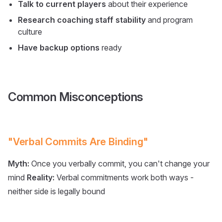
Talk to current players
about their experience
Research coaching staff stability
and program
culture
Have backup options
ready
Common Misconceptions
"Verbal Commits Are Binding"
Myth:
Once you verbally commit, you can't change your
mind
Reality:
Verbal commitments work both ways -
neither side is legally bound