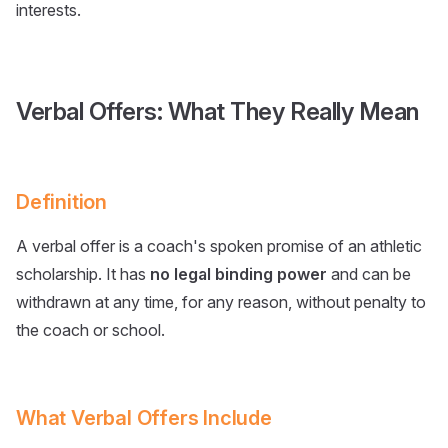
interests.
Verbal Offers: What They Really Mean
Definition
A verbal offer is a coach's spoken promise of an athletic
scholarship. It has
no legal binding power
and can be
withdrawn at any time, for any reason, without penalty to
the coach or school.
What Verbal Offers Include