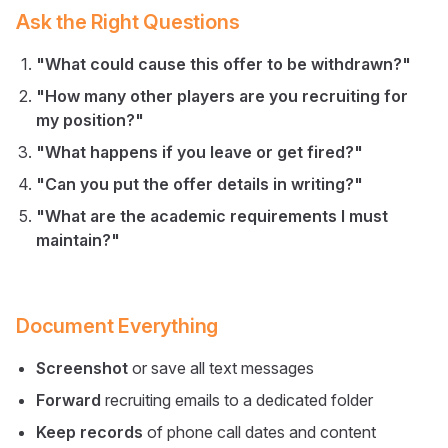
Ask the Right Questions
"What could cause this offer to be withdrawn?"
"How many other players are you recruiting for
my position?"
"What happens if you leave or get fired?"
"Can you put the offer details in writing?"
"What are the academic requirements I must
maintain?"
Document Everything
Screenshot
or save all text messages
Forward
recruiting emails to a dedicated folder
Keep records
of phone call dates and content