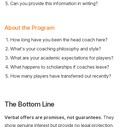
Can you provide this information in writing?
About the Program
How long have you been the head coach here?
What's your coaching philosophy and style?
What are your academic expectations for players?
What happens to scholarships if coaches leave?
How many players have transferred out recently?
The Bottom Line
Verbal offers are promises, not guarantees.
They
show genuine interest but provide no legal protection.