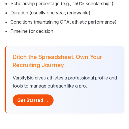
Scholarship percentage (e.g., "50% scholarship")
Duration (usually one year, renewable)
Conditions (maintaining GPA, athletic performance)
Timeline for decision
Ditch the Spreadsheet. Own Your
Recruiting Journey.
VarsityBio gives athletes a professional profile and
tools to manage outreach like a pro.
Get Started →