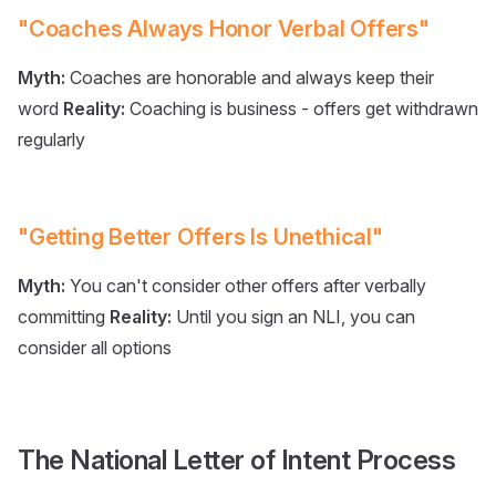
"Coaches Always Honor Verbal Offers"
Myth:
Coaches are honorable and always keep their
word
Reality:
Coaching is business - offers get withdrawn
regularly
"Getting Better Offers Is Unethical"
Myth:
You can't consider other offers after verbally
committing
Reality:
Until you sign an NLI, you can
consider all options
The National Letter of Intent Process