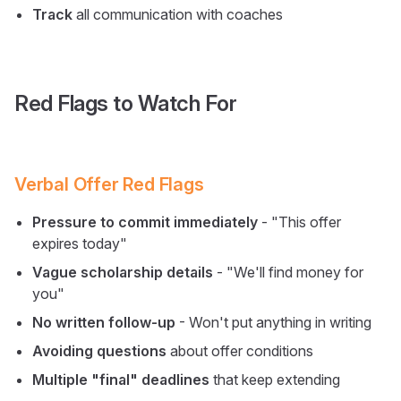
Track
all communication with coaches
Red Flags to Watch For
Verbal Offer Red Flags
Pressure to commit immediately
- "This offer
expires today"
Vague scholarship details
- "We'll find money for
you"
No written follow-up
- Won't put anything in writing
Avoiding questions
about offer conditions
Multiple "final" deadlines
that keep extending