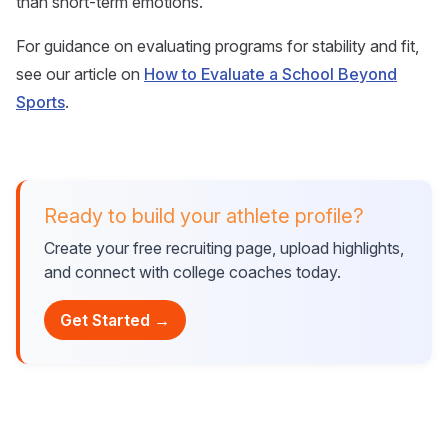
than short-term emotions.
For guidance on evaluating programs for stability and fit,
see our article on
How to Evaluate a School Beyond
Sports
.
Ready to build your athlete profile?
Create your free recruiting page, upload highlights,
and connect with college coaches today.
Get Started →