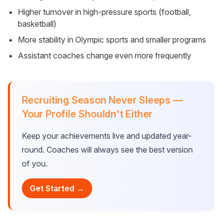
Higher turnover in high-pressure sports (football,
basketball)
More stability in Olympic sports and smaller programs
Assistant coaches change even more frequently
Recruiting Season Never Sleeps —
Your Profile Shouldn't Either
Keep your achievements live and updated year-
round. Coaches will always see the best version
of you.
Get Started →