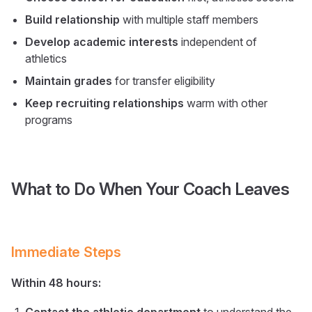
Build relationship
with multiple staff members
Develop academic interests
independent of
athletics
Maintain grades
for transfer eligibility
Keep recruiting relationships
warm with other
programs
What to Do When Your Coach Leaves
Immediate Steps
Within 48 hours: