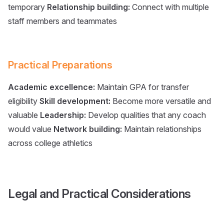
temporary
Relationship building:
Connect with multiple
staff members and teammates
Practical Preparations
Academic excellence:
Maintain GPA for transfer
eligibility
Skill development:
Become more versatile and
valuable
Leadership:
Develop qualities that any coach
would value
Network building:
Maintain relationships
across college athletics
Legal and Practical Considerations