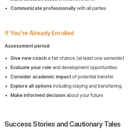
Communicate professionally
with all parties
If You're Already Enrolled
Assessment period:
Give new coach
a fair chance (at least one semester)
Evaluate your role
and development opportunities
Consider academic impact
of potential transfer
Explore all options
including staying and transferring
Make informed decision
about your future
Success Stories and Cautionary Tales