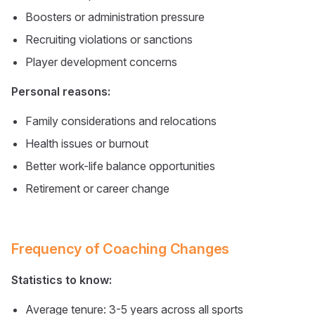
Boosters or administration pressure
Recruiting violations or sanctions
Player development concerns
Personal reasons:
Family considerations and relocations
Health issues or burnout
Better work-life balance opportunities
Retirement or career change
Frequency of Coaching Changes
Statistics to know:
Average tenure: 3-5 years across all sports