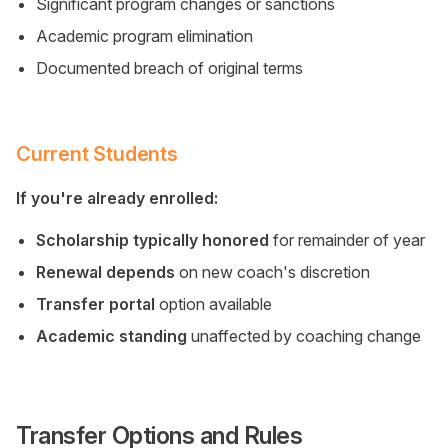
Significant program changes or sanctions
Academic program elimination
Documented breach of original terms
Current Students
If you're already enrolled:
Scholarship typically honored
for remainder of year
Renewal depends
on new coach's discretion
Transfer portal
option available
Academic standing
unaffected by coaching change
Transfer Options and Rules