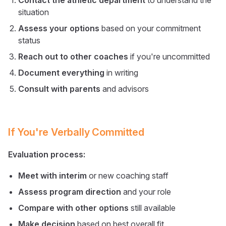
Contact the athletic department
to understand the
situation
Assess your options
based on your commitment
status
Reach out to other coaches
if you're uncommitted
Document everything
in writing
Consult with parents
and advisors
If You're Verbally Committed
Evaluation process:
Meet with interim
or new coaching staff
Assess program direction
and your role
Compare with other options
still available
Make decision
based on best overall fit