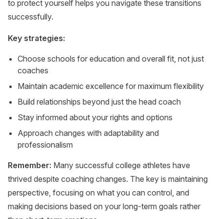
to protect yourself helps you navigate these transitions
successfully.
Key strategies:
Choose schools for education and overall fit, not just
coaches
Maintain academic excellence for maximum flexibility
Build relationships beyond just the head coach
Stay informed about your rights and options
Approach changes with adaptability and
professionalism
Remember:
Many successful college athletes have
thrived despite coaching changes. The key is maintaining
perspective, focusing on what you can control, and
making decisions based on your long-term goals rather