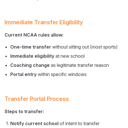
Immediate Transfer Eligibility
Current NCAA rules allow:
One-time transfer
without sitting out (most sports)
Immediate eligibility
at new school
Coaching change
as legitimate transfer reason
Portal entry
within specific windows
Transfer Portal Process
Steps to transfer:
Notify current school
of intent to transfer