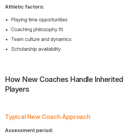
Athletic factors:
Playing time opportunities
Coaching philosophy fit
Team culture and dynamics
Scholarship availability
How New Coaches Handle Inherited
Players
Typical New Coach Approach
Assessment period: