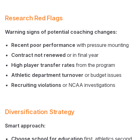
Research Red Flags
Warning signs of potential coaching changes:
Recent poor performance
with pressure mounting
Contract not renewed
or in final year
High player transfer rates
from the program
Athletic department turnover
or budget issues
Recruiting violations
or NCAA investigations
Diversification Strategy
Smart approach:
Choose school for education
first, athletics second