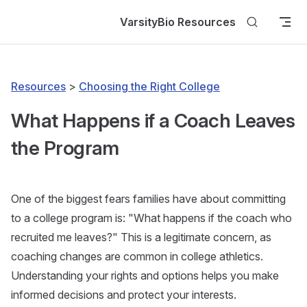
Skip to content
VarsityBio Resources
Resources
>
Choosing the Right College
What Happens if a Coach Leaves
the Program
One of the biggest fears families have about committing
to a college program is: "What happens if the coach who
recruited me leaves?" This is a legitimate concern, as
coaching changes are common in college athletics.
Understanding your rights and options helps you make
informed decisions and protect your interests.