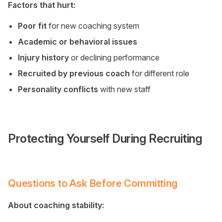
Factors that hurt:
Poor fit
for new coaching system
Academic or behavioral issues
Injury history
or declining performance
Recruited by previous coach
for different role
Personality conflicts
with new staff
Protecting Yourself During Recruiting
Questions to Ask Before Committing
About coaching stability: