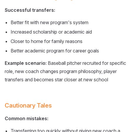
Successful transfers:
Better fit with new program's system
Increased scholarship or academic aid
Closer to home for family reasons
Better academic program for career goals
Example scenario:
Baseball pitcher recruited for specific
role, new coach changes program philosophy, player
transfers and becomes star closer at new school
Cautionary Tales
Common mistakes:
Transferring too quickly without giving new coach a