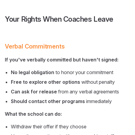
Your Rights When Coaches Leave
Verbal Commitments
If you've verbally committed but haven't signed:
No legal obligation
to honor your commitment
Free to explore other options
without penalty
Can ask for release
from any verbal agreements
Should contact other programs
immediately
What the school can do:
Withdraw their offer if they choose