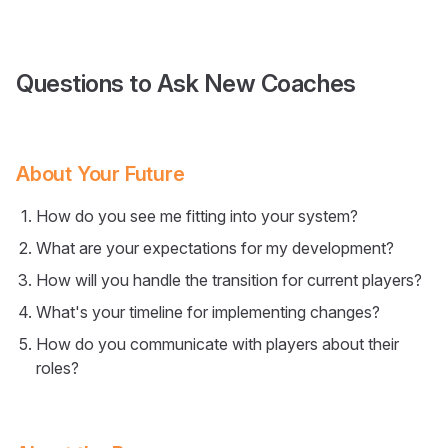
Questions to Ask New Coaches
About Your Future
How do you see me fitting into your system?
What are your expectations for my development?
How will you handle the transition for current players?
What's your timeline for implementing changes?
How do you communicate with players about their
roles?