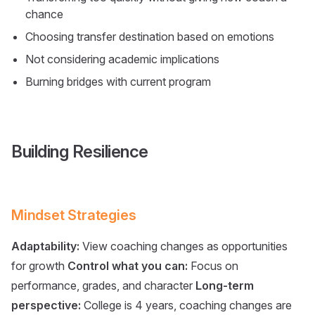
chance
Choosing transfer destination based on emotions
Not considering academic implications
Burning bridges with current program
Building Resilience
Mindset Strategies
Adaptability:
View coaching changes as opportunities
for growth
Control what you can:
Focus on
performance, grades, and character
Long-term
perspective:
College is 4 years, coaching changes are