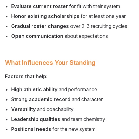
Evaluate current roster
for fit with their system
Honor existing scholarships
for at least one year
Gradual roster changes
over 2-3 recruiting cycles
Open communication
about expectations
What Influences Your Standing
Factors that help:
High athletic ability
and performance
Strong academic record
and character
Versatility
and coachability
Leadership qualities
and team chemistry
Positional needs
for the new system