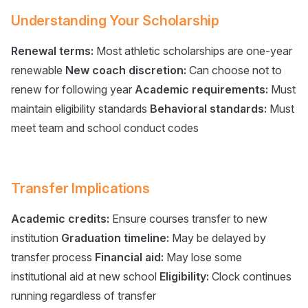
Understanding Your Scholarship
Renewal terms:
Most athletic scholarships are one-year
renewable
New coach discretion:
Can choose not to
renew for following year
Academic requirements:
Must
maintain eligibility standards
Behavioral standards:
Must
meet team and school conduct codes
Transfer Implications
Academic credits:
Ensure courses transfer to new
institution
Graduation timeline:
May be delayed by
transfer process
Financial aid:
May lose some
institutional aid at new school
Eligibility:
Clock continues
running regardless of transfer