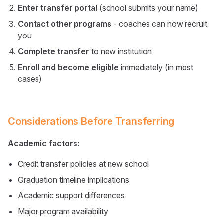
Enter transfer portal
(school submits your name)
Contact other programs
- coaches can now recruit
you
Complete transfer
to new institution
Enroll and become eligible
immediately (in most
cases)
Considerations Before Transferring
Academic factors:
Credit transfer policies at new school
Graduation timeline implications
Academic support differences
Major program availability