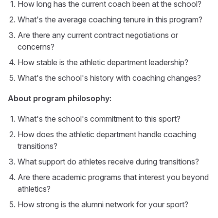
How long has the current coach been at the school?
What's the average coaching tenure in this program?
Are there any current contract negotiations or
concerns?
How stable is the athletic department leadership?
What's the school's history with coaching changes?
About program philosophy:
What's the school's commitment to this sport?
How does the athletic department handle coaching
transitions?
What support do athletes receive during transitions?
Are there academic programs that interest you beyond
athletics?
How strong is the alumni network for your sport?