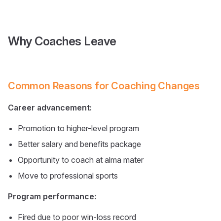
Why Coaches Leave
Common Reasons for Coaching Changes
Career advancement:
Promotion to higher-level program
Better salary and benefits package
Opportunity to coach at alma mater
Move to professional sports
Program performance:
Fired due to poor win-loss record