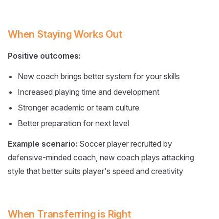
When Staying Works Out
Positive outcomes:
New coach brings better system for your skills
Increased playing time and development
Stronger academic or team culture
Better preparation for next level
Example scenario:
Soccer player recruited by
defensive-minded coach, new coach plays attacking
style that better suits player's speed and creativity
When Transferring is Right