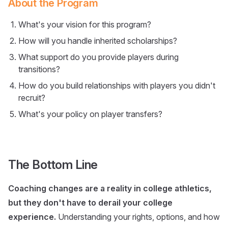
About the Program
What's your vision for this program?
How will you handle inherited scholarships?
What support do you provide players during
transitions?
How do you build relationships with players you didn't
recruit?
What's your policy on player transfers?
The Bottom Line
Coaching changes are a reality in college athletics,
but they don't have to derail your college
experience.
Understanding your rights, options, and how