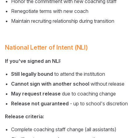
Honor the commitment with new coaching staff
Renegotiate terms with new coach
Maintain recruiting relationship during transition
National Letter of Intent (NLI)
If you've signed an NLI:
Still legally bound
to attend the institution
Cannot sign with another school
without release
May request release
due to coaching change
Release not guaranteed
- up to school's discretion
Release criteria:
Complete coaching staff change (all assistants)