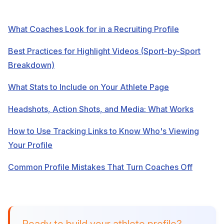
What Coaches Look for in a Recruiting Profile
Best Practices for Highlight Videos (Sport-by-Sport
Breakdown)
What Stats to Include on Your Athlete Page
Headshots, Action Shots, and Media: What Works
How to Use Tracking Links to Know Who's Viewing
Your Profile
Common Profile Mistakes That Turn Coaches Off