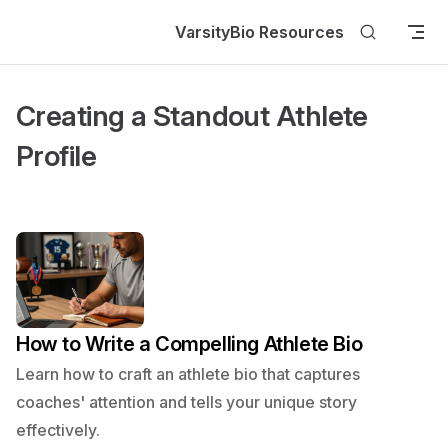
Skip to content
VarsityBio Resources
Creating a Standout Athlete
Profile
How to Write a Compelling Athlete Bio
Learn how to craft an athlete bio that captures
coaches' attention and tells your unique story
effectively.