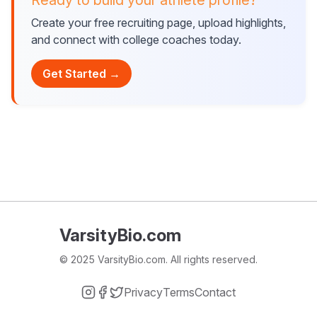
Ready to build your athlete profile?
Create your free recruiting page, upload highlights,
and connect with college coaches today.
Get Started →
VarsityBio.com
© 2025 VarsityBio.com. All rights reserved.
Privacy
Terms
Contact