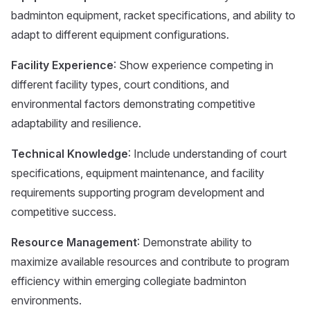
badminton equipment, racket specifications, and ability to
adapt to different equipment configurations.
Facility Experience
: Show experience competing in
different facility types, court conditions, and
environmental factors demonstrating competitive
adaptability and resilience.
Technical Knowledge
: Include understanding of court
specifications, equipment maintenance, and facility
requirements supporting program development and
competitive success.
Resource Management
: Demonstrate ability to
maximize available resources and contribute to program
efficiency within emerging collegiate badminton
environments.