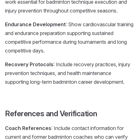
work essential for badminton technique execution and
injury prevention throughout competitive seasons.
Endurance Development
: Show cardiovascular training
and endurance preparation supporting sustained
competitive performance during tournaments and long
competitive days.
Recovery Protocols
: Include recovery practices, injury
prevention techniques, and health maintenance
supporting long-term badminton career development.
References and Verification
Coach References
: Include contact information for
current and former badminton coaches who can verify