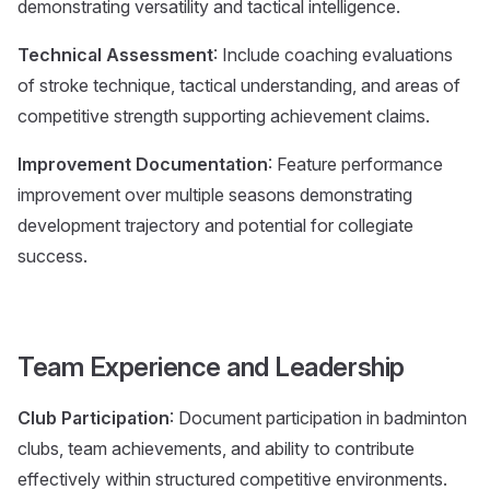
demonstrating versatility and tactical intelligence.
Technical Assessment
: Include coaching evaluations
of stroke technique, tactical understanding, and areas of
competitive strength supporting achievement claims.
Improvement Documentation
: Feature performance
improvement over multiple seasons demonstrating
development trajectory and potential for collegiate
success.
Team Experience and Leadership
Club Participation
: Document participation in badminton
clubs, team achievements, and ability to contribute
effectively within structured competitive environments.