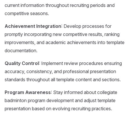
current information throughout recruiting periods and
competitive seasons.
Achievement Integration
: Develop processes for
promptly incorporating new competitive results, ranking
improvements, and academic achievements into template
documentation.
Quality Control
: Implement review procedures ensuring
accuracy, consistency, and professional presentation
standards throughout all template content and sections.
Program Awareness
: Stay informed about collegiate
badminton program development and adjust template
presentation based on evolving recruiting practices.