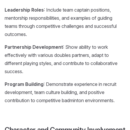
Leadership Roles
: Include team captain positions,
mentorship responsibilities, and examples of guiding
teams through competitive challenges and successful
outcomes.
Partnership Development
: Show ability to work
effectively with various doubles partners, adapt to
different playing styles, and contribute to collaborative
success.
Program Building
: Demonstrate experience in recruit
development, team culture building, and positive
contribution to competitive badminton environments.
Character and Community Involvement