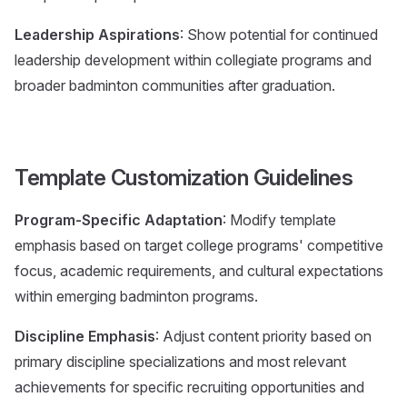
Leadership Aspirations
: Show potential for continued
leadership development within collegiate programs and
broader badminton communities after graduation.
Template Customization Guidelines
Program-Specific Adaptation
: Modify template
emphasis based on target college programs' competitive
focus, academic requirements, and cultural expectations
within emerging badminton programs.
Discipline Emphasis
: Adjust content priority based on
primary discipline specializations and most relevant
achievements for specific recruiting opportunities and