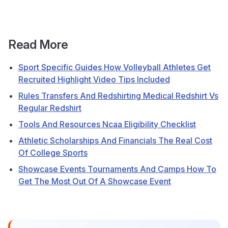
Read More
Sport Specific Guides How Volleyball Athletes Get
Recruited Highlight Video Tips Included
Rules Transfers And Redshirting Medical Redshirt Vs
Regular Redshirt
Tools And Resources Ncaa Eligibility Checklist
Athletic Scholarships And Financials The Real Cost
Of College Sports
Showcase Events Tournaments And Camps How To
Get The Most Out Of A Showcase Event