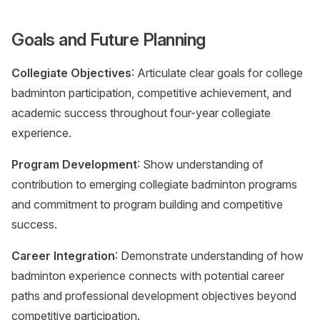
Goals and Future Planning
Collegiate Objectives
: Articulate clear goals for college
badminton participation, competitive achievement, and
academic success throughout four-year collegiate
experience.
Program Development
: Show understanding of
contribution to emerging collegiate badminton programs
and commitment to program building and competitive
success.
Career Integration
: Demonstrate understanding of how
badminton experience connects with potential career
paths and professional development objectives beyond
competitive participation.