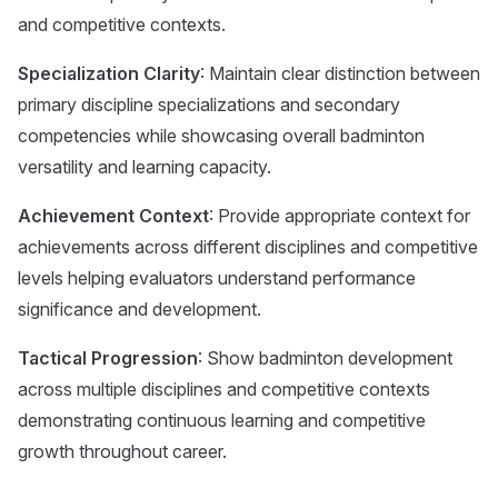
and competitive contexts.
Specialization Clarity
: Maintain clear distinction between
primary discipline specializations and secondary
competencies while showcasing overall badminton
versatility and learning capacity.
Achievement Context
: Provide appropriate context for
achievements across different disciplines and competitive
levels helping evaluators understand performance
significance and development.
Tactical Progression
: Show badminton development
across multiple disciplines and competitive contexts
demonstrating continuous learning and competitive
growth throughout career.