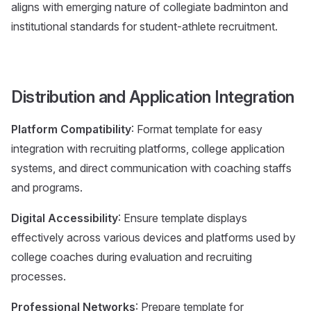
aligns with emerging nature of collegiate badminton and
institutional standards for student-athlete recruitment.
Distribution and Application Integration
Platform Compatibility
: Format template for easy
integration with recruiting platforms, college application
systems, and direct communication with coaching staffs
and programs.
Digital Accessibility
: Ensure template displays
effectively across various devices and platforms used by
college coaches during evaluation and recruiting
processes.
Professional Networks
: Prepare template for