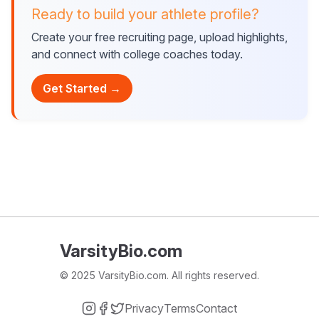
Ready to build your athlete profile?
Create your free recruiting page, upload highlights,
and connect with college coaches today.
Get Started →
VarsityBio.com
© 2025 VarsityBio.com. All rights reserved.
Privacy
Terms
Contact