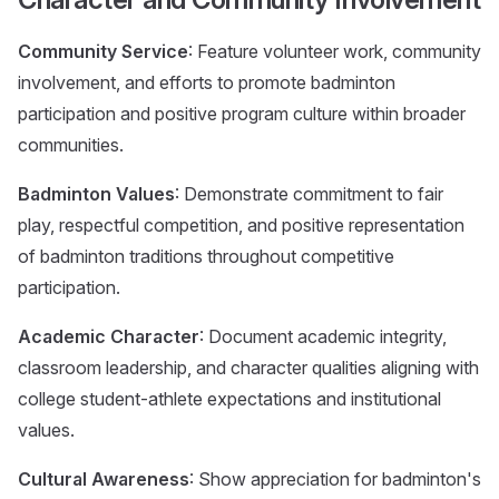
Community Service
: Feature volunteer work, community
involvement, and efforts to promote badminton
participation and positive program culture within broader
communities.
Badminton Values
: Demonstrate commitment to fair
play, respectful competition, and positive representation
of badminton traditions throughout competitive
participation.
Academic Character
: Document academic integrity,
classroom leadership, and character qualities aligning with
college student-athlete expectations and institutional
values.
Cultural Awareness
: Show appreciation for badminton's