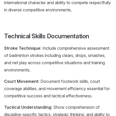
international character and ability to compete respectfully
in diverse competitive environments.
Technical Skills Documentation
Stroke Technique
: Include comprehensive assessment
of badminton strokes including clears, drops, smashes,
and net play across competitive situations and training
environments.
Court Movement
: Document footwork skills, court
coverage abilities, and movement efficiency essential for
competitive success and tactical effectiveness.
Tactical Understanding
: Show comprehension of
discipline-specific tactics, strategic thinking, and ability to