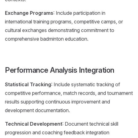
Exchange Programs
: Include participation in
international training programs, competitive camps, or
cultural exchanges demonstrating commitment to
comprehensive badminton education.
Performance Analysis Integration
Statistical Tracking
: Include systematic tracking of
competitive performance, match records, and tournament
results supporting continuous improvement and
development documentation.
Technical Development
: Document technical skill
progression and coaching feedback integration