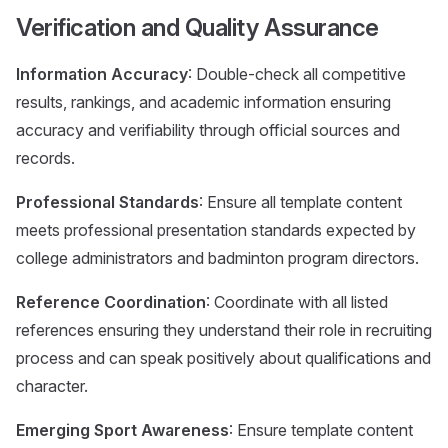
Verification and Quality Assurance
Information Accuracy
: Double-check all competitive
results, rankings, and academic information ensuring
accuracy and verifiability through official sources and
records.
Professional Standards
: Ensure all template content
meets professional presentation standards expected by
college administrators and badminton program directors.
Reference Coordination
: Coordinate with all listed
references ensuring they understand their role in recruiting
process and can speak positively about qualifications and
character.
Emerging Sport Awareness
: Ensure template content