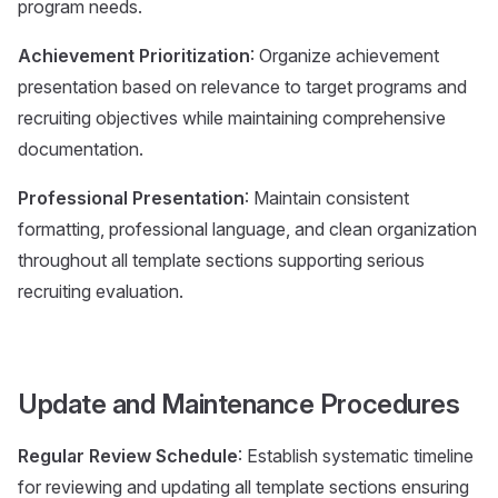
program needs.
Achievement Prioritization
: Organize achievement
presentation based on relevance to target programs and
recruiting objectives while maintaining comprehensive
documentation.
Professional Presentation
: Maintain consistent
formatting, professional language, and clean organization
throughout all template sections supporting serious
recruiting evaluation.
Update and Maintenance Procedures
Regular Review Schedule
: Establish systematic timeline
for reviewing and updating all template sections ensuring