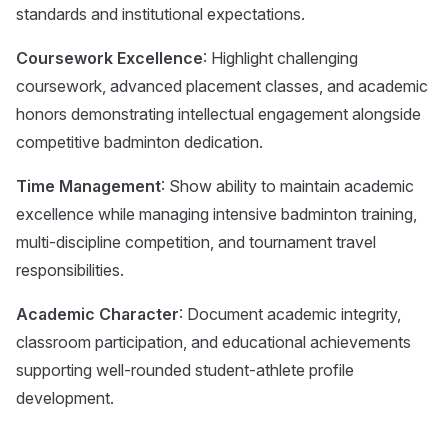
standards and institutional expectations.
Coursework Excellence
: Highlight challenging
coursework, advanced placement classes, and academic
honors demonstrating intellectual engagement alongside
competitive badminton dedication.
Time Management
: Show ability to maintain academic
excellence while managing intensive badminton training,
multi-discipline competition, and tournament travel
responsibilities.
Academic Character
: Document academic integrity,
classroom participation, and educational achievements
supporting well-rounded student-athlete profile
development.