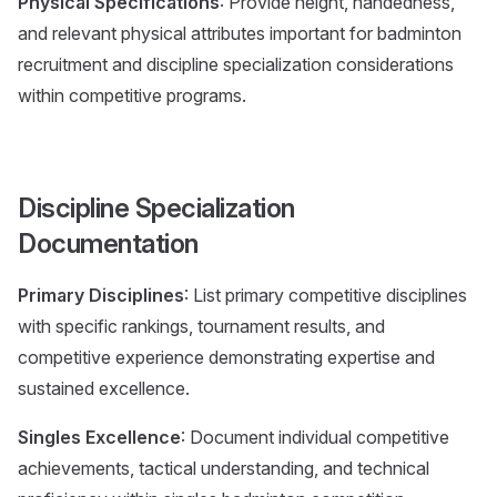
Physical Specifications
: Provide height, handedness,
and relevant physical attributes important for badminton
recruitment and discipline specialization considerations
within competitive programs.
Discipline Specialization
Documentation
Primary Disciplines
: List primary competitive disciplines
with specific rankings, tournament results, and
competitive experience demonstrating expertise and
sustained excellence.
Singles Excellence
: Document individual competitive
achievements, tactical understanding, and technical