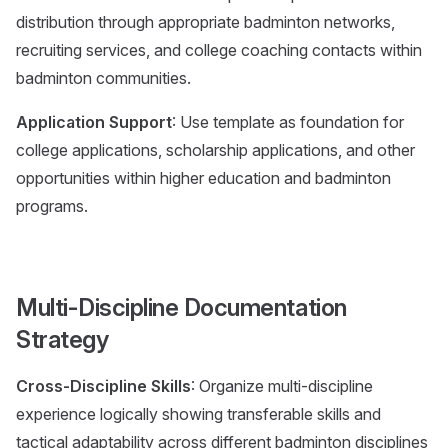
distribution through appropriate badminton networks,
recruiting services, and college coaching contacts within
badminton communities.
Application Support
: Use template as foundation for
college applications, scholarship applications, and other
opportunities within higher education and badminton
programs.
Multi-Discipline Documentation
Strategy
Cross-Discipline Skills
: Organize multi-discipline
experience logically showing transferable skills and
tactical adaptability across different badminton disciplines