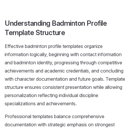
Understanding Badminton Profile
Template Structure
Effective badminton profile templates organize
information logically, beginning with contact information
and badminton identity, progressing through competitive
achievements and academic credentials, and concluding
with character documentation and future goals. Template
structure ensures consistent presentation while allowing
personalization reflecting individual discipline
specializations and achievements.
Professional templates balance comprehensive
documentation with strategic emphasis on strongest