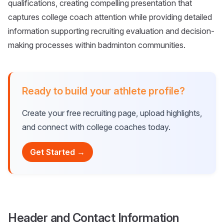
qualifications, creating compelling presentation that
captures college coach attention while providing detailed
information supporting recruiting evaluation and decision-
making processes within badminton communities.
Ready to build your athlete profile?
Create your free recruiting page, upload highlights,
and connect with college coaches today.
Get Started →
Header and Contact Information