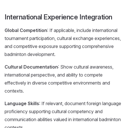
International Experience Integration
Global Competition
: If applicable, include international
tournament participation, cultural exchange experiences,
and competitive exposure supporting comprehensive
badminton development.
Cultural Documentation
: Show cultural awareness,
international perspective, and ability to compete
effectively in diverse competitive environments and
contexts.
Language Skills
: If relevant, document foreign language
proficiency supporting cultural competency and
communication abilities valued in international badminton
contexts.