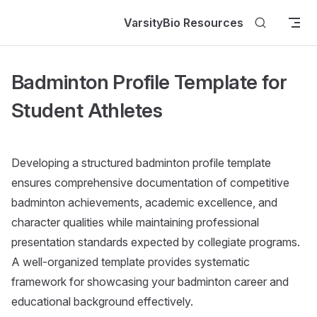
Skip to content
VarsityBio Resources
Badminton Profile Template for
Student Athletes
Developing a structured badminton profile template
ensures comprehensive documentation of competitive
badminton achievements, academic excellence, and
character qualities while maintaining professional
presentation standards expected by collegiate programs.
A well-organized template provides systematic
framework for showcasing your badminton career and
educational background effectively.