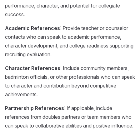
performance, character, and potential for collegiate
success.
Academic References
: Provide teacher or counselor
contacts who can speak to academic performance,
character development, and college readiness supporting
recruiting evaluation.
Character References
: Include community members,
badminton officials, or other professionals who can speak
to character and contribution beyond competitive
achievements.
Partnership References
: If applicable, include
references from doubles partners or team members who
can speak to collaborative abilities and positive influence.