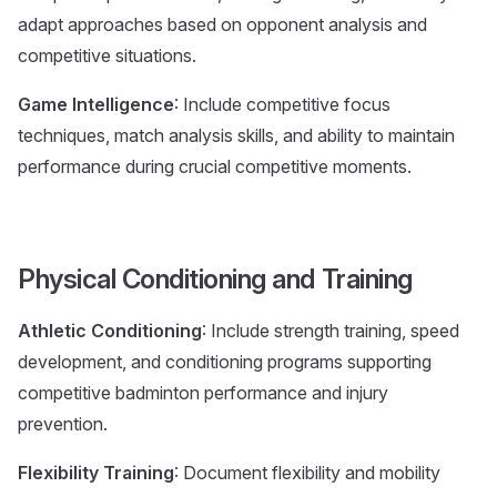
adapt approaches based on opponent analysis and
competitive situations.
Game Intelligence
: Include competitive focus
techniques, match analysis skills, and ability to maintain
performance during crucial competitive moments.
Physical Conditioning and Training
Athletic Conditioning
: Include strength training, speed
development, and conditioning programs supporting
competitive badminton performance and injury
prevention.
Flexibility Training
: Document flexibility and mobility