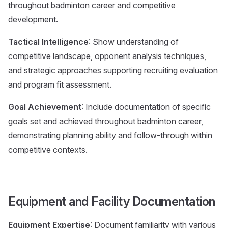
throughout badminton career and competitive
development.
Tactical Intelligence
: Show understanding of
competitive landscape, opponent analysis techniques,
and strategic approaches supporting recruiting evaluation
and program fit assessment.
Goal Achievement
: Include documentation of specific
goals set and achieved throughout badminton career,
demonstrating planning ability and follow-through within
competitive contexts.
Equipment and Facility Documentation
Equipment Expertise
: Document familiarity with various