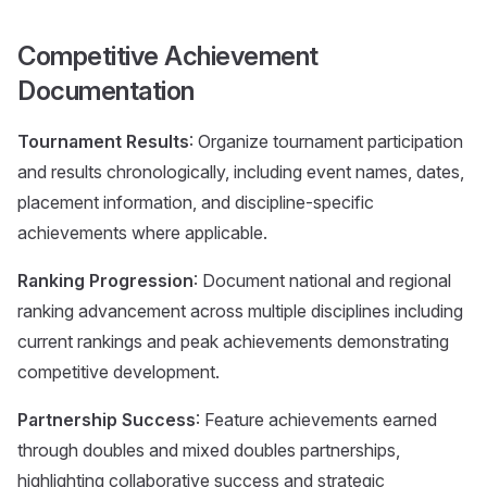
Competitive Achievement
Documentation
Tournament Results
: Organize tournament participation
and results chronologically, including event names, dates,
placement information, and discipline-specific
achievements where applicable.
Ranking Progression
: Document national and regional
ranking advancement across multiple disciplines including
current rankings and peak achievements demonstrating
competitive development.
Partnership Success
: Feature achievements earned
through doubles and mixed doubles partnerships,
highlighting collaborative success and strategic