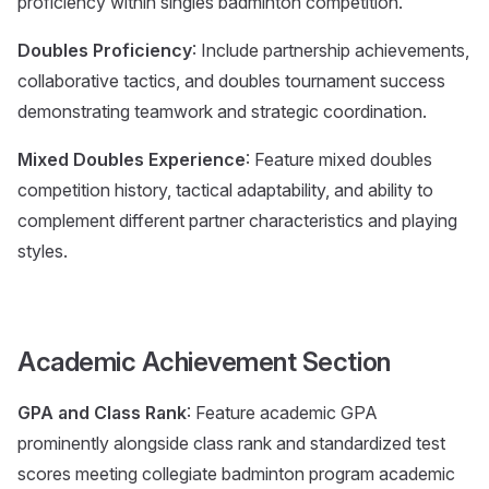
proficiency within singles badminton competition.
Doubles Proficiency
: Include partnership achievements,
collaborative tactics, and doubles tournament success
demonstrating teamwork and strategic coordination.
Mixed Doubles Experience
: Feature mixed doubles
competition history, tactical adaptability, and ability to
complement different partner characteristics and playing
styles.
Academic Achievement Section
GPA and Class Rank
: Feature academic GPA
prominently alongside class rank and standardized test
scores meeting collegiate badminton program academic