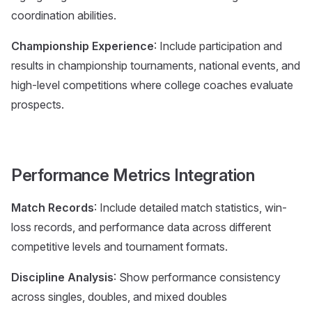
coordination abilities.
Championship Experience
: Include participation and
results in championship tournaments, national events, and
high-level competitions where college coaches evaluate
prospects.
Performance Metrics Integration
Match Records
: Include detailed match statistics, win-
loss records, and performance data across different
competitive levels and tournament formats.
Discipline Analysis
: Show performance consistency
across singles, doubles, and mixed doubles