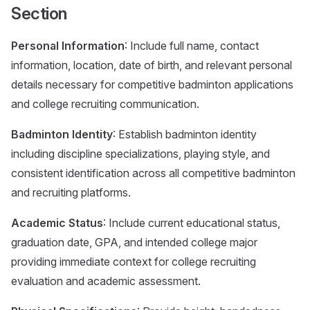
Section
Personal Information
: Include full name, contact
information, location, date of birth, and relevant personal
details necessary for competitive badminton applications
and college recruiting communication.
Badminton Identity
: Establish badminton identity
including discipline specializations, playing style, and
consistent identification across all competitive badminton
and recruiting platforms.
Academic Status
: Include current educational status,
graduation date, GPA, and intended college major
providing immediate context for college recruiting
evaluation and academic assessment.