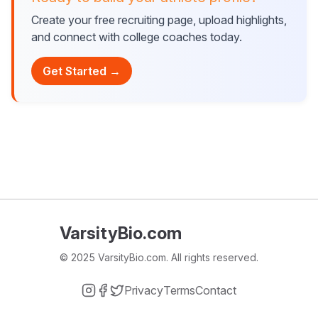
Create your free recruiting page, upload highlights,
and connect with college coaches today.
Get Started →
VarsityBio.com
© 2025 VarsityBio.com. All rights reserved.
Privacy
Terms
Contact