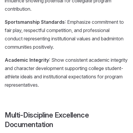
influence showing potential for collegiate program
contribution.
Sportsmanship Standards
: Emphasize commitment to
fair play, respectful competition, and professional
conduct representing institutional values and badminton
communities positively.
Academic Integrity
: Show consistent academic integrity
and character development supporting college student-
athlete ideals and institutional expectations for program
representatives.
Multi-Discipline Excellence
Documentation