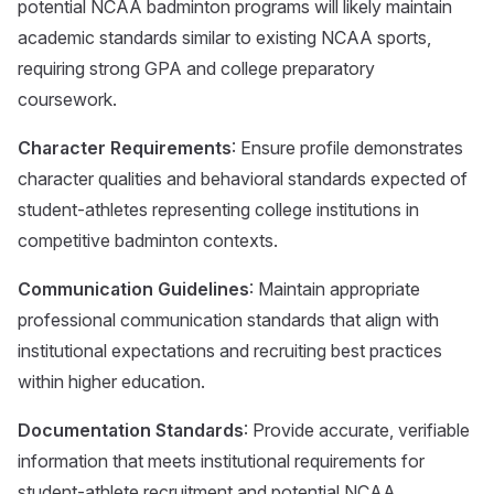
potential NCAA badminton programs will likely maintain
academic standards similar to existing NCAA sports,
requiring strong GPA and college preparatory
coursework.
Character Requirements
: Ensure profile demonstrates
character qualities and behavioral standards expected of
student-athletes representing college institutions in
competitive badminton contexts.
Communication Guidelines
: Maintain appropriate
professional communication standards that align with
institutional expectations and recruiting best practices
within higher education.
Documentation Standards
: Provide accurate, verifiable
information that meets institutional requirements for
student-athlete recruitment and potential NCAA