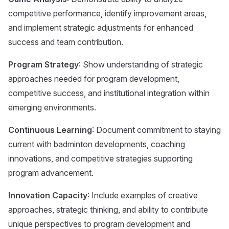
competitive performance, identify improvement areas,
and implement strategic adjustments for enhanced
success and team contribution.
Program Strategy
: Show understanding of strategic
approaches needed for program development,
competitive success, and institutional integration within
emerging environments.
Continuous Learning
: Document commitment to staying
current with badminton developments, coaching
innovations, and competitive strategies supporting
program advancement.
Innovation Capacity
: Include examples of creative
approaches, strategic thinking, and ability to contribute
unique perspectives to program development and