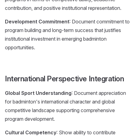
contribution, and positive institutional representation.
Development Commitment
: Document commitment to
program building and long-term success that justifies
institutional investment in emerging badminton
opportunities.
International Perspective Integration
Global Sport Understanding
: Document appreciation
for badminton's international character and global
competitive landscape supporting comprehensive
program development.
Cultural Competency
: Show ability to contribute