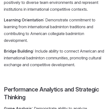
positively to diverse team environments and represent
institutions in international competitive contexts.
Learning Orientation
: Demonstrate commitment to
learning from international badminton traditions and
contributing to American collegiate badminton
development.
Bridge Building
: Include ability to connect American and
international badminton communities, promoting cultural
exchange and competitive development.
Performance Analytics and Strategic
Thinking
Game Analysis
: Demonstrate ability to analyze