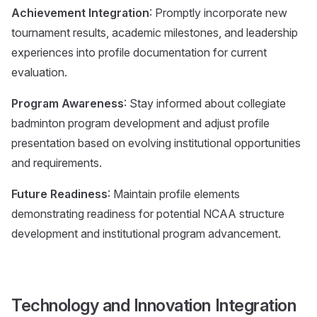
Achievement Integration
: Promptly incorporate new
tournament results, academic milestones, and leadership
experiences into profile documentation for current
evaluation.
Program Awareness
: Stay informed about collegiate
badminton program development and adjust profile
presentation based on evolving institutional opportunities
and requirements.
Future Readiness
: Maintain profile elements
demonstrating readiness for potential NCAA structure
development and institutional program advancement.
Technology and Innovation Integration