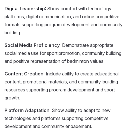
Digital Leadership
: Show comfort with technology
platforms, digital communication, and online competitive
formats supporting program development and community
building.
Social Media Proficiency
: Demonstrate appropriate
social media use for sport promotion, community building,
and positive representation of badminton values.
Content Creation
: Include ability to create educational
content, promotional materials, and community-building
resources supporting program development and sport
growth.
Platform Adaptation
: Show ability to adapt to new
technologies and platforms supporting competitive
development and community engagement.