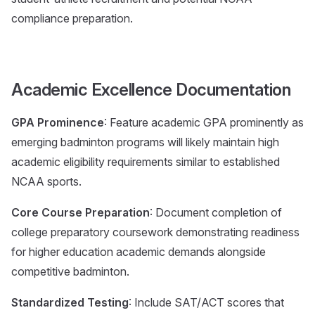
compliance preparation.
Academic Excellence Documentation
GPA Prominence
: Feature academic GPA prominently as
emerging badminton programs will likely maintain high
academic eligibility requirements similar to established
NCAA sports.
Core Course Preparation
: Document completion of
college preparatory coursework demonstrating readiness
for higher education academic demands alongside
competitive badminton.
Standardized Testing
: Include SAT/ACT scores that