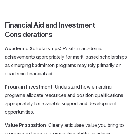
Financial Aid and Investment
Considerations
Academic Scholarships
: Position academic
achievements appropriately for merit-based scholarships
as emerging badminton programs may rely primarily on
academic financial aid.
Program Investment
: Understand how emerging
programs allocate resources and position qualifications
appropriately for available support and development
opportunities.
Value Proposition
: Clearly articulate value you bring to
programs in terms of competitive ability, academic