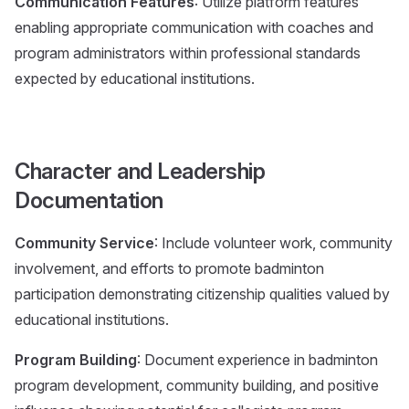
Communication Features
: Utilize platform features
enabling appropriate communication with coaches and
program administrators within professional standards
expected by educational institutions.
Character and Leadership
Documentation
Community Service
: Include volunteer work, community
involvement, and efforts to promote badminton
participation demonstrating citizenship qualities valued by
educational institutions.
Program Building
: Document experience in badminton
program development, community building, and positive