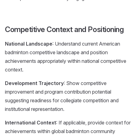
Competitive Context and Positioning
National Landscape
: Understand current American
badminton competitive landscape and position
achievements appropriately within national competitive
context.
Development Trajectory
: Show competitive
improvement and program contribution potential
suggesting readiness for collegiate competition and
institutional representation.
International Context
: If applicable, provide context for
achievements within global badminton community