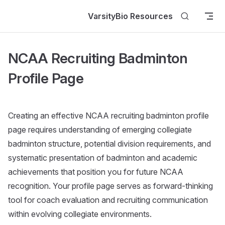
Skip to content
VarsityBio Resources
NCAA Recruiting Badminton
Profile Page
Creating an effective NCAA recruiting badminton profile
page requires understanding of emerging collegiate
badminton structure, potential division requirements, and
systematic presentation of badminton and academic
achievements that position you for future NCAA
recognition. Your profile page serves as forward-thinking
tool for coach evaluation and recruiting communication
within evolving collegiate environments.