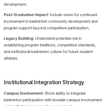
development.
Post-Graduation Impact
: Include vision for continued
involvement in badminton community development and
program support beyond competitive participation.
Legacy Building
: Understand potential role in
establishing program traditions, competitive standards,
and institutional badminton culture for future student-
athletes.
Institutional Integration Strategy
Campus Involvement
: Show ability to integrate
badminton participation with broader campus involvement