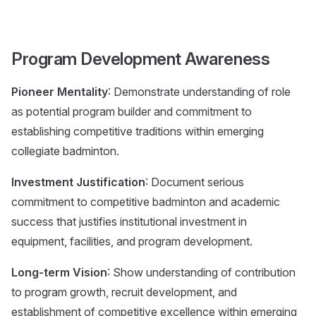
Program Development Awareness
Pioneer Mentality
: Demonstrate understanding of role
as potential program builder and commitment to
establishing competitive traditions within emerging
collegiate badminton.
Investment Justification
: Document serious
commitment to competitive badminton and academic
success that justifies institutional investment in
equipment, facilities, and program development.
Long-term Vision
: Show understanding of contribution
to program growth, recruit development, and
establishment of competitive excellence within emerging