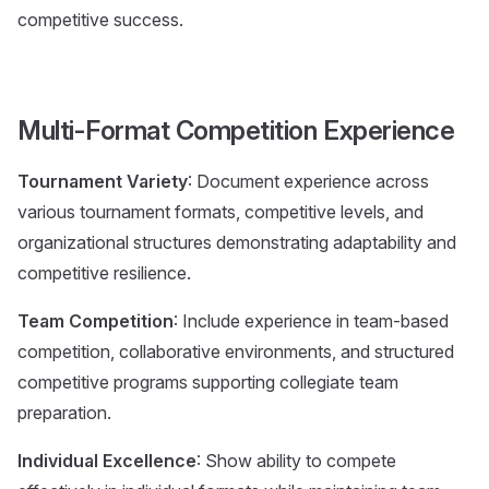
competitive success.
Multi-Format Competition Experience
Tournament Variety
: Document experience across
various tournament formats, competitive levels, and
organizational structures demonstrating adaptability and
competitive resilience.
Team Competition
: Include experience in team-based
competition, collaborative environments, and structured
competitive programs supporting collegiate team
preparation.
Individual Excellence
: Show ability to compete