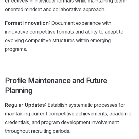
effectively in individual formats while maintaining team-
oriented mindset and collaborative approach.
Format Innovation
: Document experience with
innovative competitive formats and ability to adapt to
evolving competitive structures within emerging
programs.
Profile Maintenance and Future
Planning
Regular Updates
: Establish systematic processes for
maintaining current competitive achievements, academic
credentials, and program development involvement
throughout recruiting periods.