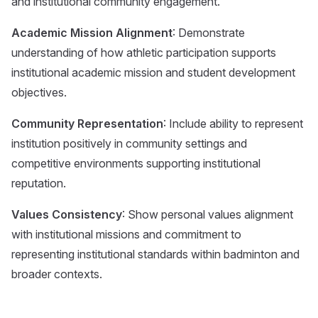
and institutional community engagement.
Academic Mission Alignment
: Demonstrate
understanding of how athletic participation supports
institutional academic mission and student development
objectives.
Community Representation
: Include ability to represent
institution positively in community settings and
competitive environments supporting institutional
reputation.
Values Consistency
: Show personal values alignment
with institutional missions and commitment to
representing institutional standards within badminton and
broader contexts.