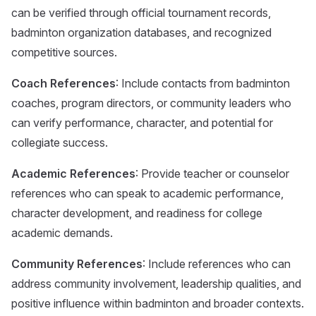
can be verified through official tournament records,
badminton organization databases, and recognized
competitive sources.
Coach References
: Include contacts from badminton
coaches, program directors, or community leaders who
can verify performance, character, and potential for
collegiate success.
Academic References
: Provide teacher or counselor
references who can speak to academic performance,
character development, and readiness for college
academic demands.
Community References
: Include references who can
address community involvement, leadership qualities, and
positive influence within badminton and broader contexts.