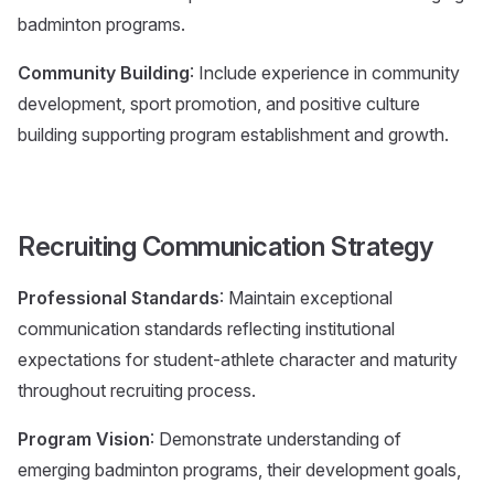
badminton programs.
Community Building
: Include experience in community
development, sport promotion, and positive culture
building supporting program establishment and growth.
Recruiting Communication Strategy
Professional Standards
: Maintain exceptional
communication standards reflecting institutional
expectations for student-athlete character and maturity
throughout recruiting process.
Program Vision
: Demonstrate understanding of
emerging badminton programs, their development goals,