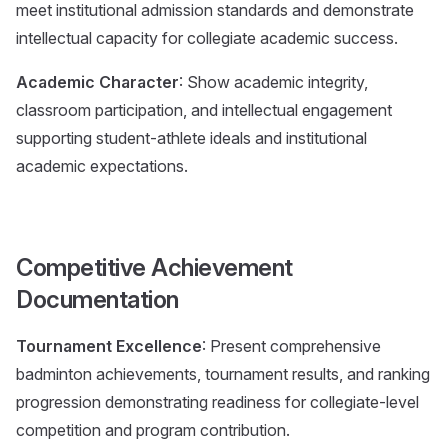
meet institutional admission standards and demonstrate
intellectual capacity for collegiate academic success.
Academic Character
: Show academic integrity,
classroom participation, and intellectual engagement
supporting student-athlete ideals and institutional
academic expectations.
Competitive Achievement
Documentation
Tournament Excellence
: Present comprehensive
badminton achievements, tournament results, and ranking
progression demonstrating readiness for collegiate-level
competition and program contribution.