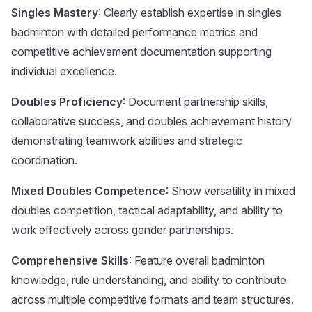
Singles Mastery
: Clearly establish expertise in singles
badminton with detailed performance metrics and
competitive achievement documentation supporting
individual excellence.
Doubles Proficiency
: Document partnership skills,
collaborative success, and doubles achievement history
demonstrating teamwork abilities and strategic
coordination.
Mixed Doubles Competence
: Show versatility in mixed
doubles competition, tactical adaptability, and ability to
work effectively across gender partnerships.
Comprehensive Skills
: Feature overall badminton
knowledge, rule understanding, and ability to contribute
across multiple competitive formats and team structures.