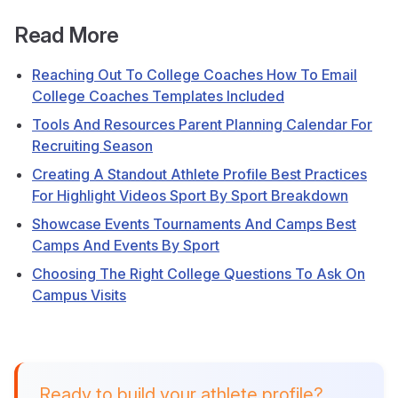
Read More
Reaching Out To College Coaches How To Email
College Coaches Templates Included
Tools And Resources Parent Planning Calendar For
Recruiting Season
Creating A Standout Athlete Profile Best Practices
For Highlight Videos Sport By Sport Breakdown
Showcase Events Tournaments And Camps Best
Camps And Events By Sport
Choosing The Right College Questions To Ask On
Campus Visits
Ready to build your athlete profile?