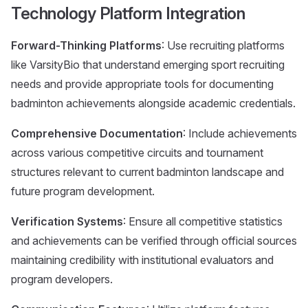
Technology Platform Integration
Forward-Thinking Platforms
: Use recruiting platforms
like VarsityBio that understand emerging sport recruiting
needs and provide appropriate tools for documenting
badminton achievements alongside academic credentials.
Comprehensive Documentation
: Include achievements
across various competitive circuits and tournament
structures relevant to current badminton landscape and
future program development.
Verification Systems
: Ensure all competitive statistics
and achievements can be verified through official sources
maintaining credibility with institutional evaluators and
program developers.