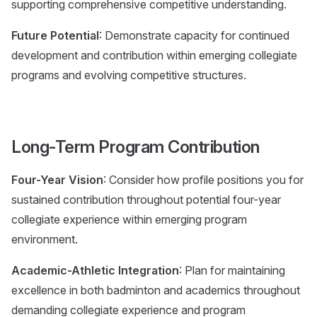
supporting comprehensive competitive understanding.
Future Potential
: Demonstrate capacity for continued
development and contribution within emerging collegiate
programs and evolving competitive structures.
Long-Term Program Contribution
Four-Year Vision
: Consider how profile positions you for
sustained contribution throughout potential four-year
collegiate experience within emerging program
environment.
Academic-Athletic Integration
: Plan for maintaining
excellence in both badminton and academics throughout
demanding collegiate experience and program