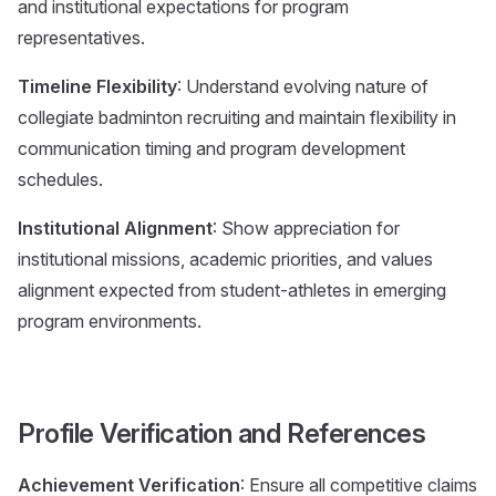
and institutional expectations for program
representatives.
Timeline Flexibility
: Understand evolving nature of
collegiate badminton recruiting and maintain flexibility in
communication timing and program development
schedules.
Institutional Alignment
: Show appreciation for
institutional missions, academic priorities, and values
alignment expected from student-athletes in emerging
program environments.
Profile Verification and References
Achievement Verification
: Ensure all competitive claims