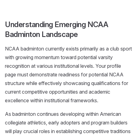
Understanding Emerging NCAA
Badminton Landscape
NCAA badminton currently exists primarily as a club sport
with growing momentum toward potential varsity
recognition at various institutional levels. Your profile
page must demonstrate readiness for potential NCAA
structure while effectively showcasing qualifications for
current competitive opportunities and academic
excellence within institutional frameworks.
As badminton continues developing within American
collegiate athletics, early adopters and program builders
will play crucial roles in establishing competitive traditions