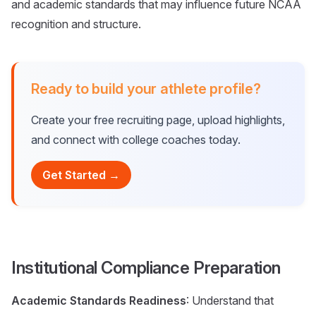
and academic standards that may influence future NCAA
recognition and structure.
Ready to build your athlete profile?
Create your free recruiting page, upload highlights,
and connect with college coaches today.
Get Started →
Institutional Compliance Preparation
Academic Standards Readiness
: Understand that