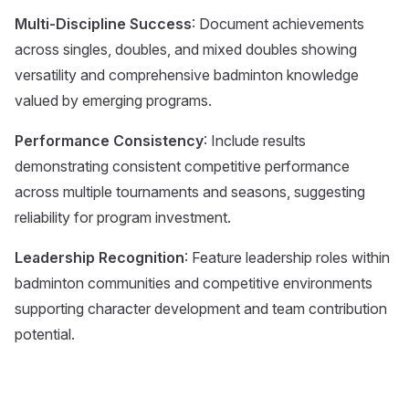
Multi-Discipline Success
: Document achievements
across singles, doubles, and mixed doubles showing
versatility and comprehensive badminton knowledge
valued by emerging programs.
Performance Consistency
: Include results
demonstrating consistent competitive performance
across multiple tournaments and seasons, suggesting
reliability for program investment.
Leadership Recognition
: Feature leadership roles within
badminton communities and competitive environments
supporting character development and team contribution
potential.