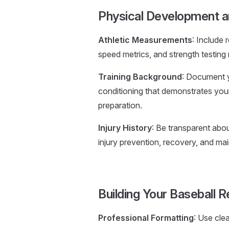
Physical Development a
Athletic Measurements
: Include
speed metrics, and strength testing 
Training Background
: Document y
conditioning that demonstrates yo
preparation.
Injury History
: Be transparent abou
injury prevention, recovery, and mai
Building Your Baseball
Professional Formatting
: Use cle