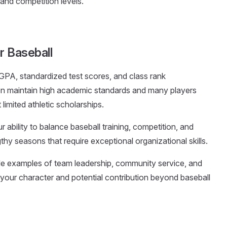
 and competition levels.
r Baseball
 GPA, standardized test scores, and class rank
en maintain high academic standards and many players
imited athletic scholarships.
 ability to balance baseball training, competition, and
y seasons that require exceptional organizational skills.
ude examples of team leadership, community service, and
our character and potential contribution beyond baseball