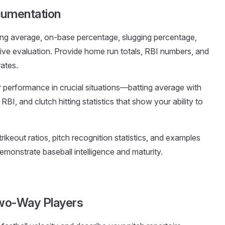
cumentation
ting average, on-base percentage, slugging percentage,
ve evaluation. Provide home run totals, RBI numbers, and
rates.
performance in crucial situations—batting average with
RBI, and clutch hitting statistics that show your ability to
trikeout ratios, pitch recognition statistics, and examples
emonstrate baseball intelligence and maturity.
 Two-Way Players