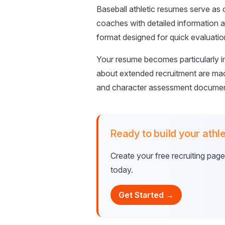
Baseball athletic resumes serve a
coaches with detailed information ab
format designed for quick evaluati
Your resume becomes particularly im
about extended recruitment are made
and character assessment document
Ready to build your athle
Create your free recruiting pag
today.
Get Started →