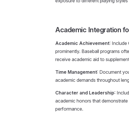
exposure to different playing styles
Academic Integration fo
Academic Achievement
: Include
prominently. Baseball programs oft
receive academic aid to supplement l
Time Management
: Document your
academic demands throughout length
Character and Leadership
: Incl
academic honors that demonstrate y
performance.