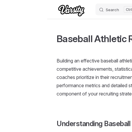
Search
Skip to content
Baseball Athletic
Building an effective baseball athle
competitive achievements, statistic
coaches prioritize in their recruitm
performance metrics and detailed sta
component of your recruiting strate
Understanding Basebal