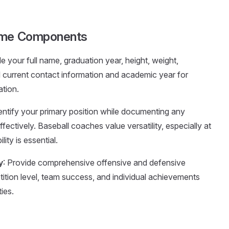
sume Components
de your full name, graduation year, height, weight,
d current contact information and academic year for
ation.
identify your primary position while documenting any
ectively. Baseball coaches value versatility, especially at
ity is essential.
y
: Provide comprehensive offensive and defensive
tition level, team success, and individual achievements
ies.