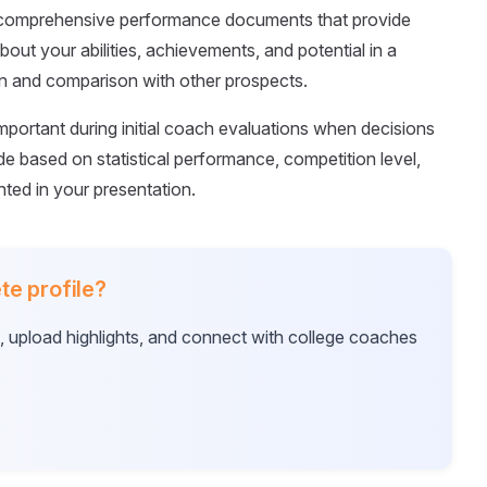
s comprehensive performance documents that provide
out your abilities, achievements, and potential in a
on and comparison with other prospects.
portant during initial coach evaluations when decisions
 based on statistical performance, competition level,
ed in your presentation.
te profile?
e, upload highlights, and connect with college coaches