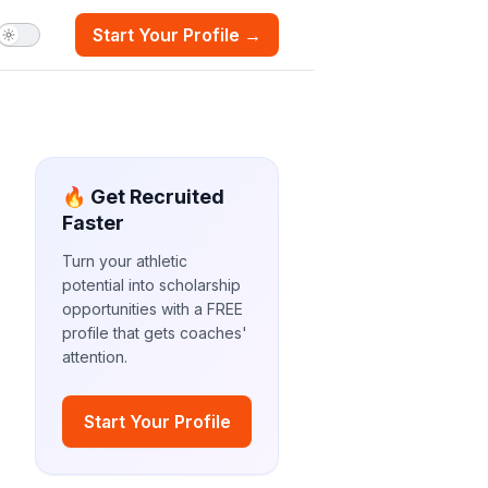
Start Your Profile →
🔥 Get Recruited
Faster
Turn your athletic
potential into scholarship
opportunities with a FREE
profile that gets coaches'
attention.
Start Your Profile