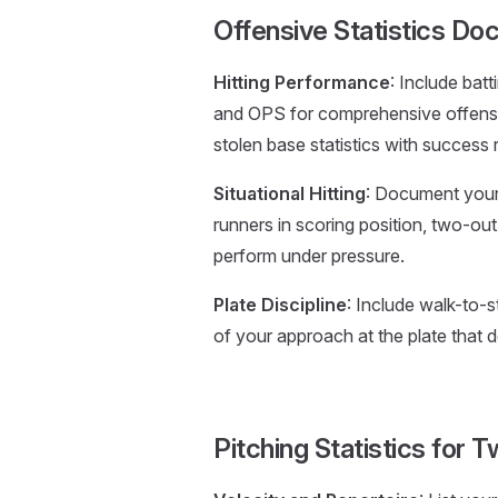
Offensive Statistics Do
Hitting Performance
: Include bat
and OPS for comprehensive offensi
stolen base statistics with success 
Situational Hitting
: Document your 
runners in scoring position, two-out 
perform under pressure.
Plate Discipline
: Include walk-to-s
of your approach at the plate that d
Pitching Statistics for