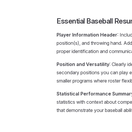
Essential Baseball Re
Player Information Header
: Inclu
position(s), and throwing hand. Ad
proper identification and communic
Position and Versatility
: Clearly 
secondary positions you can play eff
smaller programs where roster flexibil
Statistical Performance Summar
statistics with context about compe
that demonstrate your baseball abilit