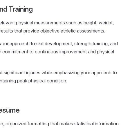
nd Training
 relevant physical measurements such as height, weight,
results that provide objective athletic assessments.
our approach to skill development, strength training, and
ur commitment to continuous improvement and physical
t significant injuries while emphasizing your approach to
ntaining peak physical condition.
 Resume
an, organized formatting that makes statistical information