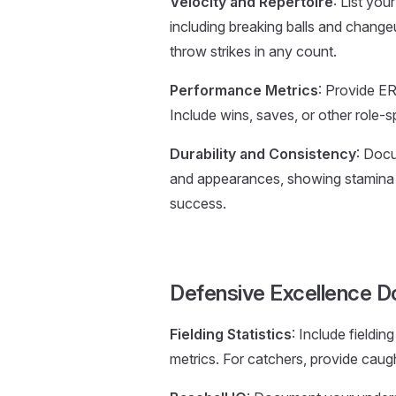
Velocity and Repertoire
: List you
including breaking balls and change
throw strikes in any count.
Performance Metrics
: Provide ER
Include wins, saves, or other role-sp
Durability and Consistency
: Docu
and appearances, showing stamina a
success.
Defensive Excellence 
Fielding Statistics
: Include fieldi
metrics. For catchers, provide cau