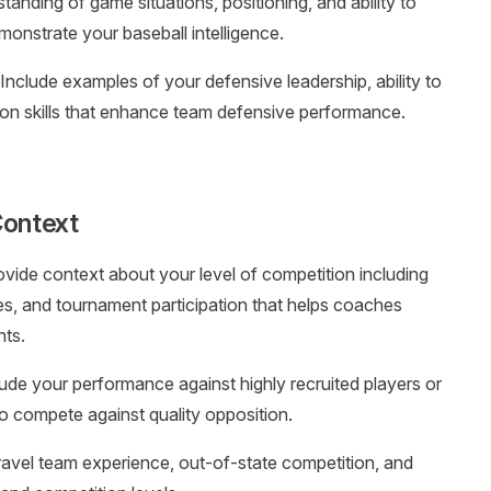
anding of game situations, positioning, and ability to
onstrate your baseball intelligence.
 Include examples of your defensive leadership, ability to
on skills that enhance team defensive performance.
Context
ovide context about your level of competition including
es, and tournament participation that helps coaches
nts.
lude your performance against highly recruited players or
to compete against quality opposition.
avel team experience, out-of-state competition, and