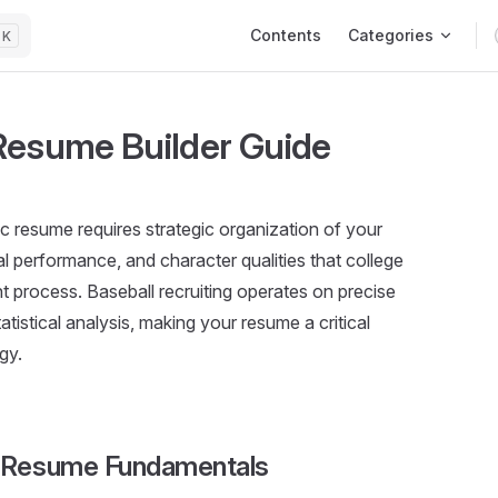
Main Navigation
Contents
Categories
K
 Resume Builder Guide
tic resume requires strategic organization of your
al performance, and character qualities that college
ent process. Baseball recruiting operates on precise
tistical analysis, making your resume a critical
gy.
l Resume Fundamentals