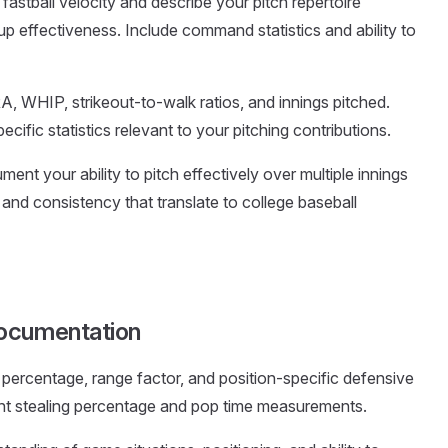
r fastball velocity and describe your pitch repertoire
up effectiveness. Include command statistics and ability to
A, WHIP, strikeout-to-walk ratios, and innings pitched.
ecific statistics relevant to your pitching contributions.
ment your ability to pitch effectively over multiple innings
nd consistency that translate to college baseball
Documentation
ng percentage, range factor, and position-specific defensive
ght stealing percentage and pop time measurements.