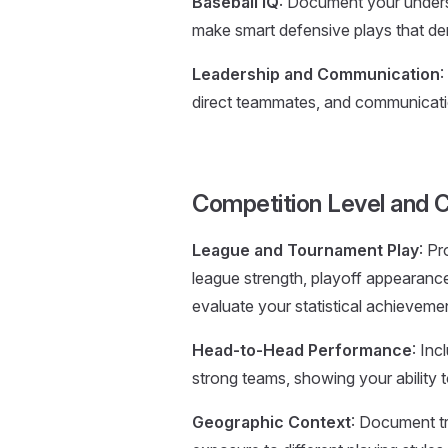
Baseball IQ
: Document your underst
make smart defensive plays that dem
Leadership and Communication
:
direct teammates, and communicati
Competition Level and 
League and Tournament Play
: Pr
league strength, playoff appearanc
evaluate your statistical achieveme
Head-to-Head Performance
: Inc
strong teams, showing your ability 
Geographic Context
: Document tr