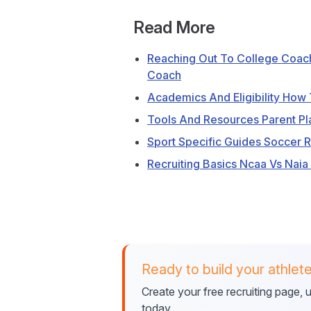
Read More
Reaching Out To College Coac
Coach
Academics And Eligibility How T
Tools And Resources Parent Pl
Sport Specific Guides Soccer 
Recruiting Basics Ncaa Vs Naia
Ready to build your athlete
Create your free recruiting page,
today.