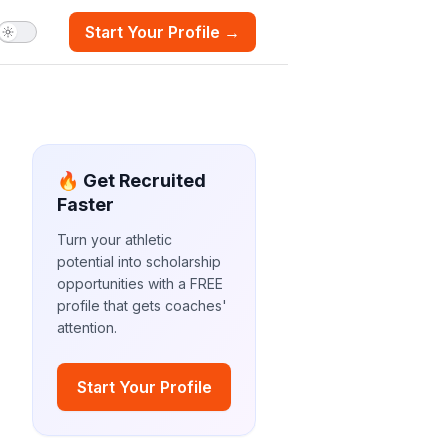
Start Your Profile →
🔥 Get Recruited
Faster
Turn your athletic
potential into scholarship
opportunities with a FREE
profile that gets coaches'
attention.
Start Your Profile