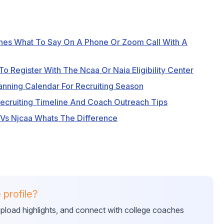
hes What To Say On A Phone Or Zoom Call With A
o Register With The Ncaa Or Naia Eligibility Center
anning Calendar For Recruiting Season
Recruiting Timeline And Coach Outreach Tips
 Vs Njcaa Whats The Difference
 profile?
 upload highlights, and connect with college coaches