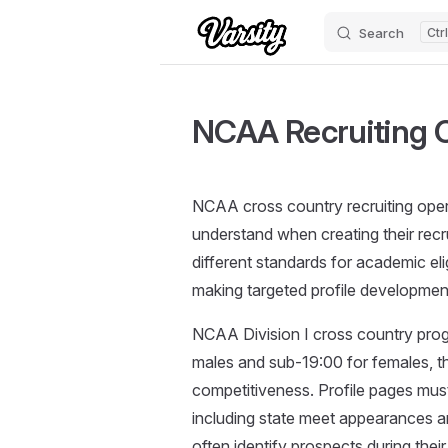
Search
Skip to content
NCAA Recruiting C
NCAA cross country recruiting opera
understand when creating their recrui
different standards for academic elig
making targeted profile development
NCAA Division I cross country progr
males and sub-19:00 for females, t
competitiveness. Profile pages must
including state meet appearances a
often identify prospects during thei