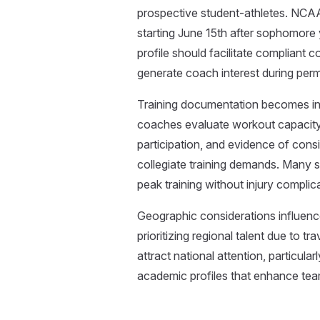
prospective student-athletes. NCAA
starting June 15th after sophomore ye
profile should facilitate complian
generate coach interest during perm
Training documentation becomes inc
coaches evaluate workout capacity a
participation, and evidence of consi
collegiate training demands. Many 
peak training without injury complic
Geographic considerations influenc
prioritizing regional talent due to t
attract national attention, particula
academic profiles that enhance tea