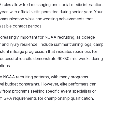
 rules allow text messaging and social media interaction
ar, with official visits permitted during senior year. Your
t communication while showcasing achievements that
issible contact periods.
reasingly important for NCAA recruiting, as college
nd injury resilience. Include summer training logs, camp
stent mileage progression that indicates readiness for
successful recruits demonstrate 60-80 mile weeks during
ations.
e NCAA recruiting patterns, with many programs
ravel budget constraints. However, elite performers can
rly from programs seeking specific event specialists or
m GPA requirements for championship qualification.