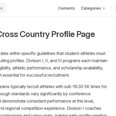
Main Navigation
Contents
Categories
K
ross Country Profile Page
tes within specific guidelines that student-athletes must
ting profiles. Division I, II, and III programs each maintain
ibility, athletic performance, and scholarship availability,
 essential for successful recruitment.
ams typically recruit athletes with sub-16:30 5K times for
hough standards vary significantly by conference
 demonstrate consistent performance at this level,
nd regional competition experience. Division I coaches
r sophomore and junior years, making early profile creation