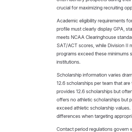
crucial for maximizing recruiting opp
Academic eligibility requirements 
profile must clearly display GPA, s
meets NCAA Clearinghouse standards
SAT/ACT scores, while Division II 
programs exceed these minimums sign
institutions.
Scholarship information varies drama
12.6 scholarships per team that are t
provides 12.6 scholarships but often 
offers no athletic scholarships bu
exceed athletic scholarship values. 
differences when targeting appropr
Contact period regulations gover