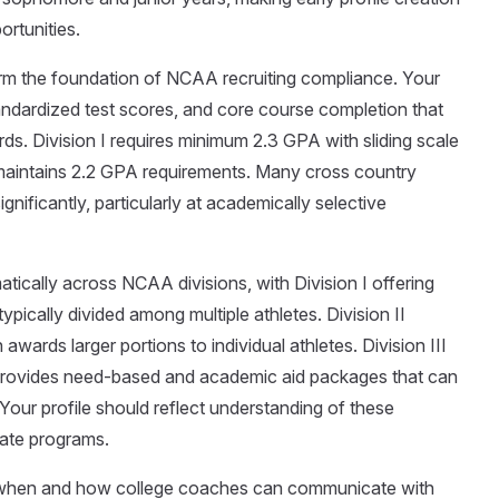
ortunities.
form the foundation of NCAA recruiting compliance. Your
tandardized test scores, and core course completion that
. Division I requires minimum 2.3 GPA with sliding scale
maintains 2.2 GPA requirements. Many cross country
ificantly, particularly at academically selective
tically across NCAA divisions, with Division I offering
ypically divided among multiple athletes. Division II
awards larger portions to individual athletes. Division III
t provides need-based and academic aid packages that can
Your profile should reflect understanding of these
iate programs.
n when and how college coaches can communicate with