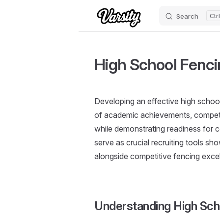
Search
Skip to content
High School Fencin
Developing an effective high school 
of academic achievements, competi
while demonstrating readiness for c
serve as crucial recruiting tools 
alongside competitive fencing exce
Understanding High Sc