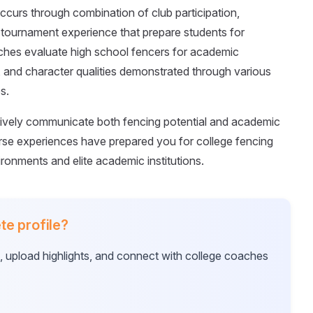
curs through combination of club participation,
 tournament experience that prepare students for
aches evaluate high school fencers for academic
, and character qualities demonstrated through various
s.
ctively communicate both fencing potential and academic
se experiences have prepared you for college fencing
ronments and elite academic institutions.
te profile?
e, upload highlights, and connect with college coaches