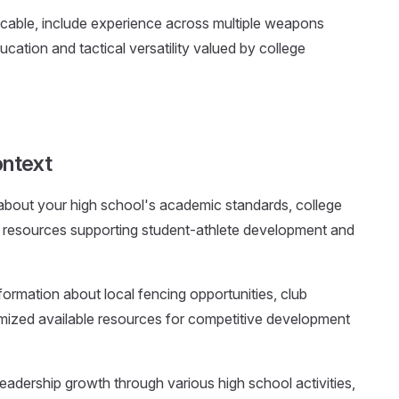
plicable, include experience across multiple weapons
tion and tactical versatility valued by college
ntext
 about your high school's academic standards, college
al resources supporting student-athlete development and
nformation about local fencing opportunities, club
mized available resources for competitive development
eadership growth through various high school activities,