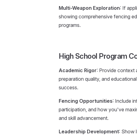
Multi-Weapon Exploration
: If ap
showing comprehensive fencing educa
programs.
High School Program Co
Academic Rigor
: Provide context
preparation quality, and education
success.
Fencing Opportunities
: Include i
participation, and how you've maxi
and skill advancement.
Leadership Development
: Show l