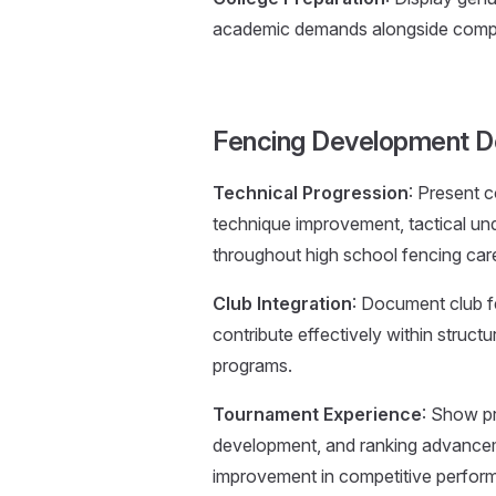
academic demands alongside competi
Fencing Development D
Technical Progression
: Present 
technique improvement, tactical u
throughout high school fencing car
Club Integration
: Document club fe
contribute effectively within struct
programs.
Tournament Experience
: Show pr
development, and ranking advance
improvement in competitive perfor