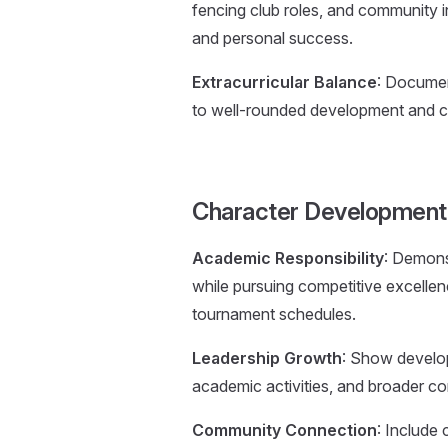
fencing club roles, and community 
and personal success.
Extracurricular Balance
: Documen
to well-rounded development and c
Character Development
Academic Responsibility
: Demons
while pursuing competitive excellen
tournament schedules.
Leadership Growth
: Show develop
academic activities, and broader c
Community Connection
: Include