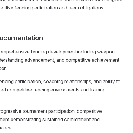
tive fencing participation and team obligations.
ocumentation
comprehensive fencing development including weapon
nderstanding advancement, and competitive achievement
eer.
ncing participation, coaching relationships, and ability to
ured competitive fencing environments and training
ogressive tournament participation, competitive
ment demonstrating sustained commitment and
mance.