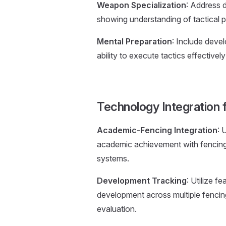
Weapon Specialization
: Address 
showing understanding of tactical p
Mental Preparation
: Include deve
ability to execute tactics effectivel
Technology Integration f
Academic-Fencing Integration
: 
academic achievement with fencing
systems.
Development Tracking
: Utilize 
development across multiple fenci
evaluation.