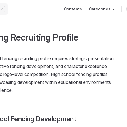
Main Navigation
Contents
Categories
K
g Recruiting Profile
fencing recruiting profile requires strategic presentation
tive fencing development, and character excellence
ollege-level competition. High school fencing profiles
showcasing development within educational environments
llence.
hool Fencing Development