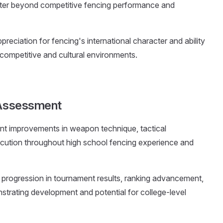
cter beyond competitive fencing performance and
reciation for fencing's international character and ability
 competitive and cultural environments.
s Assessment
t improvements in weapon technique, tactical
cution throughout high school fencing experience and
 progression in tournament results, ranking advancement,
trating development and potential for college-level