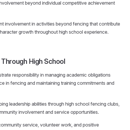
involvement beyond individual competitive achievement
t involvement in activities beyond fencing that contribute
haracter growth throughout high school experience.
 Through High School
trate responsibility in managing academic obligations
ce in fencing and maintaining training commitments and
ing leadership abilities through high school fencing clubs,
ommunity involvement and service opportunities.
 community service, volunteer work, and positive