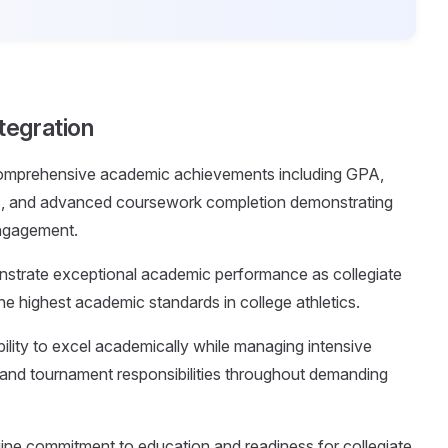
tegration
comprehensive academic achievements including GPA,
res, and advanced coursework completion demonstrating
engagement.
nstrate exceptional academic performance as collegiate
e highest academic standards in college athletics.
ility to excel academically while managing intensive
l, and tournament responsibilities throughout demanding
uine commitment to education and readiness for collegiate