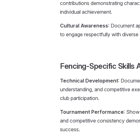
contributions demonstrating chara
individual achievement.
Cultural Awareness
: Document app
to engage respectfully with diverse
Fencing-Specific Skill
Technical Development
: Documen
understanding, and competitive exe
club participation.
Tournament Performance
: Show
and competitive consistency demons
success.