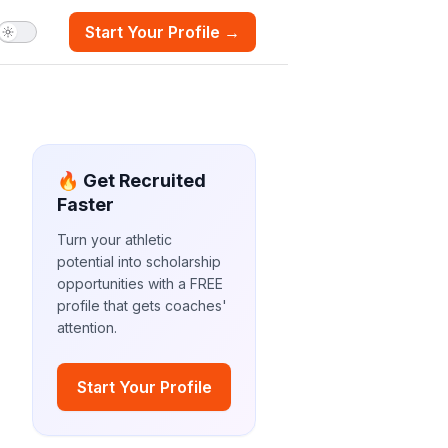
Start Your Profile →
🔥 Get Recruited
Faster
Turn your athletic
potential into scholarship
opportunities with a FREE
profile that gets coaches'
attention.
Start Your Profile