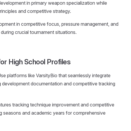
development in primary weapon specialization while
rinciples and competitive strategy.
lopment in competitive focus, pressure management, and
y during crucial tournament situations.
or High School Profiles
Use platforms like VarsityBio that seamlessly integrate
 development documentation and competitive tracking
features tracking technique improvement and competitive
ng seasons and academic years for comprehensive