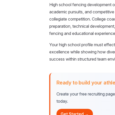
High school fencing development oc
academic pursuits, and competitive
collegiate competition. College co
preparation, technical development
fencing and educational experience
Your high school profile must effe
excellence while showing how diver
success within structured team envi
Ready to build your athle
Create your free recruiting pag
today.
Get Started →