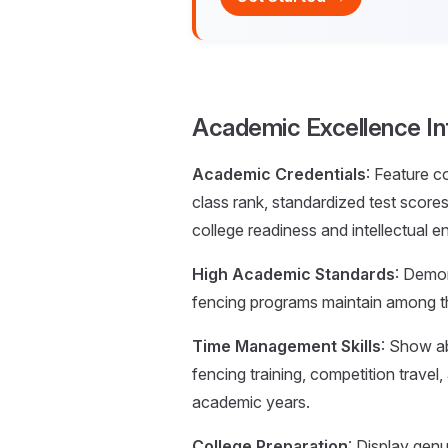
Academic Excellence In
Academic Credentials
: Feature 
class rank, standardized test sco
college readiness and intellectual 
High Academic Standards
: Demo
fencing programs maintain among th
Time Management Skills
: Show ab
fencing training, competition trave
academic years.
College Preparation
: Display gen