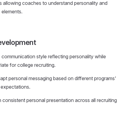
es allowing coaches to understand personality and
e elements.
evelopment
 communication style reflecting personality while
ate for college recruiting.
dapt personal messaging based on different programs'
e expectations.
n consistent personal presentation across all recruiting