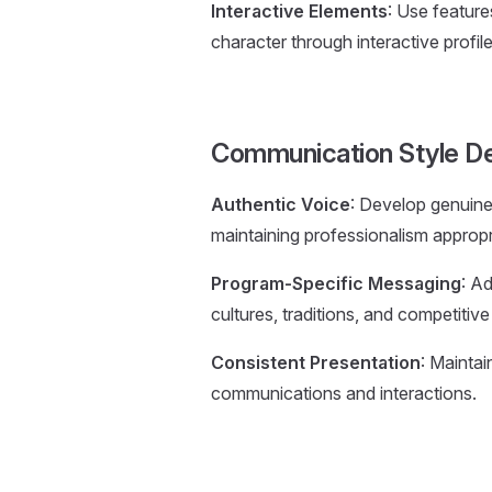
Interactive Elements
: Use featur
character through interactive profil
Communication Style D
Authentic Voice
: Develop genuine
maintaining professionalism appropri
Program-Specific Messaging
: A
cultures, traditions, and competitiv
Consistent Presentation
: Maintai
communications and interactions.