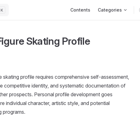
Main Navigation
Contents
Categories
K
igure Skating Profile
e skating profile requires comprehensive self-assessment,
ue competitive identity, and systematic documentation of
 other prospects. Personal profile development goes
individual character, artistic style, and potential
ng programs.