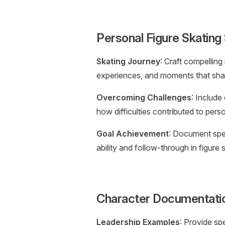
Personal Figure Skatin
Skating Journey
: Craft compelling
experiences, and moments that sha
Overcoming Challenges
: Include
how difficulties contributed to pers
Goal Achievement
: Document spec
ability and follow-through in figure 
Character Documentati
Leadership Examples
: Provide sp