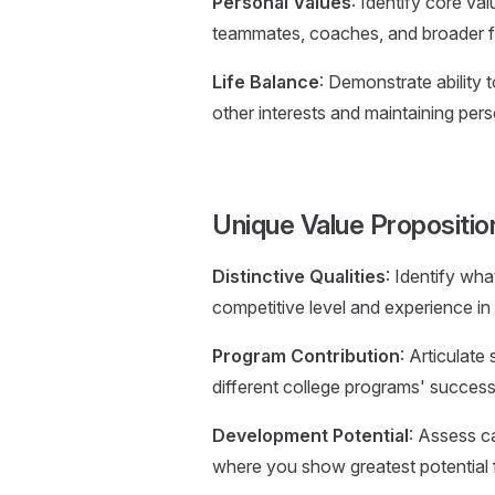
Personal Values
: Identify core va
teammates, coaches, and broader f
Life Balance
: Demonstrate ability 
other interests and maintaining pers
Unique Value Propositi
Distinctive Qualities
: Identify wh
competitive level and experience in 
Program Contribution
: Articulate
different college programs' succes
Development Potential
: Assess c
where you show greatest potential 