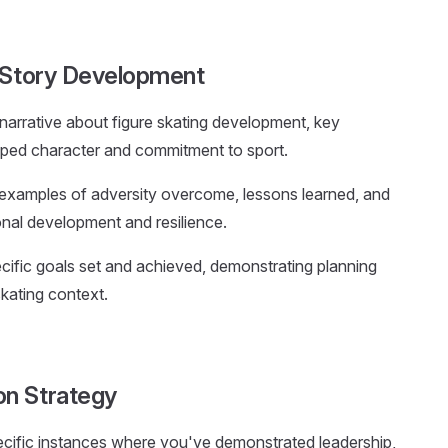
g Story Development
 narrative about figure skating development, key
ped character and commitment to sport.
 examples of adversity overcome, lessons learned, and
onal development and resilience.
ific goals set and achieved, demonstrating planning
skating context.
on Strategy
ecific instances where you've demonstrated leadership,