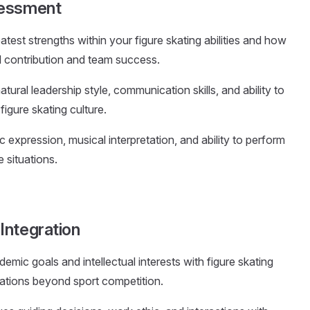
sessment
eatest strengths within your figure skating abilities and how
vel contribution and team success.
atural leadership style, communication skills, and ability to
igure skating culture.
tic expression, musical interpretation, and ability to perform
 situations.
Integration
emic goals and intellectual interests with figure skating
rations beyond sport competition.