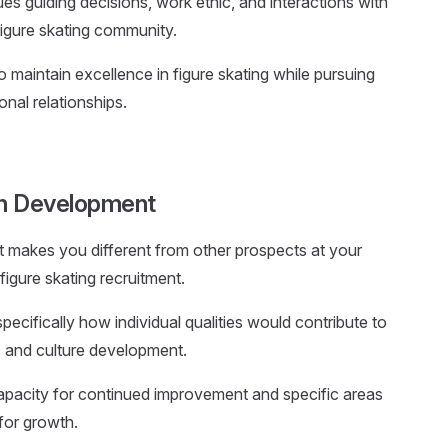
lues guiding decisions, work ethic, and interactions with
igure skating community.
to maintain excellence in figure skating while pursuing
onal relationships.
on Development
at makes you different from other prospects at your
figure skating recruitment.
 specifically how individual qualities would contribute to
s and culture development.
apacity for continued improvement and specific areas
for growth.