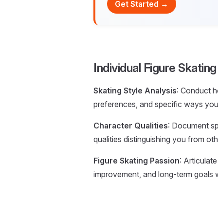
Get Started →
Individual Figure Skatin
Skating Style Analysis
: Conduct h
preferences, and specific ways you 
Character Qualities
: Document spec
qualities distinguishing you from othe
Figure Skating Passion
: Articulat
improvement, and long-term goals w