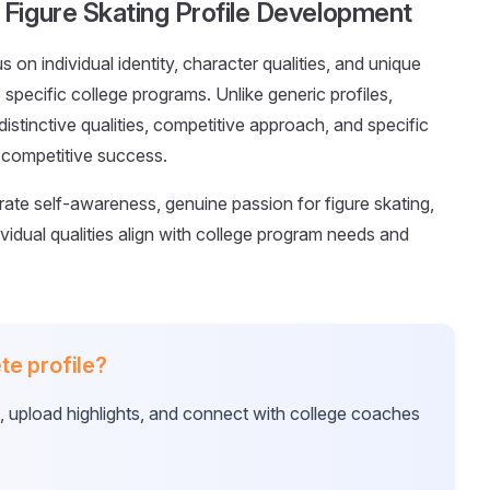
Figure Skating Profile Development
s on individual identity, character qualities, and unique
 specific college programs. Unlike generic profiles,
tinctive qualities, competitive approach, and specific
 competitive success.
rate self-awareness, genuine passion for figure skating,
vidual qualities align with college program needs and
te profile?
e, upload highlights, and connect with college coaches