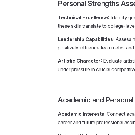
Personal Strengths As
Technical Excellence
: Identify gr
these skills translate to college-le
Leadership Capabilities
: Assess n
positively influence teammates and f
Artistic Character
: Evaluate artis
under pressure in crucial competitive
Academic and Personal 
Academic Interests
: Connect acad
career and future professional aspi