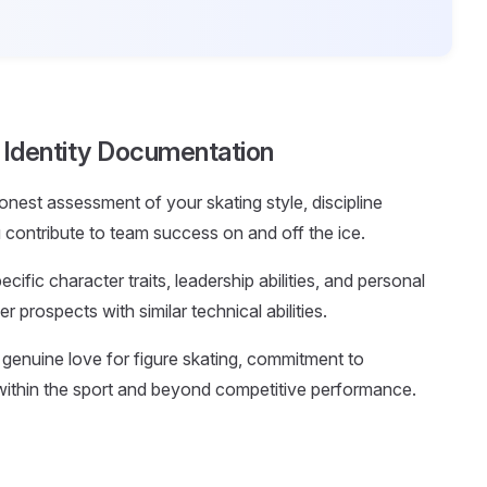
g Identity Documentation
onest assessment of your skating style, discipline
contribute to team success on and off the ice.
ific character traits, leadership abilities, and personal
r prospects with similar technical abilities.
e genuine love for figure skating, commitment to
ithin the sport and beyond competitive performance.