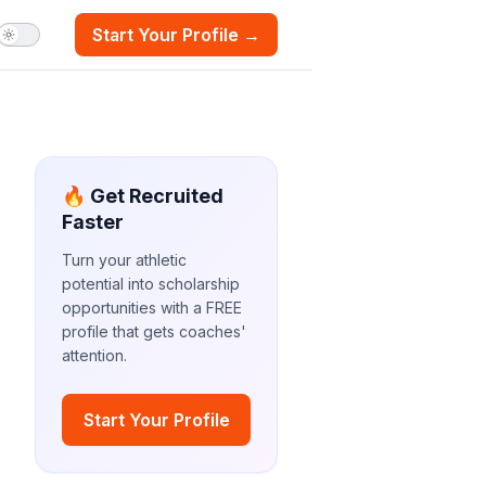
Start Your Profile →
🔥 Get Recruited
Faster
Turn your athletic
potential into scholarship
opportunities with a FREE
profile that gets coaches'
attention.
Start Your Profile