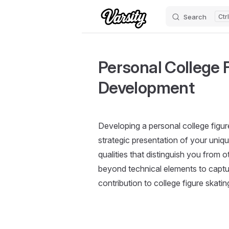
Search
Skip to content
Personal College F
Development
Developing a personal college figur
strategic presentation of your uniq
qualities that distinguish you from
beyond technical elements to capture 
contribution to college figure skati