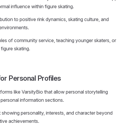
rmal influence within figure skating.
ution to positive rink dynamics, skating culture, and
 environments.
ples of community service, teaching younger skaters, or
figure skating.
or Personal Profiles
tforms like VarsityBio that allow personal storytelling
 personal information sections.
t showing personality, interests, and character beyond
tive achievements.