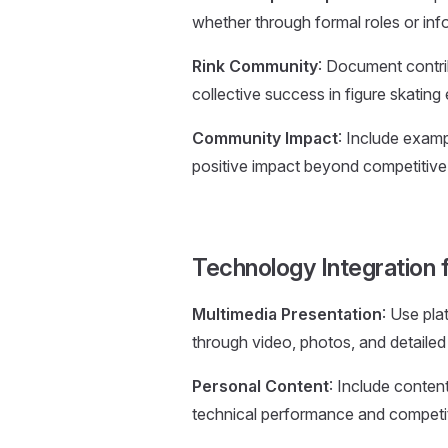
whether through formal roles or info
Rink Community
: Document contrib
collective success in figure skating
Community Impact
: Include exam
positive impact beyond competitive 
Technology Integration f
Multimedia Presentation
: Use pla
through video, photos, and detailed
Personal Content
: Include conten
technical performance and competi