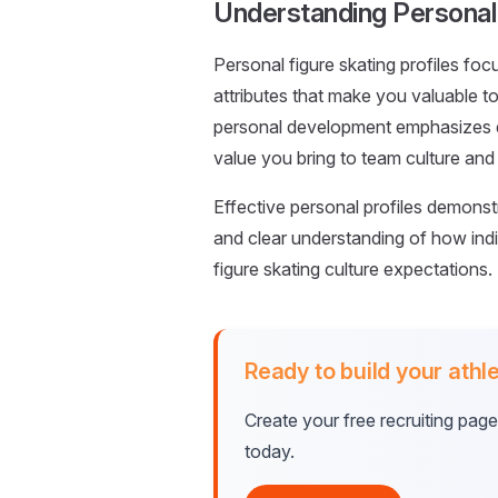
Understanding Personal 
Personal figure skating profiles focu
attributes that make you valuable to
personal development emphasizes dis
value you bring to team culture and
Effective personal profiles demonst
and clear understanding of how indi
figure skating culture expectations.
Ready to build your athle
Create your free recruiting pag
today.