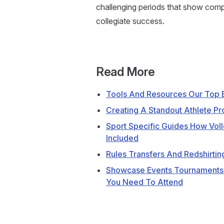
challenging periods that show compet
collegiate success.
Read More
Tools And Resources Our Top E
Creating A Standout Athlete Pro
Sport Specific Guides How Voll
Included
Rules Transfers And Redshirtin
Showcase Events Tournaments
You Need To Attend