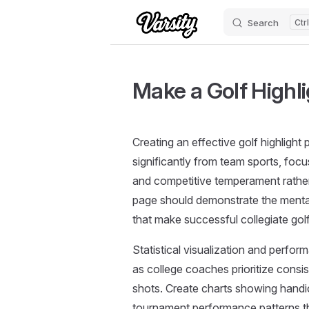
Search
Skip to content
Make a Golf Highl
Creating an effective golf highlight 
significantly from team sports, foc
and competitive temperament rather 
page should demonstrate the mental 
that make successful collegiate golf
Statistical visualization and perfor
as college coaches prioritize consi
shots. Create charts showing handi
tournament performance patterns th