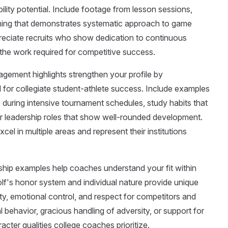
ity potential. Include footage from lesson sessions,
training that demonstrates systematic approach to game
eciate recruits who show dedication to continuous
he work required for competitive success.
gement highlights strengthen your profile by
 for collegiate student-athlete success. Include examples
during intensive tournament schedules, study habits that
leadership roles that show well-rounded development.
el in multiple areas and represent their institutions
ip examples help coaches understand your fit within
olf's honor system and individual nature provide unique
ity, emotional control, and respect for competitors and
l behavior, gracious handling of adversity, or support for
racter qualities college coaches prioritize.