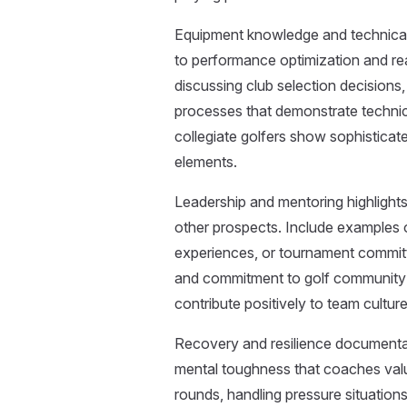
Equipment knowledge and technica
to performance optimization and re
discussing club selection decisions,
processes that demonstrate techni
collegiate golfers show sophistica
elements.
Leadership and mentoring highlights
other prospects. Include examples 
experiences, or tournament committ
and commitment to golf community
contribute positively to team cult
Recovery and resilience documenta
mental toughness that coaches valu
rounds, handling pressure situations