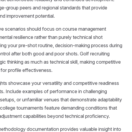
ge-group peers and regional standards that provide
and improvement potential.
ve scenarios should focus on course management
mental resilience rather than purely technical shot
ing your pre-shot routine, decision-making process during
ontrol after both good and poor shots. Golf recruiting
ic thinking as much as technical skill, making competitive
or profile effectiveness.
ights showcase your versatility and competitive readiness
s. Include examples of performance in challenging
 setups, or unfamiliar venues that demonstrate adaptability
y college tournaments feature demanding conditions that
 adjustment capabilities beyond technical proficiency.
ethodology documentation provides valuable insight into