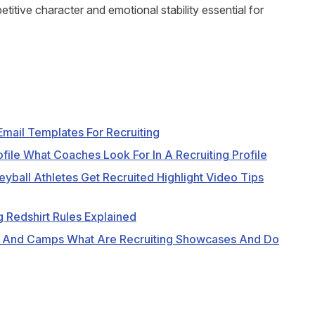
itive character and emotional stability essential for
mail Templates For Recruiting
file What Coaches Look For In A Recruiting Profile
eyball Athletes Get Recruited Highlight Video Tips
g Redshirt Rules Explained
 And Camps What Are Recruiting Showcases And Do