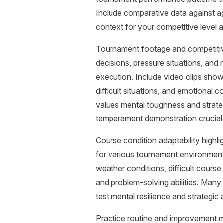
Include comparative data against a
context for your competitive level 
Tournament footage and competiti
decisions, pressure situations, and 
execution. Include video clips show
difficult situations, and emotional c
values mental toughness and strateg
temperament demonstration crucial f
Course condition adaptability highl
for various tournament environment
weather conditions, difficult course
and problem-solving abilities. Man
test mental resilience and strategic
Practice routine and improvement m