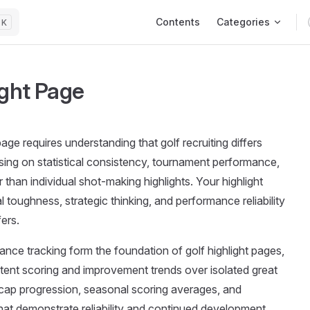
Main Navigation
Contents
Categories
K
ight Page
page requires understanding that golf recruiting differs
using on statistical consistency, tournament performance,
than individual shot-making highlights. Your highlight
toughness, strategic thinking, and performance reliability
ers.
mance tracking form the foundation of golf highlight pages,
stent scoring and improvement trends over isolated great
cap progression, seasonal scoring averages, and
at demonstrate reliability and continued development.