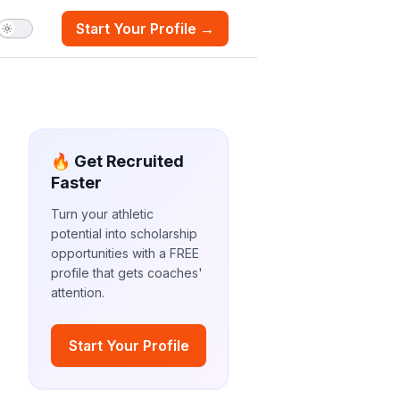
Start Your Profile →
🔥 Get Recruited
Faster
Turn your athletic
potential into scholarship
opportunities with a FREE
profile that gets coaches'
attention.
Start Your Profile