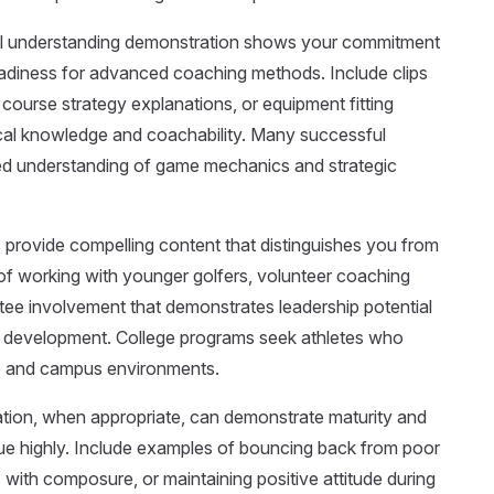
l understanding demonstration shows your commitment
adiness for advanced coaching methods. Include clips
 course strategy explanations, or equipment fitting
cal knowledge and coachability. Many successful
ted understanding of game mechanics and strategic
 provide compelling content that distinguishes you from
of working with younger golfers, volunteer coaching
ee involvement that demonstrates leadership potential
 development. College programs seek athletes who
ure and campus environments.
tion, when appropriate, can demonstrate maturity and
e highly. Include examples of bouncing back from poor
 with composure, or maintaining positive attitude during