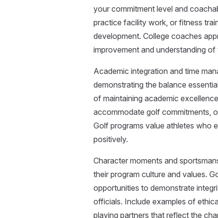
your commitment level and coachabil
practice facility work, or fitness 
development. College coaches appr
improvement and understanding of t
Academic integration and time mana
demonstrating the balance essential
of maintaining academic excellence 
accommodate golf commitments, or 
Golf programs value athletes who exc
positively.
Character moments and sportsmansh
their program culture and values. G
opportunities to demonstrate integr
officials. Include examples of ethica
playing partners that reflect the cha