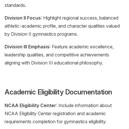
standards.
Division II Focus
: Highlight regional success, balanced
athletic-academic profile, and character qualities valued
by Division II gymnastics programs.
Division III Emphasis
: Feature academic excellence,
leadership qualities, and competitive achievements
aligning with Division III educational philosophy.
Academic Eligibility Documentation
NCAA Eligibility Center
: Include information about
NCAA Eligibility Center registration and academic
requirements completion for gymnastics eligibility.