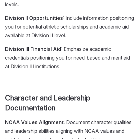
levels.
Division II Opportunities
: Include information positioning
you for potential athletic scholarships and academic aid
available at Division II level.
Division III Financial Aid
: Emphasize academic
credentials positioning you for need-based and merit aid
at Division III institutions.
Character and Leadership
Documentation
NCAA Values Alignment
: Document character qualities
and leadership abilities aligning with NCAA values and