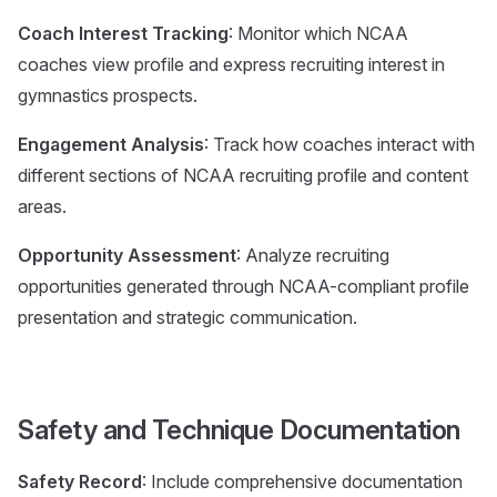
Coach Interest Tracking
: Monitor which NCAA
coaches view profile and express recruiting interest in
gymnastics prospects.
Engagement Analysis
: Track how coaches interact with
different sections of NCAA recruiting profile and content
areas.
Opportunity Assessment
: Analyze recruiting
opportunities generated through NCAA-compliant profile
presentation and strategic communication.
Safety and Technique Documentation
Safety Record
: Include comprehensive documentation