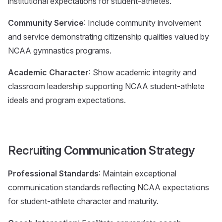
institutional expectations for student-athletes.
Community Service
: Include community involvement
and service demonstrating citizenship qualities valued by
NCAA gymnastics programs.
Academic Character
: Show academic integrity and
classroom leadership supporting NCAA student-athlete
ideals and program expectations.
Recruiting Communication Strategy
Professional Standards
: Maintain exceptional
communication standards reflecting NCAA expectations
for student-athlete character and maturity.