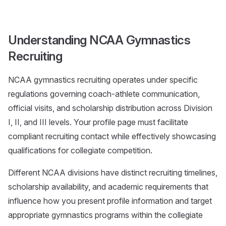
Understanding NCAA Gymnastics
Recruiting
NCAA gymnastics recruiting operates under specific
regulations governing coach-athlete communication,
official visits, and scholarship distribution across Division
I, II, and III levels. Your profile page must facilitate
compliant recruiting contact while effectively showcasing
qualifications for collegiate competition.
Different NCAA divisions have distinct recruiting timelines,
scholarship availability, and academic requirements that
influence how you present profile information and target
appropriate gymnastics programs within the collegiate