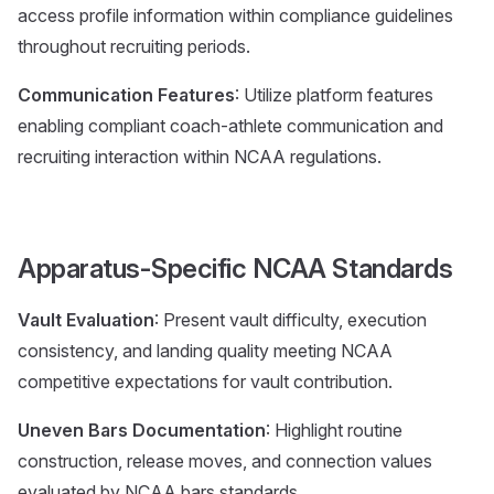
access profile information within compliance guidelines
throughout recruiting periods.
Communication Features
: Utilize platform features
enabling compliant coach-athlete communication and
recruiting interaction within NCAA regulations.
Apparatus-Specific NCAA Standards
Vault Evaluation
: Present vault difficulty, execution
consistency, and landing quality meeting NCAA
competitive expectations for vault contribution.
Uneven Bars Documentation
: Highlight routine
construction, release moves, and connection values
evaluated by NCAA bars standards.