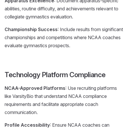
Apparatus Excellence
: Document apparatus-specific
abilities, routine difficulty, and achievements relevant to
collegiate gymnastics evaluation.
Championship Success
: Include results from significant
championships and competitions where NCAA coaches
evaluate gymnastics prospects.
Technology Platform Compliance
NCAA-Approved Platforms
: Use recruiting platforms
like VarsityBio that understand NCAA compliance
requirements and facilitate appropriate coach
communication.
Profile Accessibility
: Ensure NCAA coaches can