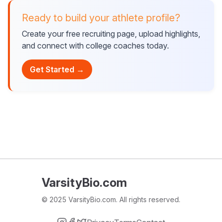
Ready to build your athlete profile?
Create your free recruiting page, upload highlights,
and connect with college coaches today.
Get Started →
VarsityBio.com
© 2025 VarsityBio.com. All rights reserved.