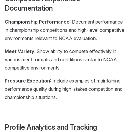
Documentation
Championship Performance
: Document performance
in championship competitions and high-level competitive
environments relevant to NCAA evaluation.
Meet Variety
: Show ability to compete effectively in
various meet formats and conditions similar to NCAA
competitive environments.
Pressure Execution
: Include examples of maintaining
performance quality during high-stakes competition and
championship situations.
Profile Analytics and Tracking