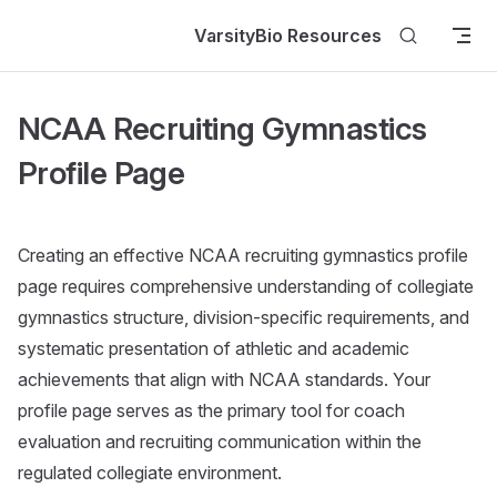
Skip to content
VarsityBio Resources
NCAA Recruiting Gymnastics
Profile Page
Creating an effective NCAA recruiting gymnastics profile
page requires comprehensive understanding of collegiate
gymnastics structure, division-specific requirements, and
systematic presentation of athletic and academic
achievements that align with NCAA standards. Your
profile page serves as the primary tool for coach
evaluation and recruiting communication within the
regulated collegiate environment.