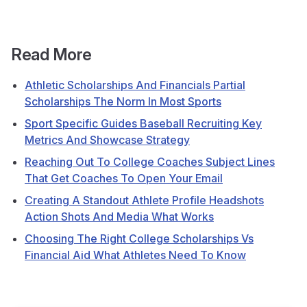
Read More
Athletic Scholarships And Financials Partial
Scholarships The Norm In Most Sports
Sport Specific Guides Baseball Recruiting Key
Metrics And Showcase Strategy
Reaching Out To College Coaches Subject Lines
That Get Coaches To Open Your Email
Creating A Standout Athlete Profile Headshots
Action Shots And Media What Works
Choosing The Right College Scholarships Vs
Financial Aid What Athletes Need To Know