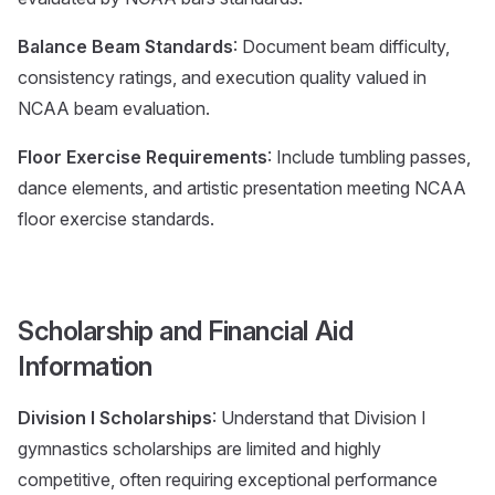
Balance Beam Standards
: Document beam difficulty,
consistency ratings, and execution quality valued in
NCAA beam evaluation.
Floor Exercise Requirements
: Include tumbling passes,
dance elements, and artistic presentation meeting NCAA
floor exercise standards.
Scholarship and Financial Aid
Information
Division I Scholarships
: Understand that Division I
gymnastics scholarships are limited and highly
competitive, often requiring exceptional performance