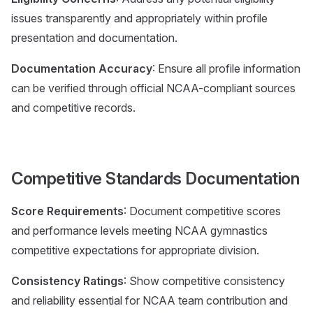
issues transparently and appropriately within profile
presentation and documentation.
Documentation Accuracy
: Ensure all profile information
can be verified through official NCAA-compliant sources
and competitive records.
Competitive Standards Documentation
Score Requirements
: Document competitive scores
and performance levels meeting NCAA gymnastics
competitive expectations for appropriate division.
Consistency Ratings
: Show competitive consistency
and reliability essential for NCAA team contribution and