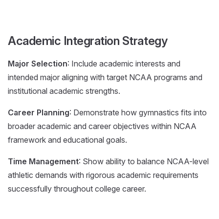
Academic Integration Strategy
Major Selection
: Include academic interests and
intended major aligning with target NCAA programs and
institutional academic strengths.
Career Planning
: Demonstrate how gymnastics fits into
broader academic and career objectives within NCAA
framework and educational goals.
Time Management
: Show ability to balance NCAA-level
athletic demands with rigorous academic requirements
successfully throughout college career.