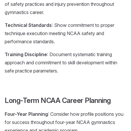
of safety practices and injury prevention throughout
gymnastics career.
Technical Standards
: Show commitment to proper
technique execution meeting NCAA safety and
performance standards.
Training Discipline
: Document systematic training
approach and commitment to skill development within
safe practice parameters.
Long-Term NCAA Career Planning
Four-Year Planning
: Consider how profile positions you
for success throughout four-year NCAA gymnastics
experience and academic program.