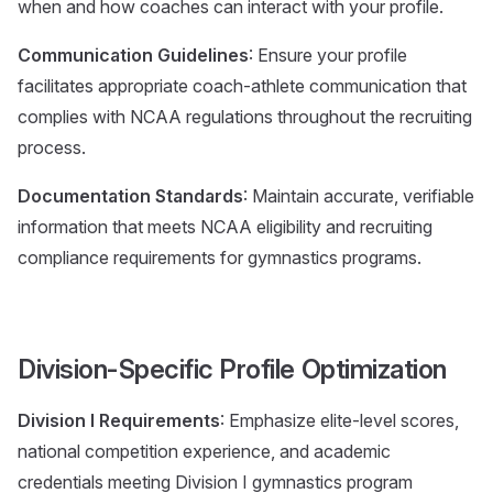
when and how coaches can interact with your profile.
Communication Guidelines
: Ensure your profile
facilitates appropriate coach-athlete communication that
complies with NCAA regulations throughout the recruiting
process.
Documentation Standards
: Maintain accurate, verifiable
information that meets NCAA eligibility and recruiting
compliance requirements for gymnastics programs.
Division-Specific Profile Optimization
Division I Requirements
: Emphasize elite-level scores,
national competition experience, and academic
credentials meeting Division I gymnastics program