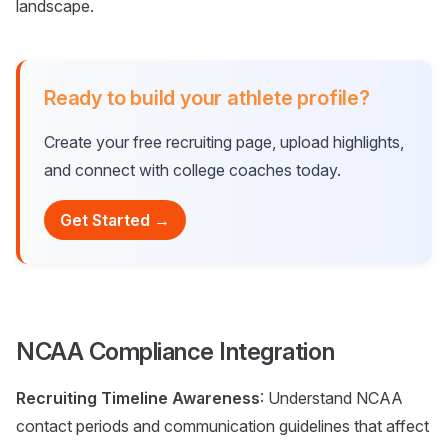
landscape.
Ready to build your athlete profile?
Create your free recruiting page, upload highlights,
and connect with college coaches today.
Get Started →
NCAA Compliance Integration
Recruiting Timeline Awareness
: Understand NCAA
contact periods and communication guidelines that affect