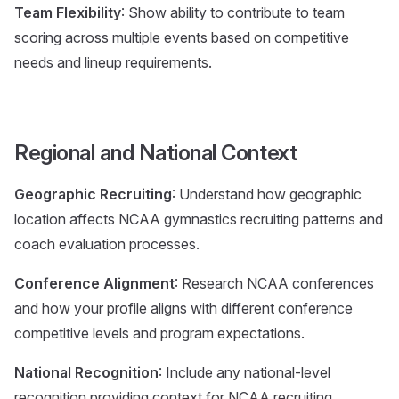
Team Flexibility
: Show ability to contribute to team
scoring across multiple events based on competitive
needs and lineup requirements.
Regional and National Context
Geographic Recruiting
: Understand how geographic
location affects NCAA gymnastics recruiting patterns and
coach evaluation processes.
Conference Alignment
: Research NCAA conferences
and how your profile aligns with different conference
competitive levels and program expectations.
National Recognition
: Include any national-level
recognition providing context for NCAA recruiting