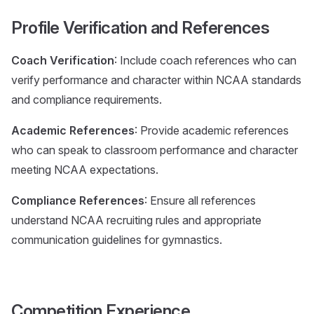
Profile Verification and References
Coach Verification
: Include coach references who can
verify performance and character within NCAA standards
and compliance requirements.
Academic References
: Provide academic references
who can speak to classroom performance and character
meeting NCAA expectations.
Compliance References
: Ensure all references
understand NCAA recruiting rules and appropriate
communication guidelines for gymnastics.
Competition Experience