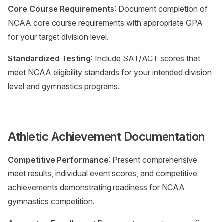
Core Course Requirements
: Document completion of
NCAA core course requirements with appropriate GPA
for your target division level.
Standardized Testing
: Include SAT/ACT scores that
meet NCAA eligibility standards for your intended division
level and gymnastics programs.
Athletic Achievement Documentation
Competitive Performance
: Present comprehensive
meet results, individual event scores, and competitive
achievements demonstrating readiness for NCAA
gymnastics competition.