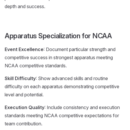
depth and success.
Apparatus Specialization for NCAA
Event Excellence
: Document particular strength and
competitive success in strongest apparatus meeting
NCAA competitive standards.
Skill Difficulty
: Show advanced skills and routine
difficulty on each apparatus demonstrating competitive
level and potential.
Execution Quality
: Include consistency and execution
standards meeting NCAA competitive expectations for
team contribution.