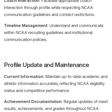
Coach Interaction
: Facilitate appropriate coach
interaction through profile while respecting NCAA
communication guidelines and contact restrictions.
Timeline Management
: Understand and communicate
within NCAA recruiting guidelines and institutional
communication policies.
Profile Update and Maintenance
Current Information
: Maintain up-to-date academic and
athletic information accurately reflecting NCAA eligibility
status and competitive performance.
Achievement Documentation
: Regular updates of meet
results, achievements, and grades throughout NCAA