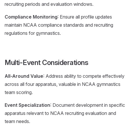
recruiting periods and evaluation windows.
Compliance Monitoring
: Ensure all profile updates
maintain NCAA compliance standards and recruiting
regulations for gymnastics.
Multi-Event Considerations
All-Around Value
: Address ability to compete effectively
across all four apparatus, valuable in NCAA gymnastics
team scoring.
Event Specialization
: Document development in specific
apparatus relevant to NCAA recruiting evaluation and
team needs.