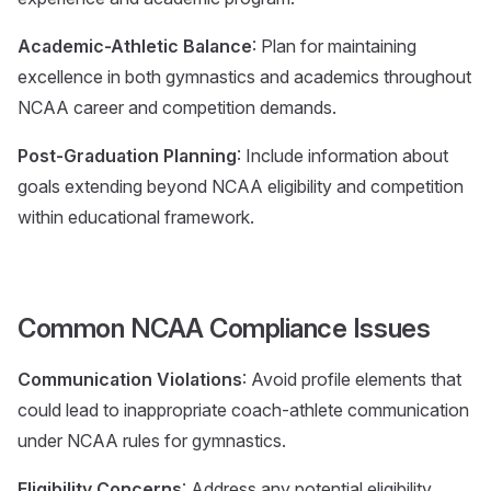
Academic-Athletic Balance
: Plan for maintaining
excellence in both gymnastics and academics throughout
NCAA career and competition demands.
Post-Graduation Planning
: Include information about
goals extending beyond NCAA eligibility and competition
within educational framework.
Common NCAA Compliance Issues
Communication Violations
: Avoid profile elements that
could lead to inappropriate coach-athlete communication
under NCAA rules for gymnastics.
Eligibility Concerns
: Address any potential eligibility