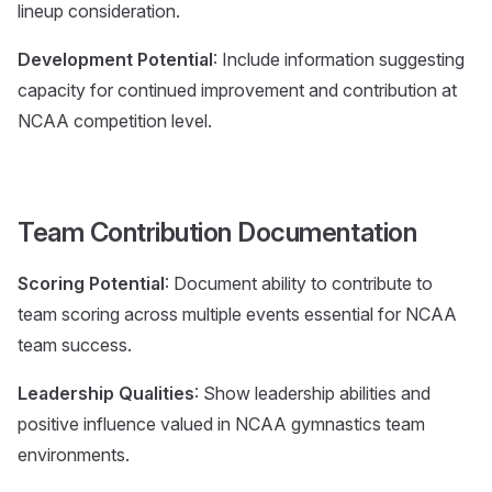
lineup consideration.
Development Potential
: Include information suggesting
capacity for continued improvement and contribution at
NCAA competition level.
Team Contribution Documentation
Scoring Potential
: Document ability to contribute to
team scoring across multiple events essential for NCAA
team success.
Leadership Qualities
: Show leadership abilities and
positive influence valued in NCAA gymnastics team
environments.