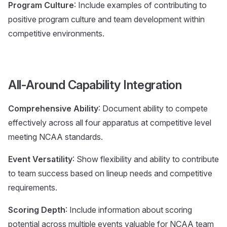
Program Culture
: Include examples of contributing to
positive program culture and team development within
competitive environments.
All-Around Capability Integration
Comprehensive Ability
: Document ability to compete
effectively across all four apparatus at competitive level
meeting NCAA standards.
Event Versatility
: Show flexibility and ability to contribute
to team success based on lineup needs and competitive
requirements.
Scoring Depth
: Include information about scoring
potential across multiple events valuable for NCAA team