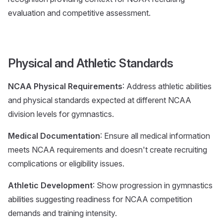
evaluation and competitive assessment.
Physical and Athletic Standards
NCAA Physical Requirements
: Address athletic abilities
and physical standards expected at different NCAA
division levels for gymnastics.
Medical Documentation
: Ensure all medical information
meets NCAA requirements and doesn't create recruiting
complications or eligibility issues.
Athletic Development
: Show progression in gymnastics
abilities suggesting readiness for NCAA competition
demands and training intensity.