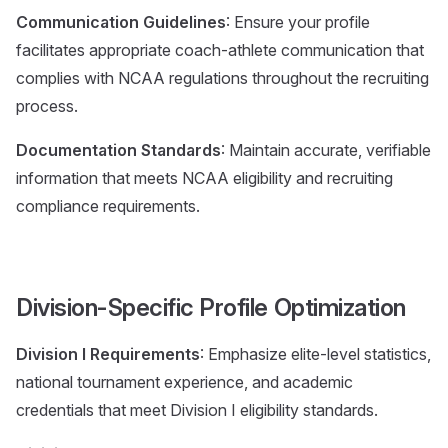
Communication Guidelines
: Ensure your profile
facilitates appropriate coach-athlete communication that
complies with NCAA regulations throughout the recruiting
process.
Documentation Standards
: Maintain accurate, verifiable
information that meets NCAA eligibility and recruiting
compliance requirements.
Division-Specific Profile Optimization
Division I Requirements
: Emphasize elite-level statistics,
national tournament experience, and academic
credentials that meet Division I eligibility standards.