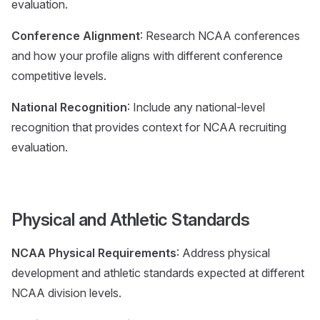
evaluation.
Conference Alignment
: Research NCAA conferences
and how your profile aligns with different conference
competitive levels.
National Recognition
: Include any national-level
recognition that provides context for NCAA recruiting
evaluation.
Physical and Athletic Standards
NCAA Physical Requirements
: Address physical
development and athletic standards expected at different
NCAA division levels.