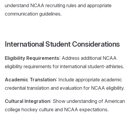
understand NCAA recruiting rules and appropriate
communication guidelines.
International Student Considerations
Eligibility Requirements
: Address additional NCAA
eligibility requirements for international student-athletes.
Academic Translation
: Include appropriate academic
credential translation and evaluation for NCAA eligibility.
Cultural Integration
: Show understanding of American
college hockey culture and NCAA expectations.