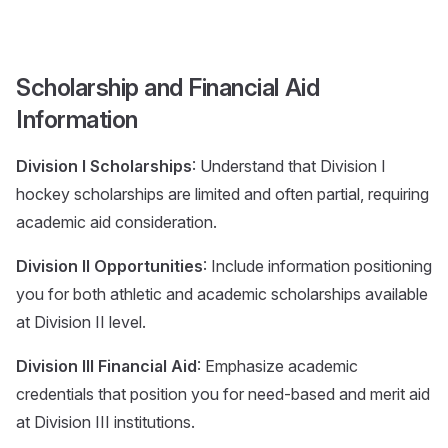
Scholarship and Financial Aid
Information
Division I Scholarships
: Understand that Division I
hockey scholarships are limited and often partial, requiring
academic aid consideration.
Division II Opportunities
: Include information positioning
you for both athletic and academic scholarships available
at Division II level.
Division III Financial Aid
: Emphasize academic
credentials that position you for need-based and merit aid
at Division III institutions.