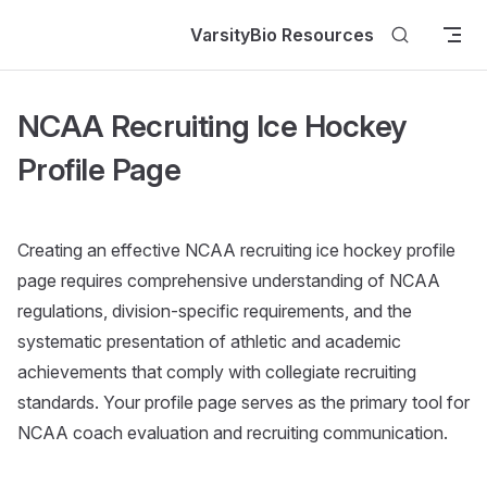
Skip to content
VarsityBio Resources
NCAA Recruiting Ice Hockey
Profile Page
Creating an effective NCAA recruiting ice hockey profile
page requires comprehensive understanding of NCAA
regulations, division-specific requirements, and the
systematic presentation of athletic and academic
achievements that comply with collegiate recruiting
standards. Your profile page serves as the primary tool for
NCAA coach evaluation and recruiting communication.