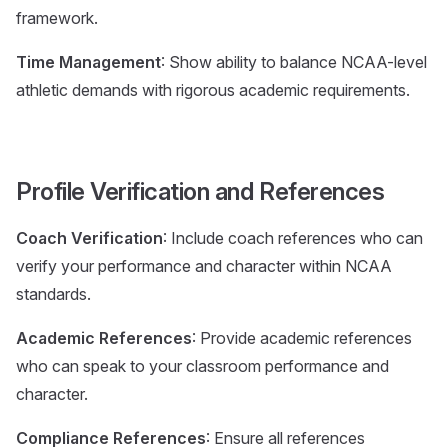
framework.
Time Management
: Show ability to balance NCAA-level
athletic demands with rigorous academic requirements.
Profile Verification and References
Coach Verification
: Include coach references who can
verify your performance and character within NCAA
standards.
Academic References
: Provide academic references
who can speak to your classroom performance and
character.
Compliance References
: Ensure all references