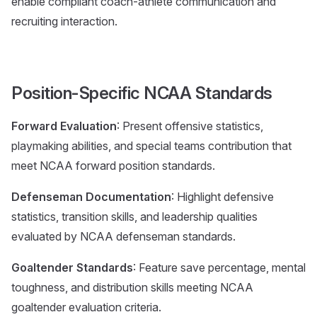
enable compliant coach-athlete communication and
recruiting interaction.
Position-Specific NCAA Standards
Forward Evaluation
: Present offensive statistics,
playmaking abilities, and special teams contribution that
meet NCAA forward position standards.
Defenseman Documentation
: Highlight defensive
statistics, transition skills, and leadership qualities
evaluated by NCAA defenseman standards.
Goaltender Standards
: Feature save percentage, mental
toughness, and distribution skills meeting NCAA
goaltender evaluation criteria.