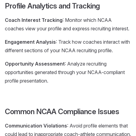
Profile Analytics and Tracking
Coach Interest Tracking
: Monitor which NCAA
coaches view your profile and express recruiting interest.
Engagement Analysis
: Track how coaches interact with
different sections of your NCAA recruiting profile.
Opportunity Assessment
: Analyze recruiting
opportunities generated through your NCAA-compliant
profile presentation.
Common NCAA Compliance Issues
Communication Violations
: Avoid profile elements that
could lead to inappropriate coach-athlete communication.