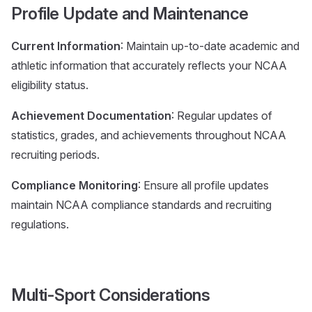
Profile Update and Maintenance
Current Information
: Maintain up-to-date academic and
athletic information that accurately reflects your NCAA
eligibility status.
Achievement Documentation
: Regular updates of
statistics, grades, and achievements throughout NCAA
recruiting periods.
Compliance Monitoring
: Ensure all profile updates
maintain NCAA compliance standards and recruiting
regulations.
Multi-Sport Considerations