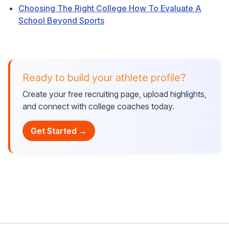
Choosing The Right College How To Evaluate A
School Beyond Sports
Ready to build your athlete profile?
Create your free recruiting page, upload highlights,
and connect with college coaches today.
Get Started →