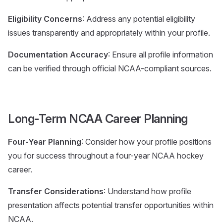
Eligibility Concerns
: Address any potential eligibility
issues transparently and appropriately within your profile.
Documentation Accuracy
: Ensure all profile information
can be verified through official NCAA-compliant sources.
Long-Term NCAA Career Planning
Four-Year Planning
: Consider how your profile positions
you for success throughout a four-year NCAA hockey
career.
Transfer Considerations
: Understand how profile
presentation affects potential transfer opportunities within
NCAA.