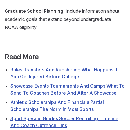
Graduate School Planning
: Include information about
academic goals that extend beyond undergraduate
NCAA eligibility.
Read More
Rules Transfers And Redshirting What Happens If
You Get Injured Before College
Showcase Events Tournaments And Camps What To
Send To Coaches Before And After A Showcase
Athletic Scholarships And Financials Partial
Scholarships The Norm In Most Sports
Sport Specific Guides Soccer Recruiting Timeline
And Coach Outreach Tips