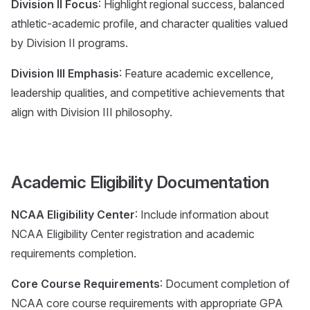
Division II Focus
: Highlight regional success, balanced
athletic-academic profile, and character qualities valued
by Division II programs.
Division III Emphasis
: Feature academic excellence,
leadership qualities, and competitive achievements that
align with Division III philosophy.
Academic Eligibility Documentation
NCAA Eligibility Center
: Include information about
NCAA Eligibility Center registration and academic
requirements completion.
Core Course Requirements
: Document completion of
NCAA core course requirements with appropriate GPA