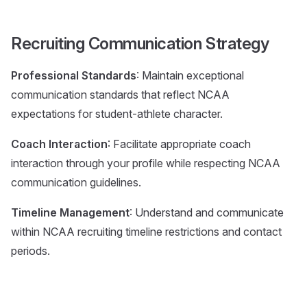
Recruiting Communication Strategy
Professional Standards
: Maintain exceptional
communication standards that reflect NCAA
expectations for student-athlete character.
Coach Interaction
: Facilitate appropriate coach
interaction through your profile while respecting NCAA
communication guidelines.
Timeline Management
: Understand and communicate
within NCAA recruiting timeline restrictions and contact
periods.