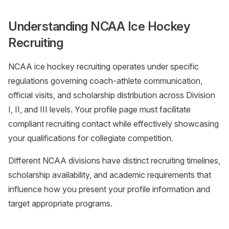
Understanding NCAA Ice Hockey
Recruiting
NCAA ice hockey recruiting operates under specific
regulations governing coach-athlete communication,
official visits, and scholarship distribution across Division
I, II, and III levels. Your profile page must facilitate
compliant recruiting contact while effectively showcasing
your qualifications for collegiate competition.
Different NCAA divisions have distinct recruiting timelines,
scholarship availability, and academic requirements that
influence how you present your profile information and
target appropriate programs.