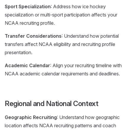
Sport Specialization
: Address how ice hockey
specialization or multi-sport participation affects your
NCAA recruiting profile.
Transfer Considerations
: Understand how potential
transfers affect NCAA eligibility and recruiting profile
presentation.
Academic Calendar
: Align your recruiting timeline with
NCAA academic calendar requirements and deadlines.
Regional and National Context
Geographic Recruiting
: Understand how geographic
location affects NCAA recruiting patterns and coach