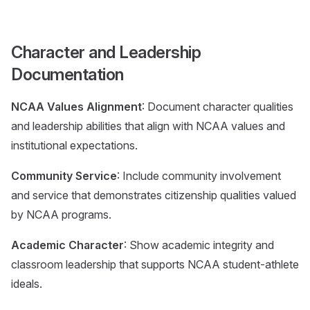
Character and Leadership
Documentation
NCAA Values Alignment
: Document character qualities
and leadership abilities that align with NCAA values and
institutional expectations.
Community Service
: Include community involvement
and service that demonstrates citizenship qualities valued
by NCAA programs.
Academic Character
: Show academic integrity and
classroom leadership that supports NCAA student-athlete
ideals.