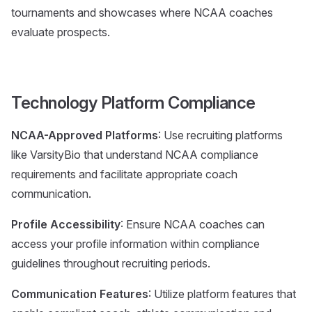
tournaments and showcases where NCAA coaches
evaluate prospects.
Technology Platform Compliance
NCAA-Approved Platforms
: Use recruiting platforms
like VarsityBio that understand NCAA compliance
requirements and facilitate appropriate coach
communication.
Profile Accessibility
: Ensure NCAA coaches can
access your profile information within compliance
guidelines throughout recruiting periods.
Communication Features
: Utilize platform features that