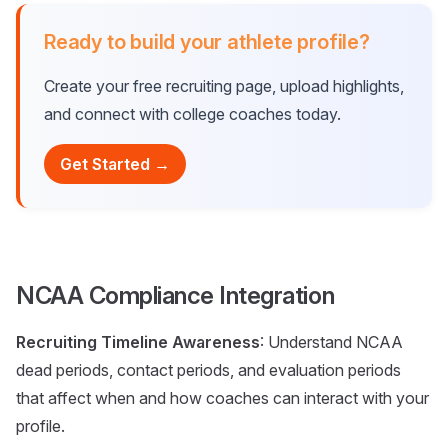
Ready to build your athlete profile?
Create your free recruiting page, upload highlights,
and connect with college coaches today.
Get Started →
NCAA Compliance Integration
Recruiting Timeline Awareness
: Understand NCAA
dead periods, contact periods, and evaluation periods
that affect when and how coaches can interact with your
profile.