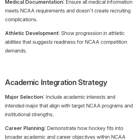
Medical Documentation
: Ensure all medical information
meets NCAA requirements and doesn't create recruiting
complications.
Athletic Development
: Show progression in athletic
abilities that suggests readiness for NCAA competition
demands.
Academic Integration Strategy
Major Selection
: Include academic interests and
intended major that align with target NCAA programs and
institutional strengths.
Career Planning
: Demonstrate how hockey fits into
broader academic and career objectives within NCAA