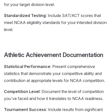
for your target division level.
Standardized Testing
: Include SAT/ACT scores that
meet NCAA eligibility standards for your intended division
level.
Athletic Achievement Documentation
Statistical Performance
: Present comprehensive
statistics that demonstrate your competitive ability and
contribution at appropriate levels for NCAA competition.
Competition Level
: Document the level of competition
you've faced and how it translates to NCAA readiness.
Tournament Success
: Include results from significant