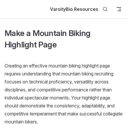
Skip to content
VarsityBio Resources
Make a Mountain Biking
Highlight Page
Creating an effective mountain biking highlight page
requires understanding that mountain biking recruiting
focuses on technical proficiency, versatility across
disciplines, and competitive performance rather than
individual spectacular moments. Your highlight page
should demonstrate the consistency, adaptability, and
competitive temperament that make successful collegiate
mountain bikers.