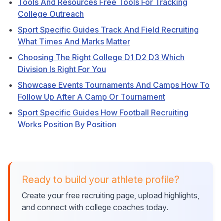
Tools And Resources Free Tools For Tracking
College Outreach
Sport Specific Guides Track And Field Recruiting
What Times And Marks Matter
Choosing The Right College D1 D2 D3 Which
Division Is Right For You
Showcase Events Tournaments And Camps How To
Follow Up After A Camp Or Tournament
Sport Specific Guides How Football Recruiting
Works Position By Position
Ready to build your athlete profile?
Create your free recruiting page, upload highlights,
and connect with college coaches today.