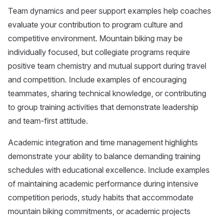
Team dynamics and peer support examples help coaches
evaluate your contribution to program culture and
competitive environment. Mountain biking may be
individually focused, but collegiate programs require
positive team chemistry and mutual support during travel
and competition. Include examples of encouraging
teammates, sharing technical knowledge, or contributing
to group training activities that demonstrate leadership
and team-first attitude.
Academic integration and time management highlights
demonstrate your ability to balance demanding training
schedules with educational excellence. Include examples
of maintaining academic performance during intensive
competition periods, study habits that accommodate
mountain biking commitments, or academic projects