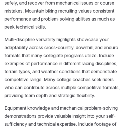
safely, and recover from mechanical issues or course
mistakes. Mountain biking recruiting values consistent
performance and problem-solving abilities as much as
peak technical skills.
Multi-discipline versatility highlights showcase your
adaptability across cross-country, downhill, and enduro
formats that many collegiate programs utilize. Include
examples of performance in different racing disciplines,
terrain types, and weather conditions that demonstrate
competitive range. Many college coaches seek riders
who can contribute across multiple competitive formats,
providing team depth and strategic flexibility.
Equipment knowledge and mechanical problem-solving
demonstrations provide valuable insight into your self-
sufficiency and technical expertise. Include footage of