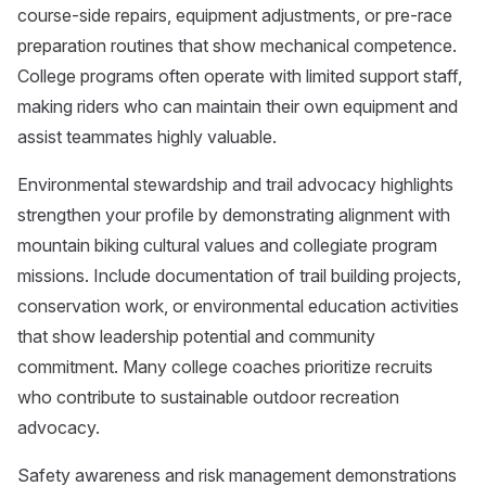
course-side repairs, equipment adjustments, or pre-race
preparation routines that show mechanical competence.
College programs often operate with limited support staff,
making riders who can maintain their own equipment and
assist teammates highly valuable.
Environmental stewardship and trail advocacy highlights
strengthen your profile by demonstrating alignment with
mountain biking cultural values and collegiate program
missions. Include documentation of trail building projects,
conservation work, or environmental education activities
that show leadership potential and community
commitment. Many college coaches prioritize recruits
who contribute to sustainable outdoor recreation
advocacy.
Safety awareness and risk management demonstrations