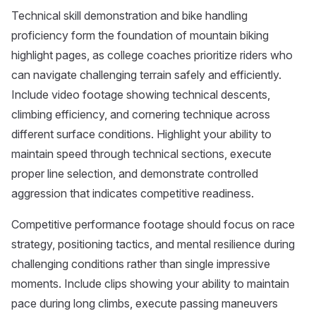
Technical skill demonstration and bike handling
proficiency form the foundation of mountain biking
highlight pages, as college coaches prioritize riders who
can navigate challenging terrain safely and efficiently.
Include video footage showing technical descents,
climbing efficiency, and cornering technique across
different surface conditions. Highlight your ability to
maintain speed through technical sections, execute
proper line selection, and demonstrate controlled
aggression that indicates competitive readiness.
Competitive performance footage should focus on race
strategy, positioning tactics, and mental resilience during
challenging conditions rather than single impressive
moments. Include clips showing your ability to maintain
pace during long climbs, execute passing maneuvers