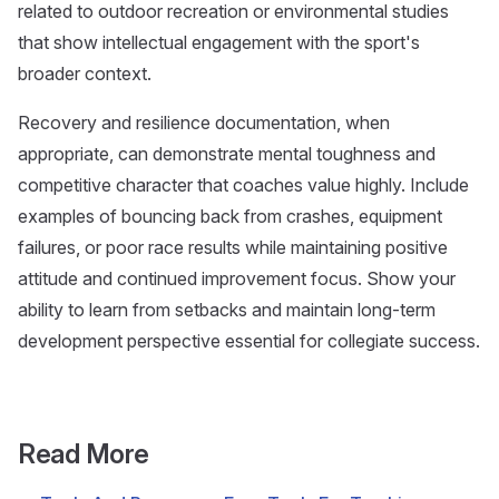
related to outdoor recreation or environmental studies
that show intellectual engagement with the sport's
broader context.
Recovery and resilience documentation, when
appropriate, can demonstrate mental toughness and
competitive character that coaches value highly. Include
examples of bouncing back from crashes, equipment
failures, or poor race results while maintaining positive
attitude and continued improvement focus. Show your
ability to learn from setbacks and maintain long-term
development perspective essential for collegiate success.
Read More