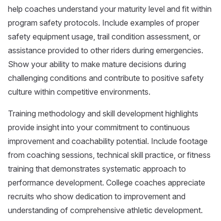
help coaches understand your maturity level and fit within
program safety protocols. Include examples of proper
safety equipment usage, trail condition assessment, or
assistance provided to other riders during emergencies.
Show your ability to make mature decisions during
challenging conditions and contribute to positive safety
culture within competitive environments.
Training methodology and skill development highlights
provide insight into your commitment to continuous
improvement and coachability potential. Include footage
from coaching sessions, technical skill practice, or fitness
training that demonstrates systematic approach to
performance development. College coaches appreciate
recruits who show dedication to improvement and
understanding of comprehensive athletic development.