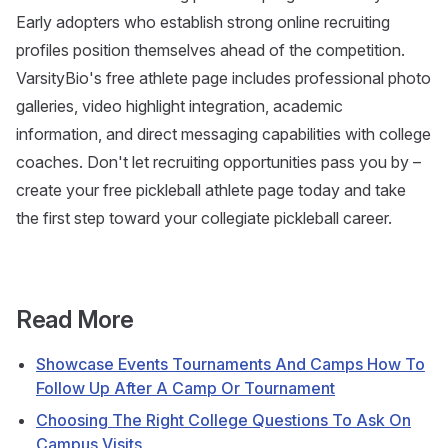
Early adopters who establish strong online recruiting
profiles position themselves ahead of the competition.
VarsityBio's free athlete page includes professional photo
galleries, video highlight integration, academic
information, and direct messaging capabilities with college
coaches. Don't let recruiting opportunities pass you by –
create your free pickleball athlete page today and take
the first step toward your collegiate pickleball career.
Read More
Showcase Events Tournaments And Camps How To
Follow Up After A Camp Or Tournament
Choosing The Right College Questions To Ask On
Campus Visits