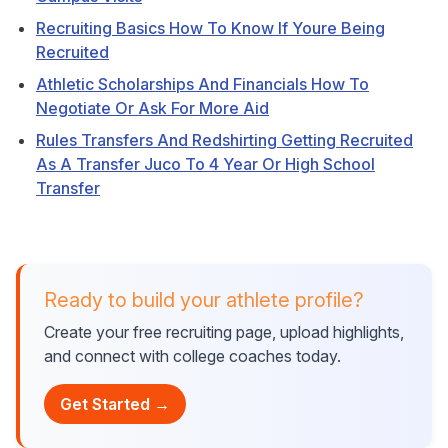
Recruiting Basics How To Know If Youre Being
Recruited
Athletic Scholarships And Financials How To
Negotiate Or Ask For More Aid
Rules Transfers And Redshirting Getting Recruited
As A Transfer Juco To 4 Year Or High School
Transfer
Ready to build your athlete profile?
Create your free recruiting page, upload highlights,
and connect with college coaches today.
Get Started →