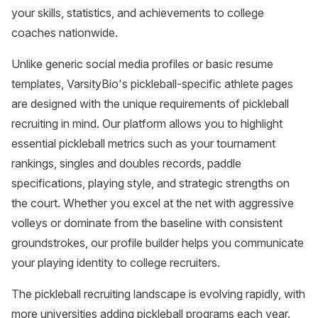
your skills, statistics, and achievements to college
coaches nationwide.
Unlike generic social media profiles or basic resume
templates, VarsityBio's pickleball-specific athlete pages
are designed with the unique requirements of pickleball
recruiting in mind. Our platform allows you to highlight
essential pickleball metrics such as your tournament
rankings, singles and doubles records, paddle
specifications, playing style, and strategic strengths on
the court. Whether you excel at the net with aggressive
volleys or dominate from the baseline with consistent
groundstrokes, our profile builder helps you communicate
your playing identity to college recruiters.
The pickleball recruiting landscape is evolving rapidly, with
more universities adding pickleball programs each year.