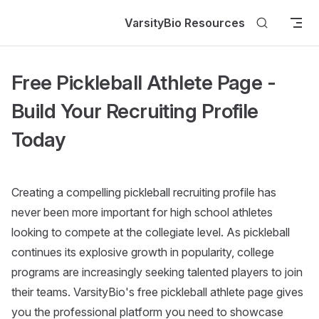
Skip to content
VarsityBio Resources
Free Pickleball Athlete Page -
Build Your Recruiting Profile
Today
Creating a compelling pickleball recruiting profile has
never been more important for high school athletes
looking to compete at the collegiate level. As pickleball
continues its explosive growth in popularity, college
programs are increasingly seeking talented players to join
their teams. VarsityBio's free pickleball athlete page gives
you the professional platform you need to showcase