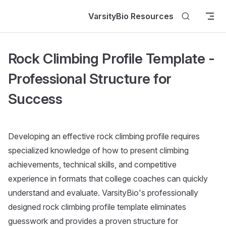
Skip to content
VarsityBio Resources
Rock Climbing Profile Template -
Professional Structure for
Success
Developing an effective rock climbing profile requires
specialized knowledge of how to present climbing
achievements, technical skills, and competitive
experience in formats that college coaches can quickly
understand and evaluate. VarsityBio's professionally
designed rock climbing profile template eliminates
guesswork and provides a proven structure for