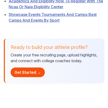
Academics And Eligibility How To Register With The
Ncaa Or Naia Eligibility Center
Showcase Events Tournaments And Camps Best
Camps And Events By Sport
Ready to build your athlete profile?
Create your free recruiting page, upload highlights,
and connect with college coaches today.
Get Started →