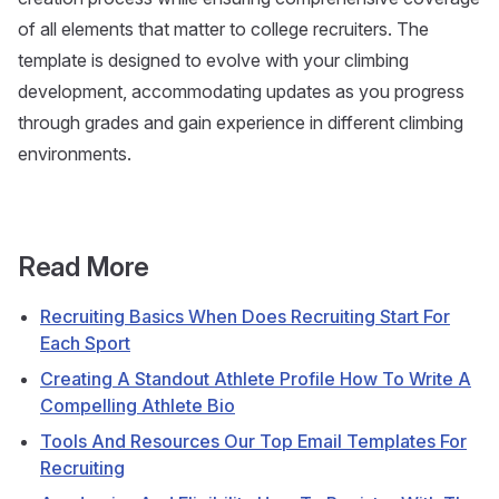
of all elements that matter to college recruiters. The
template is designed to evolve with your climbing
development, accommodating updates as you progress
through grades and gain experience in different climbing
environments.
Read More
Recruiting Basics When Does Recruiting Start For
Each Sport
Creating A Standout Athlete Profile How To Write A
Compelling Athlete Bio
Tools And Resources Our Top Email Templates For
Recruiting