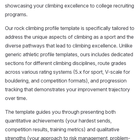
showcasing your climbing excellence to college recruiting
programs.
Our rock climbing profile template is specifically tailored to
address the unique aspects of climbing as a sport and the
diverse pathways that lead to climbing excellence. Unlike
generic athletic profile templates, ours includes dedicated
sections for different climbing disciplines, route grades
across various rating systems (5.x for sport, V-scale for
bouldering, and competition formats), and progression
tracking that demonstrates your improvement trajectory
over time.
The template guides you through presenting both
quantitative achievements (your hardest sends,
competition results, training metrics) and qualitative
strengths (your approach to risk management, problem-