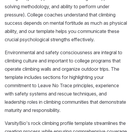
solving methodology, and ability to perform under
pressure). College coaches understand that climbing
success depends on mental fortitude as much as physical
ability, and our template helps you communicate these
crucial psychological strengths effectively.
Environmental and safety consciousness are integral to
climbing culture and important to college programs that
operate climbing walls and organize outdoor trips. The
template includes sections for highlighting your
commitment to Leave No Trace principles, experience
with safety systems and rescue techniques, and
leadership roles in climbing communities that demonstrate
maturity and responsibility.
VarsityBio's rock climbing profile template streamlines the
creation process while ensuring comprehensive coverage