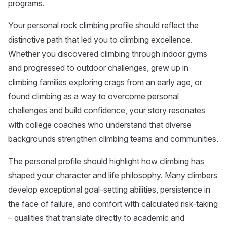
programs.
Your personal rock climbing profile should reflect the
distinctive path that led you to climbing excellence.
Whether you discovered climbing through indoor gyms
and progressed to outdoor challenges, grew up in
climbing families exploring crags from an early age, or
found climbing as a way to overcome personal
challenges and build confidence, your story resonates
with college coaches who understand that diverse
backgrounds strengthen climbing teams and communities.
The personal profile should highlight how climbing has
shaped your character and life philosophy. Many climbers
develop exceptional goal-setting abilities, persistence in
the face of failure, and comfort with calculated risk-taking
– qualities that translate directly to academic and