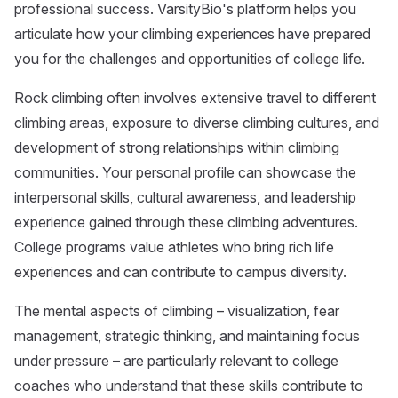
professional success. VarsityBio's platform helps you
articulate how your climbing experiences have prepared
you for the challenges and opportunities of college life.
Rock climbing often involves extensive travel to different
climbing areas, exposure to diverse climbing cultures, and
development of strong relationships within climbing
communities. Your personal profile can showcase the
interpersonal skills, cultural awareness, and leadership
experience gained through these climbing adventures.
College programs value athletes who bring rich life
experiences and can contribute to campus diversity.
The mental aspects of climbing – visualization, fear
management, strategic thinking, and maintaining focus
under pressure – are particularly relevant to college
coaches who understand that these skills contribute to