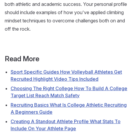
both athletic and academic success. Your personal profile
should include examples of how you've applied climbing
mindset techniques to overcome challenges both on and
off the rock.
Read More
Sport Specific Guides How Volleyball Athletes Get
Recruited Highlight Video Tips Included
Choosing The Right College How To Build A College
Target List Reach Match Safety
Recruiting Basics What Is College Athletic Recruiting
A Beginners Guide
Creating A Standout Athlete Profile What Stats To
Include On Your Athlete Page