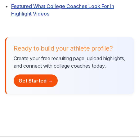
Featured What College Coaches Look For In
Highlight Videos
Ready to build your athlete profile?
Create your free recruiting page, upload highlights,
and connect with college coaches today.
Get Started →