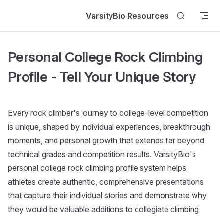
Skip to content
VarsityBio Resources
Personal College Rock Climbing
Profile - Tell Your Unique Story
Every rock climber's journey to college-level competition
is unique, shaped by individual experiences, breakthrough
moments, and personal growth that extends far beyond
technical grades and competition results. VarsityBio's
personal college rock climbing profile system helps
athletes create authentic, comprehensive presentations
that capture their individual stories and demonstrate why
they would be valuable additions to collegiate climbing