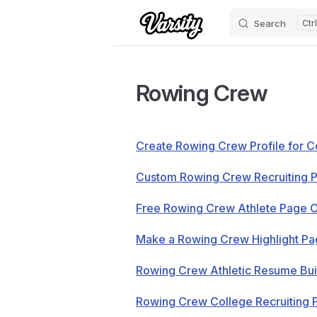
Search
Skip to content
Rowing Crew
Create Rowing Crew Profile for C
Custom Rowing Crew Recruiting 
Free Rowing Crew Athlete Page 
Make a Rowing Crew Highlight P
Rowing Crew Athletic Resume Bui
Rowing Crew College Recruiting P