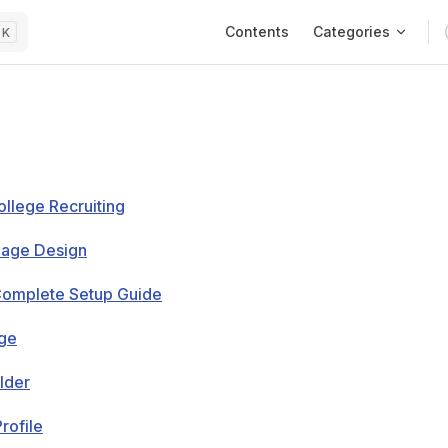
Main Navigation
Contents
Categories
K
ollege Recruiting
Page Design
Complete Setup Guide
age
lder
rofile