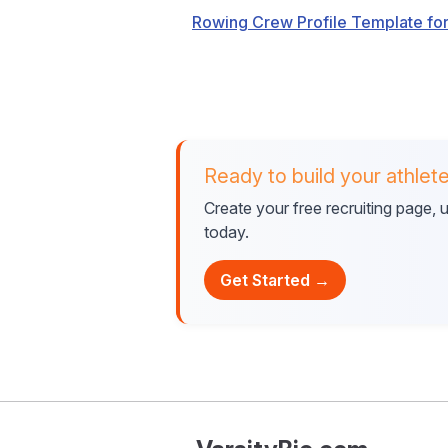
Rowing Crew Profile Template for
Ready to build your athlete
Create your free recruiting page,
today.
Get Started →