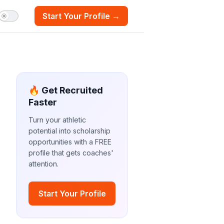
Start Your Profile →
🔥 Get Recruited
Faster
Turn your athletic
potential into scholarship
opportunities with a FREE
profile that gets coaches'
attention.
Start Your Profile