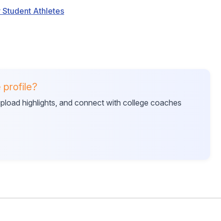
 Student Athletes
 profile?
 upload highlights, and connect with college coaches