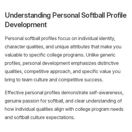
Understanding Personal Softball Profile
Development
Personal softball profiles focus on individual identity,
character qualities, and unique attributes that make you
valuable to specific college programs. Unlike generic
profiles, personal development emphasizes distinctive
qualities, competitive approach, and specific value you
bring to team culture and competitive success.
Effective personal profiles demonstrate self-awareness,
genuine passion for softball, and clear understanding of
how individual qualities align with college program needs
and softball culture expectations.