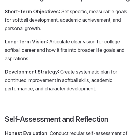
Short-Term Objectives
: Set specific, measurable goals
for softball development, academic achievement, and
personal growth.
Long-Term Vision
: Articulate clear vision for college
softball career and how it fits into broader life goals and
aspirations.
Development Strategy
: Create systematic plan for
continued improvement in softball skills, academic
performance, and character development.
Self-Assessment and Reflection
Honest Evaluation
: Conduct regular self-assessment of