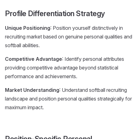
Profile Differentiation Strategy
Unique Positioning
: Position yourself distinctively in
recruiting market based on genuine personal qualities and
softball abilities.
Competitive Advantage
: Identify personal attributes
providing competitive advantage beyond statistical
performance and achievements.
Market Understanding
: Understand softball recruiting
landscape and position personal qualities strategically for
maximum impact.
Position-Specific Personal