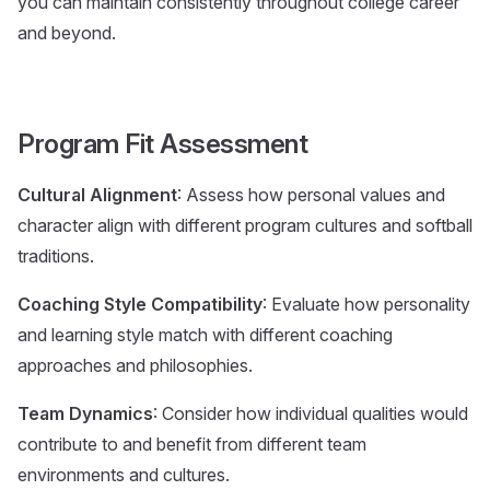
you can maintain consistently throughout college career
and beyond.
Program Fit Assessment
Cultural Alignment
: Assess how personal values and
character align with different program cultures and softball
traditions.
Coaching Style Compatibility
: Evaluate how personality
and learning style match with different coaching
approaches and philosophies.
Team Dynamics
: Consider how individual qualities would
contribute to and benefit from different team
environments and cultures.