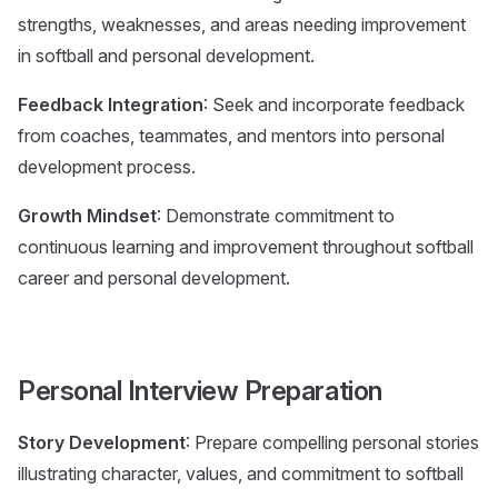
strengths, weaknesses, and areas needing improvement
in softball and personal development.
Feedback Integration
: Seek and incorporate feedback
from coaches, teammates, and mentors into personal
development process.
Growth Mindset
: Demonstrate commitment to
continuous learning and improvement throughout softball
career and personal development.
Personal Interview Preparation
Story Development
: Prepare compelling personal stories
illustrating character, values, and commitment to softball