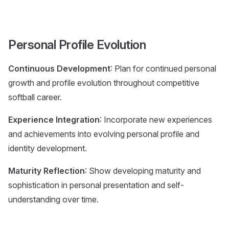
Personal Profile Evolution
Continuous Development
: Plan for continued personal
growth and profile evolution throughout competitive
softball career.
Experience Integration
: Incorporate new experiences
and achievements into evolving personal profile and
identity development.
Maturity Reflection
: Show developing maturity and
sophistication in personal presentation and self-
understanding over time.