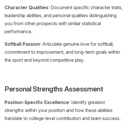
Character Qualities
: Document specific character traits,
leadership abilities, and personal qualities distinguishing
you from other prospects with similar statistical
performance.
Softball Passion
: Articulate genuine love for softball,
commitment to improvement, and long-term goals within
the sport and beyond competitive play.
Personal Strengths Assessment
Position-Specific Excellence
: Identify greatest
strengths within your position and how these abilities
translate to college-level contribution and team success.