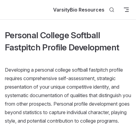
Skip to content
VarsityBio Resources
Personal College Softball
Fastpitch Profile Development
Developing a personal college softball fastpitch profile
requires comprehensive self-assessment, strategic
presentation of your unique competitive identity, and
systematic documentation of qualities that distinguish you
from other prospects. Personal profile development goes
beyond statistics to capture individual character, playing
style, and potential contribution to college programs.