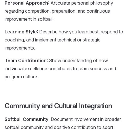
Personal Approach
: Articulate personal philosophy
regarding competition, preparation, and continuous
improvement in softball.
Learning Style
: Describe how you learn best, respond to
coaching, and implement technical or strategic
improvements.
Team Contribution
: Show understanding of how
individual excellence contributes to team success and
program culture.
Community and Cultural Integration
Softball Community
: Document involvement in broader
softball community and positive contribution to sport