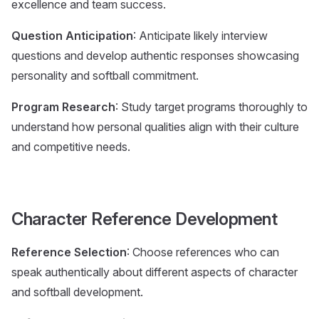
excellence and team success.
Question Anticipation
: Anticipate likely interview
questions and develop authentic responses showcasing
personality and softball commitment.
Program Research
: Study target programs thoroughly to
understand how personal qualities align with their culture
and competitive needs.
Character Reference Development
Reference Selection
: Choose references who can
speak authentically about different aspects of character
and softball development.