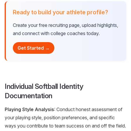
Ready to build your athlete profile?
Create your free recruiting page, upload highlights,
and connect with college coaches today.
Get Started →
Individual Softball Identity
Documentation
Playing Style Analysis
: Conduct honest assessment of
your playing style, position preferences, and specific
ways you contribute to team success on and off the field.