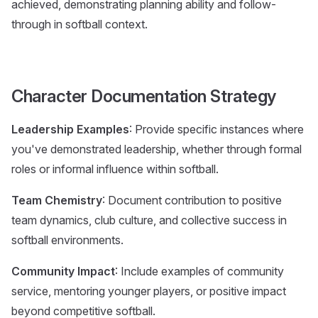
achieved, demonstrating planning ability and follow-
through in softball context.
Character Documentation Strategy
Leadership Examples
: Provide specific instances where
you've demonstrated leadership, whether through formal
roles or informal influence within softball.
Team Chemistry
: Document contribution to positive
team dynamics, club culture, and collective success in
softball environments.
Community Impact
: Include examples of community
service, mentoring younger players, or positive impact
beyond competitive softball.