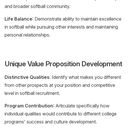
and broader softball community.
Life Balance
: Demonstrate ability to maintain excellence
in softball while pursuing other interests and maintaining
personal relationships.
Unique Value Proposition Development
Distinctive Qualities
: Identify what makes you different
from other prospects at your position and competitive
level in softball recruitment.
Program Contribution
: Articulate specifically how
individual qualities would contribute to different college
programs' success and culture development.