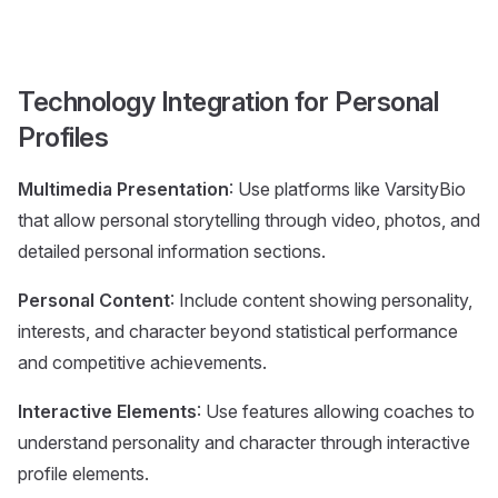
Technology Integration for Personal
Profiles
Multimedia Presentation
: Use platforms like VarsityBio
that allow personal storytelling through video, photos, and
detailed personal information sections.
Personal Content
: Include content showing personality,
interests, and character beyond statistical performance
and competitive achievements.
Interactive Elements
: Use features allowing coaches to
understand personality and character through interactive
profile elements.