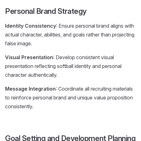
Personal Brand Strategy
Identity Consistency
: Ensure personal brand aligns with
actual character, abilities, and goals rather than projecting
false image.
Visual Presentation
: Develop consistent visual
presentation reflecting softball identity and personal
character authentically.
Message Integration
: Coordinate all recruiting materials
to reinforce personal brand and unique value proposition
consistently.
Goal Setting and Development Planning