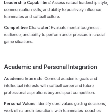
Leadership Capabilities
: Assess natural leadership style,
communication skills, and ability to positively influence
teammates and softball culture.
Competitive Character
: Evaluate mental toughness,
resilience, and ability to perform under pressure in crucial
game situations.
Academic and Personal Integration
Academic Interests
: Connect academic goals and
intellectual interests with softball career and future
professional aspirations beyond sport competition.
Personal Values
: Identify core values guiding decisions,
work ethic, and interactions with teammates, coaches,