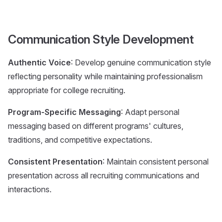
Communication Style Development
Authentic Voice
: Develop genuine communication style
reflecting personality while maintaining professionalism
appropriate for college recruiting.
Program-Specific Messaging
: Adapt personal
messaging based on different programs' cultures,
traditions, and competitive expectations.
Consistent Presentation
: Maintain consistent personal
presentation across all recruiting communications and
interactions.