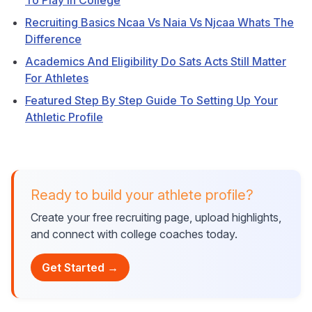
To Play In College
Recruiting Basics Ncaa Vs Naia Vs Njcaa Whats The
Difference
Academics And Eligibility Do Sats Acts Still Matter
For Athletes
Featured Step By Step Guide To Setting Up Your
Athletic Profile
Ready to build your athlete profile?
Create your free recruiting page, upload highlights,
and connect with college coaches today.
Get Started →