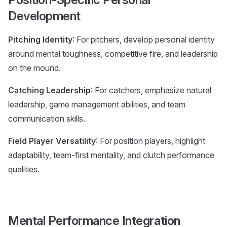
Development
Pitching Identity
: For pitchers, develop personal identity
around mental toughness, competitive fire, and leadership
on the mound.
Catching Leadership
: For catchers, emphasize natural
leadership, game management abilities, and team
communication skills.
Field Player Versatility
: For position players, highlight
adaptability, team-first mentality, and clutch performance
qualities.
Mental Performance Integration