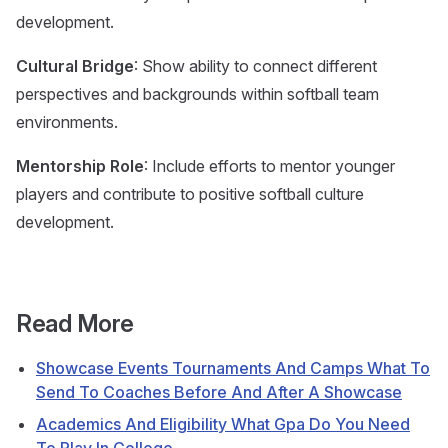
development.
Cultural Bridge
: Show ability to connect different
perspectives and backgrounds within softball team
environments.
Mentorship Role
: Include efforts to mentor younger
players and contribute to positive softball culture
development.
Read More
Showcase Events Tournaments And Camps What To
Send To Coaches Before And After A Showcase
Academics And Eligibility What Gpa Do You Need