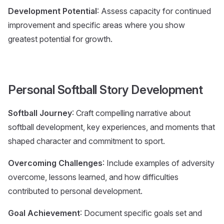
Development Potential
: Assess capacity for continued
improvement and specific areas where you show
greatest potential for growth.
Personal Softball Story Development
Softball Journey
: Craft compelling narrative about
softball development, key experiences, and moments that
shaped character and commitment to sport.
Overcoming Challenges
: Include examples of adversity
overcome, lessons learned, and how difficulties
contributed to personal development.
Goal Achievement
: Document specific goals set and