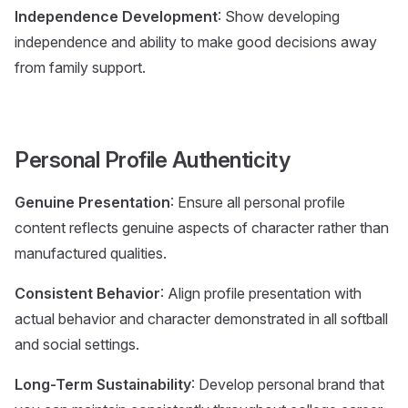
Independence Development
: Show developing
independence and ability to make good decisions away
from family support.
Personal Profile Authenticity
Genuine Presentation
: Ensure all personal profile
content reflects genuine aspects of character rather than
manufactured qualities.
Consistent Behavior
: Align profile presentation with
actual behavior and character demonstrated in all softball
and social settings.
Long-Term Sustainability
: Develop personal brand that