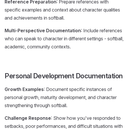
Reference Preparation
: Prepare references with
specific examples and context about character qualities
and achievements in softball.
Multi-Perspective Documentation
: Include references
who can speak to character in different settings - softball,
academic, community contexts.
Personal Development Documentation
Growth Examples
: Document specific instances of
personal growth, maturity development, and character
strengthening through softball.
Challenge Response
: Show how you've responded to
setbacks, poor performances, and difficult situations with