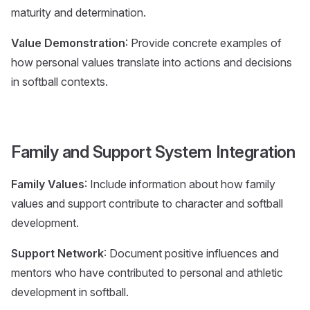
maturity and determination.
Value Demonstration
: Provide concrete examples of
how personal values translate into actions and decisions
in softball contexts.
Family and Support System Integration
Family Values
: Include information about how family
values and support contribute to character and softball
development.
Support Network
: Document positive influences and
mentors who have contributed to personal and athletic
development in softball.