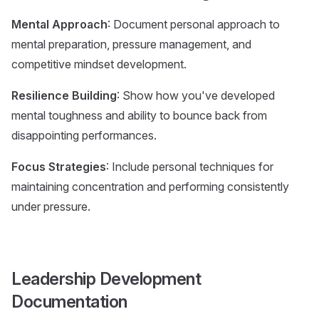
Mental Approach
: Document personal approach to
mental preparation, pressure management, and
competitive mindset development.
Resilience Building
: Show how you've developed
mental toughness and ability to bounce back from
disappointing performances.
Focus Strategies
: Include personal techniques for
maintaining concentration and performing consistently
under pressure.
Leadership Development
Documentation