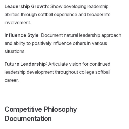
Leadership Growth
: Show developing leadership
abilities through softball experience and broader life
involvement.
Influence Style
: Document natural leadership approach
and ability to positively influence others in various
situations.
Future Leadership
: Articulate vision for continued
leadership development throughout college softball
career.
Competitive Philosophy
Documentation