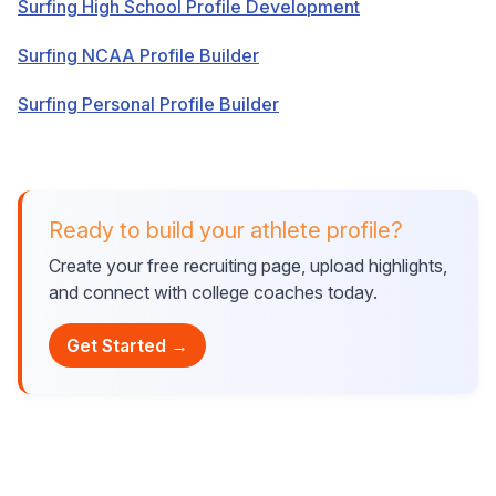
Surfing High School Profile Development
Surfing NCAA Profile Builder
Surfing Personal Profile Builder
Ready to build your athlete profile?
Create your free recruiting page, upload highlights,
and connect with college coaches today.
Get Started →