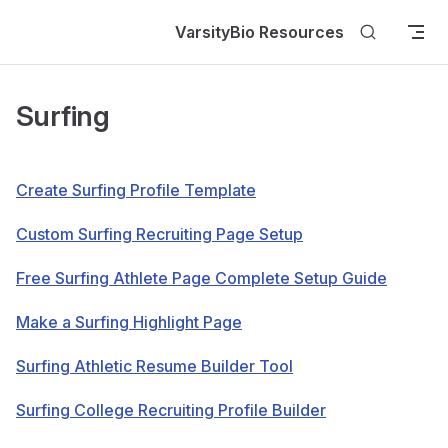
Skip to content
VarsityBio Resources
Surfing
Create Surfing Profile Template
Custom Surfing Recruiting Page Setup
Free Surfing Athlete Page Complete Setup Guide
Make a Surfing Highlight Page
Surfing Athletic Resume Builder Tool
Surfing College Recruiting Profile Builder