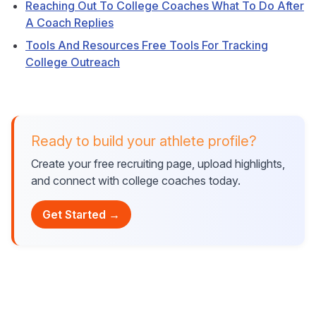
Reaching Out To College Coaches What To Do After
A Coach Replies
Tools And Resources Free Tools For Tracking
College Outreach
Ready to build your athlete profile?
Create your free recruiting page, upload highlights,
and connect with college coaches today.
Get Started →