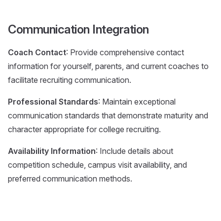
Communication Integration
Coach Contact
: Provide comprehensive contact
information for yourself, parents, and current coaches to
facilitate recruiting communication.
Professional Standards
: Maintain exceptional
communication standards that demonstrate maturity and
character appropriate for college recruiting.
Availability Information
: Include details about
competition schedule, campus visit availability, and
preferred communication methods.