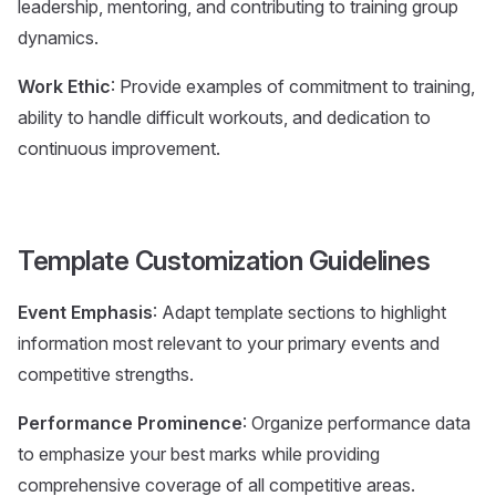
leadership, mentoring, and contributing to training group
dynamics.
Work Ethic
: Provide examples of commitment to training,
ability to handle difficult workouts, and dedication to
continuous improvement.
Template Customization Guidelines
Event Emphasis
: Adapt template sections to highlight
information most relevant to your primary events and
competitive strengths.
Performance Prominence
: Organize performance data
to emphasize your best marks while providing
comprehensive coverage of all competitive areas.