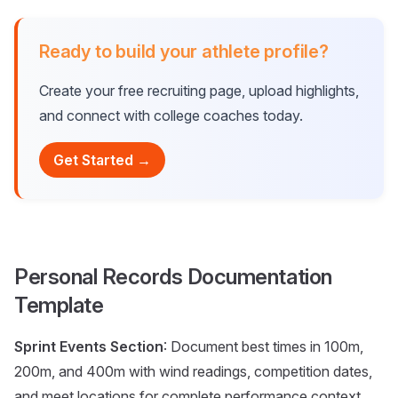
Ready to build your athlete profile?
Create your free recruiting page, upload highlights,
and connect with college coaches today.
Get Started →
Personal Records Documentation
Template
Sprint Events Section
: Document best times in 100m,
200m, and 400m with wind readings, competition dates,
and meet locations for complete performance context.