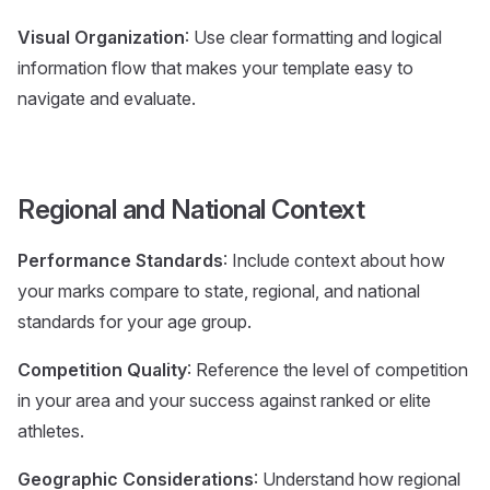
Visual Organization
: Use clear formatting and logical
information flow that makes your template easy to
navigate and evaluate.
Regional and National Context
Performance Standards
: Include context about how
your marks compare to state, regional, and national
standards for your age group.
Competition Quality
: Reference the level of competition
in your area and your success against ranked or elite
athletes.
Geographic Considerations
: Understand how regional