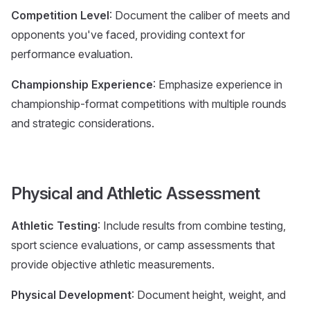
Competition Level
: Document the caliber of meets and
opponents you've faced, providing context for
performance evaluation.
Championship Experience
: Emphasize experience in
championship-format competitions with multiple rounds
and strategic considerations.
Physical and Athletic Assessment
Athletic Testing
: Include results from combine testing,
sport science evaluations, or camp assessments that
provide objective athletic measurements.
Physical Development
: Document height, weight, and