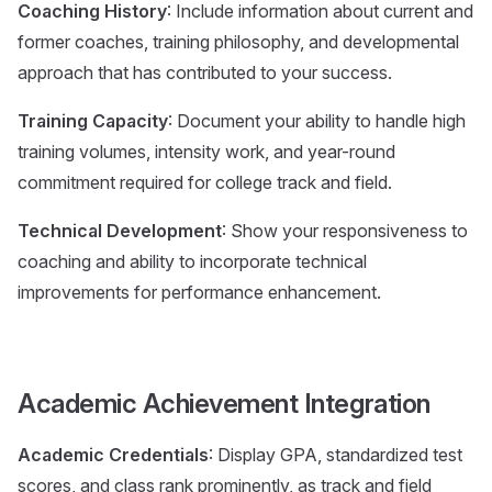
Coaching History
: Include information about current and
former coaches, training philosophy, and developmental
approach that has contributed to your success.
Training Capacity
: Document your ability to handle high
training volumes, intensity work, and year-round
commitment required for college track and field.
Technical Development
: Show your responsiveness to
coaching and ability to incorporate technical
improvements for performance enhancement.
Academic Achievement Integration
Academic Credentials
: Display GPA, standardized test
scores, and class rank prominently, as track and field