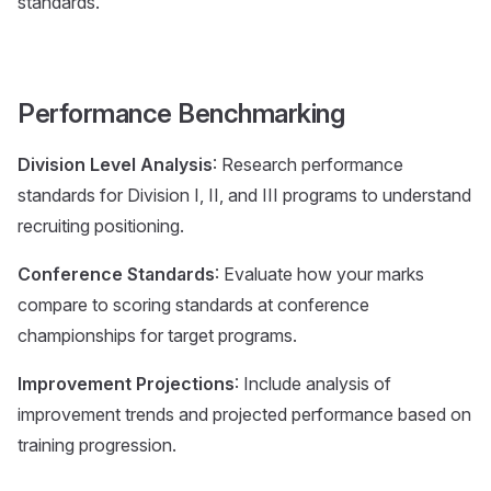
standards.
Performance Benchmarking
Division Level Analysis
: Research performance
standards for Division I, II, and III programs to understand
recruiting positioning.
Conference Standards
: Evaluate how your marks
compare to scoring standards at conference
championships for target programs.
Improvement Projections
: Include analysis of
improvement trends and projected performance based on
training progression.