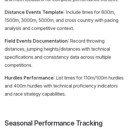
Distance Events Template
: Include times for 800m,
1500m, 3000m, 5000m, and cross country with pacing
analysis and competitive context.
Field Events Documentation
: Record throwing
distances, jumping heights/distances with technical
specifications and consistency data across multiple
competitions.
Hurdles Performance
: List times for 110m/100m hurdles
and 400m hurdles with technical proficiency indicators
and race strategy capabilities.
Seasonal Performance Tracking