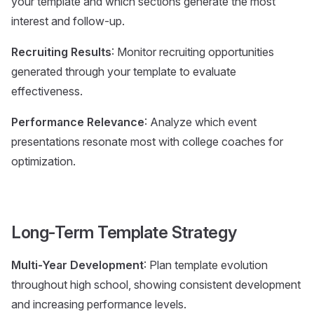
your template and which sections generate the most
interest and follow-up.
Recruiting Results
: Monitor recruiting opportunities
generated through your template to evaluate
effectiveness.
Performance Relevance
: Analyze which event
presentations resonate most with college coaches for
optimization.
Long-Term Template Strategy
Multi-Year Development
: Plan template evolution
throughout high school, showing consistent development
and increasing performance levels.