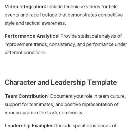
Video Integration
: Include technique videos for field
events and race footage that demonstrates competitive
style and tactical awareness.
Performance Analytics
: Provide statistical analysis of
improvement trends, consistency, and performance under
different conditions.
Character and Leadership Template
Team Contribution
: Document your role in team culture,
support for teammates, and positive representation of
your program in the track community.
Leadership Examples
: Include specific instances of