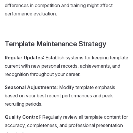
differences in competition and training might affect
performance evaluation.
Template Maintenance Strategy
Regular Updates
: Establish systems for keeping template
current with new personal records, achievements, and
recognition throughout your career.
Seasonal Adjustments
: Modify template emphasis
based on your best recent performances and peak
recruiting periods.
Quality Control
: Regularly review all template content for
accuracy, completeness, and professional presentation