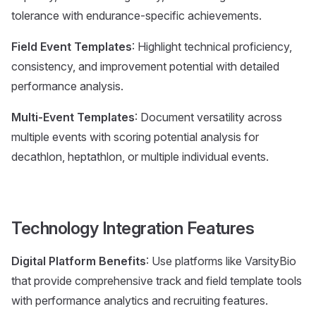
tolerance with endurance-specific achievements.
Field Event Templates
: Highlight technical proficiency,
consistency, and improvement potential with detailed
performance analysis.
Multi-Event Templates
: Document versatility across
multiple events with scoring potential analysis for
decathlon, heptathlon, or multiple individual events.
Technology Integration Features
Digital Platform Benefits
: Use platforms like VarsityBio
that provide comprehensive track and field template tools
with performance analytics and recruiting features.