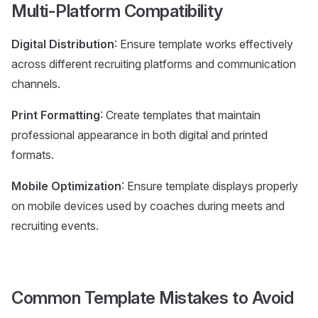
Multi-Platform Compatibility
Digital Distribution
: Ensure template works effectively
across different recruiting platforms and communication
channels.
Print Formatting
: Create templates that maintain
professional appearance in both digital and printed
formats.
Mobile Optimization
: Ensure template displays properly
on mobile devices used by coaches during meets and
recruiting events.
Common Template Mistakes to Avoid