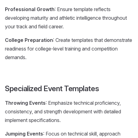
Professional Growth
: Ensure template reflects
developing maturity and athletic intelligence throughout
your track and field career.
College Preparation
: Create templates that demonstrate
readiness for college-level training and competition
demands.
Specialized Event Templates
Throwing Events
: Emphasize technical proficiency,
consistency, and strength development with detailed
implement specifications.
Jumping Events
: Focus on technical skill, approach