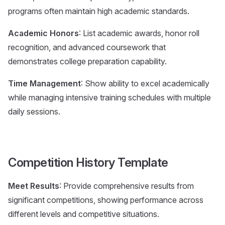
programs often maintain high academic standards.
Academic Honors
: List academic awards, honor roll
recognition, and advanced coursework that
demonstrates college preparation capability.
Time Management
: Show ability to excel academically
while managing intensive training schedules with multiple
daily sessions.
Competition History Template
Meet Results
: Provide comprehensive results from
significant competitions, showing performance across
different levels and competitive situations.