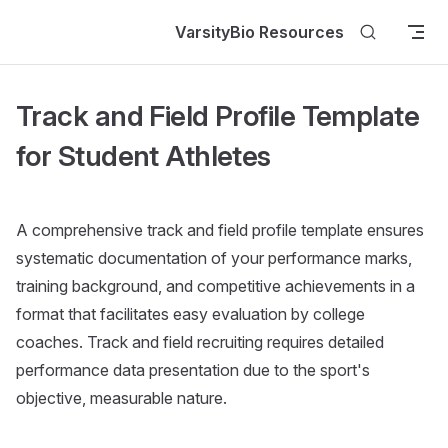
Skip to content
VarsityBio Resources
Track and Field Profile Template
for Student Athletes
A comprehensive track and field profile template ensures
systematic documentation of your performance marks,
training background, and competitive achievements in a
format that facilitates easy evaluation by college
coaches. Track and field recruiting requires detailed
performance data presentation due to the sport's
objective, measurable nature.