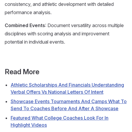
consistency, and athletic development with detailed
performance analysis.
Combined Events
: Document versatility across multiple
disciplines with scoring analysis and improvement
potential in individual events.
Read More
Athletic Scholarships And Financials Understanding
Verbal Offers Vs National Letters Of Intent
Showcase Events Tournaments And Camps What To
Send To Coaches Before And After A Showcase
Featured What College Coaches Look For In
Highlight Videos