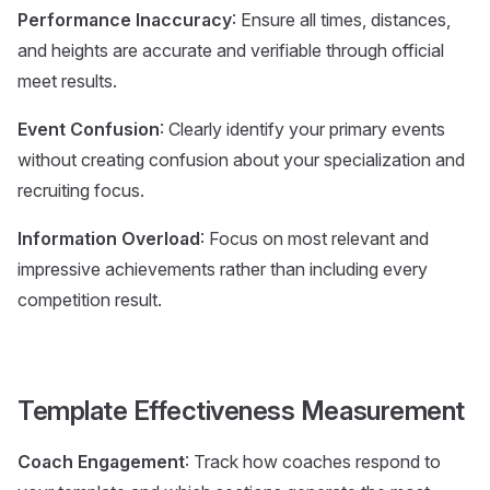
Performance Inaccuracy
: Ensure all times, distances,
and heights are accurate and verifiable through official
meet results.
Event Confusion
: Clearly identify your primary events
without creating confusion about your specialization and
recruiting focus.
Information Overload
: Focus on most relevant and
impressive achievements rather than including every
competition result.
Template Effectiveness Measurement
Coach Engagement
: Track how coaches respond to