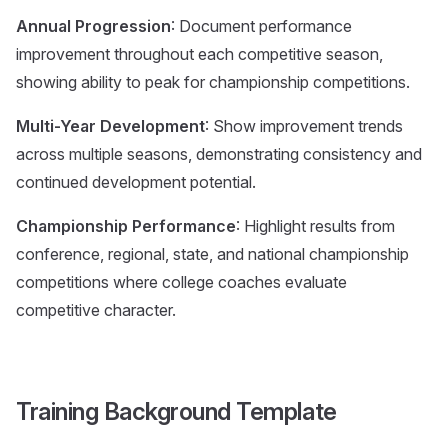
Annual Progression
: Document performance
improvement throughout each competitive season,
showing ability to peak for championship competitions.
Multi-Year Development
: Show improvement trends
across multiple seasons, demonstrating consistency and
continued development potential.
Championship Performance
: Highlight results from
conference, regional, state, and national championship
competitions where college coaches evaluate
competitive character.
Training Background Template