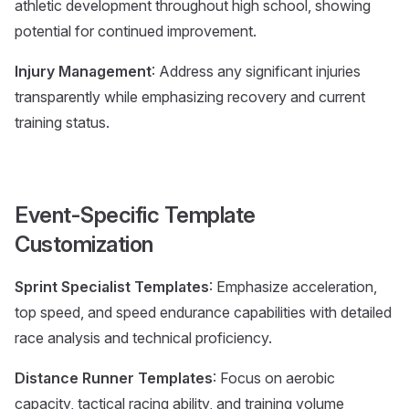
athletic development throughout high school, showing
potential for continued improvement.
Injury Management
: Address any significant injuries
transparently while emphasizing recovery and current
training status.
Event-Specific Template
Customization
Sprint Specialist Templates
: Emphasize acceleration,
top speed, and speed endurance capabilities with detailed
race analysis and technical proficiency.
Distance Runner Templates
: Focus on aerobic
capacity, tactical racing ability, and training volume