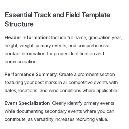
Essential Track and Field Template
Structure
Header Information
: Include full name, graduation year,
height, weight, primary events, and comprehensive
contact information for proper identification and
communication.
Performance Summary
: Create a prominent section
featuring your best marks in all competitive events with
dates, locations, and wind conditions where applicable.
Event Specialization
: Clearly identify primary events
while documenting secondary events where you can
contribute, as versatility increases recruiting value.