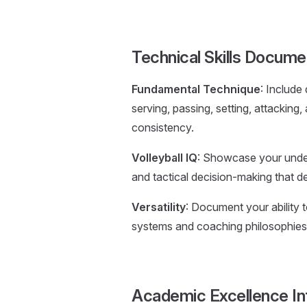
Technical Skills Docume
Fundamental Technique
: Include
serving, passing, setting, attackin
consistency.
Volleyball IQ
: Showcase your unders
and tactical decision-making that de
Versatility
: Document your ability t
systems and coaching philosophies
Academic Excellence In