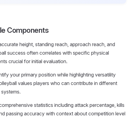
ofile Components
 accurate height, standing reach, approach reach, and
all success often correlates with specific physical
s crucial for initial evaluation.
entify your primary position while highlighting versatility
lleyball values players who can contribute in different
m systems.
comprehensive statistics including attack percentage, kills
, and passing accuracy with context about competition level