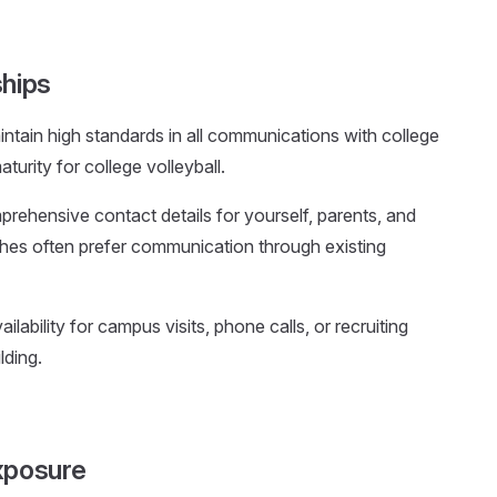
ships
intain high standards in all communications with college
turity for college volleyball.
prehensive contact details for yourself, parents, and
ches often prefer communication through existing
ailability for campus visits, phone calls, or recruiting
lding.
xposure