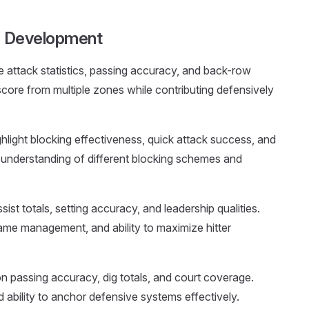
le Development
 attack statistics, passing accuracy, and back-row
score from multiple zones while contributing defensively
ghlight blocking effectiveness, quick attack success, and
 understanding of different blocking schemes and
ist totals, setting accuracy, and leadership qualities.
ame management, and ability to maximize hitter
n passing accuracy, dig totals, and court coverage.
ability to anchor defensive systems effectively.