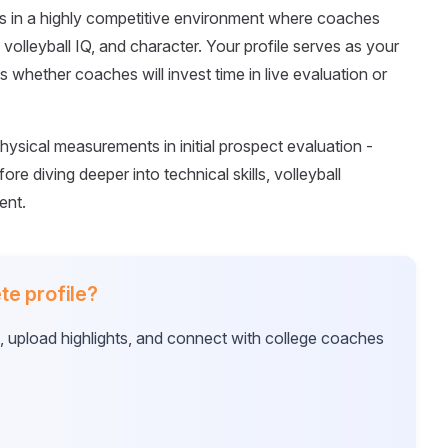
tes in a highly competitive environment where coaches
m, volleyball IQ, and character. Your profile serves as your
s whether coaches will invest time in live evaluation or
hysical measurements in initial prospect evaluation -
ore diving deeper into technical skills, volleyball
ent.
te profile?
e, upload highlights, and connect with college coaches