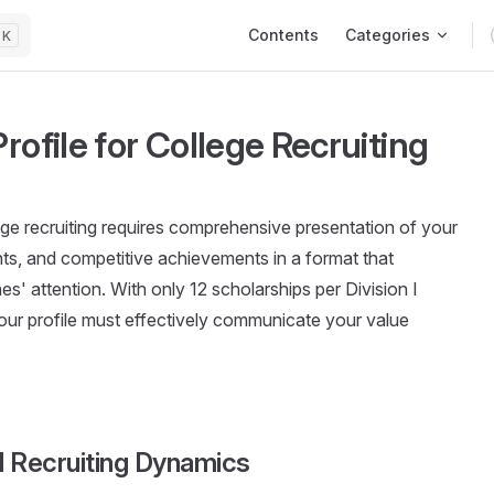
Main Navigation
Contents
Categories
K
rofile for College Recruiting
llege recruiting requires comprehensive presentation of your
ents, and competitive achievements in a format that
s' attention. With only 12 scholarships per Division I
our profile must effectively communicate your value
l Recruiting Dynamics