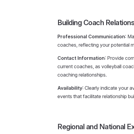
Building Coach Relation
Professional Communication
: Ma
coaches, reflecting your potential ma
Contact Information
: Provide com
current coaches, as volleyball coa
coaching relationships.
Availability
: Clearly indicate your av
events that facilitate relationship bui
Regional and National E