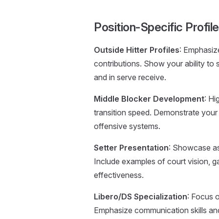
Position-Specific Profi
Outside Hitter Profiles
: Emphasize
contributions. Show your ability to 
and in serve receive.
Middle Blocker Development
: Hi
transition speed. Demonstrate your
offensive systems.
Setter Presentation
: Showcase ass
Include examples of court vision, g
effectiveness.
Libero/DS Specialization
: Focus o
Emphasize communication skills and 