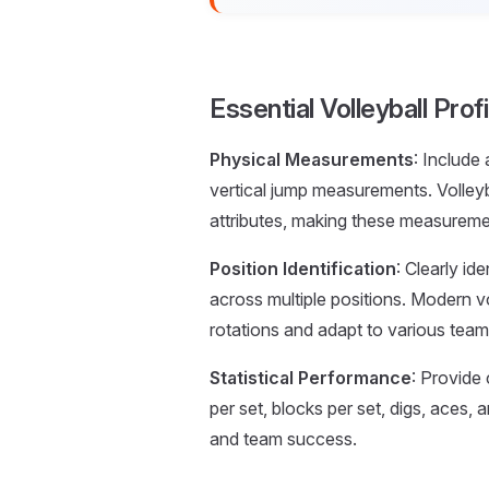
Essential Volleyball Pr
Physical Measurements
: Include
vertical jump measurements. Volleyb
attributes, making these measurement
Position Identification
: Clearly id
across multiple positions. Modern vo
rotations and adapt to various tea
Statistical Performance
: Provide 
per set, blocks per set, digs, aces
and team success.