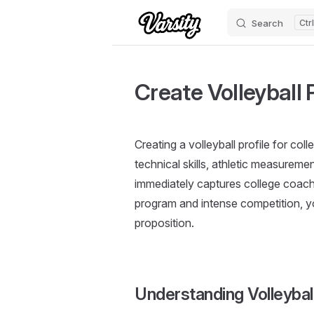
Search
Skip to content
Create Volleyball P
Creating a volleyball profile for co
technical skills, athletic measurem
immediately captures college coache
program and intense competition, y
proposition.
Understanding Volleybal