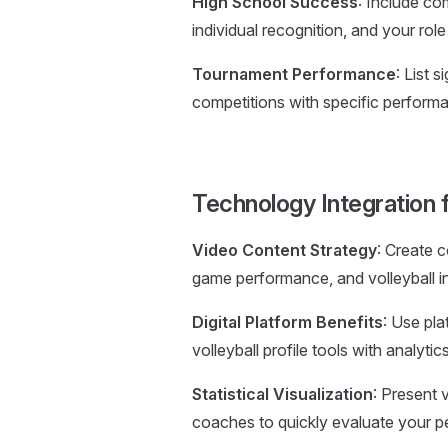
High School Success
: Include co
individual recognition, and your ro
Tournament Performance
: List 
competitions with specific performa
Technology Integration fo
Video Content Strategy
: Create c
game performance, and volleyball int
Digital Platform Benefits
: Use pla
volleyball profile tools with analyti
Statistical Visualization
: Present v
coaches to quickly evaluate your p