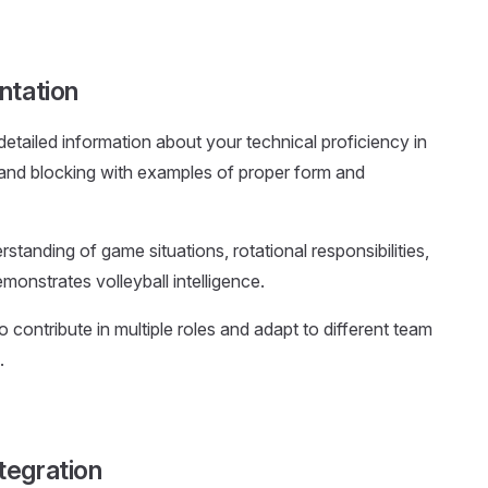
ntation
 detailed information about your technical proficiency in
g, and blocking with examples of proper form and
tanding of game situations, rotational responsibilities,
monstrates volleyball intelligence.
o contribute in multiple roles and adapt to different team
.
tegration