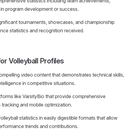
mprehensive statistics including team achievements,
le in program development or success.
significant tournaments, showcases, and championship
nce statistics and recognition received.
r Volleyball Profiles
ompelling video content that demonstrates technical skills,
elligence in competitive situations.
tforms like VarsityBio that provide comprehensive
cs tracking and mobile optimization.
olleyball statistics in easily digestible formats that allow
erformance trends and contributions.