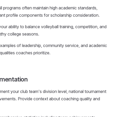
all programs often maintain high academic standards,
nt profile components for scholarship consideration.
ur ability to balance volleyball training, competition, and
thy college seasons.
 examples of leadership, community service, and academic
ualities coaches prioritize.
umentation
ment your club team's division level, national tournament
ievements. Provide context about coaching quality and