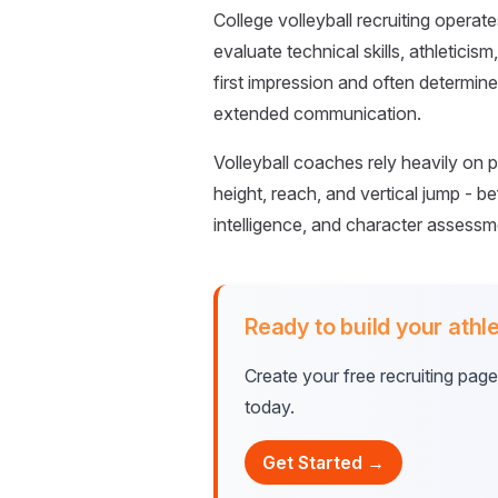
College volleyball recruiting opera
evaluate technical skills, athleticis
first impression and often determine
extended communication.
Volleyball coaches rely heavily on p
height, reach, and vertical jump - bef
intelligence, and character assessm
Ready to build your athle
Create your free recruiting pag
today.
Get Started →