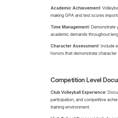
Academic Achievement
: Volleyb
making GPA and test scores importa
Time Management
: Demonstrate yo
academic demands throughout leng
Character Assessment
: Include
honors that demonstrate character q
Competition Level Doc
Club Volleyball Experience
: Docu
participation, and competitive ach
training environment.