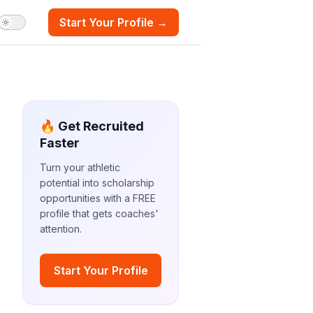
Start Your Profile →
🔥 Get Recruited
Faster
Turn your athletic
potential into scholarship
opportunities with a FREE
profile that gets coaches'
attention.
Start Your Profile