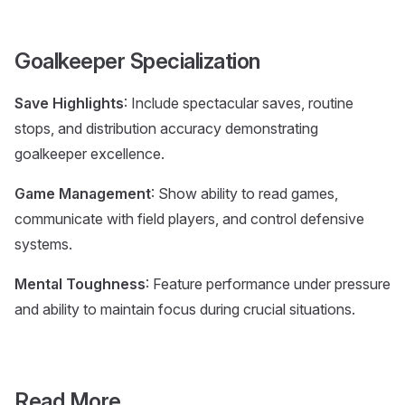
Goalkeeper Specialization
Save Highlights
: Include spectacular saves, routine
stops, and distribution accuracy demonstrating
goalkeeper excellence.
Game Management
: Show ability to read games,
communicate with field players, and control defensive
systems.
Mental Toughness
: Feature performance under pressure
and ability to maintain focus during crucial situations.
Read More