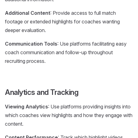
Additional Content
: Provide access to full match
footage or extended highlights for coaches wanting
deeper evaluation.
Communication Tools
: Use platforms facilitating easy
coach communication and follow-up throughout
recruiting process.
Analytics and Tracking
Viewing Analytics
: Use platforms providing insights into
which coaches view highlights and how they engage with
content.
Content Performance
: Track which highlight videos