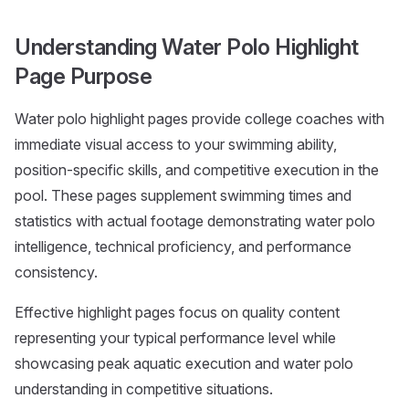
Understanding Water Polo Highlight
Page Purpose
Water polo highlight pages provide college coaches with
immediate visual access to your swimming ability,
position-specific skills, and competitive execution in the
pool. These pages supplement swimming times and
statistics with actual footage demonstrating water polo
intelligence, technical proficiency, and performance
consistency.
Effective highlight pages focus on quality content
representing your typical performance level while
showcasing peak aquatic execution and water polo
understanding in competitive situations.