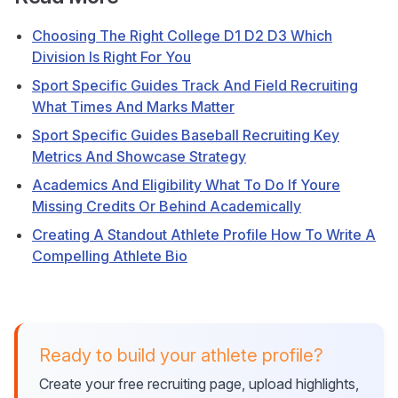
Choosing The Right College D1 D2 D3 Which
Division Is Right For You
Sport Specific Guides Track And Field Recruiting
What Times And Marks Matter
Sport Specific Guides Baseball Recruiting Key
Metrics And Showcase Strategy
Academics And Eligibility What To Do If Youre
Missing Credits Or Behind Academically
Creating A Standout Athlete Profile How To Write A
Compelling Athlete Bio
Ready to build your athlete profile?
Create your free recruiting page, upload highlights,