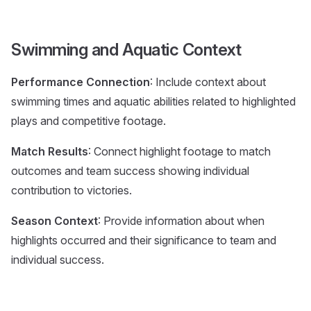
Swimming and Aquatic Context
Performance Connection
: Include context about
swimming times and aquatic abilities related to highlighted
plays and competitive footage.
Match Results
: Connect highlight footage to match
outcomes and team success showing individual
contribution to victories.
Season Context
: Provide information about when
highlights occurred and their significance to team and
individual success.