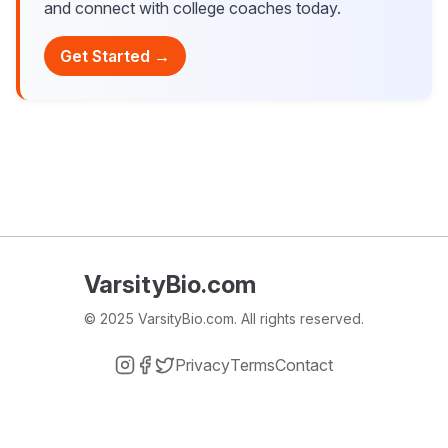
and connect with college coaches today.
Get Started →
VarsityBio.com
© 2025 VarsityBio.com. All rights reserved.
Privacy
Terms
Contact