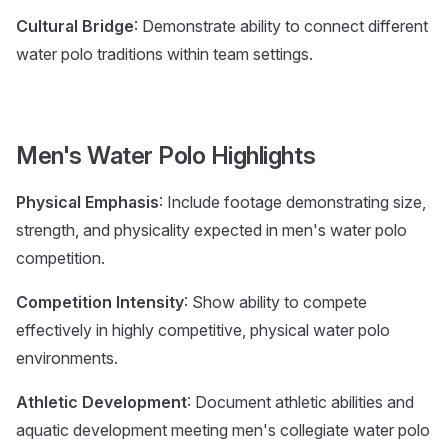
Cultural Bridge
: Demonstrate ability to connect different
water polo traditions within team settings.
Men's Water Polo Highlights
Physical Emphasis
: Include footage demonstrating size,
strength, and physicality expected in men's water polo
competition.
Competition Intensity
: Show ability to compete
effectively in highly competitive, physical water polo
environments.
Athletic Development
: Document athletic abilities and
aquatic development meeting men's collegiate water polo