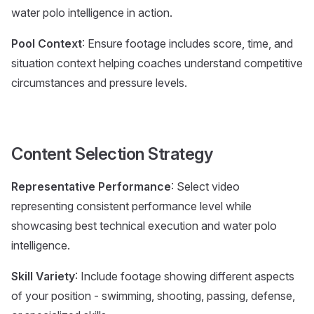
water polo intelligence in action.
Pool Context
: Ensure footage includes score, time, and
situation context helping coaches understand competitive
circumstances and pressure levels.
Content Selection Strategy
Representative Performance
: Select video
representing consistent performance level while
showcasing best technical execution and water polo
intelligence.
Skill Variety
: Include footage showing different aspects
of your position - swimming, shooting, passing, defense,