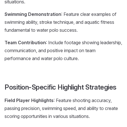
situations.
Swimming Demonstration
: Feature clear examples of
swimming ability, stroke technique, and aquatic fitness
fundamental to water polo success.
Team Contribution
: Include footage showing leadership,
communication, and positive impact on team
performance and water polo culture.
Position-Specific Highlight Strategies
Field Player Highlights
: Feature shooting accuracy,
passing precision, swimming speed, and ability to create
scoring opportunities in various situations.