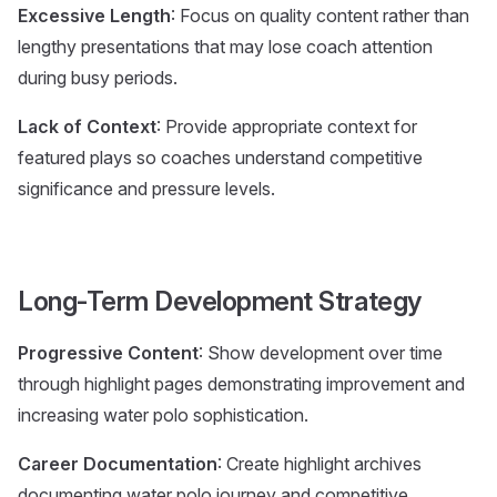
Excessive Length
: Focus on quality content rather than
lengthy presentations that may lose coach attention
during busy periods.
Lack of Context
: Provide appropriate context for
featured plays so coaches understand competitive
significance and pressure levels.
Long-Term Development Strategy
Progressive Content
: Show development over time
through highlight pages demonstrating improvement and
increasing water polo sophistication.
Career Documentation
: Create highlight archives
documenting water polo journey and competitive