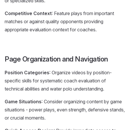
or specialized skills.
Competitive Context
: Feature plays from important
matches or against quality opponents providing
appropriate evaluation context for coaches.
Page Organization and Navigation
Position Categories
: Organize videos by position-
specific skills for systematic coach evaluation of
technical abilities and water polo understanding.
Game Situations
: Consider organizing content by game
situations - power plays, even strength, defensive stands,
or crucial moments.