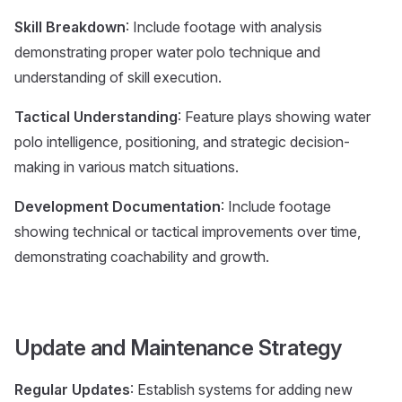
Skill Breakdown
: Include footage with analysis
demonstrating proper water polo technique and
understanding of skill execution.
Tactical Understanding
: Feature plays showing water
polo intelligence, positioning, and strategic decision-
making in various match situations.
Development Documentation
: Include footage
showing technical or tactical improvements over time,
demonstrating coachability and growth.
Update and Maintenance Strategy
Regular Updates
: Establish systems for adding new