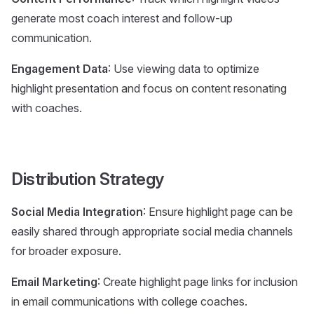
generate most coach interest and follow-up
communication.
Engagement Data
: Use viewing data to optimize
highlight presentation and focus on content resonating
with coaches.
Distribution Strategy
Social Media Integration
: Ensure highlight page can be
easily shared through appropriate social media channels
for broader exposure.
Email Marketing
: Create highlight page links for inclusion
in email communications with college coaches.