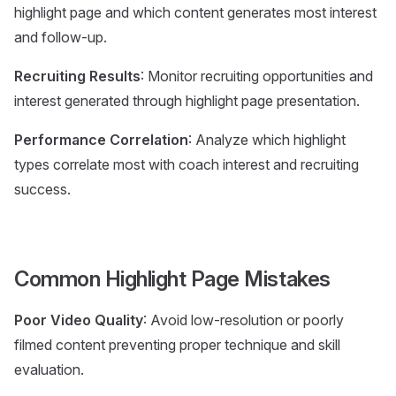
highlight page and which content generates most interest
and follow-up.
Recruiting Results
: Monitor recruiting opportunities and
interest generated through highlight page presentation.
Performance Correlation
: Analyze which highlight
types correlate most with coach interest and recruiting
success.
Common Highlight Page Mistakes
Poor Video Quality
: Avoid low-resolution or poorly
filmed content preventing proper technique and skill
evaluation.