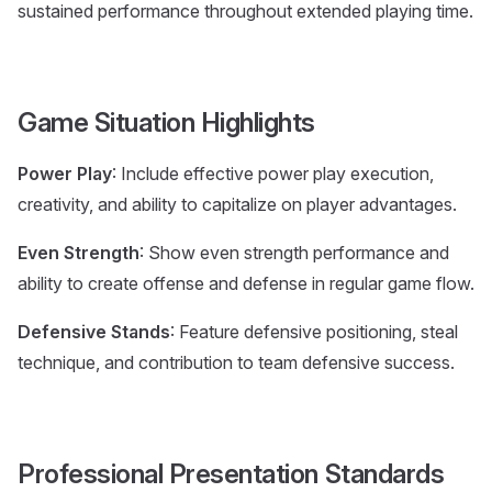
sustained performance throughout extended playing time.
Game Situation Highlights
Power Play
: Include effective power play execution,
creativity, and ability to capitalize on player advantages.
Even Strength
: Show even strength performance and
ability to create offense and defense in regular game flow.
Defensive Stands
: Feature defensive positioning, steal
technique, and contribution to team defensive success.
Professional Presentation Standards