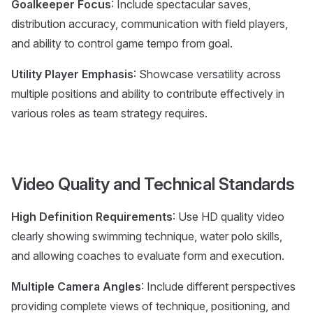
Goalkeeper Focus
: Include spectacular saves,
distribution accuracy, communication with field players,
and ability to control game tempo from goal.
Utility Player Emphasis
: Showcase versatility across
multiple positions and ability to contribute effectively in
various roles as team strategy requires.
Video Quality and Technical Standards
High Definition Requirements
: Use HD quality video
clearly showing swimming technique, water polo skills,
and allowing coaches to evaluate form and execution.
Multiple Camera Angles
: Include different perspectives
providing complete views of technique, positioning, and