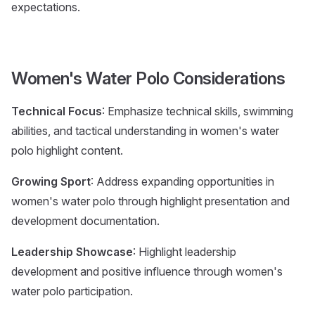
expectations.
Women's Water Polo Considerations
Technical Focus
: Emphasize technical skills, swimming
abilities, and tactical understanding in women's water
polo highlight content.
Growing Sport
: Address expanding opportunities in
women's water polo through highlight presentation and
development documentation.
Leadership Showcase
: Highlight leadership
development and positive influence through women's
water polo participation.