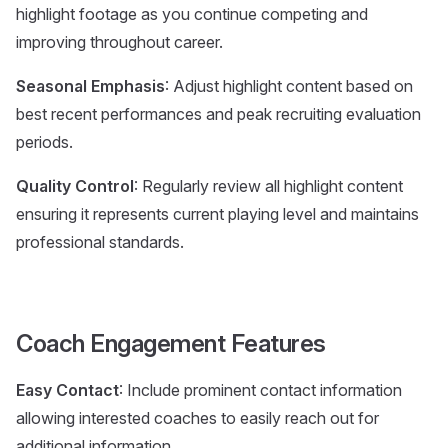
highlight footage as you continue competing and
improving throughout career.
Seasonal Emphasis
: Adjust highlight content based on
best recent performances and peak recruiting evaluation
periods.
Quality Control
: Regularly review all highlight content
ensuring it represents current playing level and maintains
professional standards.
Coach Engagement Features
Easy Contact
: Include prominent contact information
allowing interested coaches to easily reach out for
additional information.