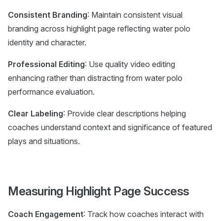
Consistent Branding
: Maintain consistent visual
branding across highlight page reflecting water polo
identity and character.
Professional Editing
: Use quality video editing
enhancing rather than distracting from water polo
performance evaluation.
Clear Labeling
: Provide clear descriptions helping
coaches understand context and significance of featured
plays and situations.
Measuring Highlight Page Success
Coach Engagement
: Track how coaches interact with