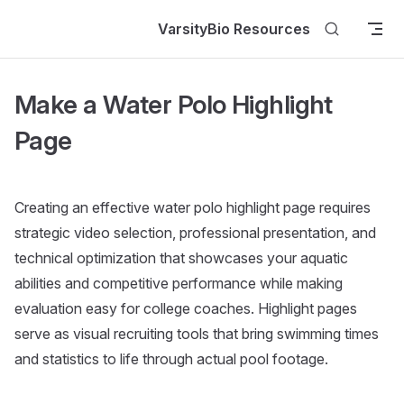
Skip to content
VarsityBio Resources
Make a Water Polo Highlight
Page
Creating an effective water polo highlight page requires
strategic video selection, professional presentation, and
technical optimization that showcases your aquatic
abilities and competitive performance while making
evaluation easy for college coaches. Highlight pages
serve as visual recruiting tools that bring swimming times
and statistics to life through actual pool footage.