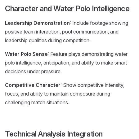
Character and Water Polo Intelligence
Leadership Demonstration
: Include footage showing
positive team interaction, pool communication, and
leadership qualities during competition.
Water Polo Sense
: Feature plays demonstrating water
polo intelligence, anticipation, and ability to make smart
decisions under pressure.
Competitive Character
: Show competitive intensity,
focus, and ability to maintain composure during
challenging match situations.
Technical Analysis Integration