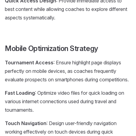
Quick Access Design
: Provide immediate access to
best content while allowing coaches to explore different
aspects systematically.
Mobile Optimization Strategy
Tournament Access
: Ensure highlight page displays
perfectly on mobile devices, as coaches frequently
evaluate prospects on smartphones during competitions.
Fast Loading
: Optimize video files for quick loading on
various internet connections used during travel and
tournaments.
Touch Navigation
: Design user-friendly navigation
working effectively on touch devices during quick