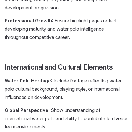
development progression.
Professional Growth
: Ensure highlight pages reflect
developing maturity and water polo intelligence
throughout competitive career.
International and Cultural Elements
Water Polo Heritage
: Include footage reflecting water
polo cultural background, playing style, or international
influences on development.
Global Perspective
: Show understanding of
international water polo and ability to contribute to diverse
team environments.