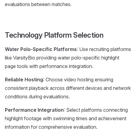
evaluations between matches.
Technology Platform Selection
Water Polo-Specific Platforms
: Use recruiting platforms
like VarsityBio providing water polo-specific highlight
page tools with performance integration.
Reliable Hosting
: Choose video hosting ensuring
consistent playback across different devices and network
conditions during evaluations.
Performance Integration
: Select platforms connecting
highlight footage with swimming times and achievement
information for comprehensive evaluation.