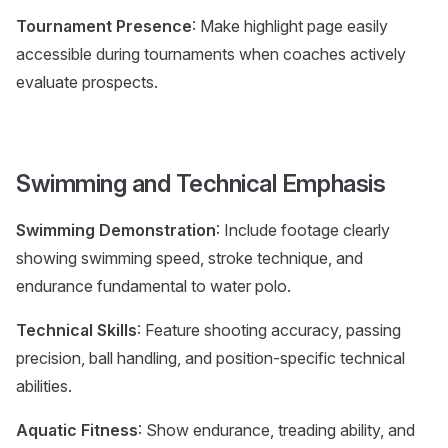
Tournament Presence
: Make highlight page easily
accessible during tournaments when coaches actively
evaluate prospects.
Swimming and Technical Emphasis
Swimming Demonstration
: Include footage clearly
showing swimming speed, stroke technique, and
endurance fundamental to water polo.
Technical Skills
: Feature shooting accuracy, passing
precision, ball handling, and position-specific technical
abilities.
Aquatic Fitness
: Show endurance, treading ability, and