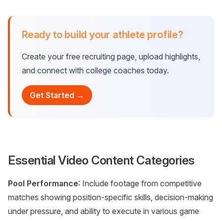
Ready to build your athlete profile?
Create your free recruiting page, upload highlights,
and connect with college coaches today.
Get Started →
Essential Video Content Categories
Pool Performance
: Include footage from competitive
matches showing position-specific skills, decision-making
under pressure, and ability to execute in various game