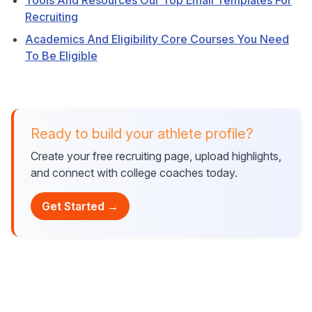
Tools And Resources Our Top Email Templates For
Recruiting
Academics And Eligibility Core Courses You Need
To Be Eligible
Ready to build your athlete profile?
Create your free recruiting page, upload highlights,
and connect with college coaches today.
Get Started →