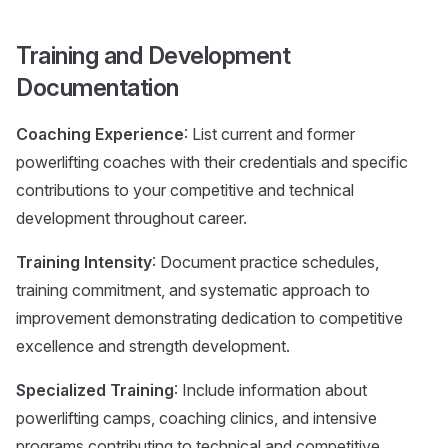
Training and Development
Documentation
Coaching Experience
: List current and former
powerlifting coaches with their credentials and specific
contributions to your competitive and technical
development throughout career.
Training Intensity
: Document practice schedules,
training commitment, and systematic approach to
improvement demonstrating dedication to competitive
excellence and strength development.
Specialized Training
: Include information about
powerlifting camps, coaching clinics, and intensive
programs contributing to technical and competitive