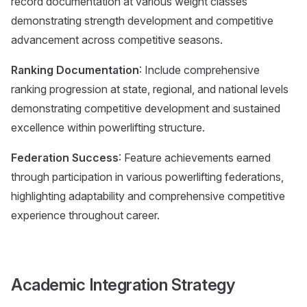
record documentation at various weight classes
demonstrating strength development and competitive
advancement across competitive seasons.
Ranking Documentation
: Include comprehensive
ranking progression at state, regional, and national levels
demonstrating competitive development and sustained
excellence within powerlifting structure.
Federation Success
: Feature achievements earned
through participation in various powerlifting federations,
highlighting adaptability and comprehensive competitive
experience throughout career.
Academic Integration Strategy