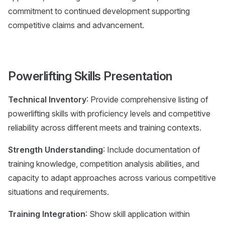
commitment to continued development supporting
competitive claims and advancement.
Powerlifting Skills Presentation
Technical Inventory
: Provide comprehensive listing of
powerlifting skills with proficiency levels and competitive
reliability across different meets and training contexts.
Strength Understanding
: Include documentation of
training knowledge, competition analysis abilities, and
capacity to adapt approaches across various competitive
situations and requirements.
Training Integration
: Show skill application within