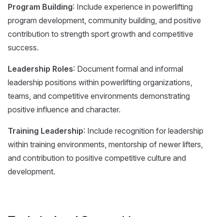
Program Building
: Include experience in powerlifting
program development, community building, and positive
contribution to strength sport growth and competitive
success.
Leadership Roles
: Document formal and informal
leadership positions within powerlifting organizations,
teams, and competitive environments demonstrating
positive influence and character.
Training Leadership
: Include recognition for leadership
within training environments, mentorship of newer lifters,
and contribution to positive competitive culture and
development.