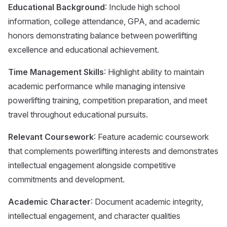
Educational Background
: Include high school
information, college attendance, GPA, and academic
honors demonstrating balance between powerlifting
excellence and educational achievement.
Time Management Skills
: Highlight ability to maintain
academic performance while managing intensive
powerlifting training, competition preparation, and meet
travel throughout educational pursuits.
Relevant Coursework
: Feature academic coursework
that complements powerlifting interests and demonstrates
intellectual engagement alongside competitive
commitments and development.
Academic Character
: Document academic integrity,
intellectual engagement, and character qualities