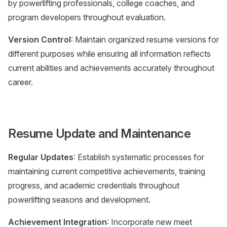
by powerlifting professionals, college coaches, and
program developers throughout evaluation.
Version Control
: Maintain organized resume versions for
different purposes while ensuring all information reflects
current abilities and achievements accurately throughout
career.
Resume Update and Maintenance
Regular Updates
: Establish systematic processes for
maintaining current competitive achievements, training
progress, and academic credentials throughout
powerlifting seasons and development.
Achievement Integration
: Incorporate new meet