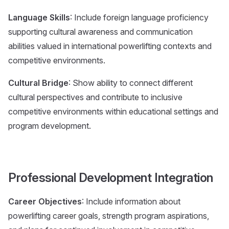
Language Skills
: Include foreign language proficiency
supporting cultural awareness and communication
abilities valued in international powerlifting contexts and
competitive environments.
Cultural Bridge
: Show ability to connect different
cultural perspectives and contribute to inclusive
competitive environments within educational settings and
program development.
Professional Development Integration
Career Objectives
: Include information about
powerlifting career goals, strength program aspirations,