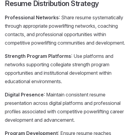
Resume Distribution Strategy
Professional Networks
: Share resume systematically
through appropriate powerlifting networks, coaching
contacts, and professional opportunities within
competitive powerlifting communities and development.
Strength Program Platforms
: Use platforms and
networks supporting collegiate strength program
opportunities and institutional development within
educational environments.
Digital Presence
: Maintain consistent resume
presentation across digital platforms and professional
profiles associated with competitive powerlifting career
development and advancement.
Program Development
: Ensure resume reaches