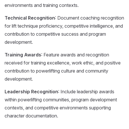
environments and training contexts.
Technical Recognition
: Document coaching recognition
for lift technique proficiency, competitive intelligence, and
contribution to competitive success and program
development.
Training Awards
: Feature awards and recognition
received for training excellence, work ethic, and positive
contribution to powerlifting culture and community
development.
Leadership Recognition
: Include leadership awards
within powerlifting communities, program development
contexts, and competitive environments supporting
character documentation.