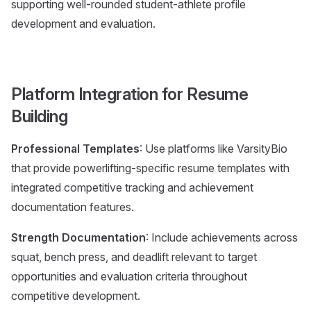
supporting well-rounded student-athlete profile
development and evaluation.
Platform Integration for Resume
Building
Professional Templates
: Use platforms like VarsityBio
that provide powerlifting-specific resume templates with
integrated competitive tracking and achievement
documentation features.
Strength Documentation
: Include achievements across
squat, bench press, and deadlift relevant to target
opportunities and evaluation criteria throughout
competitive development.