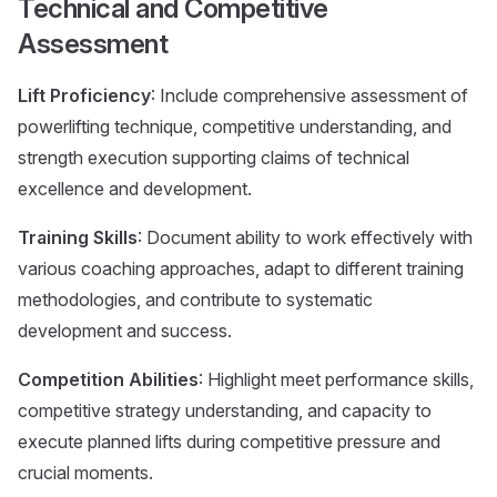
Technical and Competitive
Assessment
Lift Proficiency
: Include comprehensive assessment of
powerlifting technique, competitive understanding, and
strength execution supporting claims of technical
excellence and development.
Training Skills
: Document ability to work effectively with
various coaching approaches, adapt to different training
methodologies, and contribute to systematic
development and success.
Competition Abilities
: Highlight meet performance skills,
competitive strategy understanding, and capacity to
execute planned lifts during competitive pressure and
crucial moments.