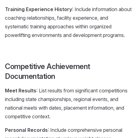
Training Experience History
: Include information about
coaching relationships, facility experience, and
systematic training approaches within organized
powerlifting environments and development programs.
Competitive Achievement
Documentation
Meet Results
: List results from significant competitions
including state championships, regional events, and
national meets with dates, placement information, and
competitive context.
Personal Records
: Include comprehensive personal