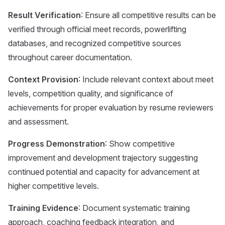
Result Verification
: Ensure all competitive results can be
verified through official meet records, powerlifting
databases, and recognized competitive sources
throughout career documentation.
Context Provision
: Include relevant context about meet
levels, competition quality, and significance of
achievements for proper evaluation by resume reviewers
and assessment.
Progress Demonstration
: Show competitive
improvement and development trajectory suggesting
continued potential and capacity for advancement at
higher competitive levels.
Training Evidence
: Document systematic training
approach, coaching feedback integration, and