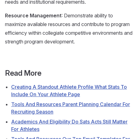
needs and institutional requirements.
Resource Management
: Demonstrate ability to
maximize available resources and contribute to program
efficiency within collegiate competitive environments and
strength program development.
Read More
Creating A Standout Athlete Profile What Stats To
Include On Your Athlete Page
Tools And Resources Parent Planning Calendar For
Recruiting Season
Academics And Eligibility Do Sats Acts Still Matter
For Athletes