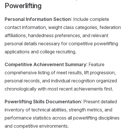
Powerlifting
Personal Information Section
: Include complete
contact information, weight class categories, federation
affiliations, handedness preferences, and relevant
personal details necessary for competitive powerlifting
applications and college recruiting.
Competitive Achievement Summary
: Feature
comprehensive listing of meet results, lift progression,
personal records, and individual recognition organized
chronologically with most recent achievements first.
Powerlifting Skills Documentation
: Present detailed
inventory of technical abilities, strength metrics, and
performance statistics across all powerlifting disciplines
and competitive environments.