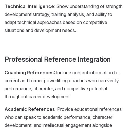
Technical Intelligence
: Show understanding of strength
development strategy, training analysis, and ability to
adapt technical approaches based on competitive
situations and development needs.
Professional Reference Integration
Coaching References
: Include contact information for
current and former powerlifting coaches who can verify
performance, character, and competitive potential
throughout career development.
Academic References
: Provide educational references
who can speak to academic performance, character
development, and intellectual engagement alongside