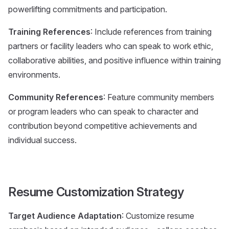
powerlifting commitments and participation.
Training References
: Include references from training
partners or facility leaders who can speak to work ethic,
collaborative abilities, and positive influence within training
environments.
Community References
: Feature community members
or program leaders who can speak to character and
contribution beyond competitive achievements and
individual success.
Resume Customization Strategy
Target Audience Adaptation
: Customize resume