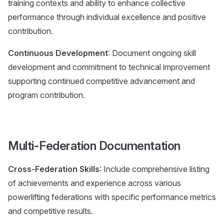
training contexts and ability to enhance collective
performance through individual excellence and positive
contribution.
Continuous Development
: Document ongoing skill
development and commitment to technical improvement
supporting continued competitive advancement and
program contribution.
Multi-Federation Documentation
Cross-Federation Skills
: Include comprehensive listing
of achievements and experience across various
powerlifting federations with specific performance metrics
and competitive results.