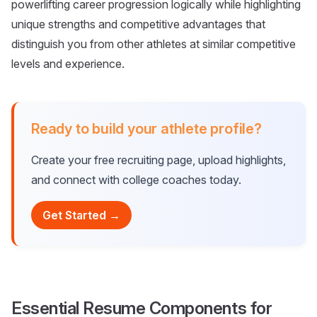
powerlifting career progression logically while highlighting
unique strengths and competitive advantages that
distinguish you from other athletes at similar competitive
levels and experience.
Ready to build your athlete profile?
Create your free recruiting page, upload highlights,
and connect with college coaches today.
Get Started →
Essential Resume Components for