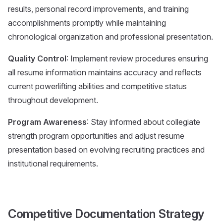
results, personal record improvements, and training
accomplishments promptly while maintaining
chronological organization and professional presentation.
Quality Control
: Implement review procedures ensuring
all resume information maintains accuracy and reflects
current powerlifting abilities and competitive status
throughout development.
Program Awareness
: Stay informed about collegiate
strength program opportunities and adjust resume
presentation based on evolving recruiting practices and
institutional requirements.
Competitive Documentation Strategy