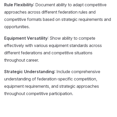
Rule Flexibility
: Document ability to adapt competitive
approaches across different federation rules and
competitive formats based on strategic requirements and
opportunities.
Equipment Versatility
: Show ability to compete
effectively with various equipment standards across
different federations and competitive situations
throughout career.
Strategic Understanding
: Include comprehensive
understanding of federation-specific competition,
equipment requirements, and strategic approaches
throughout competitive participation.