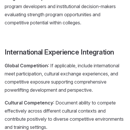
program developers and institutional decision-makers
evaluating strength program opportunities and
competitive potential within colleges.
International Experience Integration
Global Competition
: If applicable, include international
meet participation, cultural exchange experiences, and
competitive exposure supporting comprehensive
powerlifting development and perspective.
Cultural Competency
: Document ability to compete
effectively across different cultural contexts and
contribute positively to diverse competitive environments
and training settings.