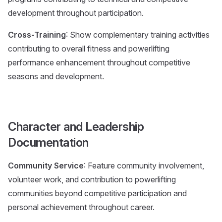
development throughout participation.
Cross-Training
: Show complementary training activities
contributing to overall fitness and powerlifting
performance enhancement throughout competitive
seasons and development.
Character and Leadership
Documentation
Community Service
: Feature community involvement,
volunteer work, and contribution to powerlifting
communities beyond competitive participation and
personal achievement throughout career.