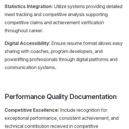
Statistics Integration
: Utilize systems providing detailed
meet tracking and competitive analysis supporting
competitive claims and achievement verification
throughout career.
Digital Accessibility
: Ensure resume format allows easy
sharing with coaches, program developers, and
powerlifting professionals through digital platforms and
communication systems.
Performance Quality Documentation
Competitive Excellence
: Include recognition for
exceptional performance, consistent achievement, and
technical contribution received in competitive