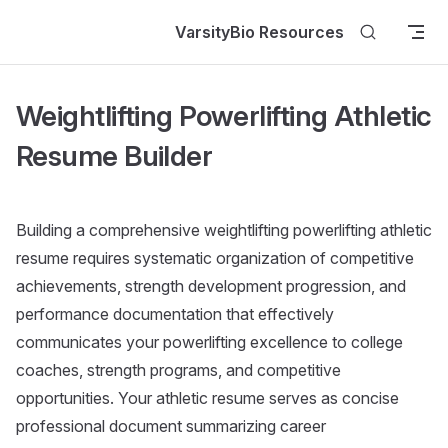
Skip to content
VarsityBio Resources
Weightlifting Powerlifting Athletic
Resume Builder
Building a comprehensive weightlifting powerlifting athletic
resume requires systematic organization of competitive
achievements, strength development progression, and
performance documentation that effectively
communicates your powerlifting excellence to college
coaches, strength programs, and competitive
opportunities. Your athletic resume serves as concise
professional document summarizing career