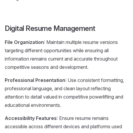
Digital Resume Management
File Organization
: Maintain multiple resume versions
targeting different opportunities while ensuring all
information remains current and accurate throughout
competitive seasons and development.
Professional Presentation
: Use consistent formatting,
professional language, and clean layout reflecting
attention to detail valued in competitive powerlifting and
educational environments.
Accessibility Features
: Ensure resume remains
accessible across different devices and platforms used