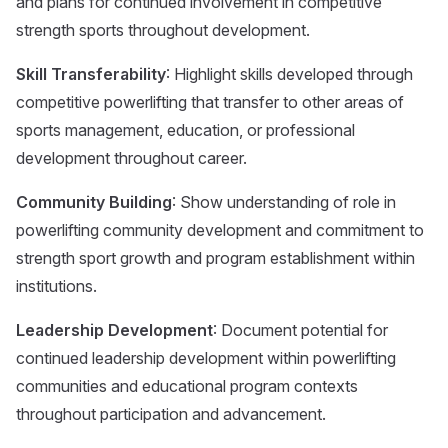
and plans for continued involvement in competitive
strength sports throughout development.
Skill Transferability
: Highlight skills developed through
competitive powerlifting that transfer to other areas of
sports management, education, or professional
development throughout career.
Community Building
: Show understanding of role in
powerlifting community development and commitment to
strength sport growth and program establishment within
institutions.
Leadership Development
: Document potential for
continued leadership development within powerlifting
communities and educational program contexts
throughout participation and advancement.