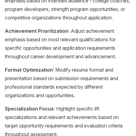
emphasis based on intended audience - college coaches,
program developers, strength program opportunities, or
competitive organizations throughout application.
Achievement Prioritization
: Adjust achievement
emphasis based on most relevant qualifications for
specific opportunities and application requirements
throughout career development and advancement.
Format Optimization
: Modify resume format and
presentation based on submission requirements and
professional standards expected by different
organizations and opportunities.
Specialization Focus
: Highlight specific lift
specializations and relevant achievements based on
target opportunity requirements and evaluation criteria
throughout assessment.