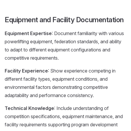
Equipment and Facility Documentation
Equipment Expertise
: Document familiarity with various
powerlifting equipment, federation standards, and ability
to adapt to different equipment configurations and
competitive requirements.
Facility Experience
: Show experience competing in
different facility types, equipment conditions, and
environmental factors demonstrating competitive
adaptability and performance consistency.
Technical Knowledge
: Include understanding of
competition specifications, equipment maintenance, and
facility requirements supporting program development