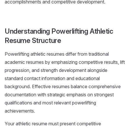
accomplishments and competitive development.
Understanding Powerlifting Athletic
Resume Structure
Powerlifting athletic resumes differ from traditional
academic resumes by emphasizing competitive results, lift
progression, and strength development alongside
standard contact information and educational
background. Effective resumes balance comprehensive
documentation with strategic emphasis on strongest
qualifications and most relevant powerlifting
achievements.
Your athletic resume must present competitive