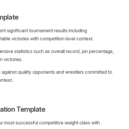
mplate
nt significant tournament results including
ble victories with competition level context.
nsive statistics such as overall record, pin percentage,
n victories.
lts against quality opponents and wrestlers committed to
ontext.
ation Template
our most successful competitive weight class with