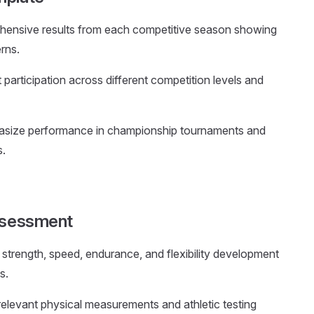
hensive results from each competitive season showing
rns.
participation across different competition levels and
asize performance in championship tournaments and
s.
Assessment
strength, speed, endurance, and flexibility development
s.
 relevant physical measurements and athletic testing