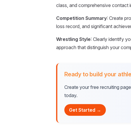
class, and comprehensive contact in
Competition Summary
: Create pr
loss record, and significant achiev
Wrestling Style
: Clearly identify y
approach that distinguish your compe
Ready to build your athle
Create your free recruiting pag
today.
Get Started →