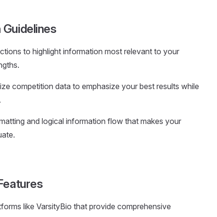
 Guidelines
ctions to highlight information most relevant to your
ngths.
ize competition data to emphasize your best results while
.
rmatting and logical information flow that makes your
uate.
Features
tforms like VarsityBio that provide comprehensive