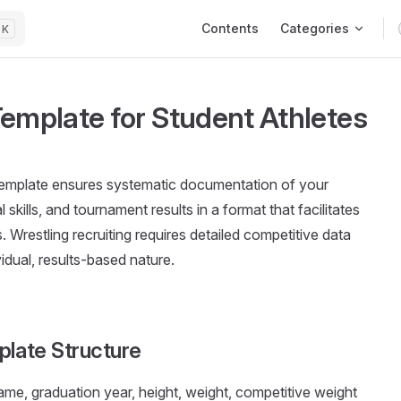
Main Navigation
Contents
Categories
K
Template for Student Athletes
template ensures systematic documentation of your
skills, and tournament results in a format that facilitates
 Wrestling recruiting requires detailed competitive data
vidual, results-based nature.
plate Structure
 name, graduation year, height, weight, competitive weight