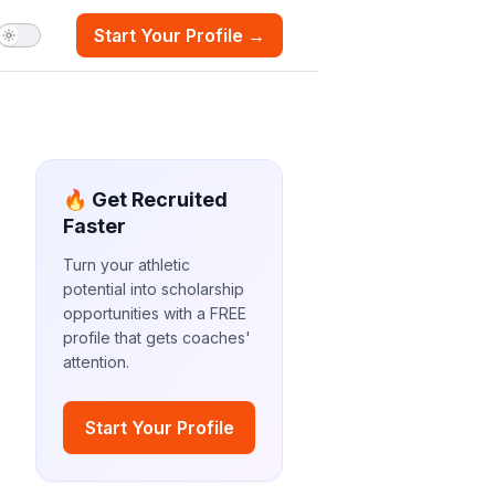
Start Your Profile →
🔥 Get Recruited
Faster
Turn your athletic
potential into scholarship
opportunities with a FREE
profile that gets coaches'
attention.
Start Your Profile