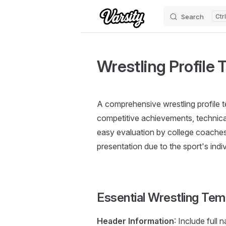
Search
Skip to content
Wrestling Profile 
A comprehensive wrestling profile 
competitive achievements, technical 
easy evaluation by college coaches.
presentation due to the sport's indi
Essential Wrestling Tem
Header Information
: Include full