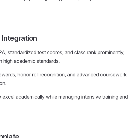
Integration
PA, standardized test scores, and class rank prominently,
in high academic standards.
 awards, honor roll recognition, and advanced coursework
on.
to excel academically while managing intensive training and
mplate