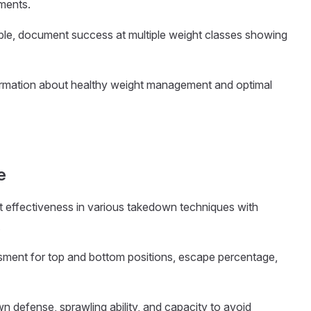
ments.
cable, document success at multiple weight classes showing
formation about healthy weight management and optimal
e
 effectiveness in various takedown techniques with
.
essment for top and bottom positions, escape percentage,
wn defense, sprawling ability, and capacity to avoid