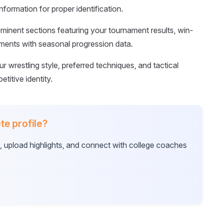
formation for proper identification.
ominent sections featuring your tournament results, win-
ements with seasonal progression data.
our wrestling style, preferred techniques, and tactical
titive identity.
te profile?
e, upload highlights, and connect with college coaches