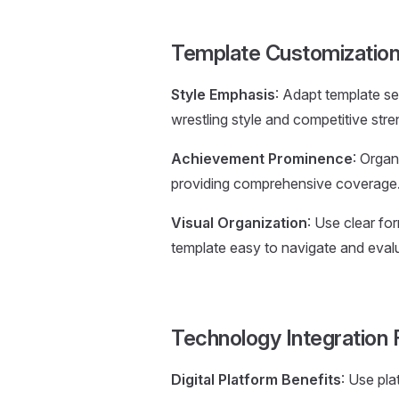
Template Customization
Style Emphasis
: Adapt template se
wrestling style and competitive stre
Achievement Prominence
: Organ
providing comprehensive coverage
Visual Organization
: Use clear fo
template easy to navigate and eval
Technology Integration 
Digital Platform Benefits
: Use pla