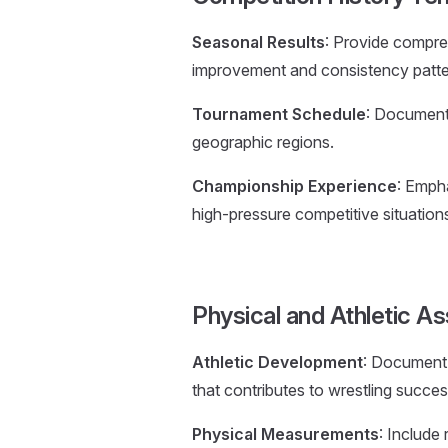
Seasonal Results
: Provide compre
improvement and consistency patte
Tournament Schedule
: Document 
geographic regions.
Championship Experience
: Emph
high-pressure competitive situation
Physical and Athletic 
Athletic Development
: Document 
that contributes to wrestling succes
Physical Measurements
: Include