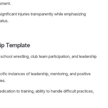
ssment.
ignificant injuries transparently while emphasizing
atus.
ip Template
school wrestling, club team participation, and leadership
ecific instances of leadership, mentoring, and positive
ies.
ication to training, ability to handle difficult practices,