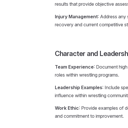
results that provide objective asse
Injury Management
: Address any s
recovery and current competitive st
Character and Leadersh
Team Experience
: Document high 
roles within wrestling programs.
Leadership Examples
: Include sp
influence within wrestling communit
Work Ethic
: Provide examples of ded
and commitment to improvement.