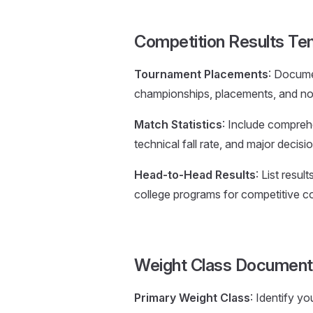
Competition Results Te
Tournament Placements
: Docume
championships, placements, and nota
Match Statistics
: Include comprehe
technical fall rate, and major decisio
Head-to-Head Results
: List resu
college programs for competitive c
Weight Class Document
Primary Weight Class
: Identify y