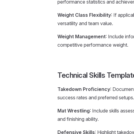
performance statistics and achieve
Weight Class Flexibility
: If appli
versatility and team value.
Weight Management
: Include in
competitive performance weight.
Technical Skills Templat
Takedown Proficiency
: Document
success rates and preferred setups
Mat Wrestling
: Include skills ass
and finishing ability.
Defensive Skills
: Highlight takedo