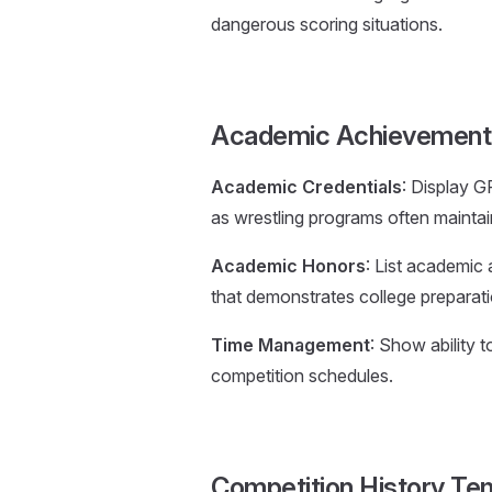
dangerous scoring situations.
Academic Achievement 
Academic Credentials
: Display G
as wrestling programs often mainta
Academic Honors
: List academic
that demonstrates college preparati
Time Management
: Show ability 
competition schedules.
Competition History Te