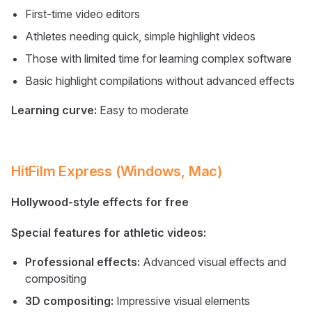
First-time video editors
Athletes needing quick, simple highlight videos
Those with limited time for learning complex software
Basic highlight compilations without advanced effects
Learning curve:
Easy to moderate
HitFilm Express (Windows, Mac)
Hollywood-style effects for free
Special features for athletic videos:
Professional effects:
Advanced visual effects and
compositing
3D compositing:
Impressive visual elements