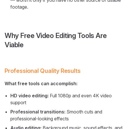
— worth it only if you have no other source of usable
footage.
Why Free Video Editing Tools Are
Viable
Professional Quality Results
What free tools can accomplish:
HD video editing:
Full 1080p and even 4K video
support
Professional transitions:
Smooth cuts and
professional-looking effects
Audio editing:
Background music, sound effects, and