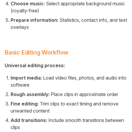
Choose music:
Select appropriate background music
(royalty-free)
Prepare information:
Statistics, contact info, and text
overlays
Basic Editing Workflow
Universal editing process:
Import media:
Load video files, photos, and audio into
software
Rough assembly:
Place clips in approximate order
Fine editing:
Trim clips to exact timing and remove
unwanted content
Add transitions:
Include smooth transitions between
clips