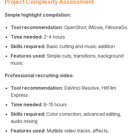
Project Complexity Assessment
Simple highlight compilation:
Tool recommendation:
OpenShot, iMovie, FilmoraGo
Time needed:
2-4 hours
Skills required:
Basic cutting and music addition
Features used:
Simple cuts, transitions, background
music
Professional recruiting video:
Tool recommendation:
DaVinci Resolve, HitFilm
Express
Time needed:
8-15 hours
Skills required:
Color correction, advanced editing,
audio mixing
Features used:
Multiple video tracks, effects,