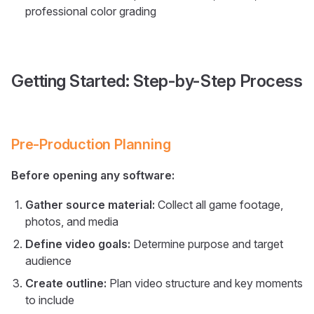
professional color grading
Getting Started: Step-by-Step Process
Pre-Production Planning
Before opening any software:
Gather source material:
Collect all game footage,
photos, and media
Define video goals:
Determine purpose and target
audience
Create outline:
Plan video structure and key moments
to include