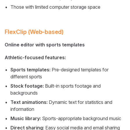
Those with limited computer storage space
FlexClip (Web-based)
Online editor with sports templates
Athletic-focused features:
Sports templates:
Pre-designed templates for
different sports
Stock footage:
Built-in sports footage and
backgrounds
Text animations:
Dynamic text for statistics and
information
Music library:
Sports-appropriate background music
Direct sharing:
Easy social media and email sharing