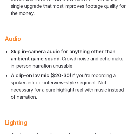
single upgrade that most improves footage quality for
the money.
Audio
Skip in-camera audio for anything other than
ambient game sound.
Crowd noise and echo make
in-person narration unusable.
A clip-on lav mic ($20-30)
if you're recording a
spoken intro or interview-style segment. Not
necessary for a pure highlight reel with music instead
of narration.
Lighting