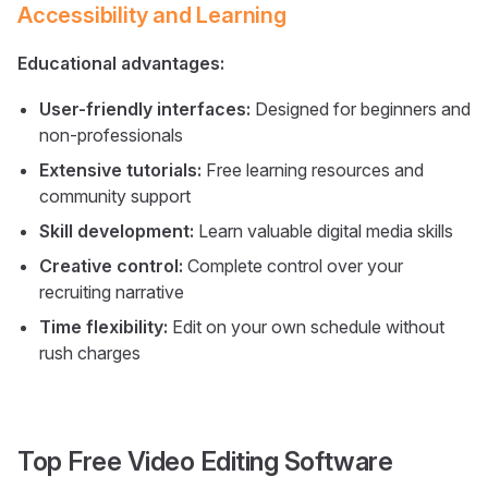
Accessibility and Learning
Educational advantages:
User-friendly interfaces:
Designed for beginners and
non-professionals
Extensive tutorials:
Free learning resources and
community support
Skill development:
Learn valuable digital media skills
Creative control:
Complete control over your
recruiting narrative
Time flexibility:
Edit on your own schedule without
rush charges
Top Free Video Editing Software