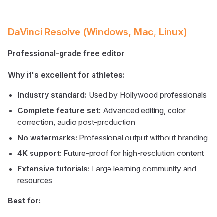
DaVinci Resolve (Windows, Mac, Linux)
Professional-grade free editor
Why it's excellent for athletes:
Industry standard:
Used by Hollywood professionals
Complete feature set:
Advanced editing, color
correction, audio post-production
No watermarks:
Professional output without branding
4K support:
Future-proof for high-resolution content
Extensive tutorials:
Large learning community and
resources
Best for: