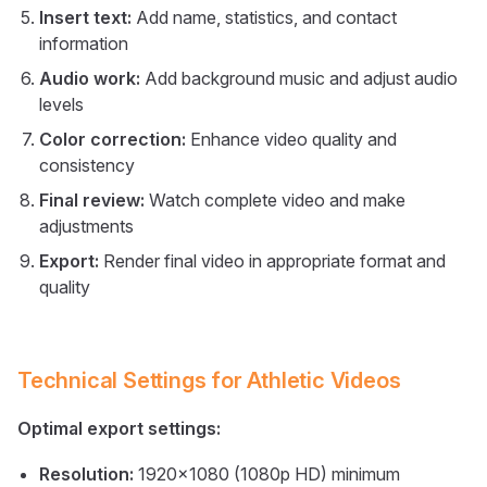
Insert text:
Add name, statistics, and contact
information
Audio work:
Add background music and adjust audio
levels
Color correction:
Enhance video quality and
consistency
Final review:
Watch complete video and make
adjustments
Export:
Render final video in appropriate format and
quality
Technical Settings for Athletic Videos
Optimal export settings:
Resolution:
1920x1080 (1080p HD) minimum