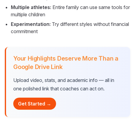
Multiple athletes:
Entire family can use same tools for
multiple children
Experimentation:
Try different styles without financial
commitment
Your Highlights Deserve More Than a
Google Drive Link
Upload video, stats, and academic info — all in
one polished link that coaches can act on.
Get Started →