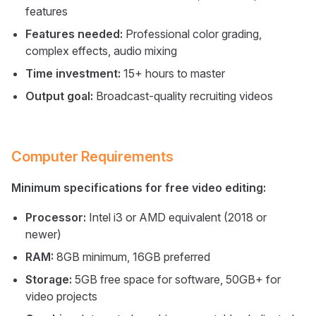
features
Features needed:
Professional color grading,
complex effects, audio mixing
Time investment:
15+ hours to master
Output goal:
Broadcast-quality recruiting videos
Computer Requirements
Minimum specifications for free video editing:
Processor:
Intel i3 or AMD equivalent (2018 or
newer)
RAM:
8GB minimum, 16GB preferred
Storage:
5GB free space for software, 50GB+ for
video projects