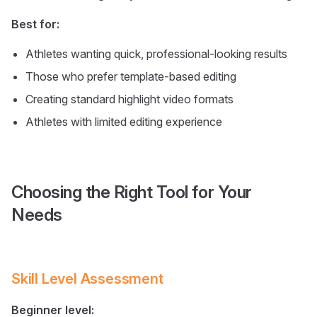
Best for:
Athletes wanting quick, professional-looking results
Those who prefer template-based editing
Creating standard highlight video formats
Athletes with limited editing experience
Choosing the Right Tool for Your
Needs
Skill Level Assessment
Beginner level: