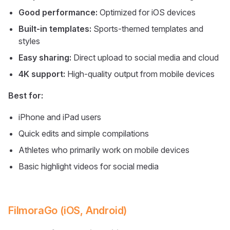
Good performance:
Optimized for iOS devices
Built-in templates:
Sports-themed templates and
styles
Easy sharing:
Direct upload to social media and cloud
4K support:
High-quality output from mobile devices
Best for:
iPhone and iPad users
Quick edits and simple compilations
Athletes who primarily work on mobile devices
Basic highlight videos for social media
FilmoraGo (iOS, Android)