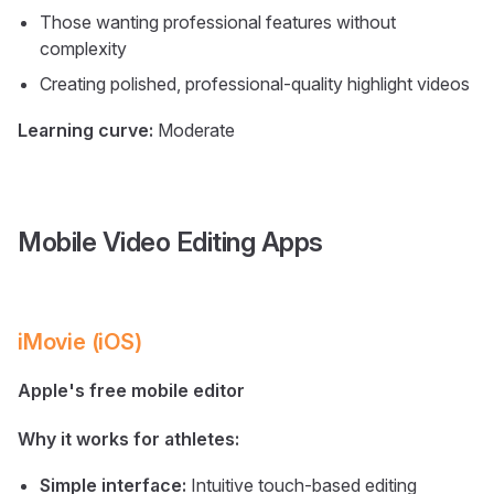
Those wanting professional features without
complexity
Creating polished, professional-quality highlight videos
Learning curve:
Moderate
Mobile Video Editing Apps
iMovie (iOS)
Apple's free mobile editor
Why it works for athletes:
Simple interface:
Intuitive touch-based editing