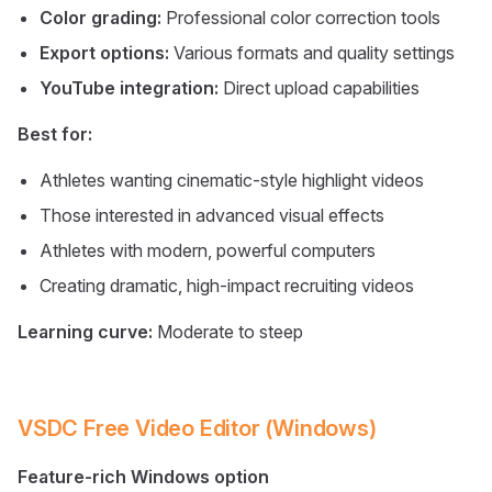
Color grading:
Professional color correction tools
Export options:
Various formats and quality settings
YouTube integration:
Direct upload capabilities
Best for:
Athletes wanting cinematic-style highlight videos
Those interested in advanced visual effects
Athletes with modern, powerful computers
Creating dramatic, high-impact recruiting videos
Learning curve:
Moderate to steep
VSDC Free Video Editor (Windows)
Feature-rich Windows option