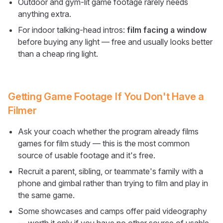
Outdoor and gym-lit game footage rarely needs
anything extra.
For indoor talking-head intros:
film facing a window
before buying any light — free and usually looks better
than a cheap ring light.
Getting Game Footage If You Don't Have a
Filmer
Ask your coach whether the program already films
games for film study — this is the most common
source of usable footage and it's free.
Recruit a parent, sibling, or teammate's family with a
phone and gimbal rather than trying to film and play in
the same game.
Some showcases and camps offer paid videography