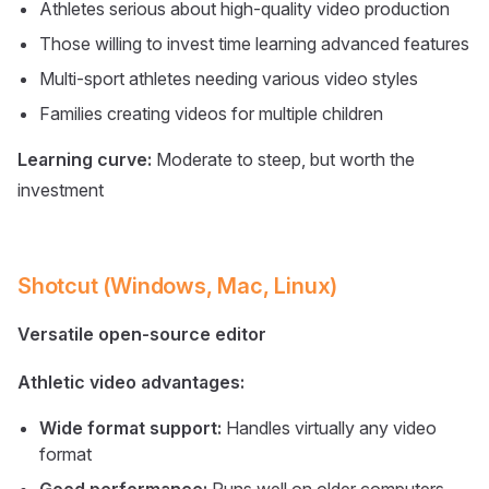
Athletes serious about high-quality video production
Those willing to invest time learning advanced features
Multi-sport athletes needing various video styles
Families creating videos for multiple children
Learning curve:
Moderate to steep, but worth the
investment
Shotcut (Windows, Mac, Linux)
Versatile open-source editor
Athletic video advantages:
Wide format support:
Handles virtually any video
format