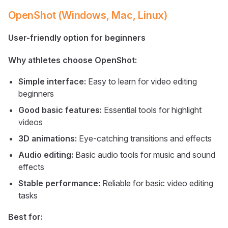
OpenShot (Windows, Mac, Linux)
User-friendly option for beginners
Why athletes choose OpenShot:
Simple interface:
Easy to learn for video editing
beginners
Good basic features:
Essential tools for highlight
videos
3D animations:
Eye-catching transitions and effects
Audio editing:
Basic audio tools for music and sound
effects
Stable performance:
Reliable for basic video editing
tasks
Best for: