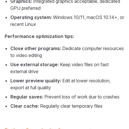
Graphics:
Integrated graphics acceptable, dedicated
GPU preferred
Operating system:
Windows 10/11, macOS 10.14+, or
recent Linux
Performance optimization tips:
Close other programs:
Dedicate computer resources
to video editing
Use external storage:
Keep video files on fast
external drive
Lower preview quality:
Edit at lower resolution,
export at full quality
Regular saves:
Prevent loss of work due to crashes
Clear cache:
Regularly clear temporary files