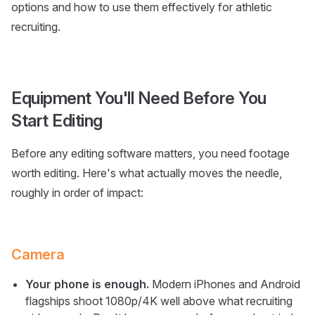
options and how to use them effectively for athletic
recruiting.
Equipment You'll Need Before You
Start Editing
Before any editing software matters, you need footage
worth editing. Here's what actually moves the needle,
roughly in order of impact:
Camera
Your phone is enough.
Modern iPhones and Android
flagships shoot 1080p/4K well above what recruiting