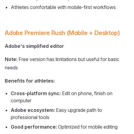
Athletes comfortable with mobile-first workflows
Adobe Premiere Rush (Mobile + Desktop)
Adobe's simplified editor
Note:
Free version has limitations but useful for basic
needs
Benefits for athletes:
Cross-platform sync:
Edit on phone, finish on
computer
Adobe ecosystem:
Easy upgrade path to
professional tools
Good performance:
Optimized for mobile editing