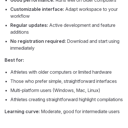
Good performance:
Runs well on older computers
Customizable interface:
Adapt workspace to your
workflow
Regular updates:
Active development and feature
additions
No registration required:
Download and start using
immediately
Best for:
Athletes with older computers or limited hardware
Those who prefer simple, straightforward interfaces
Multi-platform users (Windows, Mac, Linux)
Athletes creating straightforward highlight compilations
Learning curve:
Moderate, good for intermediate users