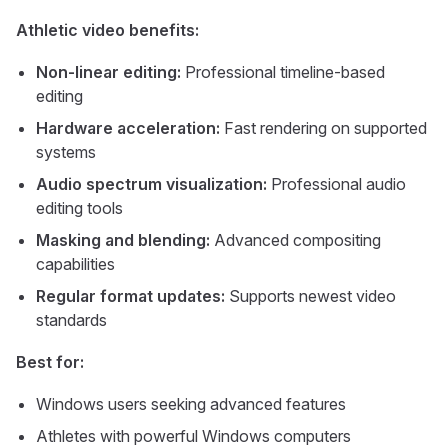
Athletic video benefits:
Non-linear editing:
Professional timeline-based
editing
Hardware acceleration:
Fast rendering on supported
systems
Audio spectrum visualization:
Professional audio
editing tools
Masking and blending:
Advanced compositing
capabilities
Regular format updates:
Supports newest video
standards
Best for:
Windows users seeking advanced features
Athletes with powerful Windows computers