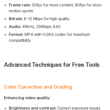
Frame rate:
30fps for most content, 60fps for slow-
motion sports
Bitrate:
8-12 Mbps for high quality
Audio:
48kHz, 256kbps AAC
Format:
MP4 with H.264 codec for maximum
compatibility
Advanced Techniques for Free Tools
Color Correction and Grading
Enhancing video quality:
Brightness and contrast:
Correct exposure issues