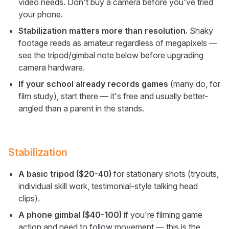
video needs. Don't buy a camera before you've tried
your phone.
Stabilization matters more than resolution.
Shaky
footage reads as amateur regardless of megapixels —
see the tripod/gimbal note below before upgrading
camera hardware.
If your school already records games
(many do, for
film study), start there — it's free and usually better-
angled than a parent in the stands.
Stabilization
A basic tripod ($20-40)
for stationary shots (tryouts,
individual skill work, testimonial-style talking head
clips).
A phone gimbal ($40-100)
if you're filming game
action and need to follow movement — this is the