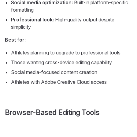
Social media optimization:
Built-in platform-specific
formatting
Professional look:
High-quality output despite
simplicity
Best for:
Athletes planning to upgrade to professional tools
Those wanting cross-device editing capability
Social media-focused content creation
Athletes with Adobe Creative Cloud access
Browser-Based Editing Tools