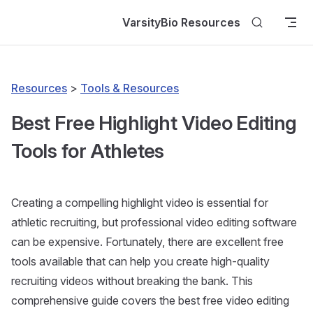
Skip to content
VarsityBio Resources
Resources
>
Tools & Resources
Best Free Highlight Video Editing
Tools for Athletes
Creating a compelling highlight video is essential for
athletic recruiting, but professional video editing software
can be expensive. Fortunately, there are excellent free
tools available that can help you create high-quality
recruiting videos without breaking the bank. This
comprehensive guide covers the best free video editing