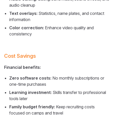
audio cleanup
Text overlays:
Statistics, name plates, and contact
information
Color correction:
Enhance video quality and
consistency
Cost Savings
Financial benefits:
Zero software costs:
No monthly subscriptions or
one-time purchases
Learning investment:
Skills transfer to professional
tools later
Family budget friendly:
Keep recruiting costs
focused on camps and travel