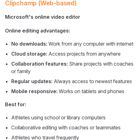
Clipchamp (Web-based)
Microsoft's online video editor
Online editing advantages:
No downloads:
Work from any computer with internet
Cloud storage:
Access projects from anywhere
Collaboration features:
Share projects with coaches
or family
Regular updates:
Always access to newest features
Mobile responsive:
Works on tablets and phones
Best for:
Athletes using school or library computers
Collaborative editing with coaches or teammates
Athletes who travel frequently