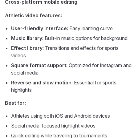
Cross-platform mobile editing
Athletic video features:
User-friendly interface:
Easy learning curve
Music library:
Built-in music options for background
Effect library:
Transitions and effects for sports
videos
Square format support:
Optimized for Instagram and
social media
Reverse and slow motion:
Essential for sports
highlights
Best for:
Athletes using both iOS and Android devices
Social media-focused highlight videos
Quick editing while traveling to tournaments