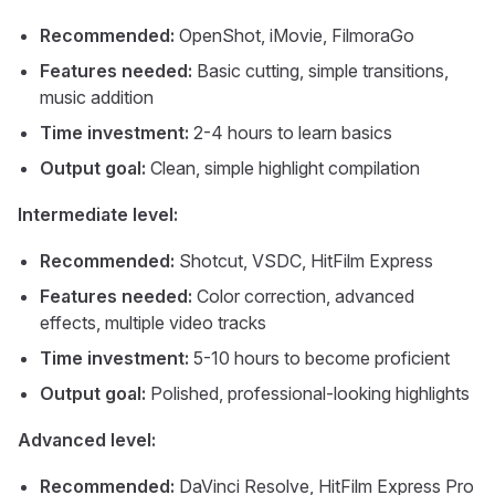
Recommended:
OpenShot, iMovie, FilmoraGo
Features needed:
Basic cutting, simple transitions,
music addition
Time investment:
2-4 hours to learn basics
Output goal:
Clean, simple highlight compilation
Intermediate level:
Recommended:
Shotcut, VSDC, HitFilm Express
Features needed:
Color correction, advanced
effects, multiple video tracks
Time investment:
5-10 hours to become proficient
Output goal:
Polished, professional-looking highlights
Advanced level:
Recommended:
DaVinci Resolve, HitFilm Express Pro