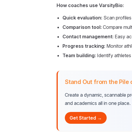
How coaches use VarsityBio:
Quick evaluation:
Scan profiles 
Comparison tool:
Compare multi
Contact management:
Easy acc
Progress tracking:
Monitor ath
Team building:
Identify athletes
Stand Out from the Pile
Create a dynamic, scannable prof
and academics all in one place.
Get Started →