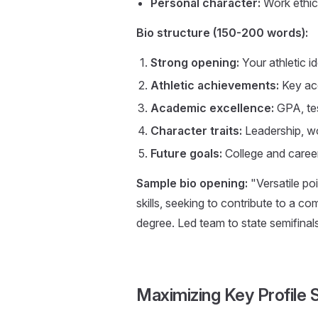
Personal character:
Work ethic,
Bio structure (150-200 words):
Strong opening:
Your athletic i
Athletic achievements:
Key ac
Academic excellence:
GPA, tes
Character traits:
Leadership, wo
Future goals:
College and career
Sample bio opening:
"Versatile po
skills, seeking to contribute to a c
degree. Led team to state semifina
Maximizing Key Profile 