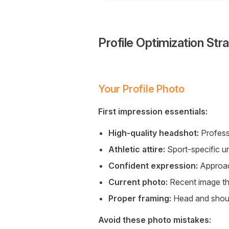
Profile Optimization Str
Your Profile Photo
First impression essentials:
High-quality headshot:
Professi
Athletic attire:
Sport-specific u
Confident expression:
Approac
Current photo:
Recent image th
Proper framing:
Head and should
Avoid these photo mistakes: