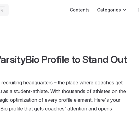
Main Navigation
Contents
Categories
K
rsityBio Profile to Stand Out
tal recruiting headquarters – the place where coaches get
ou as a student-athlete. With thousands of athletes on the
tegic optimization of every profile element. Here's your
yBio profile that gets coaches' attention and opens