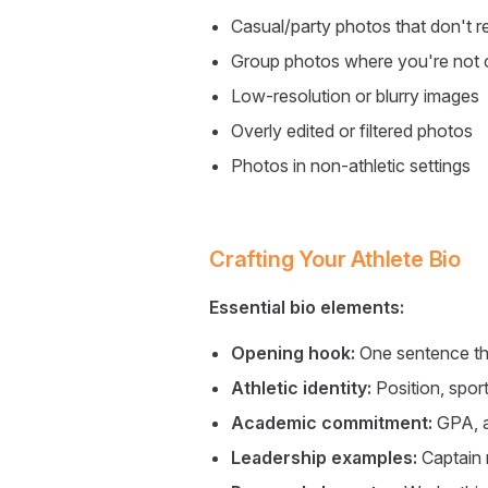
Casual/party photos that don't re
Group photos where you're not cl
Low-resolution or blurry images
Overly edited or filtered photos
Photos in non-athletic settings
Crafting Your Athlete Bio
Essential bio elements:
Opening hook:
One sentence th
Athletic identity:
Position, sport
Academic commitment:
GPA, a
Leadership examples:
Captain 