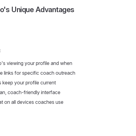
io's Unique Advantages
:
's viewing your profile and when
e links for specific coach outreach
keep your profile current
an, coach-friendly interface
t on all devices coaches use