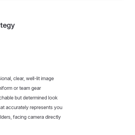
ategy
onal, clear, well-lit image
niform or team gear
hable but determined look
at accurately represents you
ers, facing camera directly