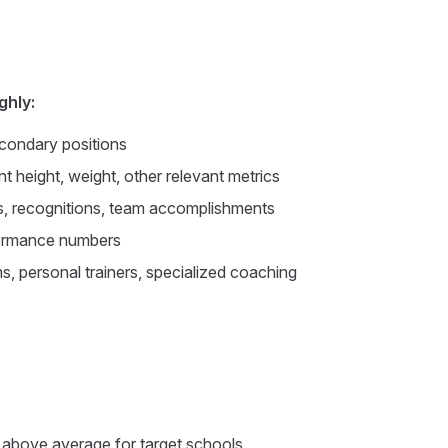
ghly:
condary positions
t height, weight, other relevant metrics
 recognitions, team accomplishments
ormance numbers
, personal trainers, specialized coaching
f above average for target schools