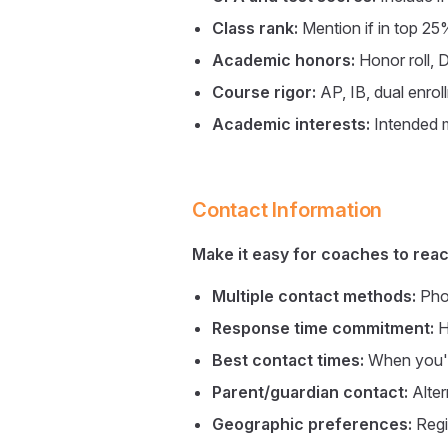
Class rank:
Mention if in top 25
Academic honors:
Honor roll, 
Course rigor:
AP, IB, dual enrol
Academic interests:
Intended m
Contact Information
Make it easy for coaches to reac
Multiple contact methods:
Phon
Response time commitment:
H
Best contact times:
When you'r
Parent/guardian contact:
Alter
Geographic preferences:
Regi