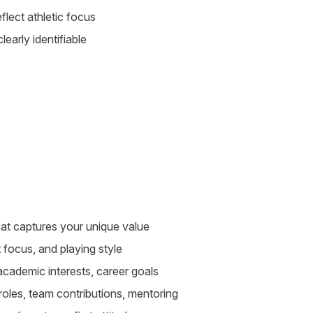
flect athletic focus
early identifiable
at captures your unique value
 focus, and playing style
cademic interests, career goals
roles, team contributions, mentoring