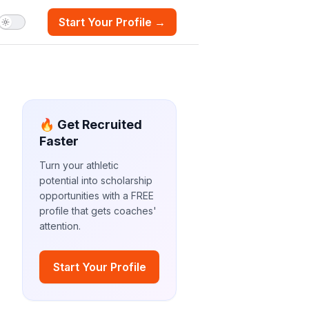
Start Your Profile →
🔥 Get Recruited
Faster
Turn your athletic
potential into scholarship
opportunities with a FREE
profile that gets coaches'
attention.
Start Your Profile