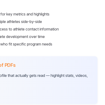
for key metrics and highlights
ple athletes side-by-side
ess to athlete contact information
lete development over time
 who fit specific program needs
 of PDFs
ile that actually gets read — highlight stats, videos,