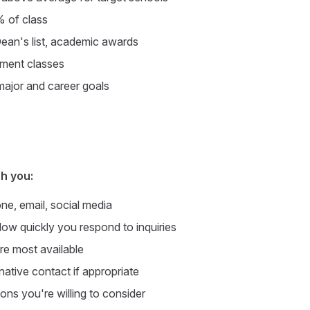
% of class
Dean's list, academic awards
lment classes
ajor and career goals
h you:
e, email, social media
ow quickly you respond to inquiries
e most available
native contact if appropriate
ons you're willing to consider