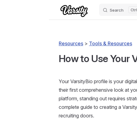
Search
Skip to content
Resources
>
Tools & Resources
How to Use Your Va
Your VarsityBio profile is your digi
their first comprehensive look at y
platform, standing out requires stra
complete guide to creating a Varsit
recruiting doors.