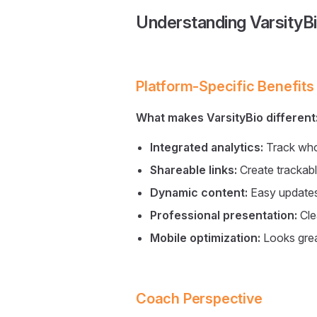
Understanding VarsityB
Platform-Specific Benefits
What makes VarsityBio different
Integrated analytics:
Track who
Shareable links:
Create trackabl
Dynamic content:
Easy updates 
Professional presentation:
Cle
Mobile optimization:
Looks grea
Coach Perspective