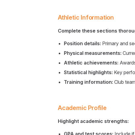
Athletic Information
Complete these sections thorou
Position details:
Primary and se
Physical measurements:
Curren
Athletic achievements:
Awards,
Statistical highlights:
Key perf
Training information:
Club teams
Academic Profile
Highlight academic strengths:
GPA and test scores:
Include i