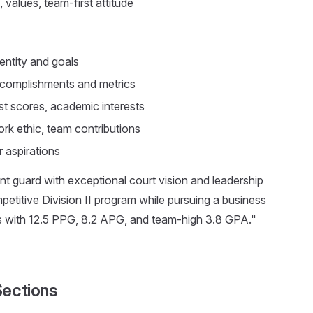
 values, team-first attitude
dentity and goals
complishments and metrics
t scores, academic interests
rk ethic, team contributions
 aspirations
int guard with exceptional court vision and leadership
ompetitive Division II program while pursuing a business
ls with 12.5 PPG, 8.2 APG, and team-high 3.8 GPA."
Sections