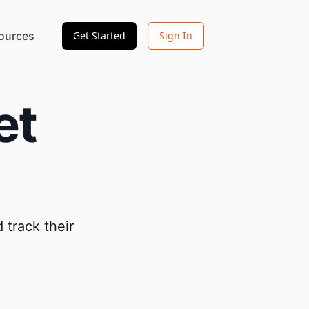
ources
Get Started
Sign In
et
 track their