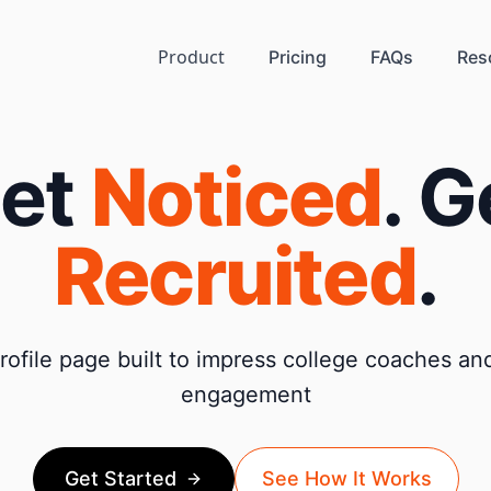
Product
Pricing
FAQs
Res
et
Noticed
. G
Recruited
.
ofile page built to impress college coaches and
engagement
Get Started
See How It Works