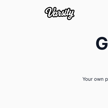
G
Your own pr