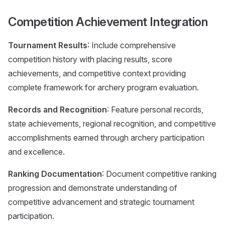
Competition Achievement Integration
Tournament Results
: Include comprehensive
competition history with placing results, score
achievements, and competitive context providing
complete framework for archery program evaluation.
Records and Recognition
: Feature personal records,
state achievements, regional recognition, and competitive
accomplishments earned through archery participation
and excellence.
Ranking Documentation
: Document competitive ranking
progression and demonstrate understanding of
competitive advancement and strategic tournament
participation.