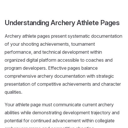
Understanding Archery Athlete Pages
Archery athlete pages present systematic documentation
of your shooting achievements, tournament
performance, and technical development within
organized digital platform accessible to coaches and
program developers. Effective pages balance
comprehensive archery documentation with strategic
presentation of competitive achievements and character
qualities.
Your athlete page must communicate current archery
abilities while demonstrating development trajectory and
potential for continued advancement within collegiate