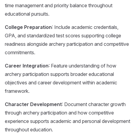
time management and priority balance throughout
educational pursuits.
College Preparation
: Include academic credentials,
GPA, and standardized test scores supporting college
readiness alongside archery participation and competitive
commitments.
Career Integration
: Feature understanding of how
archery participation supports broader educational
objectives and career development within academic
framework.
Character Development
: Document character growth
through archery participation and how competitive
experience supports academic and personal development
throughout education.