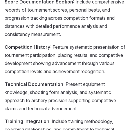
Score Documentation Section
: Include comprehensive
records of tournament scores, personal bests, and
progression tracking across competition formats and
distances with detailed performance analysis and
consistency measurement.
Competition History
: Feature systematic presentation of
tournament participation, placing results, and competitive
development showing advancement through various
competition levels and achievement recognition.
Technical Documentation
: Present equipment
knowledge, shooting form analysis, and systematic
approach to archery precision supporting competitive
claims and technical advancement.
Training Integration
: Include training methodology,
coaching relationships, and commitment to technical