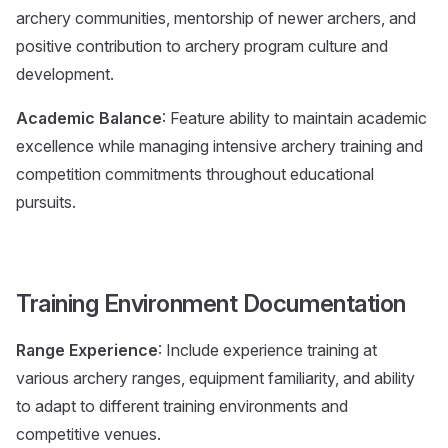
archery communities, mentorship of newer archers, and
positive contribution to archery program culture and
development.
Academic Balance
: Feature ability to maintain academic
excellence while managing intensive archery training and
competition commitments throughout educational
pursuits.
Training Environment Documentation
Range Experience
: Include experience training at
various archery ranges, equipment familiarity, and ability
to adapt to different training environments and
competitive venues.