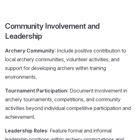
Community Involvement and
Leadership
Archery Community
: Include positive contribution to
local archery communities, volunteer activities, and
support for developing archers within training
environments.
Tournament Participation
: Document involvement in
archery tournaments, competitions, and community
activities beyond individual competitive participation and
achievement.
Leadership Roles
: Feature formal and informal
leadership positions within archery organizations and