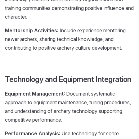
training communities demonstrating positive influence and
character.
Mentorship Activities
: Include experience mentoring
newer archers, sharing technical knowledge, and
contributing to positive archery culture development.
Technology and Equipment Integration
Equipment Management
: Document systematic
approach to equipment maintenance, tuning procedures,
and understanding of archery technology supporting
competitive performance.
Performance Analysis
: Use technology for score