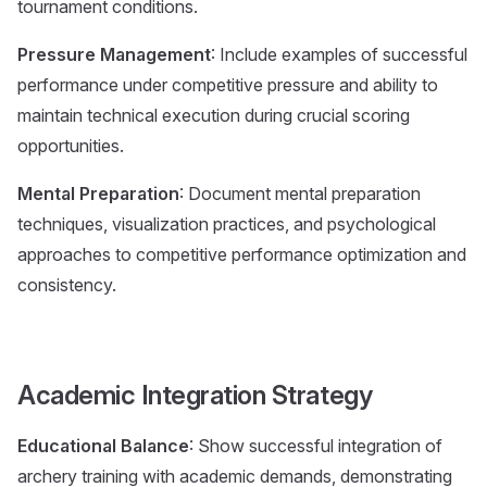
tournament conditions.
Pressure Management
: Include examples of successful
performance under competitive pressure and ability to
maintain technical execution during crucial scoring
opportunities.
Mental Preparation
: Document mental preparation
techniques, visualization practices, and psychological
approaches to competitive performance optimization and
consistency.
Academic Integration Strategy
Educational Balance
: Show successful integration of
archery training with academic demands, demonstrating