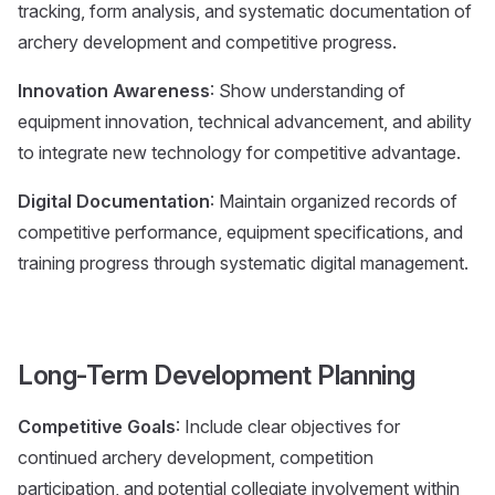
tracking, form analysis, and systematic documentation of
archery development and competitive progress.
Innovation Awareness
: Show understanding of
equipment innovation, technical advancement, and ability
to integrate new technology for competitive advantage.
Digital Documentation
: Maintain organized records of
competitive performance, equipment specifications, and
training progress through systematic digital management.
Long-Term Development Planning
Competitive Goals
: Include clear objectives for
continued archery development, competition
participation, and potential collegiate involvement within