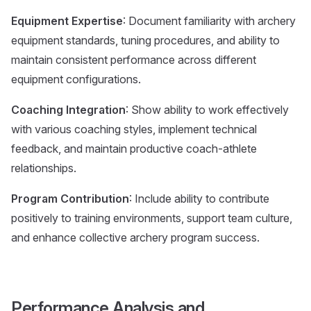
Equipment Expertise
: Document familiarity with archery
equipment standards, tuning procedures, and ability to
maintain consistent performance across different
equipment configurations.
Coaching Integration
: Show ability to work effectively
with various coaching styles, implement technical
feedback, and maintain productive coach-athlete
relationships.
Program Contribution
: Include ability to contribute
positively to training environments, support team culture,
and enhance collective archery program success.
Performance Analysis and