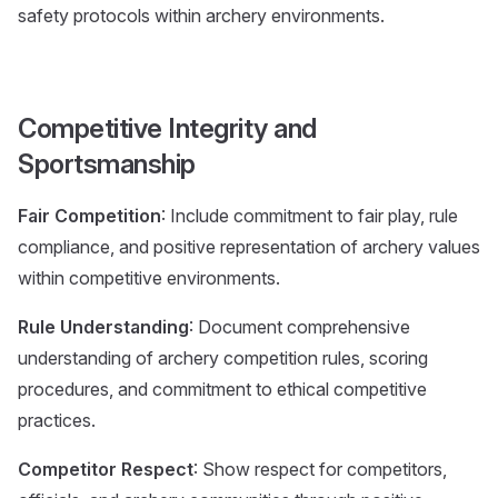
safety protocols within archery environments.
Competitive Integrity and
Sportsmanship
Fair Competition
: Include commitment to fair play, rule
compliance, and positive representation of archery values
within competitive environments.
Rule Understanding
: Document comprehensive
understanding of archery competition rules, scoring
procedures, and commitment to ethical competitive
practices.
Competitor Respect
: Show respect for competitors,