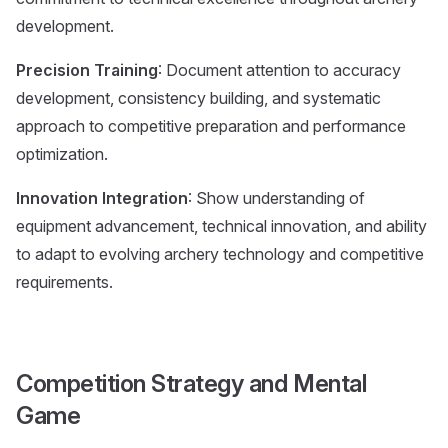
development.
Precision Training
: Document attention to accuracy
development, consistency building, and systematic
approach to competitive preparation and performance
optimization.
Innovation Integration
: Show understanding of
equipment advancement, technical innovation, and ability
to adapt to evolving archery technology and competitive
requirements.
Competition Strategy and Mental
Game