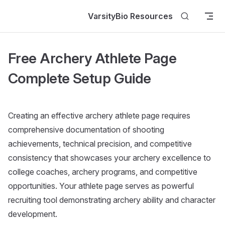
Skip to content
VarsityBio Resources
Free Archery Athlete Page
Complete Setup Guide
Creating an effective archery athlete page requires
comprehensive documentation of shooting
achievements, technical precision, and competitive
consistency that showcases your archery excellence to
college coaches, archery programs, and competitive
opportunities. Your athlete page serves as powerful
recruiting tool demonstrating archery ability and character
development.