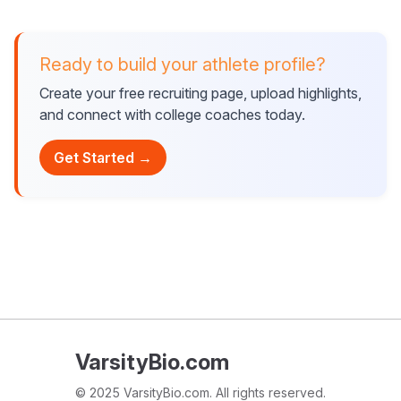
Ready to build your athlete profile?
Create your free recruiting page, upload highlights,
and connect with college coaches today.
Get Started →
VarsityBio.com
© 2025 VarsityBio.com. All rights reserved.