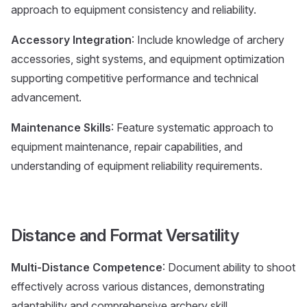
approach to equipment consistency and reliability.
Accessory Integration
: Include knowledge of archery
accessories, sight systems, and equipment optimization
supporting competitive performance and technical
advancement.
Maintenance Skills
: Feature systematic approach to
equipment maintenance, repair capabilities, and
understanding of equipment reliability requirements.
Distance and Format Versatility
Multi-Distance Competence
: Document ability to shoot
effectively across various distances, demonstrating
adaptability and comprehensive archery skill