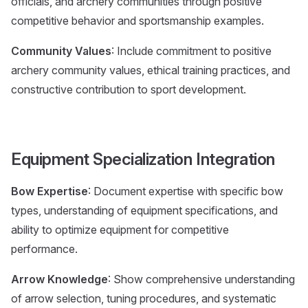
officials, and archery communities through positive
competitive behavior and sportsmanship examples.
Community Values
: Include commitment to positive
archery community values, ethical training practices, and
constructive contribution to sport development.
Equipment Specialization Integration
Bow Expertise
: Document expertise with specific bow
types, understanding of equipment specifications, and
ability to optimize equipment for competitive
performance.
Arrow Knowledge
: Show comprehensive understanding
of arrow selection, tuning procedures, and systematic