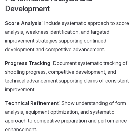
Development
Score Analysis
: Include systematic approach to score
analysis, weakness identification, and targeted
improvement strategies supporting continued
development and competitive advancement.
Progress Tracking
: Document systematic tracking of
shooting progress, competitive development, and
technical advancement supporting claims of consistent
improvement.
Technical Refinement
: Show understanding of form
analysis, equipment optimization, and systematic
approach to competitive preparation and performance
enhancement.