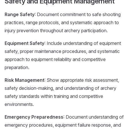
Safety and Equipment Management
Range Safety
: Document commitment to safe shooting
practices, range protocols, and systematic approach to
injury prevention throughout archery participation.
Equipment Safety
: Include understanding of equipment
safety, proper maintenance procedures, and systematic
approach to equipment reliability and competitive
preparation.
Risk Management
: Show appropriate risk assessment,
safety decision-making, and understanding of archery
safety standards within training and competitive
environments.
Emergency Preparedness
: Document understanding of
emergency procedures, equipment failure response, and