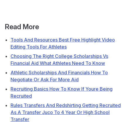
Read More
Tools And Resources Best Free Highlight Video
Editing Tools For Athletes
Choosing The Right College Scholarships Vs
Financial Aid What Athletes Need To Know
Athletic Scholarships And Financials How To
Negotiate Or Ask For More Aid
Recruiting Basics How To Know If Youre Being
Recruited
Rules Transfers And Redshirting Getting Recruited
As A Transfer Juco To 4 Year Or High School
Transfer