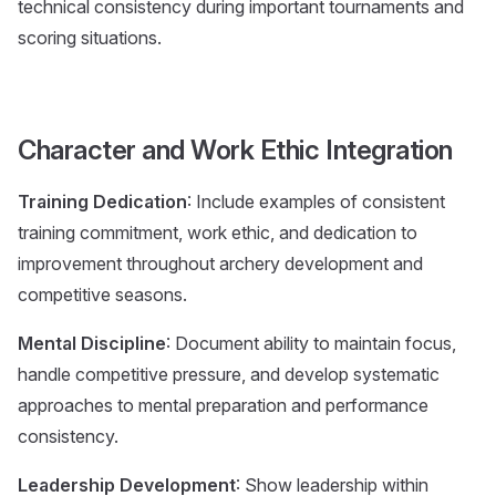
technical consistency during important tournaments and
scoring situations.
Character and Work Ethic Integration
Training Dedication
: Include examples of consistent
training commitment, work ethic, and dedication to
improvement throughout archery development and
competitive seasons.
Mental Discipline
: Document ability to maintain focus,
handle competitive pressure, and develop systematic
approaches to mental preparation and performance
consistency.
Leadership Development
: Show leadership within