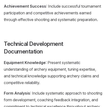
Achievement Success
: Include successful tournament
participation and competitive achievements earned
through effective shooting and systematic preparation.
Technical Development
Documentation
Equipment Knowledge
: Present systematic
understanding of archery equipment, tuning expertise,
and technical knowledge supporting archery claims and
competitive reliability.
Form Analysis
: Include systematic approach to shooting
form development, coaching feedback integration, and
commitment to technical excellence throughout archery