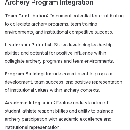
Archery Program Integration
Team Contribution
: Document potential for contributing
to collegiate archery programs, team training
environments, and institutional competitive success.
Leadership Potential
: Show developing leadership
abilities and potential for positive influence within
collegiate archery programs and team environments.
Program Building
: Include commitment to program
development, team success, and positive representation
of institutional values within archery contexts.
Academic Integration
: Feature understanding of
student-athlete responsibilities and ability to balance
archery participation with academic excellence and
institutional representation.