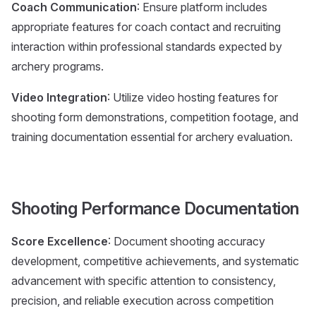
Coach Communication
: Ensure platform includes
appropriate features for coach contact and recruiting
interaction within professional standards expected by
archery programs.
Video Integration
: Utilize video hosting features for
shooting form demonstrations, competition footage, and
training documentation essential for archery evaluation.
Shooting Performance Documentation
Score Excellence
: Document shooting accuracy
development, competitive achievements, and systematic
advancement with specific attention to consistency,
precision, and reliable execution across competition