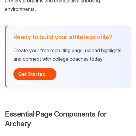
archery programs and competitive shooting
environments.
Ready to build your athlete profile?
Create your free recruiting page, upload highlights,
and connect with college coaches today.
Get Started →
Essential Page Components for
Archery