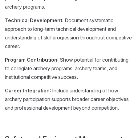
archery programs.
Technical Development
: Document systematic
approach to long-term technical development and
understanding of skill progression throughout competitive
career.
Program Contribution
: Show potential for contributing
to collegiate archery programs, archery teams, and
institutional competitive success.
Career Integration
: Include understanding of how
archery participation supports broader career objectives
and professional development beyond competition.