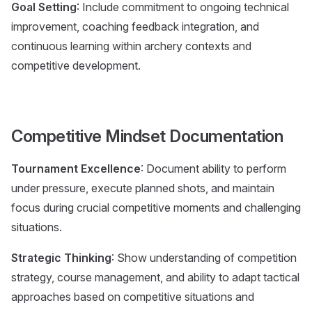
Goal Setting
: Include commitment to ongoing technical
improvement, coaching feedback integration, and
continuous learning within archery contexts and
competitive development.
Competitive Mindset Documentation
Tournament Excellence
: Document ability to perform
under pressure, execute planned shots, and maintain
focus during crucial competitive moments and challenging
situations.
Strategic Thinking
: Show understanding of competition
strategy, course management, and ability to adapt tactical
approaches based on competitive situations and