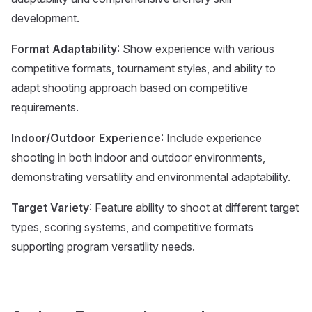
development.
Format Adaptability
: Show experience with various
competitive formats, tournament styles, and ability to
adapt shooting approach based on competitive
requirements.
Indoor/Outdoor Experience
: Include experience
shooting in both indoor and outdoor environments,
demonstrating versatility and environmental adaptability.
Target Variety
: Feature ability to shoot at different target
types, scoring systems, and competitive formats
supporting program versatility needs.