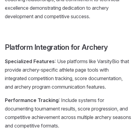
excellence demonstrating dedication to archery
development and competitive success.
Platform Integration for Archery
Specialized Features
: Use platforms like VarsityBio that
provide archery-specific athlete page tools with
integrated competition tracking, score documentation,
and archery program communication features.
Performance Tracking
: Include systems for
documenting tournament results, score progression, and
competitive achievement across multiple archery seasons
and competitive formats.