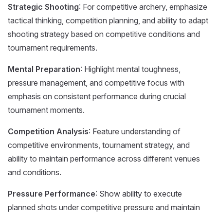
Strategic Shooting
: For competitive archery, emphasize
tactical thinking, competition planning, and ability to adapt
shooting strategy based on competitive conditions and
tournament requirements.
Mental Preparation
: Highlight mental toughness,
pressure management, and competitive focus with
emphasis on consistent performance during crucial
tournament moments.
Competition Analysis
: Feature understanding of
competitive environments, tournament strategy, and
ability to maintain performance across different venues
and conditions.
Pressure Performance
: Show ability to execute
planned shots under competitive pressure and maintain