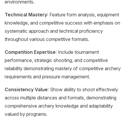
environments.
Technical Mastery
: Feature form analysis, equipment
knowledge, and competitive success with emphasis on
systematic approach and technical proficiency
throughout various competitive formats.
Competition Expertise
: Include tournament
performance, strategic shooting, and competitive
reliability demonstrating mastery of competitive archery
requirements and pressure management.
Consistency Value
: Show ability to shoot effectively
across multiple distances and formats, demonstrating
comprehensive archery knowledge and adaptability
valued by programs.