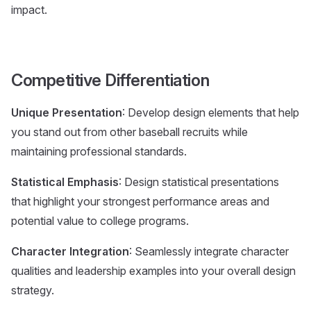
impact.
Competitive Differentiation
Unique Presentation
: Develop design elements that help
you stand out from other baseball recruits while
maintaining professional standards.
Statistical Emphasis
: Design statistical presentations
that highlight your strongest performance areas and
potential value to college programs.
Character Integration
: Seamlessly integrate character
qualities and leadership examples into your overall design
strategy.