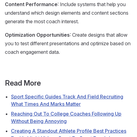
Content Performance
: Include systems that help you
understand which design elements and content sections
generate the most coach interest.
Optimization Opportunities
: Create designs that allow
you to test different presentations and optimize based on
coach engagement data.
Read More
Sport Specific Guides Track And Field Recruiting
What Times And Marks Matter
Reaching Out To College Coaches Following Up
Without Being Annoying
Creating A Standout Athlete Profile Best Practices