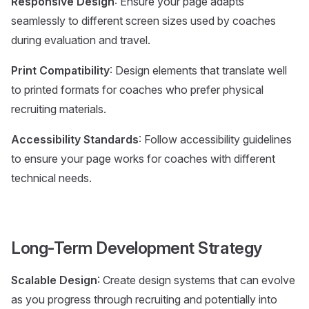
Responsive Design
: Ensure your page adapts
seamlessly to different screen sizes used by coaches
during evaluation and travel.
Print Compatibility
: Design elements that translate well
to printed formats for coaches who prefer physical
recruiting materials.
Accessibility Standards
: Follow accessibility guidelines
to ensure your page works for coaches with different
technical needs.
Long-Term Development Strategy
Scalable Design
: Create design systems that can evolve
as you progress through recruiting and potentially into