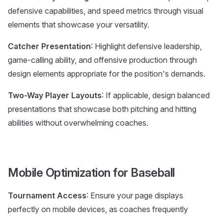
defensive capabilities, and speed metrics through visual
elements that showcase your versatility.
Catcher Presentation
: Highlight defensive leadership,
game-calling ability, and offensive production through
design elements appropriate for the position's demands.
Two-Way Player Layouts
: If applicable, design balanced
presentations that showcase both pitching and hitting
abilities without overwhelming coaches.
Mobile Optimization for Baseball
Tournament Access
: Ensure your page displays
perfectly on mobile devices, as coaches frequently