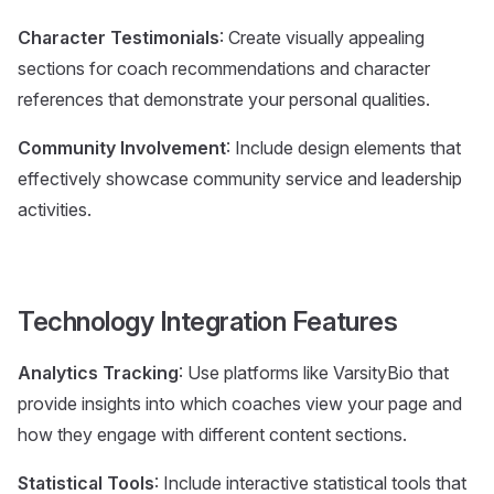
Character Testimonials
: Create visually appealing
sections for coach recommendations and character
references that demonstrate your personal qualities.
Community Involvement
: Include design elements that
effectively showcase community service and leadership
activities.
Technology Integration Features
Analytics Tracking
: Use platforms like VarsityBio that
provide insights into which coaches view your page and
how they engage with different content sections.
Statistical Tools
: Include interactive statistical tools that