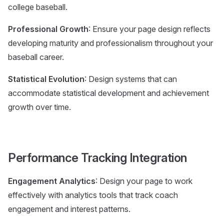
college baseball.
Professional Growth
: Ensure your page design reflects
developing maturity and professionalism throughout your
baseball career.
Statistical Evolution
: Design systems that can
accommodate statistical development and achievement
growth over time.
Performance Tracking Integration
Engagement Analytics
: Design your page to work
effectively with analytics tools that track coach
engagement and interest patterns.