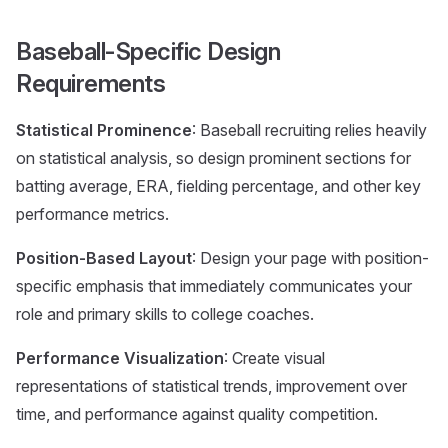
Baseball-Specific Design
Requirements
Statistical Prominence
: Baseball recruiting relies heavily
on statistical analysis, so design prominent sections for
batting average, ERA, fielding percentage, and other key
performance metrics.
Position-Based Layout
: Design your page with position-
specific emphasis that immediately communicates your
role and primary skills to college coaches.
Performance Visualization
: Create visual
representations of statistical trends, improvement over
time, and performance against quality competition.