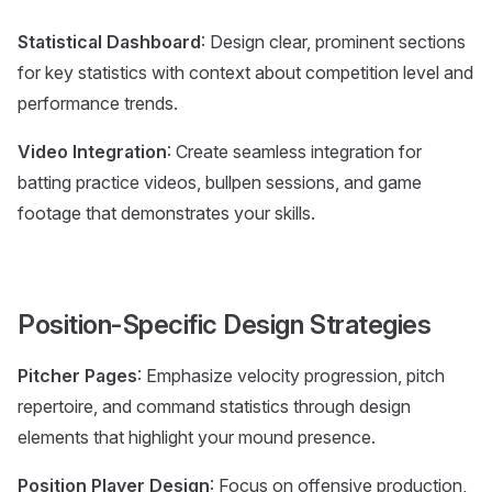
Statistical Dashboard
: Design clear, prominent sections
for key statistics with context about competition level and
performance trends.
Video Integration
: Create seamless integration for
batting practice videos, bullpen sessions, and game
footage that demonstrates your skills.
Position-Specific Design Strategies
Pitcher Pages
: Emphasize velocity progression, pitch
repertoire, and command statistics through design
elements that highlight your mound presence.
Position Player Design
: Focus on offensive production,