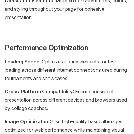
Consistent Elements
: Maintain consistent fonts, colors,
and styling throughout your page for cohesive
presentation.
Performance Optimization
Loading Speed
: Optimize all page elements for fast
loading across different internet connections used during
tournaments and showcases.
Cross-Platform Compatibility
: Ensure consistent
presentation across different devices and browsers used
by college coaches.
Image Optimization
: Use high-quality baseball images
optimized for web performance while maintaining visual