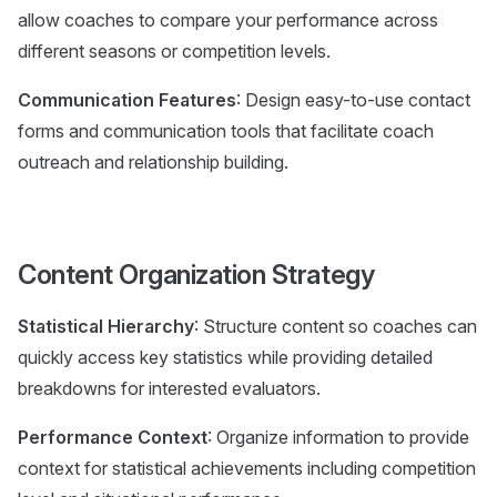
allow coaches to compare your performance across
different seasons or competition levels.
Communication Features
: Design easy-to-use contact
forms and communication tools that facilitate coach
outreach and relationship building.
Content Organization Strategy
Statistical Hierarchy
: Structure content so coaches can
quickly access key statistics while providing detailed
breakdowns for interested evaluators.
Performance Context
: Organize information to provide
context for statistical achievements including competition