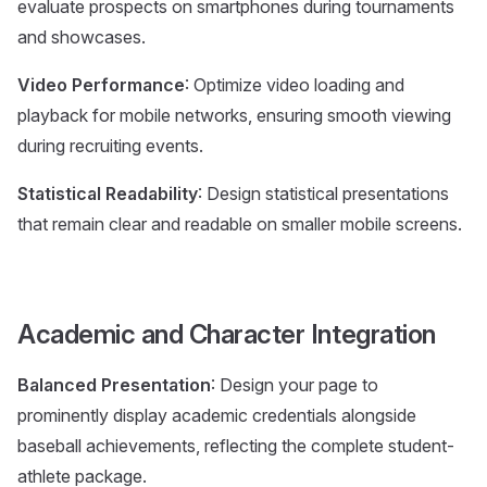
evaluate prospects on smartphones during tournaments
and showcases.
Video Performance
: Optimize video loading and
playback for mobile networks, ensuring smooth viewing
during recruiting events.
Statistical Readability
: Design statistical presentations
that remain clear and readable on smaller mobile screens.
Academic and Character Integration
Balanced Presentation
: Design your page to
prominently display academic credentials alongside
baseball achievements, reflecting the complete student-
athlete package.