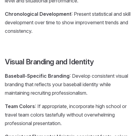
level and situational performance.
Chronological Development
: Present statistical and skill
development over time to show improvement trends and
consistency.
Visual Branding and Identity
Baseball-Specific Branding
: Develop consistent visual
branding that reflects your baseball identity while
maintaining recruiting professionalism.
Team Colors
: If appropriate, incorporate high school or
travel team colors tastefully without overwhelming
professional presentation.