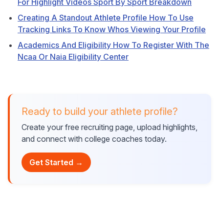
For Highlight Videos Sport By Sport Breakdown
Creating A Standout Athlete Profile How To Use
Tracking Links To Know Whos Viewing Your Profile
Academics And Eligibility How To Register With The
Ncaa Or Naia Eligibility Center
Ready to build your athlete profile?
Create your free recruiting page, upload highlights,
and connect with college coaches today.
Get Started →