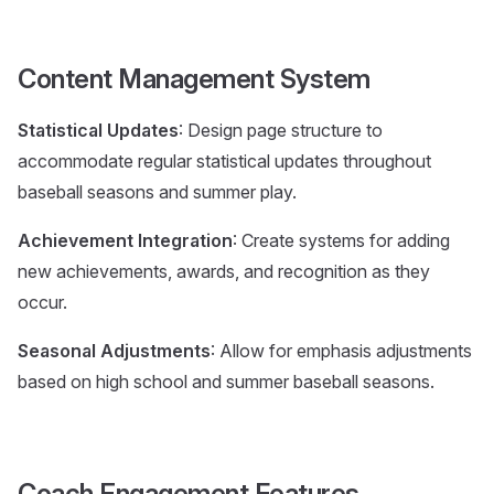
Content Management System
Statistical Updates
: Design page structure to
accommodate regular statistical updates throughout
baseball seasons and summer play.
Achievement Integration
: Create systems for adding
new achievements, awards, and recognition as they
occur.
Seasonal Adjustments
: Allow for emphasis adjustments
based on high school and summer baseball seasons.
Coach Engagement Features