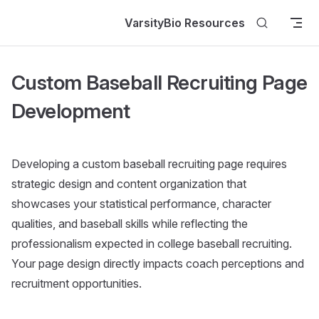
Skip to content
VarsityBio Resources
Custom Baseball Recruiting Page
Development
Developing a custom baseball recruiting page requires
strategic design and content organization that
showcases your statistical performance, character
qualities, and baseball skills while reflecting the
professionalism expected in college baseball recruiting.
Your page design directly impacts coach perceptions and
recruitment opportunities.