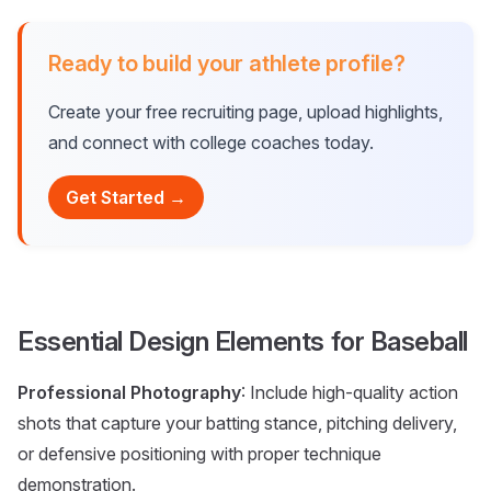
Ready to build your athlete profile?
Create your free recruiting page, upload highlights,
and connect with college coaches today.
Get Started →
Essential Design Elements for Baseball
Professional Photography
: Include high-quality action
shots that capture your batting stance, pitching delivery,
or defensive positioning with proper technique
demonstration.