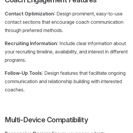
Contact Optimization
: Design prominent, easy-to-use
contact sections that encourage coach communication
through preferred methods.
Recruiting Information
: Include clear information about
your recruiting timeline, availability, and interest in different
programs.
Follow-Up Tools
: Design features that facilitate ongoing
communication and relationship building with interested
coaches.
Multi-Device Compatibility