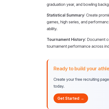
graduation year, and bowling backgr
Statistical Summary
: Create promi
games, high series, and performanc
ability.
Tournament History
: Document c
tournament performance across ind
Ready to build your athle
Create your free recruiting pag
today.
Get Started →