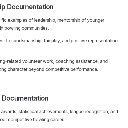
hip Documentation
fic examples of leadership, mentorship of younger
hin bowling communities.
t to sportsmanship, fair play, and positive representation
ing-related volunteer work, coaching assistance, and
ing character beyond competitive performance.
n Documentation
t awards, statistical achievements, league recognition, and
out competitive bowling career.