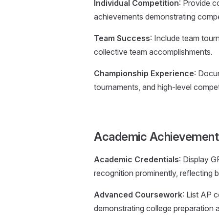
Individual Competition
: Provide c
achievements demonstrating compet
Team Success
: Include team tour
collective team accomplishments.
Championship Experience
: Docu
tournaments, and high-level compet
Academic Achievement
Academic Credentials
: Display G
recognition prominently, reflectin
Advanced Coursework
: List AP 
demonstrating college preparation an