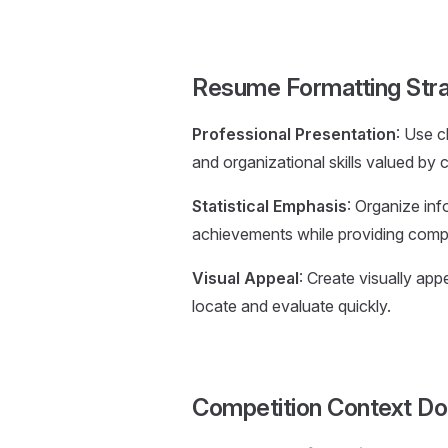
Resume Formatting Str
Professional Presentation
: Use c
and organizational skills valued by 
Statistical Emphasis
: Organize in
achievements while providing com
Visual Appeal
: Create visually app
locate and evaluate quickly.
Competition Context D