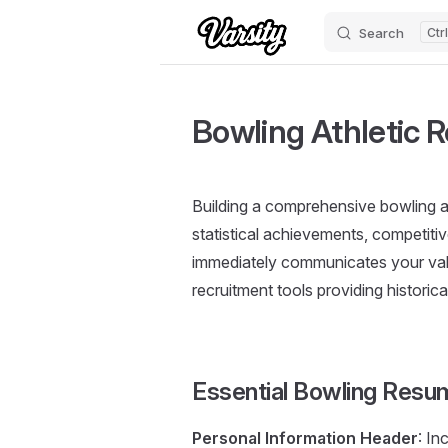
Search
Skip to content
Bowling Athletic 
Building a comprehensive bowling a
statistical achievements, competiti
immediately communicates your valu
recruitment tools providing histori
Essential Bowling Res
Personal Information Header
: In