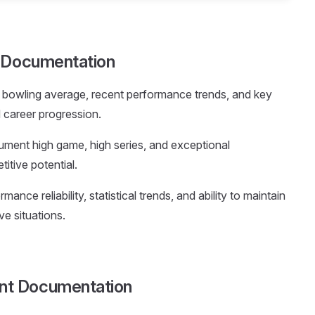
e Documentation
t bowling average, recent performance trends, and key
d career progression.
ument high game, high series, and exceptional
tive potential.
mance reliability, statistical trends, and ability to maintain
ve situations.
nt Documentation