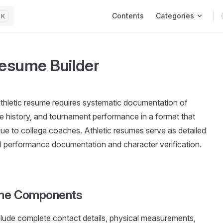
Main Navigation
Contents
Categories
K
Resume Builder
thletic resume requires systematic documentation of
ve history, and tournament performance in a format that
e to college coaches. Athletic resumes serve as detailed
cal performance documentation and character verification.
ume Components
clude complete contact details, physical measurements,