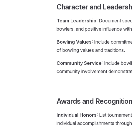
Character and Leaders
Team Leadership
: Document speci
bowlers, and positive influence wit
Bowling Values
: Include commitmen
of bowling values and traditions.
Community Service
: Include bowl
community involvement demonstrat
Awards and Recognitio
Individual Honors
: List tournamen
individual accomplishments through