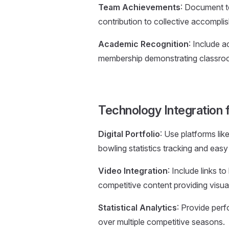
Team Achievements
: Document t
contribution to collective accompli
Academic Recognition
: Include 
membership demonstrating classro
Technology Integration 
Digital Portfolio
: Use platforms li
bowling statistics tracking and easy d
Video Integration
: Include links 
competitive content providing visual
Statistical Analytics
: Provide perf
over multiple competitive seasons.