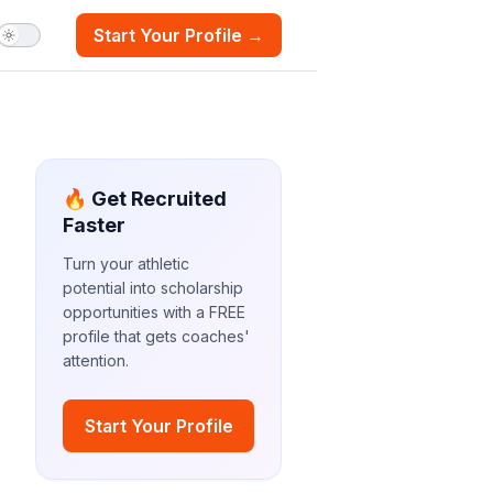
Start Your Profile →
🔥 Get Recruited
Faster
Turn your athletic
potential into scholarship
opportunities with a FREE
profile that gets coaches'
attention.
Start Your Profile