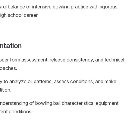
ul balance of intensive bowling practice with rigorous
gh school career.
ntation
per form assessment, release consistency, and technical
coaches.
ity to analyze oil patterns, assess conditions, and make
ition.
nderstanding of bowling ball characteristics, equipment
rent conditions.