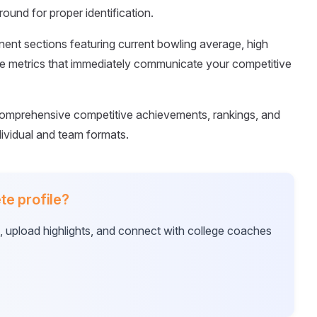
ound for proper identification.
nent sections featuring current bowling average, high
e metrics that immediately communicate your competitive
omprehensive competitive achievements, rankings, and
ividual and team formats.
te profile?
e, upload highlights, and connect with college coaches