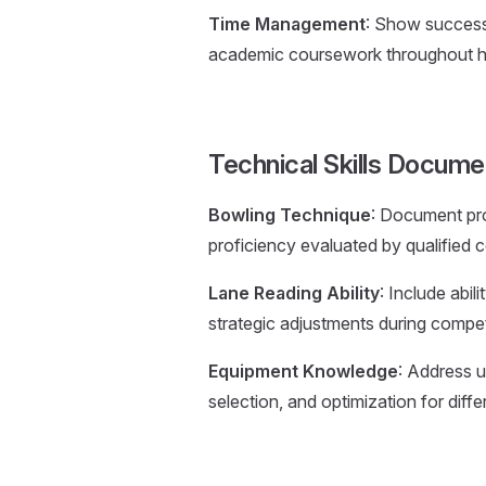
Time Management
: Show successf
academic coursework throughout hi
Technical Skills Docume
Bowling Technique
: Document pro
proficiency evaluated by qualified 
Lane Reading Ability
: Include abil
strategic adjustments during compet
Equipment Knowledge
: Address u
selection, and optimization for diffe