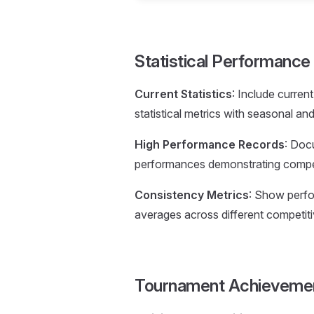
Statistical Performanc
Current Statistics
: Include curren
statistical metrics with seasonal an
High Performance Records
: Doc
performances demonstrating competi
Consistency Metrics
: Show perfor
averages across different competiti
Tournament Achieveme