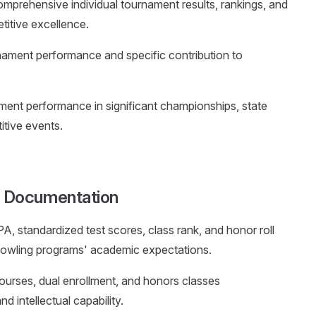
omprehensive individual tournament results, rankings, and
itive excellence.
nament performance and specific contribution to
ment performance in significant championships, state
itive events.
 Documentation
PA, standardized test scores, class rank, and honor roll
g bowling programs' academic expectations.
courses, dual enrollment, and honors classes
d intellectual capability.