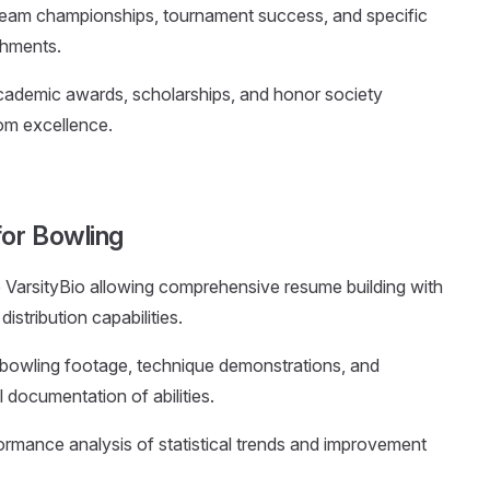
eam championships, tournament success, and specific
shments.
academic awards, scholarships, and honor society
om excellence.
for Bowling
ke VarsityBio allowing comprehensive resume building with
istribution capabilities.
to bowling footage, technique demonstrations, and
 documentation of abilities.
ormance analysis of statistical trends and improvement