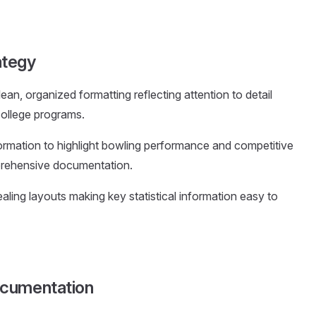
ategy
lean, organized formatting reflecting attention to detail
college programs.
formation to highlight bowling performance and competitive
prehensive documentation.
ealing layouts making key statistical information easy to
ocumentation