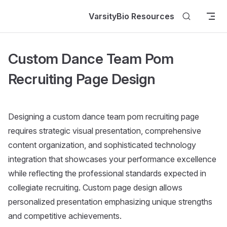
Skip to content
VarsityBio Resources
Custom Dance Team Pom
Recruiting Page Design
Designing a custom dance team pom recruiting page
requires strategic visual presentation, comprehensive
content organization, and sophisticated technology
integration that showcases your performance excellence
while reflecting the professional standards expected in
collegiate recruiting. Custom page design allows
personalized presentation emphasizing unique strengths
and competitive achievements.