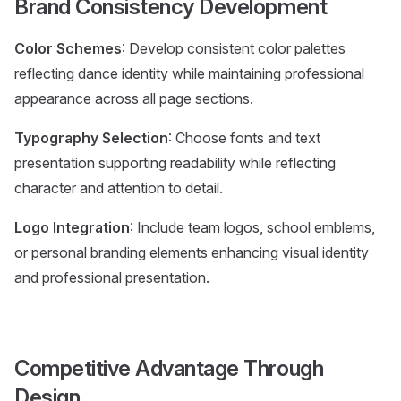
Brand Consistency Development
Color Schemes
: Develop consistent color palettes
reflecting dance identity while maintaining professional
appearance across all page sections.
Typography Selection
: Choose fonts and text
presentation supporting readability while reflecting
character and attention to detail.
Logo Integration
: Include team logos, school emblems,
or personal branding elements enhancing visual identity
and professional presentation.
Competitive Advantage Through
Design