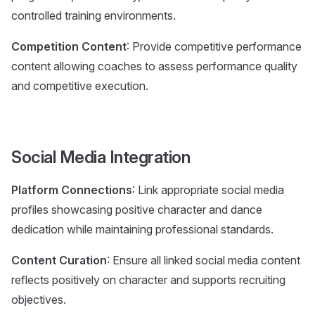
controlled training environments.
Competition Content
: Provide competitive performance
content allowing coaches to assess performance quality
and competitive execution.
Social Media Integration
Platform Connections
: Link appropriate social media
profiles showcasing positive character and dance
dedication while maintaining professional standards.
Content Curation
: Ensure all linked social media content
reflects positively on character and supports recruiting
objectives.