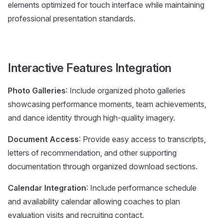
elements optimized for touch interface while maintaining
professional presentation standards.
Interactive Features Integration
Photo Galleries
: Include organized photo galleries
showcasing performance moments, team achievements,
and dance identity through high-quality imagery.
Document Access
: Provide easy access to transcripts,
letters of recommendation, and other supporting
documentation through organized download sections.
Calendar Integration
: Include performance schedule
and availability calendar allowing coaches to plan
evaluation visits and recruiting contact.