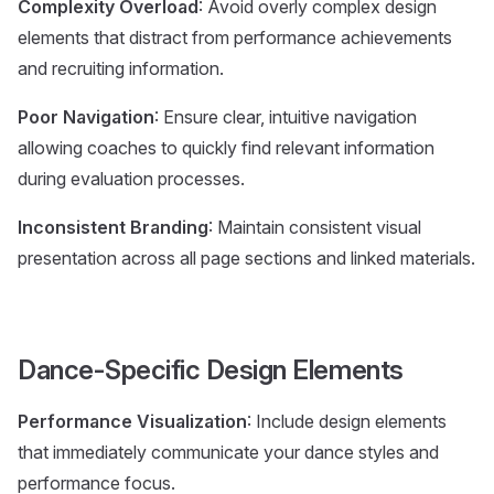
Complexity Overload
: Avoid overly complex design
elements that distract from performance achievements
and recruiting information.
Poor Navigation
: Ensure clear, intuitive navigation
allowing coaches to quickly find relevant information
during evaluation processes.
Inconsistent Branding
: Maintain consistent visual
presentation across all page sections and linked materials.
Dance-Specific Design Elements
Performance Visualization
: Include design elements
that immediately communicate your dance styles and
performance focus.