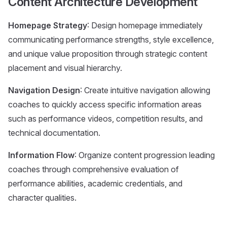
Content Architecture Development
Homepage Strategy
: Design homepage immediately
communicating performance strengths, style excellence,
and unique value proposition through strategic content
placement and visual hierarchy.
Navigation Design
: Create intuitive navigation allowing
coaches to quickly access specific information areas
such as performance videos, competition results, and
technical documentation.
Information Flow
: Organize content progression leading
coaches through comprehensive evaluation of
performance abilities, academic credentials, and
character qualities.