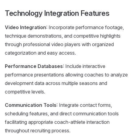
Technology Integration Features
Video Integration
: Incorporate performance footage,
technique demonstrations, and competitive highlights
through professional video players with organized
categorization and easy access.
Performance Databases
: Include interactive
performance presentations allowing coaches to analyze
development data across multiple seasons and
competitive levels.
Communication Tools
: Integrate contact forms,
scheduling features, and direct communication tools
facilitating appropriate coach-athlete interaction
throughout recruiting process.