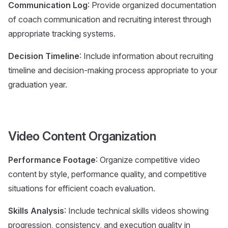
Communication Log
: Provide organized documentation
of coach communication and recruiting interest through
appropriate tracking systems.
Decision Timeline
: Include information about recruiting
timeline and decision-making process appropriate to your
graduation year.
Video Content Organization
Performance Footage
: Organize competitive video
content by style, performance quality, and competitive
situations for efficient coach evaluation.
Skills Analysis
: Include technical skills videos showing
progression, consistency, and execution quality in