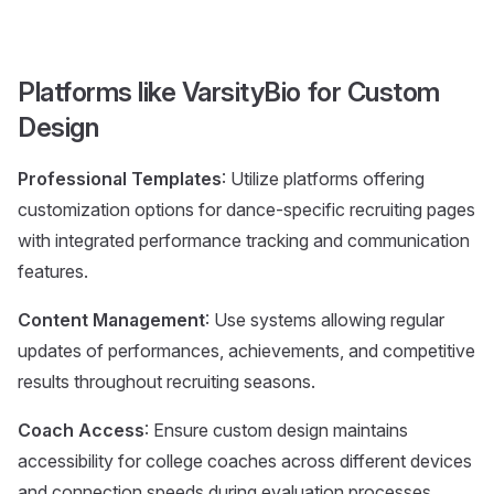
Platforms like VarsityBio for Custom
Design
Professional Templates
: Utilize platforms offering
customization options for dance-specific recruiting pages
with integrated performance tracking and communication
features.
Content Management
: Use systems allowing regular
updates of performances, achievements, and competitive
results throughout recruiting seasons.
Coach Access
: Ensure custom design maintains
accessibility for college coaches across different devices
and connection speeds during evaluation processes.