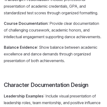
presentation of academic credentials, GPA, and
standardized test scores through organized formatting.
Course Documentation
: Provide clear documentation
of challenging coursework, academic honors, and
intellectual engagement supporting dance achievements.
Balance Evidence
: Show balance between academic
excellence and dance demands through organized
presentation of both achievements.
Character Documentation Design
Leadership Examples
: Include visual presentation of
leadership roles, team mentorship, and positive influence