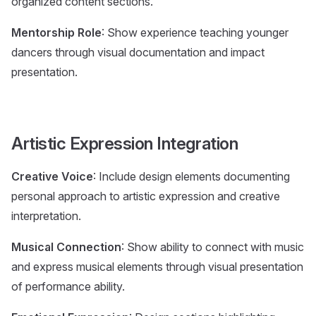
organized content sections.
Mentorship Role
: Show experience teaching younger
dancers through visual documentation and impact
presentation.
Artistic Expression Integration
Creative Voice
: Include design elements documenting
personal approach to artistic expression and creative
interpretation.
Musical Connection
: Show ability to connect with music
and express musical elements through visual presentation
of performance ability.