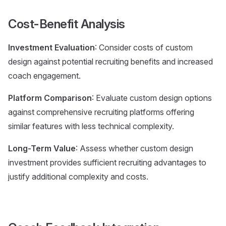
Cost-Benefit Analysis
Investment Evaluation
: Consider costs of custom
design against potential recruiting benefits and increased
coach engagement.
Platform Comparison
: Evaluate custom design options
against comprehensive recruiting platforms offering
similar features with less technical complexity.
Long-Term Value
: Assess whether custom design
investment provides sufficient recruiting advantages to
justify additional complexity and costs.