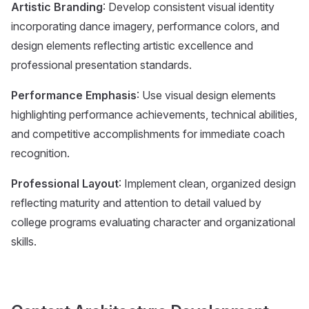
Artistic Branding
: Develop consistent visual identity
incorporating dance imagery, performance colors, and
design elements reflecting artistic excellence and
professional presentation standards.
Performance Emphasis
: Use visual design elements
highlighting performance achievements, technical abilities,
and competitive accomplishments for immediate coach
recognition.
Professional Layout
: Implement clean, organized design
reflecting maturity and attention to detail valued by
college programs evaluating character and organizational
skills.