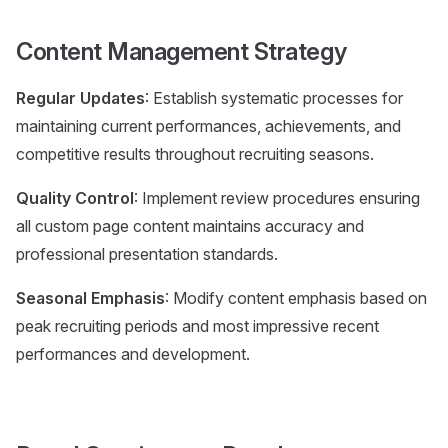
Content Management Strategy
Regular Updates
: Establish systematic processes for
maintaining current performances, achievements, and
competitive results throughout recruiting seasons.
Quality Control
: Implement review procedures ensuring
all custom page content maintains accuracy and
professional presentation standards.
Seasonal Emphasis
: Modify content emphasis based on
peak recruiting periods and most impressive recent
performances and development.