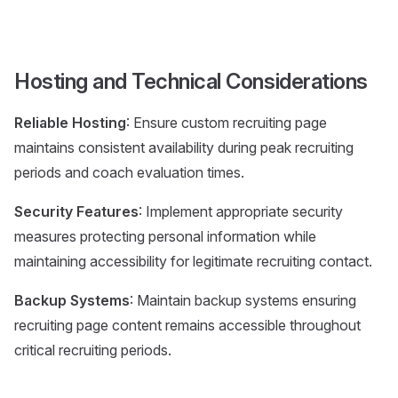
Hosting and Technical Considerations
Reliable Hosting
: Ensure custom recruiting page
maintains consistent availability during peak recruiting
periods and coach evaluation times.
Security Features
: Implement appropriate security
measures protecting personal information while
maintaining accessibility for legitimate recruiting contact.
Backup Systems
: Maintain backup systems ensuring
recruiting page content remains accessible throughout
critical recruiting periods.