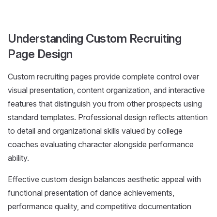
Understanding Custom Recruiting
Page Design
Custom recruiting pages provide complete control over
visual presentation, content organization, and interactive
features that distinguish you from other prospects using
standard templates. Professional design reflects attention
to detail and organizational skills valued by college
coaches evaluating character alongside performance
ability.
Effective custom design balances aesthetic appeal with
functional presentation of dance achievements,
performance quality, and competitive documentation