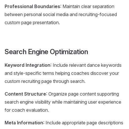
Professional Boundaries
: Maintain clear separation
between personal social media and recruiting-focused
custom page presentation.
Search Engine Optimization
Keyword Integration
: Include relevant dance keywords
and style-specific terms helping coaches discover your
custom recruiting page through search.
Content Structure
: Organize page content supporting
search engine visibility while maintaining user experience
for coach evaluation.
Meta Information
: Include appropriate page descriptions