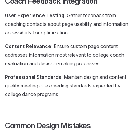
Coach Feedback Integration
User Experience Testing
: Gather feedback from
coaching contacts about page usability and information
accessibility for optimization.
Content Relevance
: Ensure custom page content
addresses information most relevant to college coach
evaluation and decision-making processes.
Professional Standards
: Maintain design and content
quality meeting or exceeding standards expected by
college dance programs.
Common Design Mistakes