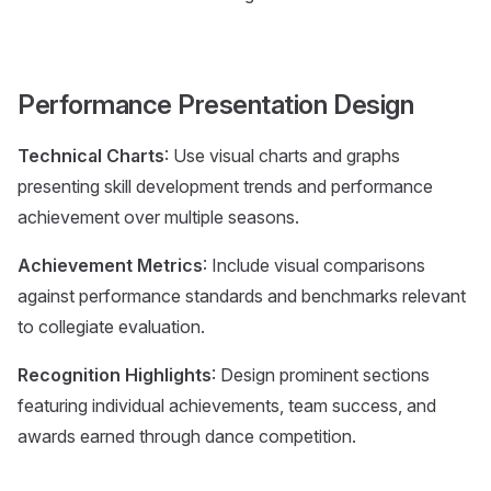
Performance Presentation Design
Technical Charts
: Use visual charts and graphs
presenting skill development trends and performance
achievement over multiple seasons.
Achievement Metrics
: Include visual comparisons
against performance standards and benchmarks relevant
to collegiate evaluation.
Recognition Highlights
: Design prominent sections
featuring individual achievements, team success, and
awards earned through dance competition.