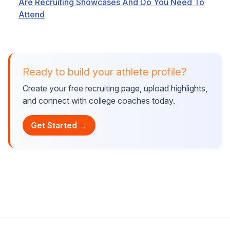
Are Recruiting Showcases And Do You Need To
Attend
Ready to build your athlete profile?
Create your free recruiting page, upload highlights,
and connect with college coaches today.
Get Started →