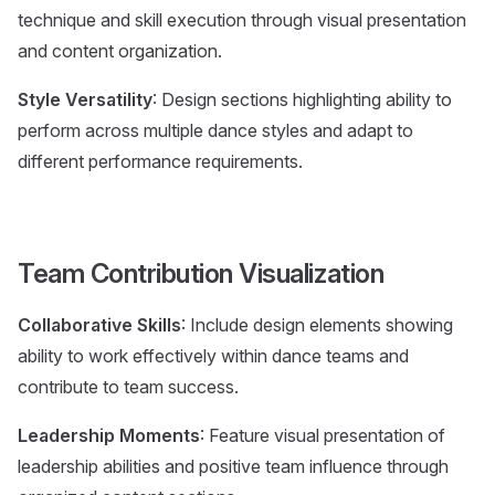
technique and skill execution through visual presentation
and content organization.
Style Versatility
: Design sections highlighting ability to
perform across multiple dance styles and adapt to
different performance requirements.
Team Contribution Visualization
Collaborative Skills
: Include design elements showing
ability to work effectively within dance teams and
contribute to team success.
Leadership Moments
: Feature visual presentation of
leadership abilities and positive team influence through