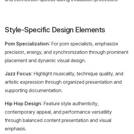
Style-Specific Design Elements
Pom Specialization
: For pom specialists, emphasize
precision, energy, and synchronization through prominent
placement and dynamic visual design.
Jazz Focus
: Highlight musicality, technique quality, and
artistic expression through organized presentation and
supporting documentation.
Hip Hop Design
: Feature style authenticity,
contemporary appeal, and performance versatility
through balanced content presentation and visual
emphasis.