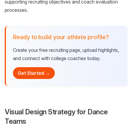
supporting recruiting objectives and coach evaluation
processes.
Ready to build your athlete profile?
Create your free recruiting page, upload highlights,
and connect with college coaches today.
Get Started →
Visual Design Strategy for Dance
Teams