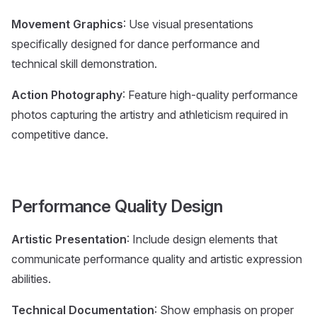
Movement Graphics
: Use visual presentations
specifically designed for dance performance and
technical skill demonstration.
Action Photography
: Feature high-quality performance
photos capturing the artistry and athleticism required in
competitive dance.
Performance Quality Design
Artistic Presentation
: Include design elements that
communicate performance quality and artistic expression
abilities.
Technical Documentation
: Show emphasis on proper