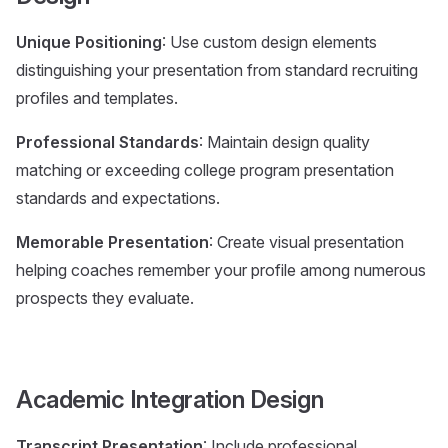
Unique Positioning
: Use custom design elements
distinguishing your presentation from standard recruiting
profiles and templates.
Professional Standards
: Maintain design quality
matching or exceeding college program presentation
standards and expectations.
Memorable Presentation
: Create visual presentation
helping coaches remember your profile among numerous
prospects they evaluate.
Academic Integration Design
Transcript Presentation
: Include professional