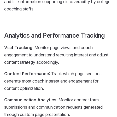
and title information supporting discoverability by college
coaching staffs.
Analytics and Performance Tracking
Visit Tracking
: Monitor page views and coach
engagement to understand recruiting interest and adjust
content strategy accordingly.
Content Performance
: Track which page sections
generate most coach interest and engagement for
content optimization.
Communication Analytics
: Monitor contact form
submissions and communication requests generated
through custom page presentation.