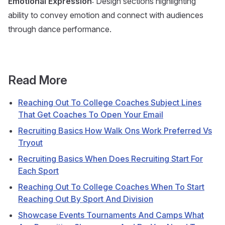
Emotional Expression
: Design sections highlighting
ability to convey emotion and connect with audiences
through dance performance.
Read More
Reaching Out To College Coaches Subject Lines
That Get Coaches To Open Your Email
Recruiting Basics How Walk Ons Work Preferred Vs
Tryout
Recruiting Basics When Does Recruiting Start For
Each Sport
Reaching Out To College Coaches When To Start
Reaching Out By Sport And Division
Showcase Events Tournaments And Camps What