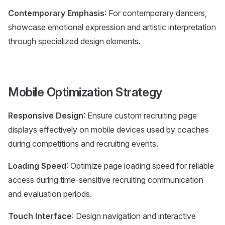
Contemporary Emphasis
: For contemporary dancers,
showcase emotional expression and artistic interpretation
through specialized design elements.
Mobile Optimization Strategy
Responsive Design
: Ensure custom recruiting page
displays effectively on mobile devices used by coaches
during competitions and recruiting events.
Loading Speed
: Optimize page loading speed for reliable
access during time-sensitive recruiting communication
and evaluation periods.
Touch Interface
: Design navigation and interactive