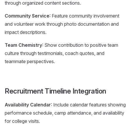
through organized content sections.
Community Service
: Feature community involvement
and volunteer work through photo documentation and
impact descriptions.
Team Chemistry
: Show contribution to positive team
culture through testimonials, coach quotes, and
teammate perspectives.
Recruitment Timeline Integration
Availability Calendar
: Include calendar features showing
performance schedule, camp attendance, and availability
for college visits.