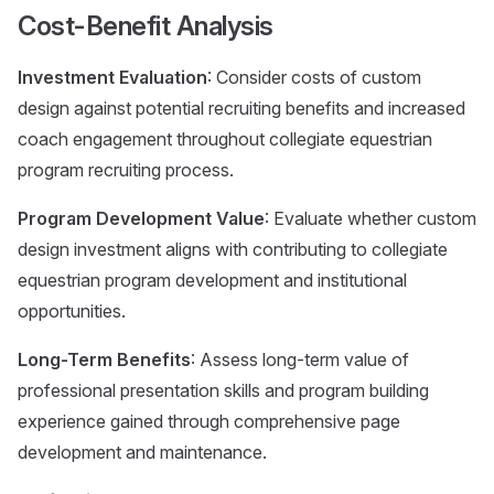
Cost-Benefit Analysis
Investment Evaluation
: Consider costs of custom
design against potential recruiting benefits and increased
coach engagement throughout collegiate equestrian
program recruiting process.
Program Development Value
: Evaluate whether custom
design investment aligns with contributing to collegiate
equestrian program development and institutional
opportunities.
Long-Term Benefits
: Assess long-term value of
professional presentation skills and program building
experience gained through comprehensive page
development and maintenance.