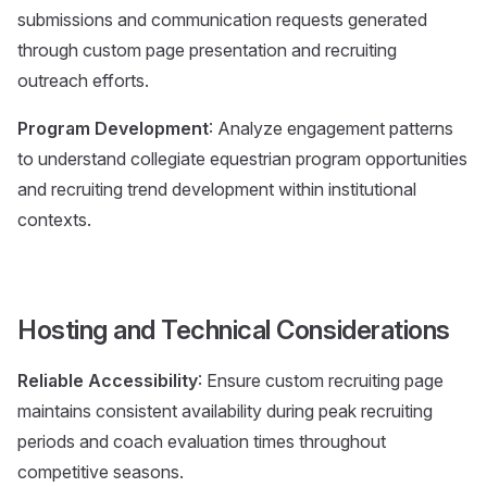
submissions and communication requests generated
through custom page presentation and recruiting
outreach efforts.
Program Development
: Analyze engagement patterns
to understand collegiate equestrian program opportunities
and recruiting trend development within institutional
contexts.
Hosting and Technical Considerations
Reliable Accessibility
: Ensure custom recruiting page
maintains consistent availability during peak recruiting
periods and coach evaluation times throughout
competitive seasons.