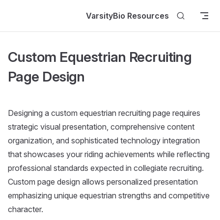
Skip to content
VarsityBio Resources
Custom Equestrian Recruiting
Page Design
Designing a custom equestrian recruiting page requires
strategic visual presentation, comprehensive content
organization, and sophisticated technology integration
that showcases your riding achievements while reflecting
professional standards expected in collegiate recruiting.
Custom page design allows personalized presentation
emphasizing unique equestrian strengths and competitive
character.