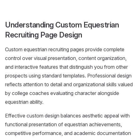
Understanding Custom Equestrian
Recruiting Page Design
Custom equestrian recruiting pages provide complete
control over visual presentation, content organization,
and interactive features that distinguish you from other
prospects using standard templates. Professional design
reflects attention to detail and organizational skills valued
by college coaches evaluating character alongside
equestrian ability.
Effective custom design balances aesthetic appeal with
functional presentation of equestrian achievements,
competitive performance, and academic documentation