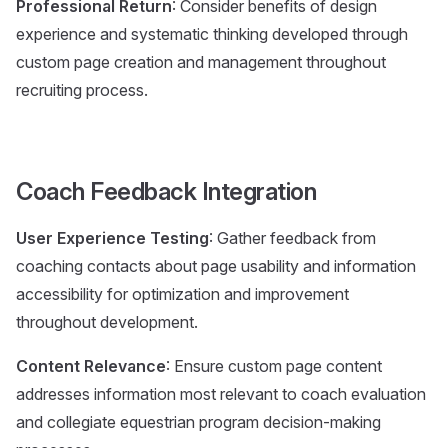
Professional Return
: Consider benefits of design
experience and systematic thinking developed through
custom page creation and management throughout
recruiting process.
Coach Feedback Integration
User Experience Testing
: Gather feedback from
coaching contacts about page usability and information
accessibility for optimization and improvement
throughout development.
Content Relevance
: Ensure custom page content
addresses information most relevant to coach evaluation
and collegiate equestrian program decision-making