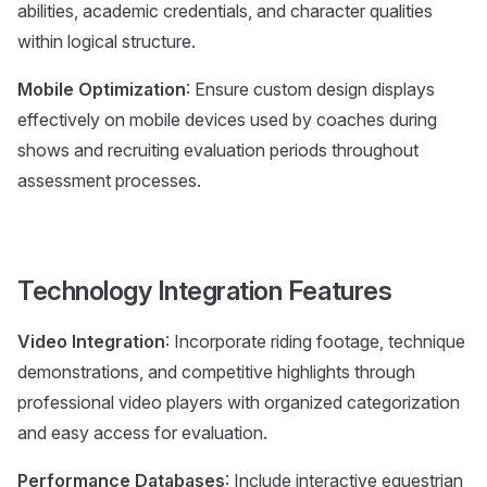
abilities, academic credentials, and character qualities
within logical structure.
Mobile Optimization
: Ensure custom design displays
effectively on mobile devices used by coaches during
shows and recruiting evaluation periods throughout
assessment processes.
Technology Integration Features
Video Integration
: Incorporate riding footage, technique
demonstrations, and competitive highlights through
professional video players with organized categorization
and easy access for evaluation.
Performance Databases
: Include interactive equestrian