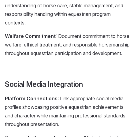
understanding of horse care, stable management, and
responsibility handling within equestrian program
contexts.
Welfare Commitment
: Document commitment to horse
welfare, ethical treatment, and responsible horsemanship
throughout equestrian participation and development.
Social Media Integration
Platform Connections
: Link appropriate social media
profiles showcasing positive equestrian achievements
and character while maintaining professional standards
throughout presentation.