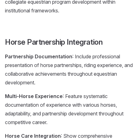
collegiate equestrian program development within
institutional frameworks.
Horse Partnership Integration
Partnership Documentation
: Include professional
presentation of horse partnerships, riding experience, and
collaborative achievements throughout equestrian
development.
Multi-Horse Experience
: Feature systematic
documentation of experience with various horses,
adaptability, and partnership development throughout
competitive career.
Horse Care Integration
: Show comprehensive