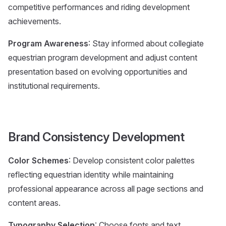
competitive performances and riding development
achievements.
Program Awareness
: Stay informed about collegiate
equestrian program development and adjust content
presentation based on evolving opportunities and
institutional requirements.
Brand Consistency Development
Color Schemes
: Develop consistent color palettes
reflecting equestrian identity while maintaining
professional appearance across all page sections and
content areas.
Typography Selection
: Choose fonts and text