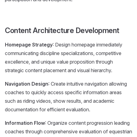
Content Architecture Development
Homepage Strategy
: Design homepage immediately
communicating discipline specializations, competitive
excellence, and unique value proposition through
strategic content placement and visual hierarchy.
Navigation Design
: Create intuitive navigation allowing
coaches to quickly access specific information areas
such as riding videos, show results, and academic
documentation for efficient evaluation.
Information Flow
: Organize content progression leading
coaches through comprehensive evaluation of equestrian