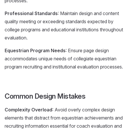
processes.
Professional Standards
: Maintain design and content
quality meeting or exceeding standards expected by
college programs and educational institutions throughout
evaluation.
Equestrian Program Needs
: Ensure page design
accommodates unique needs of collegiate equestrian
program recruiting and institutional evaluation processes.
Common Design Mistakes
Complexity Overload
: Avoid overly complex design
elements that distract from equestrian achievements and
recruiting information essential for coach evaluation and