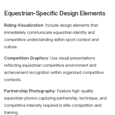
Equestrian-Specific Design Elements
Riding Visualization
: Include design elements that
immediately communicate equestrian identity and
competitive understanding within sport context and
culture.
Competition Graphics
: Use visual presentations
reflecting equestrian competitive environment and
achievement recognition within organized competitive
contexts.
Partnership Photography
: Feature high-quality
equestrian photos capturing partnership, technique, and
competitive intensity required in elite competition and
training.