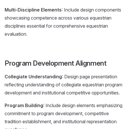
Multi-Discipline Elements
: Include design components
showcasing competence across various equestrian
disciplines essential for comprehensive equestrian
evaluation.
Program Development Alignment
Collegiate Understanding
: Design page presentation
reflecting understanding of collegiate equestrian program
development and institutional competitive opportunities.
Program Building
: Include design elements emphasizing
commitment to program development, competitive
tradition establishment, and institutional representation