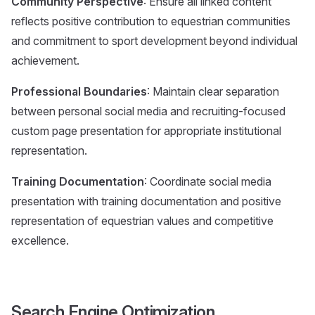
Community Perspective
: Ensure all linked content
reflects positive contribution to equestrian communities
and commitment to sport development beyond individual
achievement.
Professional Boundaries
: Maintain clear separation
between personal social media and recruiting-focused
custom page presentation for appropriate institutional
representation.
Training Documentation
: Coordinate social media
presentation with training documentation and positive
representation of equestrian values and competitive
excellence.
Search Engine Optimization