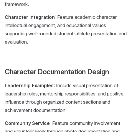
framework.
Character Integration
: Feature academic character,
intellectual engagement, and educational values
supporting well-rounded student-athlete presentation and
evaluation.
Character Documentation Design
Leadership Examples
: Include visual presentation of
leadership roles, mentorship responsibilities, and positive
influence through organized content sections and
achievement documentation.
Community Service
: Feature community involvement
and volunteer work through photo documentation and