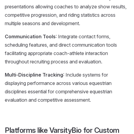
presentations allowing coaches to analyze show results,
competitive progression, and riding statistics across
multiple seasons and development.
Communication Tools
: Integrate contact forms,
scheduling features, and direct communication tools
facilitating appropriate coach-athlete interaction
throughout recruiting process and evaluation.
Multi-Discipline Tracking
: Include systems for
displaying performance across various equestrian
disciplines essential for comprehensive equestrian
evaluation and competitive assessment.
Platforms like VarsityBio for Custom