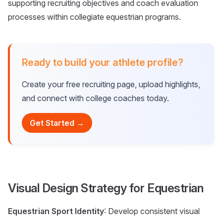
supporting recruiting objectives and coach evaluation
processes within collegiate equestrian programs.
Ready to build your athlete profile?
Create your free recruiting page, upload highlights,
and connect with college coaches today.
Get Started →
Visual Design Strategy for Equestrian
Equestrian Sport Identity
: Develop consistent visual