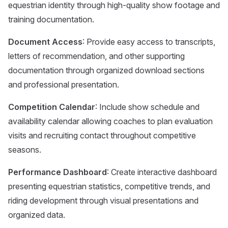
equestrian identity through high-quality show footage and
training documentation.
Document Access
: Provide easy access to transcripts,
letters of recommendation, and other supporting
documentation through organized download sections
and professional presentation.
Competition Calendar
: Include show schedule and
availability calendar allowing coaches to plan evaluation
visits and recruiting contact throughout competitive
seasons.
Performance Dashboard
: Create interactive dashboard
presenting equestrian statistics, competitive trends, and
riding development through visual presentations and
organized data.