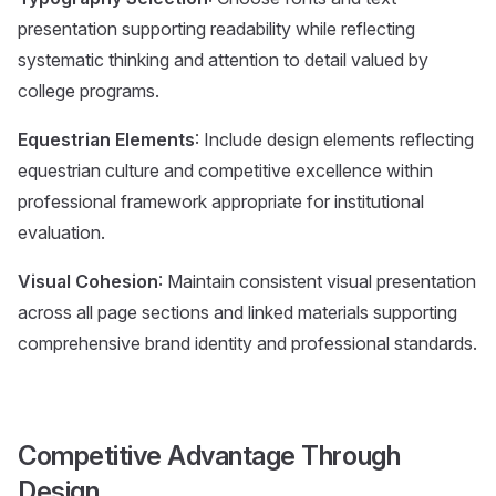
presentation supporting readability while reflecting
systematic thinking and attention to detail valued by
college programs.
Equestrian Elements
: Include design elements reflecting
equestrian culture and competitive excellence within
professional framework appropriate for institutional
evaluation.
Visual Cohesion
: Maintain consistent visual presentation
across all page sections and linked materials supporting
comprehensive brand identity and professional standards.
Competitive Advantage Through
Design