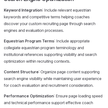
Keyword Integration
: Include relevant equestrian
keywords and competitive terms helping coaches
discover your custom recruiting page through search
engines and evaluation processes.
Equestrian Program Terms
: Include appropriate
collegiate equestrian program terminology and
institutional references supporting visibility and search
optimization within recruiting contexts.
Content Structure
: Organize page content supporting
search engine visibility while maintaining user experience
for coach evaluation and recruitment consideration.
Performance Optimization
: Ensure page loading speed
and technical performance support effective coach