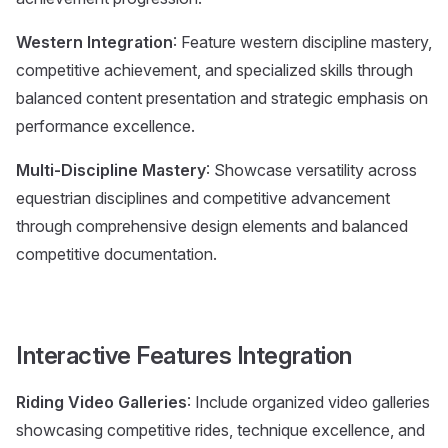
Western Integration
: Feature western discipline mastery,
competitive achievement, and specialized skills through
balanced content presentation and strategic emphasis on
performance excellence.
Multi-Discipline Mastery
: Showcase versatility across
equestrian disciplines and competitive advancement
through comprehensive design elements and balanced
competitive documentation.
Interactive Features Integration
Riding Video Galleries
: Include organized video galleries
showcasing competitive rides, technique excellence, and