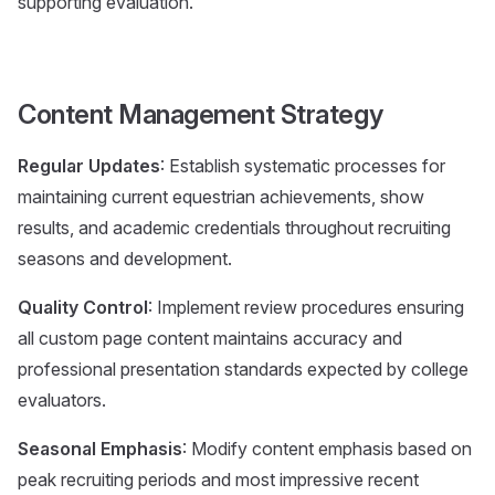
supporting evaluation.
Content Management Strategy
Regular Updates
: Establish systematic processes for
maintaining current equestrian achievements, show
results, and academic credentials throughout recruiting
seasons and development.
Quality Control
: Implement review procedures ensuring
all custom page content maintains accuracy and
professional presentation standards expected by college
evaluators.
Seasonal Emphasis
: Modify content emphasis based on
peak recruiting periods and most impressive recent