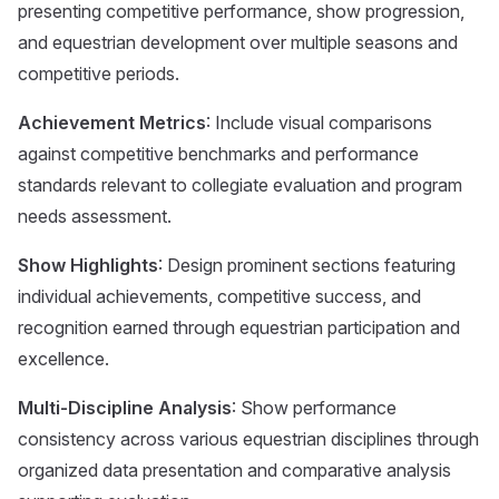
presenting competitive performance, show progression,
and equestrian development over multiple seasons and
competitive periods.
Achievement Metrics
: Include visual comparisons
against competitive benchmarks and performance
standards relevant to collegiate evaluation and program
needs assessment.
Show Highlights
: Design prominent sections featuring
individual achievements, competitive success, and
recognition earned through equestrian participation and
excellence.
Multi-Discipline Analysis
: Show performance
consistency across various equestrian disciplines through
organized data presentation and comparative analysis