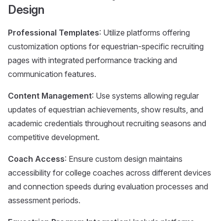
Design
Professional Templates
: Utilize platforms offering
customization options for equestrian-specific recruiting
pages with integrated performance tracking and
communication features.
Content Management
: Use systems allowing regular
updates of equestrian achievements, show results, and
academic credentials throughout recruiting seasons and
competitive development.
Coach Access
: Ensure custom design maintains
accessibility for college coaches across different devices
and connection speeds during evaluation processes and
assessment periods.