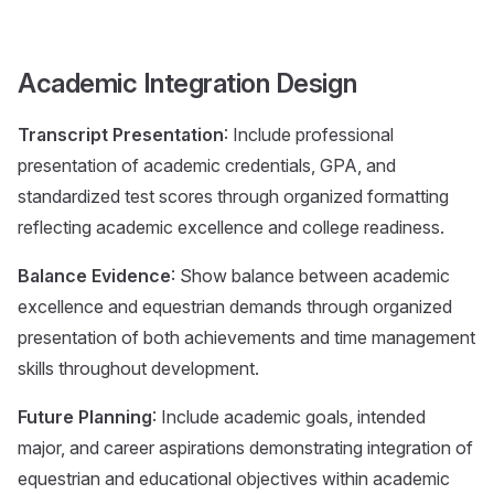
Academic Integration Design
Transcript Presentation
: Include professional
presentation of academic credentials, GPA, and
standardized test scores through organized formatting
reflecting academic excellence and college readiness.
Balance Evidence
: Show balance between academic
excellence and equestrian demands through organized
presentation of both achievements and time management
skills throughout development.
Future Planning
: Include academic goals, intended
major, and career aspirations demonstrating integration of
equestrian and educational objectives within academic