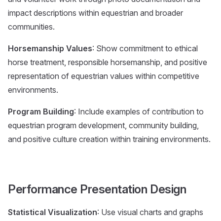
impact descriptions within equestrian and broader
communities.
Horsemanship Values
: Show commitment to ethical
horse treatment, responsible horsemanship, and positive
representation of equestrian values within competitive
environments.
Program Building
: Include examples of contribution to
equestrian program development, community building,
and positive culture creation within training environments.
Performance Presentation Design
Statistical Visualization
: Use visual charts and graphs