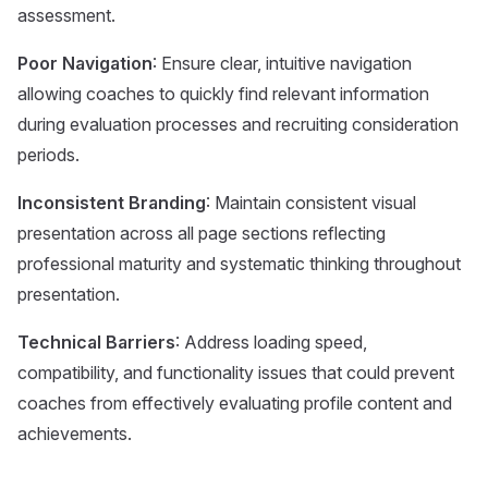
assessment.
Poor Navigation
: Ensure clear, intuitive navigation
allowing coaches to quickly find relevant information
during evaluation processes and recruiting consideration
periods.
Inconsistent Branding
: Maintain consistent visual
presentation across all page sections reflecting
professional maturity and systematic thinking throughout
presentation.
Technical Barriers
: Address loading speed,
compatibility, and functionality issues that could prevent
coaches from effectively evaluating profile content and
achievements.