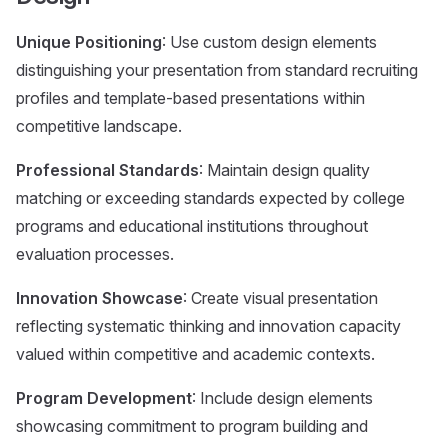
Unique Positioning
: Use custom design elements
distinguishing your presentation from standard recruiting
profiles and template-based presentations within
competitive landscape.
Professional Standards
: Maintain design quality
matching or exceeding standards expected by college
programs and educational institutions throughout
evaluation processes.
Innovation Showcase
: Create visual presentation
reflecting systematic thinking and innovation capacity
valued within competitive and academic contexts.
Program Development
: Include design elements
showcasing commitment to program building and