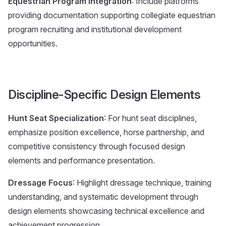
Equestrian Program Integration
: Include platforms
providing documentation supporting collegiate equestrian
program recruiting and institutional development
opportunities.
Discipline-Specific Design Elements
Hunt Seat Specialization
: For hunt seat disciplines,
emphasize position excellence, horse partnership, and
competitive consistency through focused design
elements and performance presentation.
Dressage Focus
: Highlight dressage technique, training
understanding, and systematic development through
design elements showcasing technical excellence and
achievement progression.