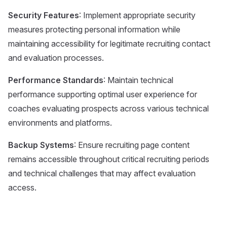
Security Features
: Implement appropriate security
measures protecting personal information while
maintaining accessibility for legitimate recruiting contact
and evaluation processes.
Performance Standards
: Maintain technical
performance supporting optimal user experience for
coaches evaluating prospects across various technical
environments and platforms.
Backup Systems
: Ensure recruiting page content
remains accessible throughout critical recruiting periods
and technical challenges that may affect evaluation
access.