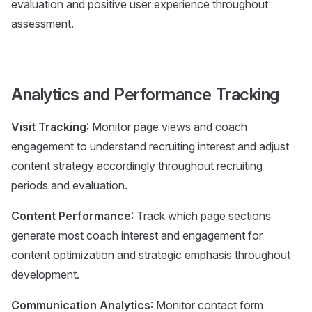
evaluation and positive user experience throughout
assessment.
Analytics and Performance Tracking
Visit Tracking
: Monitor page views and coach
engagement to understand recruiting interest and adjust
content strategy accordingly throughout recruiting
periods and evaluation.
Content Performance
: Track which page sections
generate most coach interest and engagement for
content optimization and strategic emphasis throughout
development.
Communication Analytics
: Monitor contact form