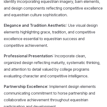
identity incorporating equestrian imagery, barn elements,
and design components reflecting competitive excellence
and equestrian culture sophistication.
Elegance and Tradition Aesthetic
: Use visual design
elements highlighting grace, tradition, and competitive
excellence essential to equestrian success and
competitive achievement.
Professional Presentation
: Incorporate clean,
organized design reflecting maturity, systematic thinking,
and attention to detail valued by college programs
evaluating character and competitive intelligence.
Partnership Excellence
: Implement design elements
communicating commitment to horse partnership and
collaborative achievement throughout equestrian
participation and development.