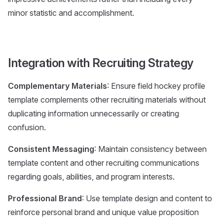
minor statistic and accomplishment.
Integration with Recruiting Strategy
Complementary Materials
: Ensure field hockey profile
template complements other recruiting materials without
duplicating information unnecessarily or creating
confusion.
Consistent Messaging
: Maintain consistency between
template content and other recruiting communications
regarding goals, abilities, and program interests.
Professional Brand
: Use template design and content to
reinforce personal brand and unique value proposition