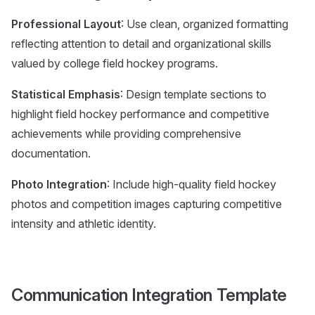
Professional Layout
: Use clean, organized formatting
reflecting attention to detail and organizational skills
valued by college field hockey programs.
Statistical Emphasis
: Design template sections to
highlight field hockey performance and competitive
achievements while providing comprehensive
documentation.
Photo Integration
: Include high-quality field hockey
photos and competition images capturing competitive
intensity and athletic identity.
Communication Integration Template