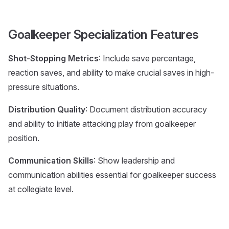
Goalkeeper Specialization Features
Shot-Stopping Metrics
: Include save percentage,
reaction saves, and ability to make crucial saves in high-
pressure situations.
Distribution Quality
: Document distribution accuracy
and ability to initiate attacking play from goalkeeper
position.
Communication Skills
: Show leadership and
communication abilities essential for goalkeeper success
at collegiate level.