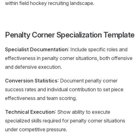
within field hockey recruiting landscape.
Penalty Corner Specialization Template
Specialist Documentation
: Include specific roles and
effectiveness in penalty corner situations, both offensive
and defensive execution.
Conversion Statistics
: Document penalty corner
success rates and individual contribution to set piece
effectiveness and team scoring.
Technical Execution
: Show ability to execute
specialized skills required for penalty corner situations
under competitive pressure.