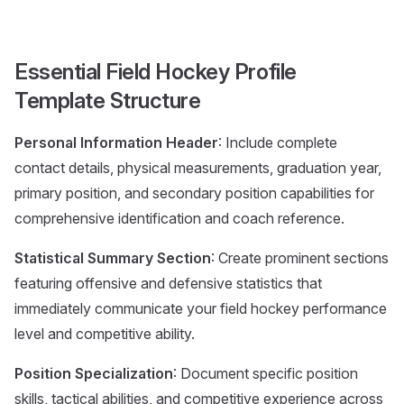
Essential Field Hockey Profile
Template Structure
Personal Information Header
: Include complete
contact details, physical measurements, graduation year,
primary position, and secondary position capabilities for
comprehensive identification and coach reference.
Statistical Summary Section
: Create prominent sections
featuring offensive and defensive statistics that
immediately communicate your field hockey performance
level and competitive ability.
Position Specialization
: Document specific position
skills, tactical abilities, and competitive experience across