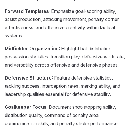
Forward Templates
: Emphasize goal-scoring ability,
assist production, attacking movement, penalty corner
effectiveness, and offensive creativity within tactical
systems.
Midfielder Organization
: Highlight ball distribution,
possession statistics, transition play, defensive work rate,
and versatility across offensive and defensive phases.
Defensive Structure
: Feature defensive statistics,
tackling success, interception rates, marking ability, and
leadership qualities essential for defensive stability.
Goalkeeper Focus
: Document shot-stopping ability,
distribution quality, command of penalty area,
communication skills, and penalty stroke performance.