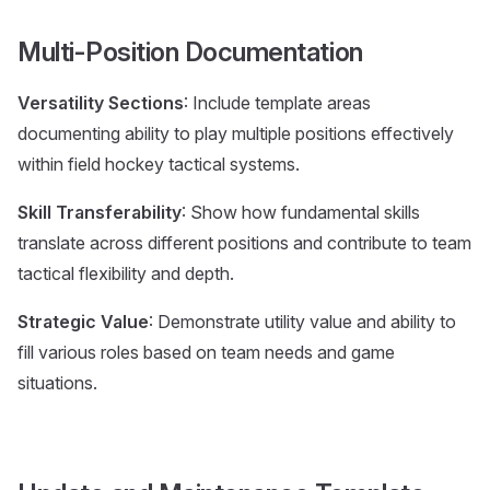
Multi-Position Documentation
Versatility Sections
: Include template areas
documenting ability to play multiple positions effectively
within field hockey tactical systems.
Skill Transferability
: Show how fundamental skills
translate across different positions and contribute to team
tactical flexibility and depth.
Strategic Value
: Demonstrate utility value and ability to
fill various roles based on team needs and game
situations.