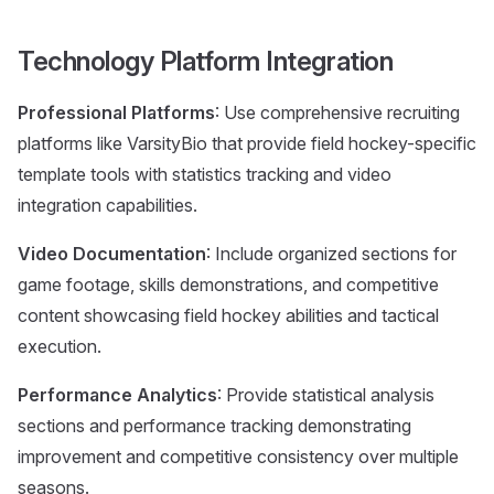
Technology Platform Integration
Professional Platforms
: Use comprehensive recruiting
platforms like VarsityBio that provide field hockey-specific
template tools with statistics tracking and video
integration capabilities.
Video Documentation
: Include organized sections for
game footage, skills demonstrations, and competitive
content showcasing field hockey abilities and tactical
execution.
Performance Analytics
: Provide statistical analysis
sections and performance tracking demonstrating
improvement and competitive consistency over multiple
seasons.