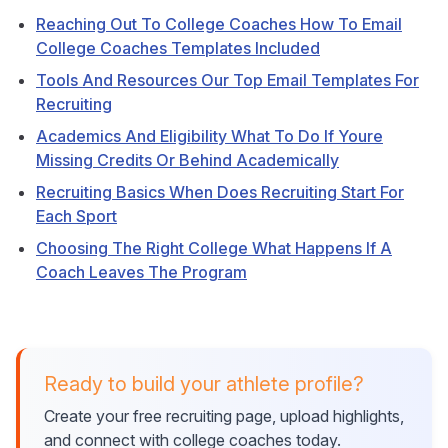
Reaching Out To College Coaches How To Email
College Coaches Templates Included
Tools And Resources Our Top Email Templates For
Recruiting
Academics And Eligibility What To Do If Youre
Missing Credits Or Behind Academically
Recruiting Basics When Does Recruiting Start For
Each Sport
Choosing The Right College What Happens If A
Coach Leaves The Program
Ready to build your athlete profile?
Create your free recruiting page, upload highlights,
and connect with college coaches today.