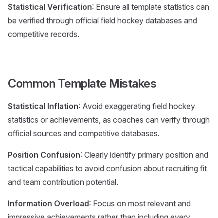
Statistical Verification
: Ensure all template statistics can
be verified through official field hockey databases and
competitive records.
Common Template Mistakes
Statistical Inflation
: Avoid exaggerating field hockey
statistics or achievements, as coaches can verify through
official sources and competitive databases.
Position Confusion
: Clearly identify primary position and
tactical capabilities to avoid confusion about recruiting fit
and team contribution potential.
Information Overload
: Focus on most relevant and
impressive achievements rather than including every