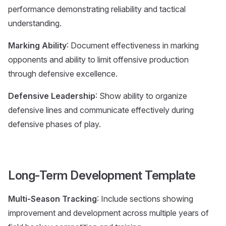
performance demonstrating reliability and tactical
understanding.
Marking Ability
: Document effectiveness in marking
opponents and ability to limit offensive production
through defensive excellence.
Defensive Leadership
: Show ability to organize
defensive lines and communicate effectively during
defensive phases of play.
Long-Term Development Template
Multi-Season Tracking
: Include sections showing
improvement and development across multiple years of