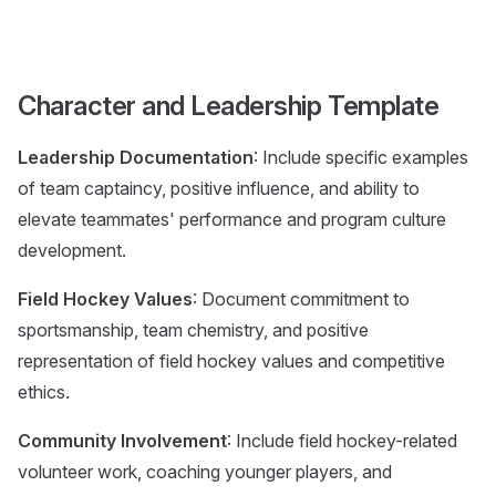
Character and Leadership Template
Leadership Documentation
: Include specific examples
of team captaincy, positive influence, and ability to
elevate teammates' performance and program culture
development.
Field Hockey Values
: Document commitment to
sportsmanship, team chemistry, and positive
representation of field hockey values and competitive
ethics.
Community Involvement
: Include field hockey-related
volunteer work, coaching younger players, and