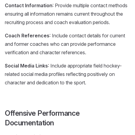
Contact Information
: Provide multiple contact methods
ensuring all information remains current throughout the
recruiting process and coach evaluation periods.
Coach References
: Include contact details for current
and former coaches who can provide performance
verification and character references.
Social Media Links
: Include appropriate field hockey-
related social media profiles reflecting positively on
character and dedication to the sport.
Offensive Performance
Documentation