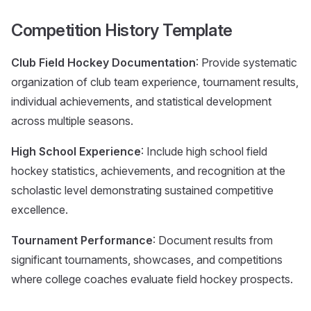
Competition History Template
Club Field Hockey Documentation
: Provide systematic
organization of club team experience, tournament results,
individual achievements, and statistical development
across multiple seasons.
High School Experience
: Include high school field
hockey statistics, achievements, and recognition at the
scholastic level demonstrating sustained competitive
excellence.
Tournament Performance
: Document results from
significant tournaments, showcases, and competitions
where college coaches evaluate field hockey prospects.