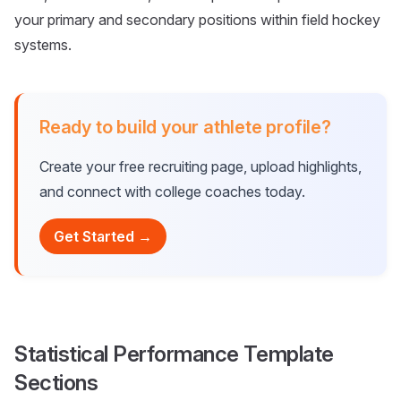
your primary and secondary positions within field hockey
systems.
Ready to build your athlete profile?
Create your free recruiting page, upload highlights,
and connect with college coaches today.
Get Started →
Statistical Performance Template
Sections