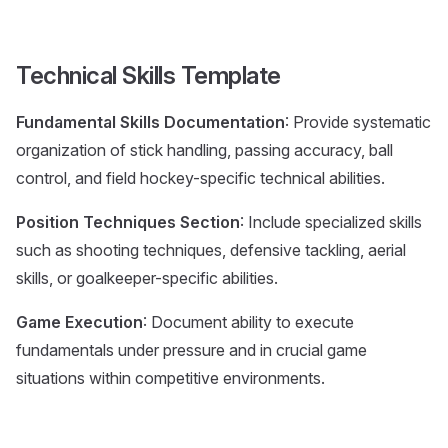
Technical Skills Template
Fundamental Skills Documentation
: Provide systematic
organization of stick handling, passing accuracy, ball
control, and field hockey-specific technical abilities.
Position Techniques Section
: Include specialized skills
such as shooting techniques, defensive tackling, aerial
skills, or goalkeeper-specific abilities.
Game Execution
: Document ability to execute
fundamentals under pressure and in crucial game
situations within competitive environments.