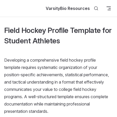
Skip to content
VarsityBio Resources
Field Hockey Profile Template for
Student Athletes
Developing a comprehensive field hockey profile
template requires systematic organization of your
position-specific achievements, statistical performance,
and tactical understanding in a format that effectively
communicates your value to college field hockey
programs. A well-structured template ensures complete
documentation while maintaining professional
presentation standards.