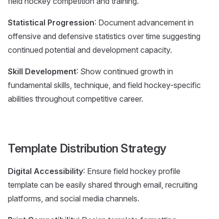
field hockey competition and training.
Statistical Progression
: Document advancement in
offensive and defensive statistics over time suggesting
continued potential and development capacity.
Skill Development
: Show continued growth in
fundamental skills, technique, and field hockey-specific
abilities throughout competitive career.
Template Distribution Strategy
Digital Accessibility
: Ensure field hockey profile
template can be easily shared through email, recruiting
platforms, and social media channels.