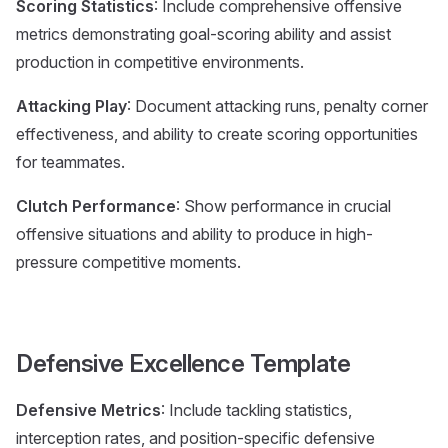
Scoring Statistics
: Include comprehensive offensive
metrics demonstrating goal-scoring ability and assist
production in competitive environments.
Attacking Play
: Document attacking runs, penalty corner
effectiveness, and ability to create scoring opportunities
for teammates.
Clutch Performance
: Show performance in crucial
offensive situations and ability to produce in high-
pressure competitive moments.
Defensive Excellence Template
Defensive Metrics
: Include tackling statistics,
interception rates, and position-specific defensive