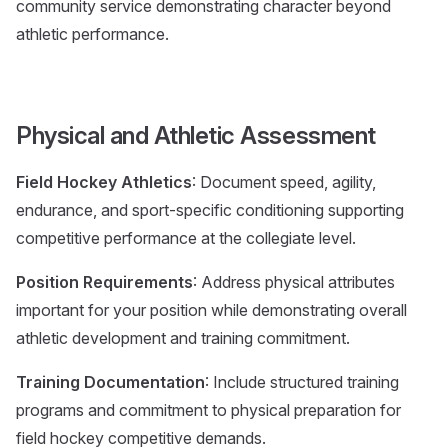
community service demonstrating character beyond
athletic performance.
Physical and Athletic Assessment
Field Hockey Athletics
: Document speed, agility,
endurance, and sport-specific conditioning supporting
competitive performance at the collegiate level.
Position Requirements
: Address physical attributes
important for your position while demonstrating overall
athletic development and training commitment.
Training Documentation
: Include structured training
programs and commitment to physical preparation for
field hockey competitive demands.