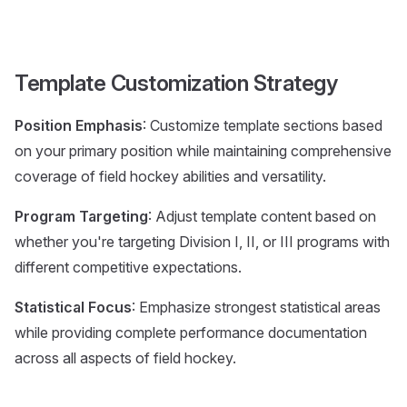
Template Customization Strategy
Position Emphasis
: Customize template sections based
on your primary position while maintaining comprehensive
coverage of field hockey abilities and versatility.
Program Targeting
: Adjust template content based on
whether you're targeting Division I, II, or III programs with
different competitive expectations.
Statistical Focus
: Emphasize strongest statistical areas
while providing complete performance documentation
across all aspects of field hockey.