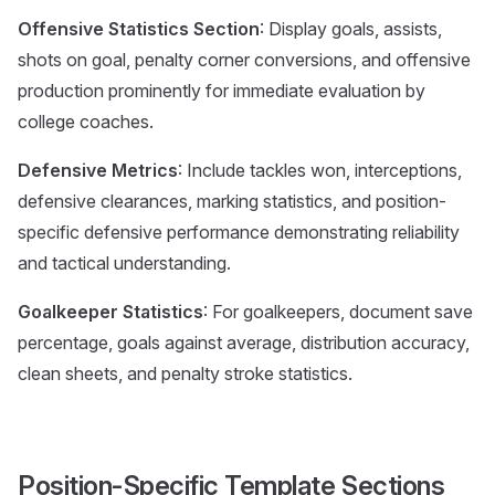
Offensive Statistics Section
: Display goals, assists,
shots on goal, penalty corner conversions, and offensive
production prominently for immediate evaluation by
college coaches.
Defensive Metrics
: Include tackles won, interceptions,
defensive clearances, marking statistics, and position-
specific defensive performance demonstrating reliability
and tactical understanding.
Goalkeeper Statistics
: For goalkeepers, document save
percentage, goals against average, distribution accuracy,
clean sheets, and penalty stroke statistics.
Position-Specific Template Sections