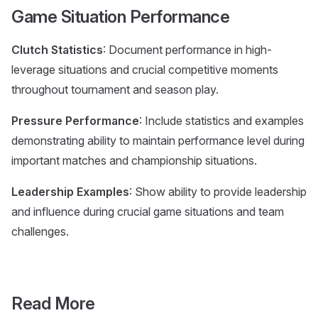
Game Situation Performance
Clutch Statistics
: Document performance in high-
leverage situations and crucial competitive moments
throughout tournament and season play.
Pressure Performance
: Include statistics and examples
demonstrating ability to maintain performance level during
important matches and championship situations.
Leadership Examples
: Show ability to provide leadership
and influence during crucial game situations and team
challenges.
Read More