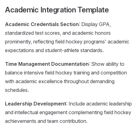
Academic Integration Template
Academic Credentials Section
: Display GPA,
standardized test scores, and academic honors
prominently, reflecting field hockey programs' academic
expectations and student-athlete standards.
Time Management Documentation
: Show ability to
balance intensive field hockey training and competition
with academic excellence throughout demanding
schedules.
Leadership Development
: Include academic leadership
and intellectual engagement complementing field hockey
achievements and team contribution.