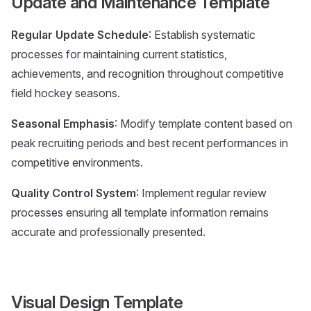
Update and Maintenance Template
Regular Update Schedule
: Establish systematic
processes for maintaining current statistics,
achievements, and recognition throughout competitive
field hockey seasons.
Seasonal Emphasis
: Modify template content based on
peak recruiting periods and best recent performances in
competitive environments.
Quality Control System
: Implement regular review
processes ensuring all template information remains
accurate and professionally presented.
Visual Design Template