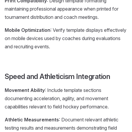
Print Compatibility
: Design template formatting
maintaining professional appearance when printed for
tournament distribution and coach meetings.
Mobile Optimization
: Verify template displays effectively
on mobile devices used by coaches during evaluations
and recruiting events.
Speed and Athleticism Integration
Movement Ability
: Include template sections
documenting acceleration, agility, and movement
capabilities relevant to field hockey performance.
Athletic Measurements
: Document relevant athletic
testing results and measurements demonstrating field