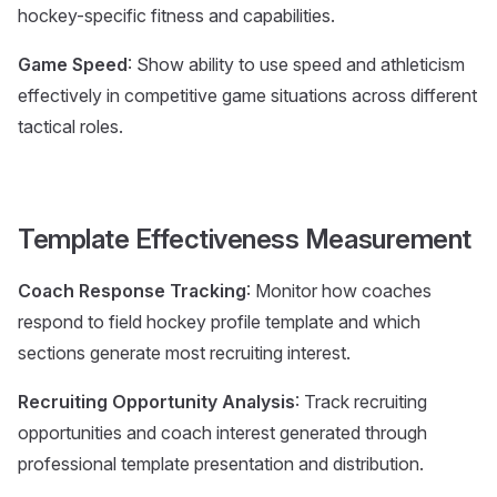
hockey-specific fitness and capabilities.
Game Speed
: Show ability to use speed and athleticism
effectively in competitive game situations across different
tactical roles.
Template Effectiveness Measurement
Coach Response Tracking
: Monitor how coaches
respond to field hockey profile template and which
sections generate most recruiting interest.
Recruiting Opportunity Analysis
: Track recruiting
opportunities and coach interest generated through
professional template presentation and distribution.