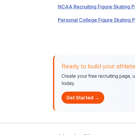
NCAA Recruiting Figure Skating P
Personal College Figure Skating 
Ready to build your athlete
Create your free recruiting page,
today.
Get Started →