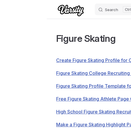
Search
Skip to content
Figure Skating
Create Figure Skating Profile for 
Figure Skating College Recruiting 
Figure Skating Profile Template f
Free Figure Skating Athlete Pag
High School Figure Skating Recruit
Make a Figure Skating Highlight 