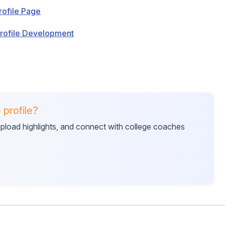
rofile Page
Profile Development
 profile?
 upload highlights, and connect with college coaches