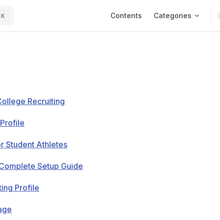
Main Navigation
Contents
Categories
K
College Recruiting
Profile
or Student Athletes
e Complete Setup Guide
ing Profile
Page