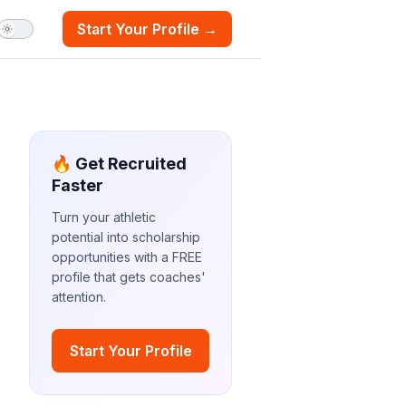
Start Your Profile →
🔥 Get Recruited
Faster
Turn your athletic
potential into scholarship
opportunities with a FREE
profile that gets coaches'
attention.
Start Your Profile