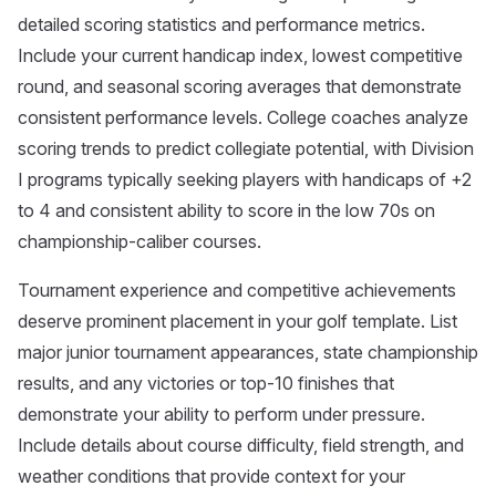
detailed scoring statistics and performance metrics.
Include your current handicap index, lowest competitive
round, and seasonal scoring averages that demonstrate
consistent performance levels. College coaches analyze
scoring trends to predict collegiate potential, with Division
I programs typically seeking players with handicaps of +2
to 4 and consistent ability to score in the low 70s on
championship-caliber courses.
Tournament experience and competitive achievements
deserve prominent placement in your golf template. List
major junior tournament appearances, state championship
results, and any victories or top-10 finishes that
demonstrate your ability to perform under pressure.
Include details about course difficulty, field strength, and
weather conditions that provide context for your