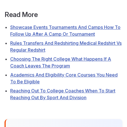
Read More
Showcase Events Tournaments And Camps How To
Follow Up After A Camp Or Tournament
Rules Transfers And Redshirting Medical Redshirt Vs
Regular Redshirt
Choosing The Right College What Happens If A
Coach Leaves The Program
Academics And Eligibility Core Courses You Need
To Be Eligible
Reaching Out To College Coaches When To Start
Reaching Out By Sport And Division