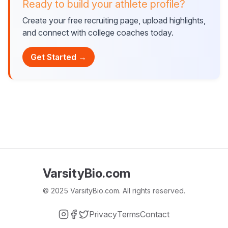
Ready to build your athlete profile?
Create your free recruiting page, upload highlights,
and connect with college coaches today.
Get Started →
VarsityBio.com
© 2025 VarsityBio.com. All rights reserved.
Privacy
Terms
Contact