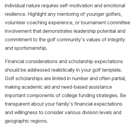
individual nature requires self-motivation and emotional
resilience. Highlight any mentoring of younger golfers,
volunteer coaching experience, or tournament committee
involvement that demonstrates leadership potential and
commitment to the golf community's values of integrity
and sportsmanship.
Financial considerations and scholarship expectations
should be addressed realistically in your golf template.
Golf scholarships are limited in number and often partial,
making academic aid and need-based assistance
important components of college funding strategies. Be
transparent about your family's financial expectations
and willingness to consider various division levels and
geographic regions.