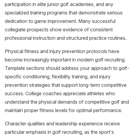
participation in elite junior golf academies, and any
specialized training programs that demonstrate serious
dedication to game improvement. Many successful
collegiate prospects show evidence of consistent
professional instruction and structured practice routines.
Physical fitness and injury prevention protocols have
become increasingly important in modern golf recruiting.
Template sections should address your approach to golf-
specific conditioning, flexibility training, and injury
prevention strategies that support long-term competitive
success. College coaches appreciate athletes who
understand the physical demands of competitive golf and
maintain proper fitness levels for optimal performance.
Character qualities and leadership experience receive
particular emphasis in golf recruiting, as the sport's