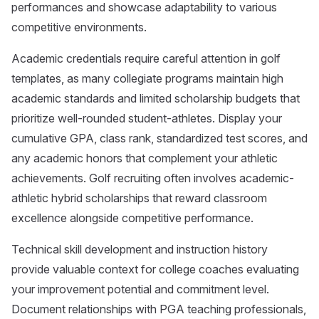
performances and showcase adaptability to various
competitive environments.
Academic credentials require careful attention in golf
templates, as many collegiate programs maintain high
academic standards and limited scholarship budgets that
prioritize well-rounded student-athletes. Display your
cumulative GPA, class rank, standardized test scores, and
any academic honors that complement your athletic
achievements. Golf recruiting often involves academic-
athletic hybrid scholarships that reward classroom
excellence alongside competitive performance.
Technical skill development and instruction history
provide valuable context for college coaches evaluating
your improvement potential and commitment level.
Document relationships with PGA teaching professionals,