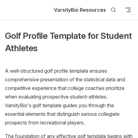
Skip to content
VarsityBio Resources
Golf Profile Template for Student
Athletes
A well-structured golf profile template ensures
comprehensive presentation of the statistical data and
competitive experience that college coaches prioritize
when evaluating prospective student-athletes.
VarsityBio's golf template guides you through the
essential elements that distinguish serious collegiate
prospects from recreational players.
The foundation of any effective golf template begins with