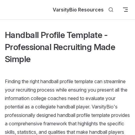
Skip to content
VarsityBio Resources
Handball Profile Template -
Professional Recruiting Made
Simple
Finding the right handball profile template can streamline
your recruiting process while ensuring you present all the
information college coaches need to evaluate your
potential as a collegiate handball player. VarsityBio's
professionally designed handball profile template provides
a comprehensive framework that highlights the specific
skills, statistics, and qualities that make handball players