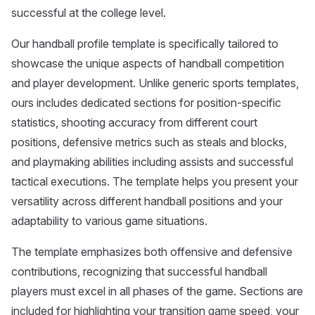
successful at the college level.
Our handball profile template is specifically tailored to
showcase the unique aspects of handball competition
and player development. Unlike generic sports templates,
ours includes dedicated sections for position-specific
statistics, shooting accuracy from different court
positions, defensive metrics such as steals and blocks,
and playmaking abilities including assists and successful
tactical executions. The template helps you present your
versatility across different handball positions and your
adaptability to various game situations.
The template emphasizes both offensive and defensive
contributions, recognizing that successful handball
players must excel in all phases of the game. Sections are
included for highlighting your transition game speed, your