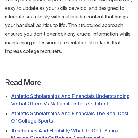
easy to update as your skills develop, and designed to
integrate seamlessly with multimedia content that brings
your handball abilities to life. The structured approach
ensures you don't overlook any crucial information while
maintaining professional presentation standards that
impress college recruiters.
Read More
Athletic Scholarships And Financials Understanding
Verbal Offers Vs National Letters Of Intent
Athletic Scholarships And Financials The Real Cost
Of College Sports
Academics And Eligibility What To Do If Youre