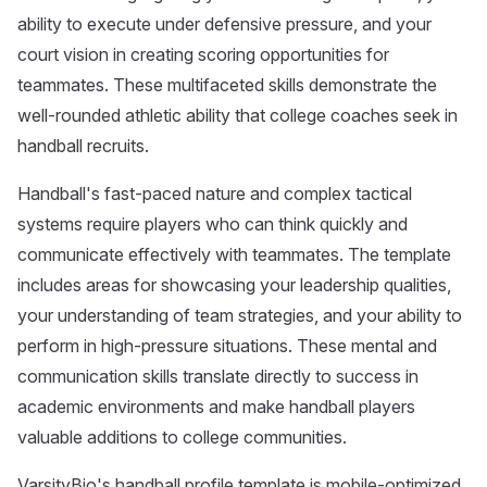
ability to execute under defensive pressure, and your
court vision in creating scoring opportunities for
teammates. These multifaceted skills demonstrate the
well-rounded athletic ability that college coaches seek in
handball recruits.
Handball's fast-paced nature and complex tactical
systems require players who can think quickly and
communicate effectively with teammates. The template
includes areas for showcasing your leadership qualities,
your understanding of team strategies, and your ability to
perform in high-pressure situations. These mental and
communication skills translate directly to success in
academic environments and make handball players
valuable additions to college communities.
VarsityBio's handball profile template is mobile-optimized,