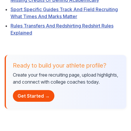
Missing Credits Or Behind Academically
Sport Specific Guides Track And Field Recruiting
What Times And Marks Matter
Rules Transfers And Redshirting Redshirt Rules
Explained
Ready to build your athlete profile?
Create your free recruiting page, upload highlights,
and connect with college coaches today.
Get Started →