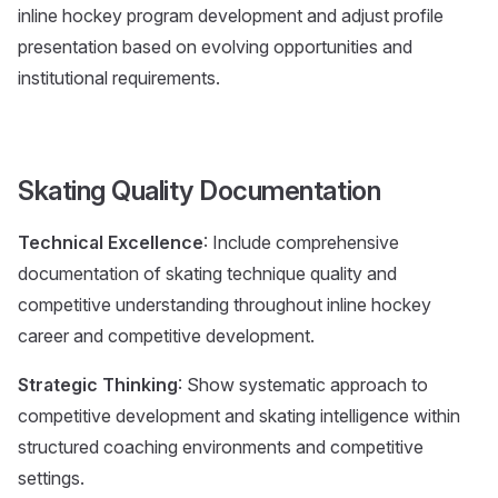
inline hockey program development and adjust profile
presentation based on evolving opportunities and
institutional requirements.
Skating Quality Documentation
Technical Excellence
: Include comprehensive
documentation of skating technique quality and
competitive understanding throughout inline hockey
career and competitive development.
Strategic Thinking
: Show systematic approach to
competitive development and skating intelligence within
structured coaching environments and competitive
settings.