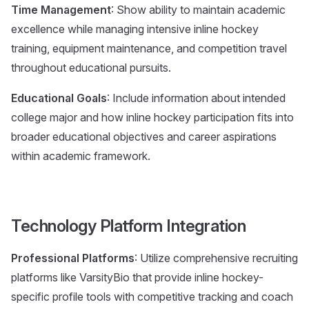
Time Management
: Show ability to maintain academic
excellence while managing intensive inline hockey
training, equipment maintenance, and competition travel
throughout educational pursuits.
Educational Goals
: Include information about intended
college major and how inline hockey participation fits into
broader educational objectives and career aspirations
within academic framework.
Technology Platform Integration
Professional Platforms
: Utilize comprehensive recruiting
platforms like VarsityBio that provide inline hockey-
specific profile tools with competitive tracking and coach