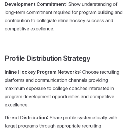
Development Commitment
: Show understanding of
long-term commitment required for program building and
contribution to collegiate inline hockey success and
competitive excellence.
Profile Distribution Strategy
Inline Hockey Program Networks
: Choose recruiting
platforms and communication channels providing
maximum exposure to college coaches interested in
program development opportunities and competitive
excellence.
Direct Distribution
: Share profile systematically with
target programs through appropriate recruiting