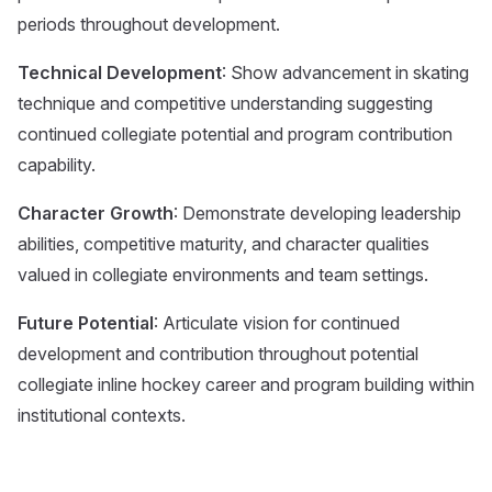
periods throughout development.
Technical Development
: Show advancement in skating
technique and competitive understanding suggesting
continued collegiate potential and program contribution
capability.
Character Growth
: Demonstrate developing leadership
abilities, competitive maturity, and character qualities
valued in collegiate environments and team settings.
Future Potential
: Articulate vision for continued
development and contribution throughout potential
collegiate inline hockey career and program building within
institutional contexts.