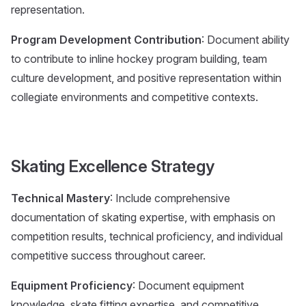
representation.
Program Development Contribution
: Document ability
to contribute to inline hockey program building, team
culture development, and positive representation within
collegiate environments and competitive contexts.
Skating Excellence Strategy
Technical Mastery
: Include comprehensive
documentation of skating expertise, with emphasis on
competition results, technical proficiency, and individual
competitive success throughout career.
Equipment Proficiency
: Document equipment
knowledge, skate fitting expertise, and competitive