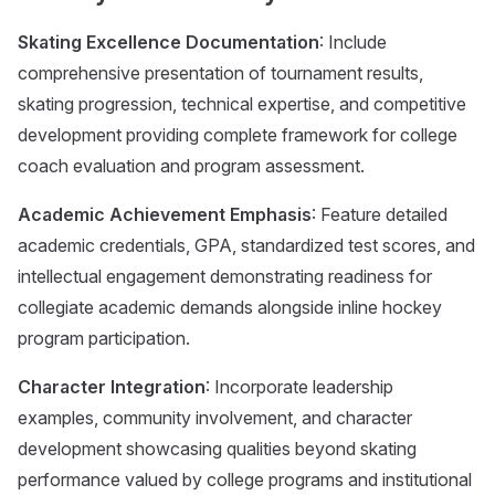
Skating Excellence Documentation
: Include
comprehensive presentation of tournament results,
skating progression, technical expertise, and competitive
development providing complete framework for college
coach evaluation and program assessment.
Academic Achievement Emphasis
: Feature detailed
academic credentials, GPA, standardized test scores, and
intellectual engagement demonstrating readiness for
collegiate academic demands alongside inline hockey
program participation.
Character Integration
: Incorporate leadership
examples, community involvement, and character
development showcasing qualities beyond skating
performance valued by college programs and institutional