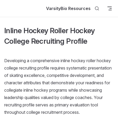
Skip to content
VarsityBio Resources
Inline Hockey Roller Hockey
College Recruiting Profile
Developing a comprehensive inline hockey roller hockey
college recruiting profile requires systematic presentation
of skating excellence, competitive development, and
character attributes that demonstrate your readiness for
collegiate inline hockey programs while showcasing
leadership qualities valued by college coaches. Your
recruiting profile serves as primary evaluation tool
throughout college recruitment process.