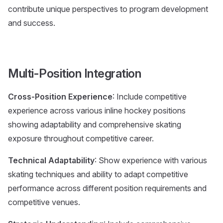
contribute unique perspectives to program development
and success.
Multi-Position Integration
Cross-Position Experience
: Include competitive
experience across various inline hockey positions
showing adaptability and comprehensive skating
exposure throughout competitive career.
Technical Adaptability
: Show experience with various
skating techniques and ability to adapt competitive
performance across different position requirements and
competitive venues.