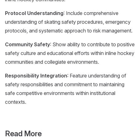
Protocol Understanding
: Include comprehensive
understanding of skating safety procedures, emergency
protocols, and systematic approach to risk management.
Community Safety
: Show ability to contribute to positive
safety culture and educational efforts within inline hockey
communities and collegiate environments.
Responsibility Integration
: Feature understanding of
safety responsibilities and commitment to maintaining
safe competitive environments within institutional
contexts.
Read More