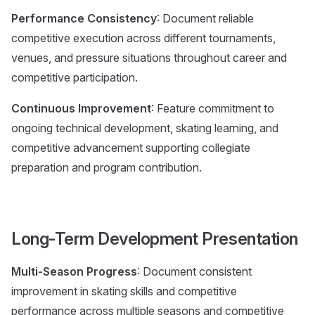
Performance Consistency
: Document reliable
competitive execution across different tournaments,
venues, and pressure situations throughout career and
competitive participation.
Continuous Improvement
: Feature commitment to
ongoing technical development, skating learning, and
competitive advancement supporting collegiate
preparation and program contribution.
Long-Term Development Presentation
Multi-Season Progress
: Document consistent
improvement in skating skills and competitive
performance across multiple seasons and competitive