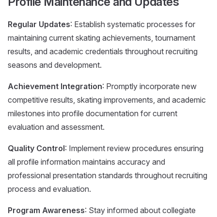
Profile Maintenance and Updates
Regular Updates
: Establish systematic processes for
maintaining current skating achievements, tournament
results, and academic credentials throughout recruiting
seasons and development.
Achievement Integration
: Promptly incorporate new
competitive results, skating improvements, and academic
milestones into profile documentation for current
evaluation and assessment.
Quality Control
: Implement review procedures ensuring
all profile information maintains accuracy and
professional presentation standards throughout recruiting
process and evaluation.
Program Awareness
: Stay informed about collegiate