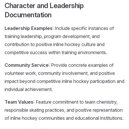
Character and Leadership
Documentation
Leadership Examples
: Include specific instances of
training leadership, program development, and
contribution to positive inline hockey culture and
competitive success within training environments.
Community Service
: Provide concrete examples of
volunteer work, community involvement, and positive
impact beyond competitive inline hockey participation and
individual achievement.
Team Values
: Feature commitment to team chemistry,
responsible skating practices, and positive representation
of inline hockey communities and educational institutions.