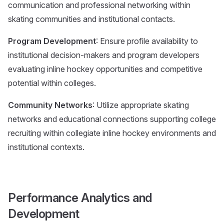
communication and professional networking within
skating communities and institutional contacts.
Program Development
: Ensure profile availability to
institutional decision-makers and program developers
evaluating inline hockey opportunities and competitive
potential within colleges.
Community Networks
: Utilize appropriate skating
networks and educational connections supporting college
recruiting within collegiate inline hockey environments and
institutional contexts.
Performance Analytics and
Development