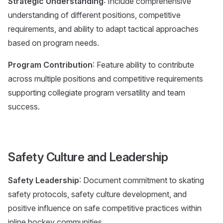
Strategic Understanding
: Include comprehensive
understanding of different positions, competitive
requirements, and ability to adapt tactical approaches
based on program needs.
Program Contribution
: Feature ability to contribute
across multiple positions and competitive requirements
supporting collegiate program versatility and team
success.
Safety Culture and Leadership
Safety Leadership
: Document commitment to skating
safety protocols, safety culture development, and
positive influence on safe competitive practices within
inline hockey communities.