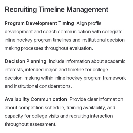
Recruiting Timeline Management
Program Development Timing
: Align profile
development and coach communication with collegiate
inline hockey program timelines and institutional decision-
making processes throughout evaluation.
Decision Planning
: Include information about academic
interests, intended major, and timeline for college
decision-making within inline hockey program framework
and institutional considerations.
Availability Communication
: Provide clear information
about competition schedule, training availability, and
capacity for college visits and recruiting interaction
throughout assessment.