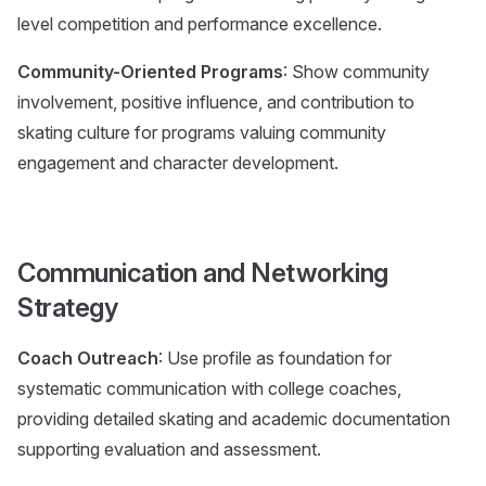
level competition and performance excellence.
Community-Oriented Programs
: Show community
involvement, positive influence, and contribution to
skating culture for programs valuing community
engagement and character development.
Communication and Networking
Strategy
Coach Outreach
: Use profile as foundation for
systematic communication with college coaches,
providing detailed skating and academic documentation
supporting evaluation and assessment.