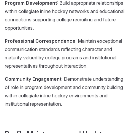
Program Development
: Build appropriate relationships
within collegiate inline hockey networks and educational
connections supporting college recruiting and future
opportunities.
Professional Correspondence
: Maintain exceptional
communication standards reflecting character and
maturity valued by college programs and institutional
representatives throughout interaction.
Community Engagement
: Demonstrate understanding
of role in program development and community building
within collegiate inline hockey environments and
institutional representation.