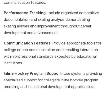
communication features.
Performance Tracking
: Include organized competitive
documentation and skating analysis demonstrating
skating abilities and improvement throughout career
development and advancement.
Communication Features
: Provide appropriate tools for
college coach communication and recruiting interaction
within professional standards expected by educational
institutions.
Inline Hockey Program Support
: Use systems providing
specialized support for collegiate inline hockey program
recruiting and institutional development opportunities.