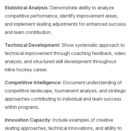
Statistical Analysis
: Demonstrate ability to analyze
competitive performance, identify improvement areas,
and implement skating adjustments for enhanced success
and team contribution.
Technical Development
: Show systematic approach to
technical improvement through coaching feedback, video
analysis, and structured skill development throughout
inline hockey career.
Competitive Intelligence
: Document understanding of
competitive landscape, tournament analysis, and strategic
approaches contributing to individual and team success
within programs.
Innovation Capacity
: Include examples of creative
skating approaches, technical innovations, and ability to