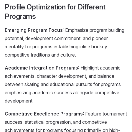
Profile Optimization for Different
Programs
Emerging Program Focus
: Emphasize program building
potential, development commitment, and pioneer
mentality for programs establishing inline hockey
competitive traditions and culture.
Academic Integration Programs
: Highlight academic
achievements, character development, and balance
between skating and educational pursuits for programs
emphasizing academic success alongside competitive
development.
Competitive Excellence Programs
: Feature tournament
success, statistical progression, and competitive
achievements for programs focusing primarily on high-