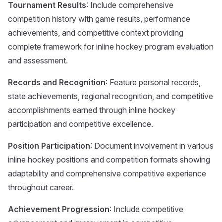
Tournament Results
: Include comprehensive
competition history with game results, performance
achievements, and competitive context providing
complete framework for inline hockey program evaluation
and assessment.
Records and Recognition
: Feature personal records,
state achievements, regional recognition, and competitive
accomplishments earned through inline hockey
participation and competitive excellence.
Position Participation
: Document involvement in various
inline hockey positions and competition formats showing
adaptability and comprehensive competitive experience
throughout career.
Achievement Progression
: Include competitive