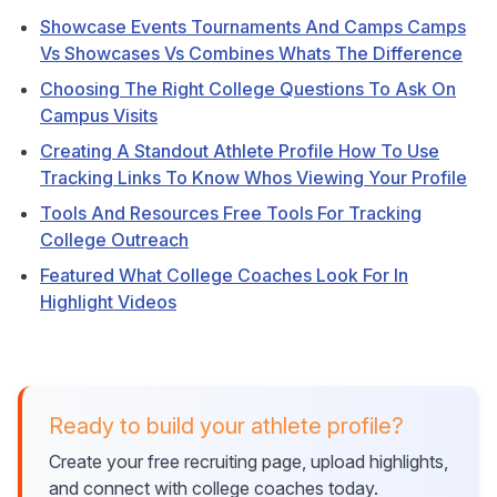
Showcase Events Tournaments And Camps Camps
Vs Showcases Vs Combines Whats The Difference
Choosing The Right College Questions To Ask On
Campus Visits
Creating A Standout Athlete Profile How To Use
Tracking Links To Know Whos Viewing Your Profile
Tools And Resources Free Tools For Tracking
College Outreach
Featured What College Coaches Look For In
Highlight Videos
Ready to build your athlete profile?
Create your free recruiting page, upload highlights,
and connect with college coaches today.