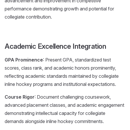
advancement and improvement in competitive
performance demonstrating growth and potential for
collegiate contribution.
Academic Excellence Integration
GPA Prominence
: Present GPA, standardized test
scores, class rank, and academic honors prominently,
reflecting academic standards maintained by collegiate
inline hockey programs and institutional expectations.
Course Rigor
: Document challenging coursework,
advanced placement classes, and academic engagement
demonstrating intellectual capacity for collegiate
demands alongside inline hockey commitments.