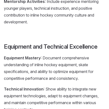
Mentorship Activities
: Include experience mentoring
younger players, technical instruction, and positive
contribution to inline hockey community culture and
development.
Equipment and Technical Excellence
Equipment Mastery
: Document comprehensive
understanding of inline hockey equipment, skate
specifications, and ability to optimize equipment for
competitive performance and consistency.
Technical Innovation
: Show ability to integrate new
equipment technologies, adapt to equipment changes,
and maintain competitive performance within various