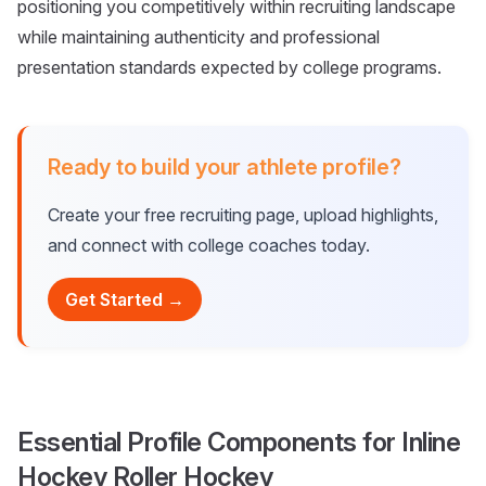
positioning you competitively within recruiting landscape
while maintaining authenticity and professional
presentation standards expected by college programs.
Ready to build your athlete profile?
Create your free recruiting page, upload highlights,
and connect with college coaches today.
Get Started →
Essential Profile Components for Inline
Hockey Roller Hockey