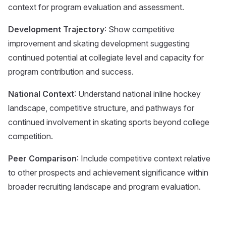
context for program evaluation and assessment.
Development Trajectory
: Show competitive
improvement and skating development suggesting
continued potential at collegiate level and capacity for
program contribution and success.
National Context
: Understand national inline hockey
landscape, competitive structure, and pathways for
continued involvement in skating sports beyond college
competition.
Peer Comparison
: Include competitive context relative
to other prospects and achievement significance within
broader recruiting landscape and program evaluation.