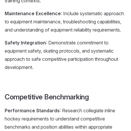
training contexts.
Maintenance Excellence
: Include systematic approach
to equipment maintenance, troubleshooting capabilities,
and understanding of equipment reliability requirements.
Safety Integration
: Demonstrate commitment to
equipment safety, skating protocols, and systematic
approach to safe competitive participation throughout
development.
Competitive Benchmarking
Performance Standards
: Research collegiate inline
hockey requirements to understand competitive
benchmarks and position abilities within appropriate