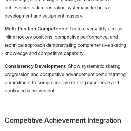
achievements demonstrating systematic technical
development and equipment mastery.
Multi-Position Competence
: Feature versatility across
inline hockey positions, competitive performance, and
technical approach demonstrating comprehensive skating
knowledge and competitive capability.
Consistency Development
: Show systematic skating
progression and competitive advancement demonstrating
commitment to comprehensive skating excellence and
continued improvement.
Competitive Achievement Integration