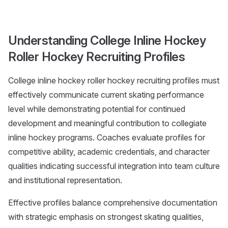
Understanding College Inline Hockey
Roller Hockey Recruiting Profiles
College inline hockey roller hockey recruiting profiles must
effectively communicate current skating performance
level while demonstrating potential for continued
development and meaningful contribution to collegiate
inline hockey programs. Coaches evaluate profiles for
competitive ability, academic credentials, and character
qualities indicating successful integration into team culture
and institutional representation.
Effective profiles balance comprehensive documentation
with strategic emphasis on strongest skating qualities,