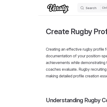
Search
Skip to content
Create Rugby Profi
Creating an effective rugby profile 
documentation of your position-spec
achievements while demonstrating th
coaches evaluate. Rugby recruiting
making detailed profile creation esse
Understanding Rugby Co