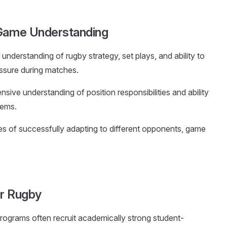
 Game Understanding
understanding of rugby strategy, set plays, and ability to
essure during matches.
ive understanding of position responsibilities and ability
tems.
es of successfully adapting to different opponents, game
or Rugby
rograms often recruit academically strong student-