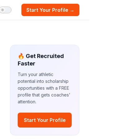
Start Your Profile →
🔥 Get Recruited
Faster
Turn your athletic
potential into scholarship
opportunities with a FREE
profile that gets coaches'
attention.
Start Your Profile