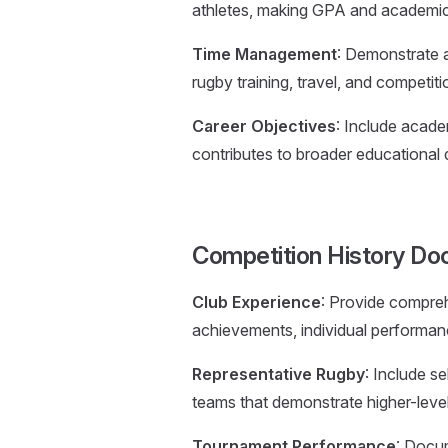
athletes, making GPA and academic 
Time Management
: Demonstrate a
rugby training, travel, and competit
Career Objectives
: Include acade
contributes to broader educational
Competition History Do
Club Experience
: Provide compre
achievements, individual performan
Representative Rugby
: Include se
teams that demonstrate higher-level
Tournament Performance
: Docum