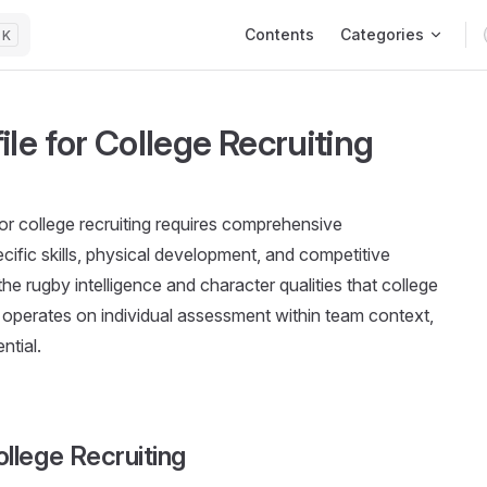
Main Navigation
Contents
Categories
K
le for College Recruiting
for college recruiting requires comprehensive
ific skills, physical development, and competitive
e rugby intelligence and character qualities that college
 operates on individual assessment within team context,
ntial.
llege Recruiting