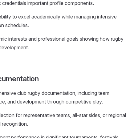
credentials important profile components.
bility to excel academically while managing intensive
ion schedules.
mic interests and professional goals showing how rugby
 development.
cumentation
hensive club rugby documentation, including team
ce, and development through competitive play.
lection for representative teams, all-star sides, or regional
 recognition.
ent performance in significant tournaments, festivals,