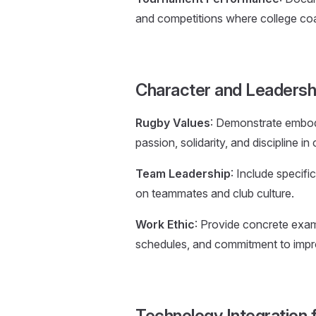
and competitions where college co
Character and Leaders
Rugby Values
: Demonstrate embodi
passion, solidarity, and discipline i
Team Leadership
: Include specifi
on teammates and club culture.
Work Ethic
: Provide concrete examp
schedules, and commitment to imp
Technology Integration 