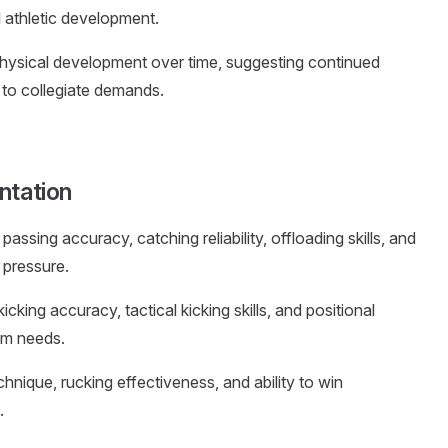
l athletic development.
hysical development over time, suggesting continued
 to collegiate demands.
ntation
assing accuracy, catching reliability, offloading skills, and
 pressure.
kicking accuracy, tactical kicking skills, and positional
eam needs.
chnique, rucking effectiveness, and ability to win
.