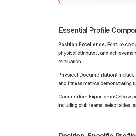
Essential Profile Compo
Position Excellence
: Feature comp
physical attributes, and achieveme
evaluation.
Physical Documentation
: Include
and fitness metrics demonstrating ru
Competition Experience
: Show pe
including club teams, select sides, 
Position-Specific Profi