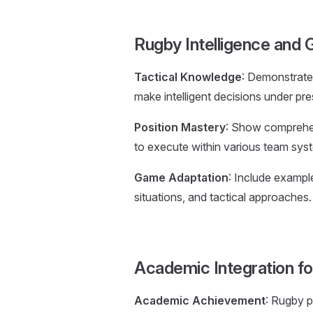
Rugby Intelligence and
Tactical Knowledge
: Demonstrate 
make intelligent decisions under pr
Position Mastery
: Show comprehens
to execute within various team sys
Game Adaptation
: Include exampl
situations, and tactical approaches.
Academic Integration f
Academic Achievement
: Rugby p