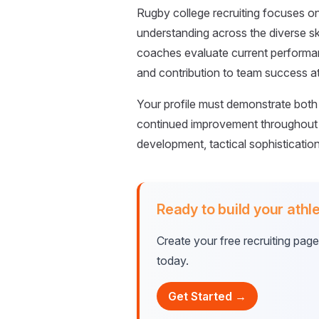
Rugby college recruiting focuses on p
understanding across the diverse ski
coaches evaluate current performan
and contribution to team success at 
Your profile must demonstrate both 
continued improvement throughout 
development, tactical sophisticatio
Ready to build your athle
Create your free recruiting pag
today.
Get Started →