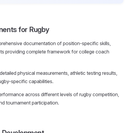
nents for Rugby
rehensive documentation of position-specific skills,
nts providing complete framework for college coach
 detailed physical measurements, athletic testing results,
gby-specific capabilities.
rformance across different levels of rugby competition,
and tournament participation.
le Development