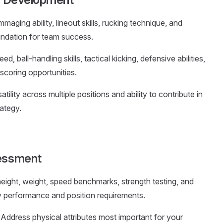
aging ability, lineout skills, rucking technique, and
undation for team success.
eed, ball-handling skills, tactical kicking, defensive abilities,
 scoring opportunities.
atility across multiple positions and ability to contribute in
ategy.
sessment
height, weight, speed benchmarks, strength testing, and
y performance and position requirements.
: Address physical attributes most important for your