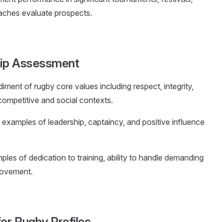
aches evaluate prospects.
hip Assessment
ment of rugby core values including respect, integrity,
n competitive and social contexts.
c examples of leadership, captaincy, and positive influence
les of dedication to training, ability to handle demanding
rovement.
for Rugby Profiles