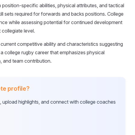
osition-specific abilities, physical attributes, and tactical
ll sets required for forwards and backs positions. College
ce while assessing potential for continued development
collegiate level.
current competitive ability and characteristics suggesting
a college rugby career that emphasizes physical
n, and team contribution.
te profile?
e, upload highlights, and connect with college coaches