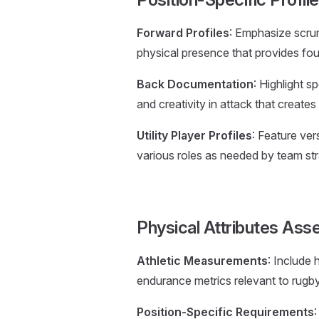
Forward Profiles
: Emphasize scrumm
physical presence that provides fo
Back Documentation
: Highlight sp
and creativity in attack that creates
Utility Player Profiles
: Feature vers
various roles as needed by team str
Physical Attributes As
Athletic Measurements
: Include 
endurance metrics relevant to rugb
Position-Specific Requirements