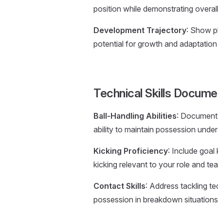
position while demonstrating overal
Development Trajectory
: Show p
potential for growth and adaptation
Technical Skills Docume
Ball-Handling Abilities
: Document p
ability to maintain possession under
Kicking Proficiency
: Include goal 
kicking relevant to your role and t
Contact Skills
: Address tackling te
possession in breakdown situations