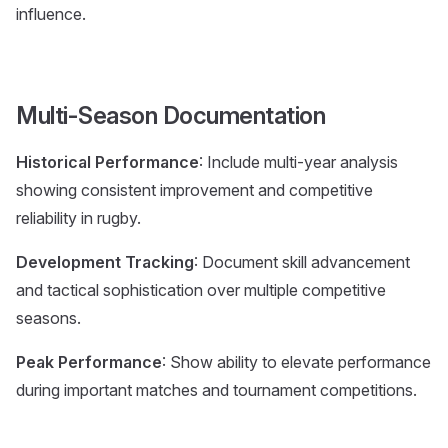
influence.
Multi-Season Documentation
Historical Performance
: Include multi-year analysis
showing consistent improvement and competitive
reliability in rugby.
Development Tracking
: Document skill advancement
and tactical sophistication over multiple competitive
seasons.
Peak Performance
: Show ability to elevate performance
during important matches and tournament competitions.