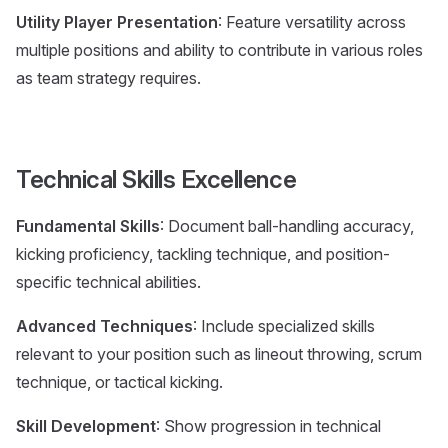
Utility Player Presentation
: Feature versatility across
multiple positions and ability to contribute in various roles
as team strategy requires.
Technical Skills Excellence
Fundamental Skills
: Document ball-handling accuracy,
kicking proficiency, tackling technique, and position-
specific technical abilities.
Advanced Techniques
: Include specialized skills
relevant to your position such as lineout throwing, scrum
technique, or tactical kicking.
Skill Development
: Show progression in technical