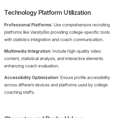
Technology Platform Utilization
Professional Platforms
: Use comprehensive recruiting
platforms like VarsityBio providing college-specific tools
with statistics integration and coach communication.
Multimedia Integration
: Include high-quality video
content, statistical analysis, and interactive elements
enhancing coach evaluation.
Accessibility Optimization
: Ensure profile accessibility
across different devices and platforms used by college
coaching staffs.