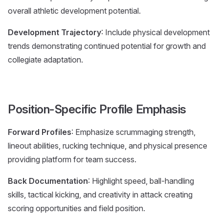
overall athletic development potential.
Development Trajectory
: Include physical development
trends demonstrating continued potential for growth and
collegiate adaptation.
Position-Specific Profile Emphasis
Forward Profiles
: Emphasize scrummaging strength,
lineout abilities, rucking technique, and physical presence
providing platform for team success.
Back Documentation
: Highlight speed, ball-handling
skills, tactical kicking, and creativity in attack creating
scoring opportunities and field position.