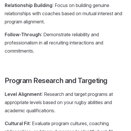
Relationship Building
: Focus on building genuine
relationships with coaches based on mutual interest and
program alignment.
Follow-Through
: Demonstrate reliability and
professionalism in all recruiting interactions and
commitments.
Program Research and Targeting
Level Alignment
: Research and target programs at
appropriate levels based on your rugby abilities and
academic qualifications.
Cultural Fit
: Evaluate program cultures, coaching