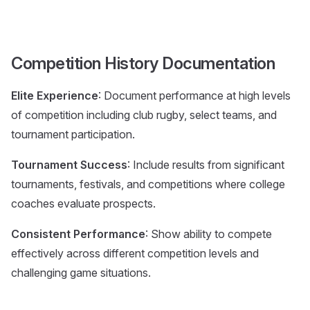
Competition History Documentation
Elite Experience
: Document performance at high levels
of competition including club rugby, select teams, and
tournament participation.
Tournament Success
: Include results from significant
tournaments, festivals, and competitions where college
coaches evaluate prospects.
Consistent Performance
: Show ability to compete
effectively across different competition levels and
challenging game situations.