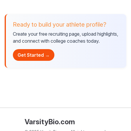
Ready to build your athlete profile?
Create your free recruiting page, upload highlights,
and connect with college coaches today.
Get Started →
VarsityBio.com