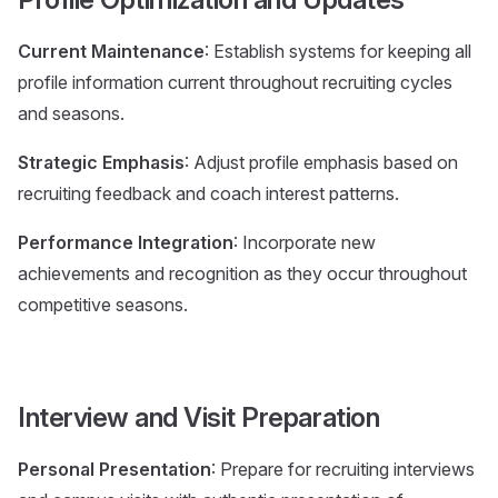
Current Maintenance
: Establish systems for keeping all
profile information current throughout recruiting cycles
and seasons.
Strategic Emphasis
: Adjust profile emphasis based on
recruiting feedback and coach interest patterns.
Performance Integration
: Incorporate new
achievements and recognition as they occur throughout
competitive seasons.
Interview and Visit Preparation
Personal Presentation
: Prepare for recruiting interviews