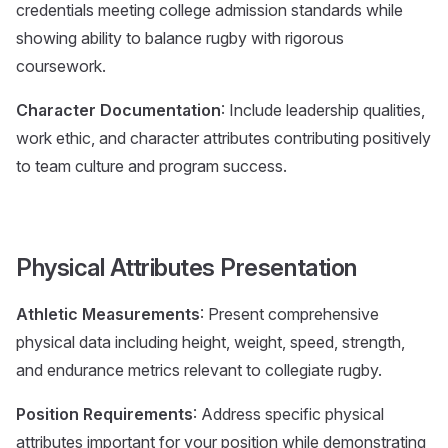
credentials meeting college admission standards while
showing ability to balance rugby with rigorous
coursework.
Character Documentation
: Include leadership qualities,
work ethic, and character attributes contributing positively
to team culture and program success.
Physical Attributes Presentation
Athletic Measurements
: Present comprehensive
physical data including height, weight, speed, strength,
and endurance metrics relevant to collegiate rugby.
Position Requirements
: Address specific physical
attributes important for your position while demonstrating