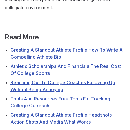
collegiate environment.
Read More
Creating A Standout Athlete Profile How To Write A
Compelling Athlete Bio
Athletic Scholarships And Financials The Real Cost
Of College Sports
Reaching Out To College Coaches Following Up
Without Being Annoying
Tools And Resources Free Tools For Tracking
College Outreach
Creating A Standout Athlete Profile Headshots
Action Shots And Media What Works