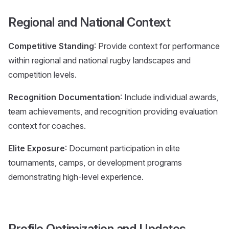
Regional and National Context
Competitive Standing
: Provide context for performance
within regional and national rugby landscapes and
competition levels.
Recognition Documentation
: Include individual awards,
team achievements, and recognition providing evaluation
context for coaches.
Elite Exposure
: Document participation in elite
tournaments, camps, or development programs
demonstrating high-level experience.
Profile Optimization and Updates