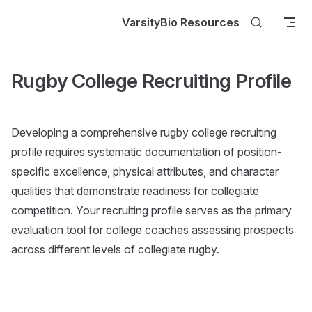
Skip to content
VarsityBio Resources
Rugby College Recruiting Profile
Developing a comprehensive rugby college recruiting
profile requires systematic documentation of position-
specific excellence, physical attributes, and character
qualities that demonstrate readiness for collegiate
competition. Your recruiting profile serves as the primary
evaluation tool for college coaches assessing prospects
across different levels of collegiate rugby.