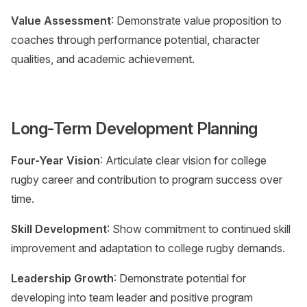
Value Assessment
: Demonstrate value proposition to
coaches through performance potential, character
qualities, and academic achievement.
Long-Term Development Planning
Four-Year Vision
: Articulate clear vision for college
rugby career and contribution to program success over
time.
Skill Development
: Show commitment to continued skill
improvement and adaptation to college rugby demands.
Leadership Growth
: Demonstrate potential for
developing into team leader and positive program