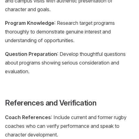
and campus visits with authentic presentation of
character and goals.
Program Knowledge
: Research target programs
thoroughly to demonstrate genuine interest and
understanding of opportunities.
Question Preparation
: Develop thoughtful questions
about programs showing serious consideration and
evaluation.
References and Verification
Coach References
: Include current and former rugby
coaches who can verify performance and speak to
character development.