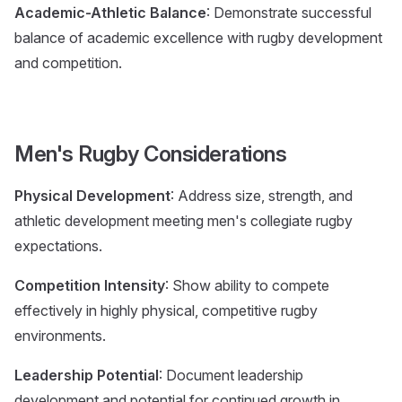
Academic-Athletic Balance
: Demonstrate successful
balance of academic excellence with rugby development
and competition.
Men's Rugby Considerations
Physical Development
: Address size, strength, and
athletic development meeting men's collegiate rugby
expectations.
Competition Intensity
: Show ability to compete
effectively in highly physical, competitive rugby
environments.
Leadership Potential
: Document leadership
development and potential for continued growth in