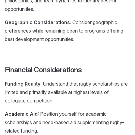
philosophies, and team dynamics to identify best-fit
opportunities.
Geographic Considerations
: Consider geographic
preferences while remaining open to programs offering
best development opportunities.
Financial Considerations
Funding Reality
: Understand that rugby scholarships are
limited and primarily available at highest levels of
collegiate competition.
Academic Aid
: Position yourself for academic
scholarships and need-based aid supplementing rugby-
related funding.