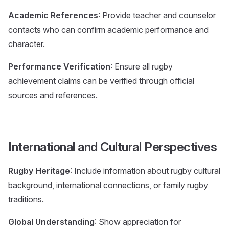
Academic References
: Provide teacher and counselor
contacts who can confirm academic performance and
character.
Performance Verification
: Ensure all rugby
achievement claims can be verified through official
sources and references.
International and Cultural Perspectives
Rugby Heritage
: Include information about rugby cultural
background, international connections, or family rugby
traditions.
Global Understanding
: Show appreciation for