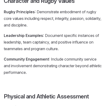
Character and Rugby Values
Rugby Principles
: Demonstrate embodiment of rugby
core values including respect, integrity, passion, solidarity,
and discipline.
Leadership Examples
: Document specific instances of
leadership, team captaincy, and positive influence on
teammates and program culture.
Community Engagement
: Include community service
and involvement demonstrating character beyond athletic
performance.
Physical and Athletic Assessment