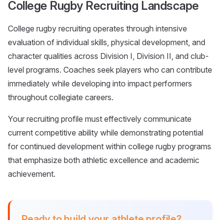
College Rugby Recruiting Landscape
College rugby recruiting operates through intensive
evaluation of individual skills, physical development, and
character qualities across Division I, Division II, and club-
level programs. Coaches seek players who can contribute
immediately while developing into impact performers
throughout collegiate careers.
Your recruiting profile must effectively communicate
current competitive ability while demonstrating potential
for continued development within college rugby programs
that emphasize both athletic excellence and academic
achievement.
Ready to build your athlete profile?