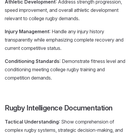
Athletic Development
: Address strength progression,
speed improvement, and overall athletic development
relevant to college rugby demands.
Injury Management
: Handle any injury history
transparently while emphasizing complete recovery and
current competitive status.
Conditioning Standards
: Demonstrate fitness level and
conditioning meeting college rugby training and
competition demands.
Rugby Intelligence Documentation
Tactical Understanding
: Show comprehension of
complex rugby systems, strategic decision-making, and