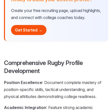
Create your free recruiting page, upload highlights,
and connect with college coaches today.
Get Started →
Comprehensive Rugby Profile
Development
Position Excellence
: Document complete mastery of
position-specific skills, tactical understanding, and
physical attributes demonstrating college readiness.
Academic Integration
: Feature strong academic