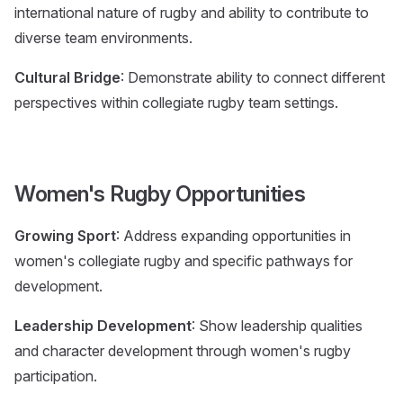
international nature of rugby and ability to contribute to
diverse team environments.
Cultural Bridge
: Demonstrate ability to connect different
perspectives within collegiate rugby team settings.
Women's Rugby Opportunities
Growing Sport
: Address expanding opportunities in
women's collegiate rugby and specific pathways for
development.
Leadership Development
: Show leadership qualities
and character development through women's rugby
participation.