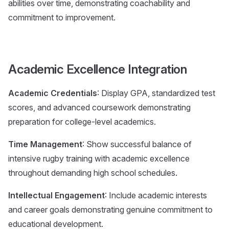
abilities over time, demonstrating coachability and
commitment to improvement.
Academic Excellence Integration
Academic Credentials
: Display GPA, standardized test
scores, and advanced coursework demonstrating
preparation for college-level academics.
Time Management
: Show successful balance of
intensive rugby training with academic excellence
throughout demanding high school schedules.
Intellectual Engagement
: Include academic interests
and career goals demonstrating genuine commitment to
educational development.