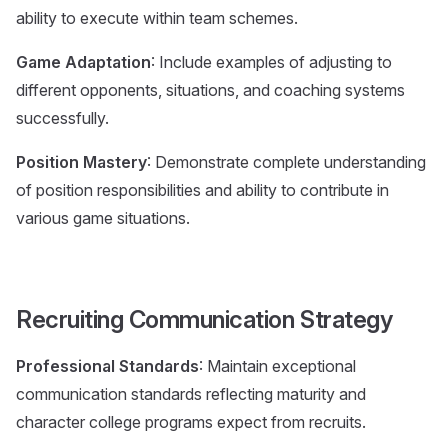
ability to execute within team schemes.
Game Adaptation
: Include examples of adjusting to
different opponents, situations, and coaching systems
successfully.
Position Mastery
: Demonstrate complete understanding
of position responsibilities and ability to contribute in
various game situations.
Recruiting Communication Strategy
Professional Standards
: Maintain exceptional
communication standards reflecting maturity and
character college programs expect from recruits.