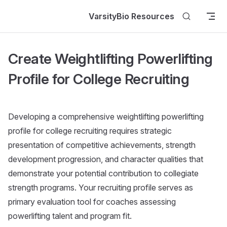
Skip to content
VarsityBio Resources
Create Weightlifting Powerlifting
Profile for College Recruiting
Developing a comprehensive weightlifting powerlifting
profile for college recruiting requires strategic
presentation of competitive achievements, strength
development progression, and character qualities that
demonstrate your potential contribution to collegiate
strength programs. Your recruiting profile serves as
primary evaluation tool for coaches assessing
powerlifting talent and program fit.