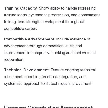
Training Capacity
: Show ability to handle increasing
training loads, systematic progression, and commitment
to long-term strength development throughout
competitive career.
Competitive Advancement
: Include evidence of
advancement through competition levels and
improvement in competitive ranking and achievement
recognition.
Technical Development
: Feature ongoing technical
refinement, coaching feedback integration, and
systematic approach to lift technique improvement.
Program Contribution Assessment