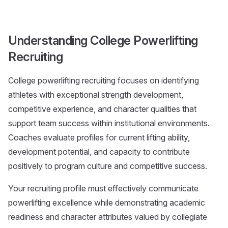
Understanding College Powerlifting
Recruiting
College powerlifting recruiting focuses on identifying
athletes with exceptional strength development,
competitive experience, and character qualities that
support team success within institutional environments.
Coaches evaluate profiles for current lifting ability,
development potential, and capacity to contribute
positively to program culture and competitive success.
Your recruiting profile must effectively communicate
powerlifting excellence while demonstrating academic
readiness and character attributes valued by collegiate