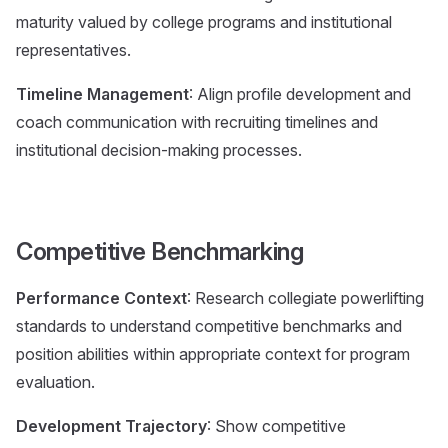
maturity valued by college programs and institutional
representatives.
Timeline Management
: Align profile development and
coach communication with recruiting timelines and
institutional decision-making processes.
Competitive Benchmarking
Performance Context
: Research collegiate powerlifting
standards to understand competitive benchmarks and
position abilities within appropriate context for program
evaluation.
Development Trajectory
: Show competitive