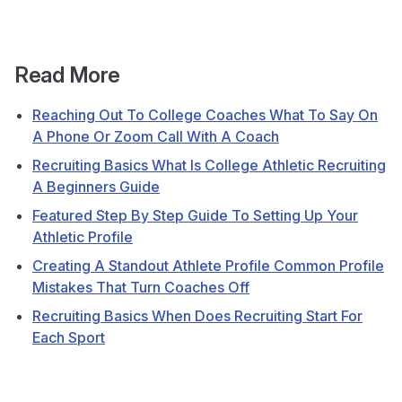
Read More
Reaching Out To College Coaches What To Say On
A Phone Or Zoom Call With A Coach
Recruiting Basics What Is College Athletic Recruiting
A Beginners Guide
Featured Step By Step Guide To Setting Up Your
Athletic Profile
Creating A Standout Athlete Profile Common Profile
Mistakes That Turn Coaches Off
Recruiting Basics When Does Recruiting Start For
Each Sport