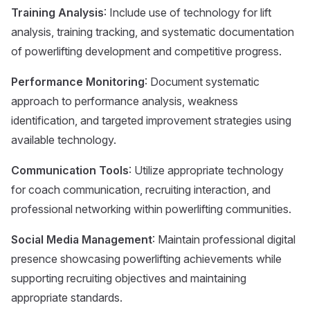
Training Analysis
: Include use of technology for lift
analysis, training tracking, and systematic documentation
of powerlifting development and competitive progress.
Performance Monitoring
: Document systematic
approach to performance analysis, weakness
identification, and targeted improvement strategies using
available technology.
Communication Tools
: Utilize appropriate technology
for coach communication, recruiting interaction, and
professional networking within powerlifting communities.
Social Media Management
: Maintain professional digital
presence showcasing powerlifting achievements while
supporting recruiting objectives and maintaining
appropriate standards.