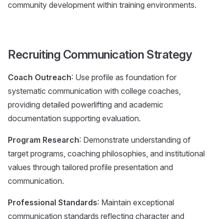
community development within training environments.
Recruiting Communication Strategy
Coach Outreach
: Use profile as foundation for
systematic communication with college coaches,
providing detailed powerlifting and academic
documentation supporting evaluation.
Program Research
: Demonstrate understanding of
target programs, coaching philosophies, and institutional
values through tailored profile presentation and
communication.
Professional Standards
: Maintain exceptional
communication standards reflecting character and