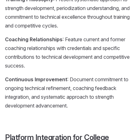
strength development, periodization understanding, and
commitment to technical excellence throughout training
and competitive cycles.
Coaching Relationships
: Feature current and former
coaching relationships with credentials and specific
contributions to technical development and competitive
success.
Continuous Improvement
: Document commitment to
ongoing technical refinement, coaching feedback
integration, and systematic approach to strength
development advancement.
Platform Integration for College