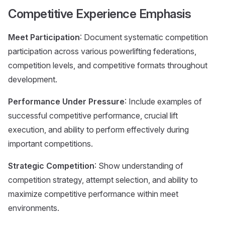
Competitive Experience Emphasis
Meet Participation
: Document systematic competition
participation across various powerlifting federations,
competition levels, and competitive formats throughout
development.
Performance Under Pressure
: Include examples of
successful competitive performance, crucial lift
execution, and ability to perform effectively during
important competitions.
Strategic Competition
: Show understanding of
competition strategy, attempt selection, and ability to
maximize competitive performance within meet
environments.