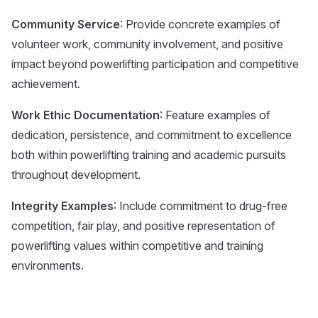
Community Service
: Provide concrete examples of
volunteer work, community involvement, and positive
impact beyond powerlifting participation and competitive
achievement.
Work Ethic Documentation
: Feature examples of
dedication, persistence, and commitment to excellence
both within powerlifting training and academic pursuits
throughout development.
Integrity Examples
: Include commitment to drug-free
competition, fair play, and positive representation of
powerlifting values within competitive and training
environments.