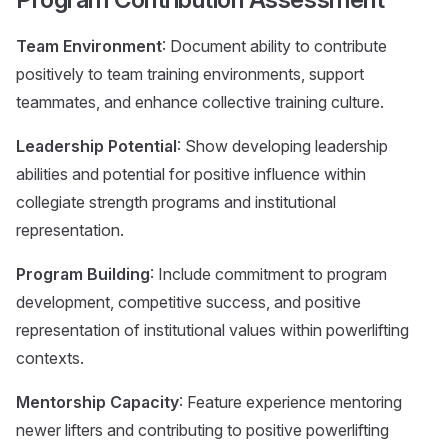
Team Environment
: Document ability to contribute
positively to team training environments, support
teammates, and enhance collective training culture.
Leadership Potential
: Show developing leadership
abilities and potential for positive influence within
collegiate strength programs and institutional
representation.
Program Building
: Include commitment to program
development, competitive success, and positive
representation of institutional values within powerlifting
contexts.
Mentorship Capacity
: Feature experience mentoring
newer lifters and contributing to positive powerlifting