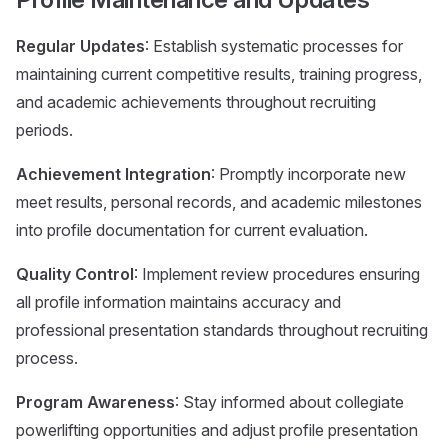
Regular Updates
: Establish systematic processes for
maintaining current competitive results, training progress,
and academic achievements throughout recruiting
periods.
Achievement Integration
: Promptly incorporate new
meet results, personal records, and academic milestones
into profile documentation for current evaluation.
Quality Control
: Implement review procedures ensuring
all profile information maintains accuracy and
professional presentation standards throughout recruiting
process.
Program Awareness
: Stay informed about collegiate
powerlifting opportunities and adjust profile presentation