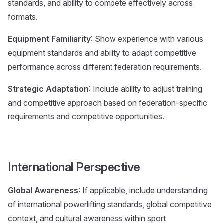
standards, and ability to compete effectively across
formats.
Equipment Familiarity
: Show experience with various
equipment standards and ability to adapt competitive
performance across different federation requirements.
Strategic Adaptation
: Include ability to adjust training
and competitive approach based on federation-specific
requirements and competitive opportunities.
International Perspective
Global Awareness
: If applicable, include understanding
of international powerlifting standards, global competitive
context, and cultural awareness within sport