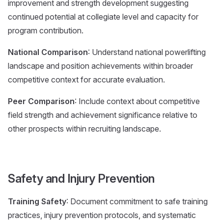
improvement and strength development suggesting
continued potential at collegiate level and capacity for
program contribution.
National Comparison
: Understand national powerlifting
landscape and position achievements within broader
competitive context for accurate evaluation.
Peer Comparison
: Include context about competitive
field strength and achievement significance relative to
other prospects within recruiting landscape.
Safety and Injury Prevention
Training Safety
: Document commitment to safe training
practices, injury prevention protocols, and systematic