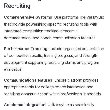
Recruiting
Comprehensive Systems
: Use platforms like VarsityBio
that provide powerlifting-specific recruiting tools with
integrated competition tracking, academic
documentation, and coach communication features.
Performance Tracking
: Include organized presentation
of competitive results, training progress, and strength
development supporting recruiting claims and program
evaluation.
Communication Features
: Ensure platform provides
appropriate tools for college coach interaction and
recruiting communication within professional standards.
Academic Integration
: Utilize systems seamlessly