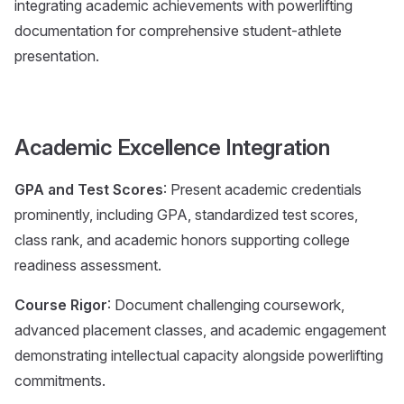
integrating academic achievements with powerlifting
documentation for comprehensive student-athlete
presentation.
Academic Excellence Integration
GPA and Test Scores
: Present academic credentials
prominently, including GPA, standardized test scores,
class rank, and academic honors supporting college
readiness assessment.
Course Rigor
: Document challenging coursework,
advanced placement classes, and academic engagement
demonstrating intellectual capacity alongside powerlifting
commitments.