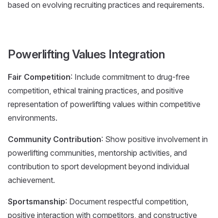
based on evolving recruiting practices and requirements.
Powerlifting Values Integration
Fair Competition
: Include commitment to drug-free
competition, ethical training practices, and positive
representation of powerlifting values within competitive
environments.
Community Contribution
: Show positive involvement in
powerlifting communities, mentorship activities, and
contribution to sport development beyond individual
achievement.
Sportsmanship
: Document respectful competition,
positive interaction with competitors, and constructive