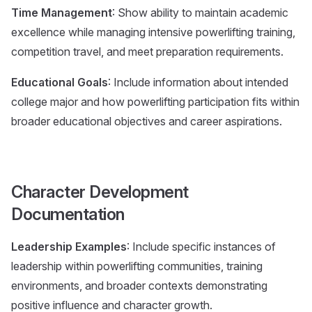
Time Management
: Show ability to maintain academic
excellence while managing intensive powerlifting training,
competition travel, and meet preparation requirements.
Educational Goals
: Include information about intended
college major and how powerlifting participation fits within
broader educational objectives and career aspirations.
Character Development
Documentation
Leadership Examples
: Include specific instances of
leadership within powerlifting communities, training
environments, and broader contexts demonstrating
positive influence and character growth.