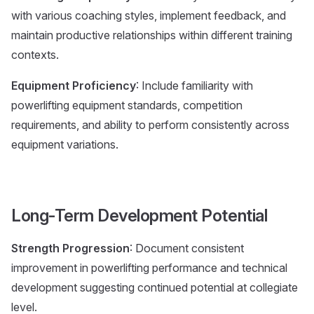
with various coaching styles, implement feedback, and
maintain productive relationships within different training
contexts.
Equipment Proficiency
: Include familiarity with
powerlifting equipment standards, competition
requirements, and ability to perform consistently across
equipment variations.
Long-Term Development Potential
Strength Progression
: Document consistent
improvement in powerlifting performance and technical
development suggesting continued potential at collegiate
level.