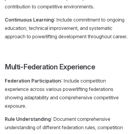
contribution to competitive environments.
Continuous Learning
: Include commitment to ongoing
education, technical improvement, and systematic
approach to powerlifting development throughout career.
Multi-Federation Experience
Federation Participation
: Include competition
experience across various powerlifting federations
showing adaptability and comprehensive competitive
exposure.
Rule Understanding
: Document comprehensive
understanding of different federation rules, competition