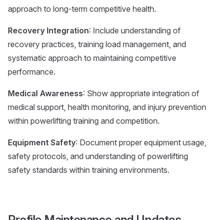
approach to long-term competitive health.
Recovery Integration
: Include understanding of
recovery practices, training load management, and
systematic approach to maintaining competitive
performance.
Medical Awareness
: Show appropriate integration of
medical support, health monitoring, and injury prevention
within powerlifting training and competition.
Equipment Safety
: Document proper equipment usage,
safety protocols, and understanding of powerlifting
safety standards within training environments.
Profile Maintenance and Updates