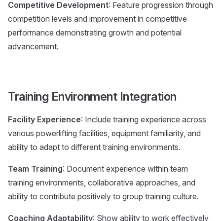
Competitive Development
: Feature progression through
competition levels and improvement in competitive
performance demonstrating growth and potential
advancement.
Training Environment Integration
Facility Experience
: Include training experience across
various powerlifting facilities, equipment familiarity, and
ability to adapt to different training environments.
Team Training
: Document experience within team
training environments, collaborative approaches, and
ability to contribute positively to group training culture.
Coaching Adaptability
: Show ability to work effectively