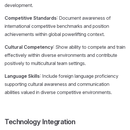
development.
Competitive Standards
: Document awareness of
international competitive benchmarks and position
achievements within global powerlifting context.
Cultural Competency
: Show ability to compete and train
effectively within diverse environments and contribute
positively to multicultural team settings.
Language Skills
: Include foreign language proficiency
supporting cultural awareness and communication
abilities valued in diverse competitive environments.
Technology Integration