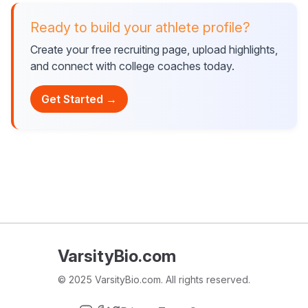
Ready to build your athlete profile?
Create your free recruiting page, upload highlights,
and connect with college coaches today.
Get Started →
VarsityBio.com
© 2025 VarsityBio.com. All rights reserved.