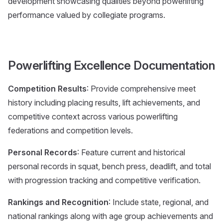
development showcasing qualities beyond powerlifting
performance valued by collegiate programs.
Powerlifting Excellence Documentation
Competition Results
: Provide comprehensive meet
history including placing results, lift achievements, and
competitive context across various powerlifting
federations and competition levels.
Personal Records
: Feature current and historical
personal records in squat, bench press, deadlift, and total
with progression tracking and competitive verification.
Rankings and Recognition
: Include state, regional, and
national rankings along with age group achievements and