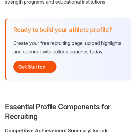
strength programs and educational institutions.
Ready to build your athlete profile?
Create your free recruiting page, upload highlights,
and connect with college coaches today.
Get Started →
Essential Profile Components for
Recruiting
Competitive Achievement Summary
: Include