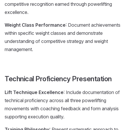
competitive recognition earned through powerlifting
excellence.
Weight Class Performance
: Document achievements
within specific weight classes and demonstrate
understanding of competitive strategy and weight
management.
Technical Proficiency Presentation
Lift Technique Excellence
: Include documentation of
technical proficiency across all three powerlifting
movements with coaching feedback and form analysis
supporting execution quality.
Training Philosophy
: Present systematic approach to