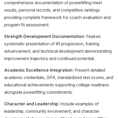
comprehensive documentation of powerlifting meet
results, personal records, and competitive rankings
providing complete framework for coach evaluation and
program fit assessment.
Strength Development Documentation
: Feature
systematic presentation of lift progression, training
advancement, and technical development demonstrating
improvement trajectory and continued potential.
Academic Excellence Integration
: Present detailed
academic credentials, GPA, standardized test scores, and
educational achievements supporting college readiness
alongside powerlifting commitments.
Character and Leadership
: Include examples of
leadership, community involvement, and character