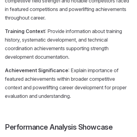
competitive field strength and notable competitors faced
in featured competitions and powerlifting achievements
throughout career.
Training Context
: Provide information about training
history, systematic development, and technical
coordination achievements supporting strength
development documentation.
Achievement Significance
: Explain importance of
featured achievements within broader competitive
context and powerlifting career development for proper
evaluation and understanding.
Performance Analysis Showcase