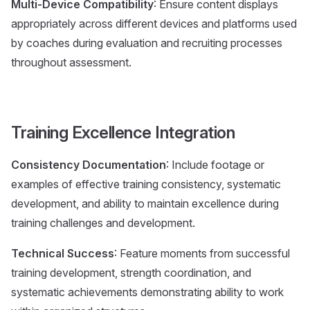
Multi-Device Compatibility
: Ensure content displays
appropriately across different devices and platforms used
by coaches during evaluation and recruiting processes
throughout assessment.
Training Excellence Integration
Consistency Documentation
: Include footage or
examples of effective training consistency, systematic
development, and ability to maintain excellence during
training challenges and development.
Technical Success
: Feature moments from successful
training development, strength coordination, and
systematic achievements demonstrating ability to work