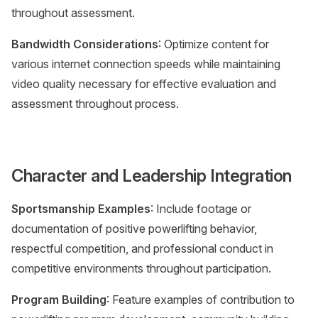
throughout assessment.
Bandwidth Considerations
: Optimize content for
various internet connection speeds while maintaining
video quality necessary for effective evaluation and
assessment throughout process.
Character and Leadership Integration
Sportsmanship Examples
: Include footage or
documentation of positive powerlifting behavior,
respectful competition, and professional conduct in
competitive environments throughout participation.
Program Building
: Feature examples of contribution to