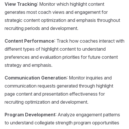
View Tracking
: Monitor which highlight content
generates most coach views and engagement for
strategic content optimization and emphasis throughout
recruiting periods and development.
Content Performance
: Track how coaches interact with
different types of highlight content to understand
preferences and evaluation priorities for future content
strategy and emphasis.
Communication Generation
: Monitor inquiries and
communication requests generated through highlight
page content and presentation effectiveness for
recruiting optimization and development.
Program Development
: Analyze engagement patterns
to understand collegiate strength program opportunities