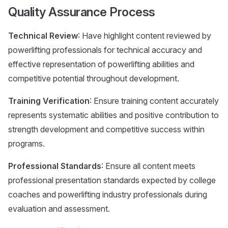
Quality Assurance Process
Technical Review
: Have highlight content reviewed by
powerlifting professionals for technical accuracy and
effective representation of powerlifting abilities and
competitive potential throughout development.
Training Verification
: Ensure training content accurately
represents systematic abilities and positive contribution to
strength development and competitive success within
programs.
Professional Standards
: Ensure all content meets
professional presentation standards expected by college
coaches and powerlifting industry professionals during
evaluation and assessment.