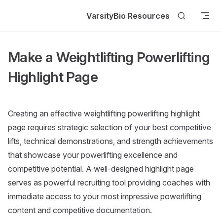
Skip to content
VarsityBio Resources
Make a Weightlifting Powerlifting
Highlight Page
Creating an effective weightlifting powerlifting highlight
page requires strategic selection of your best competitive
lifts, technical demonstrations, and strength achievements
that showcase your powerlifting excellence and
competitive potential. A well-designed highlight page
serves as powerful recruiting tool providing coaches with
immediate access to your most impressive powerlifting
content and competitive documentation.