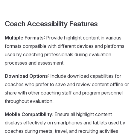
Coach Accessibility Features
Multiple Formats
: Provide highlight content in various
formats compatible with different devices and platforms
used by coaching professionals during evaluation
processes and assessment.
Download Options
: Include download capabilities for
coaches who prefer to save and review content offline or
share with other coaching staff and program personnel
throughout evaluation.
Mobile Compatibility
: Ensure all highlight content
displays effectively on smartphones and tablets used by
coaches during meets, travel, and recruiting activities