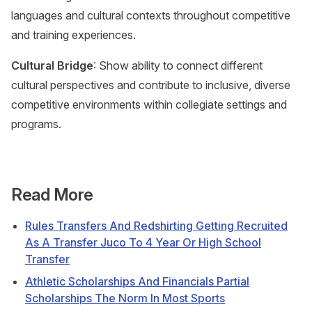
languages and cultural contexts throughout competitive
and training experiences.
Cultural Bridge
: Show ability to connect different
cultural perspectives and contribute to inclusive, diverse
competitive environments within collegiate settings and
programs.
Read More
Rules Transfers And Redshirting Getting Recruited
As A Transfer Juco To 4 Year Or High School
Transfer
Athletic Scholarships And Financials Partial
Scholarships The Norm In Most Sports