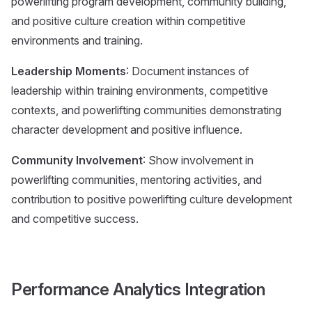
powerlifting program development, community building,
and positive culture creation within competitive
environments and training.
Leadership Moments
: Document instances of
leadership within training environments, competitive
contexts, and powerlifting communities demonstrating
character development and positive influence.
Community Involvement
: Show involvement in
powerlifting communities, mentoring activities, and
contribution to positive powerlifting culture development
and competitive success.
Performance Analytics Integration