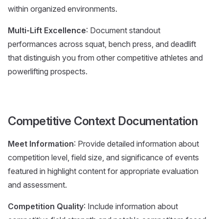
within organized environments.
Multi-Lift Excellence
: Document standout
performances across squat, bench press, and deadlift
that distinguish you from other competitive athletes and
powerlifting prospects.
Competitive Context Documentation
Meet Information
: Provide detailed information about
competition level, field size, and significance of events
featured in highlight content for appropriate evaluation
and assessment.
Competition Quality
: Include information about