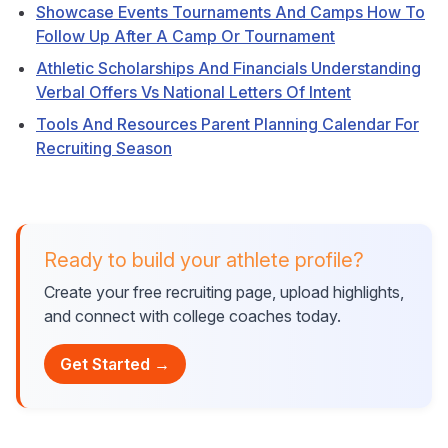
Showcase Events Tournaments And Camps How To
Follow Up After A Camp Or Tournament
Athletic Scholarships And Financials Understanding
Verbal Offers Vs National Letters Of Intent
Tools And Resources Parent Planning Calendar For
Recruiting Season
Ready to build your athlete profile?
Create your free recruiting page, upload highlights,
and connect with college coaches today.
Get Started →