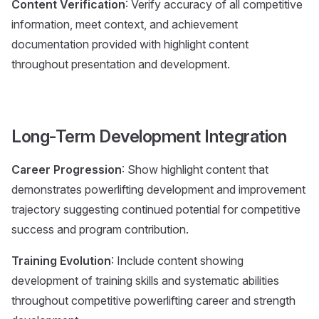
Content Verification
: Verify accuracy of all competitive
information, meet context, and achievement
documentation provided with highlight content
throughout presentation and development.
Long-Term Development Integration
Career Progression
: Show highlight content that
demonstrates powerlifting development and improvement
trajectory suggesting continued potential for competitive
success and program contribution.
Training Evolution
: Include content showing
development of training skills and systematic abilities
throughout competitive powerlifting career and strength