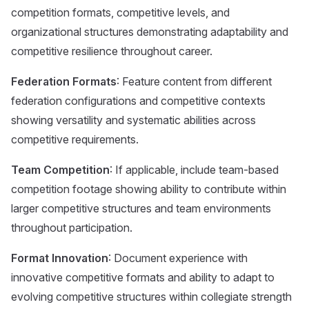
competition formats, competitive levels, and
organizational structures demonstrating adaptability and
competitive resilience throughout career.
Federation Formats
: Feature content from different
federation configurations and competitive contexts
showing versatility and systematic abilities across
competitive requirements.
Team Competition
: If applicable, include team-based
competition footage showing ability to contribute within
larger competitive structures and team environments
throughout participation.
Format Innovation
: Document experience with
innovative competitive formats and ability to adapt to
evolving competitive structures within collegiate strength