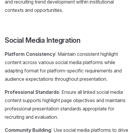
and recruiting trend development within institutional
contexts and opportunities.
Social Media Integration
Platform Consistency
: Maintain consistent highlight
content across various social media platforms while
adapting format for platform-specific requirements and
audience expectations throughout presentation.
Professional Standards
: Ensure all linked social media
content supports highlight page objectives and maintains
professional presentation standards appropriate for
recruiting and evaluation.
Community Building
: Use social media platforms to drive