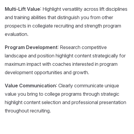
Multi-Lift Value
: Highlight versatility across lift disciplines
and training abilities that distinguish you from other
prospects in collegiate recruiting and strength program
evaluation.
Program Development
: Research competitive
landscape and position highlight content strategically for
maximum impact with coaches interested in program
development opportunities and growth.
Value Communication
: Clearly communicate unique
value you bring to college programs through strategic
highlight content selection and professional presentation
throughout recruiting.