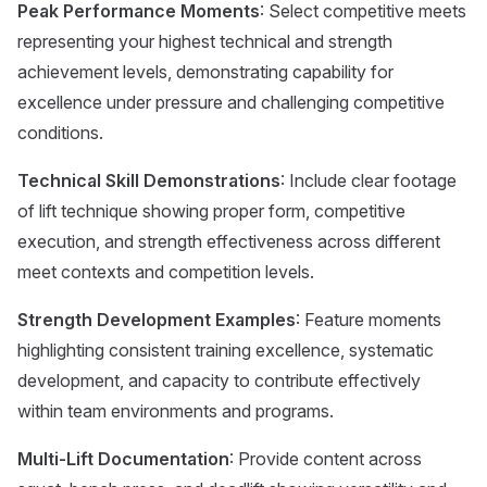
Peak Performance Moments
: Select competitive meets
representing your highest technical and strength
achievement levels, demonstrating capability for
excellence under pressure and challenging competitive
conditions.
Technical Skill Demonstrations
: Include clear footage
of lift technique showing proper form, competitive
execution, and strength effectiveness across different
meet contexts and competition levels.
Strength Development Examples
: Feature moments
highlighting consistent training excellence, systematic
development, and capacity to contribute effectively
within team environments and programs.
Multi-Lift Documentation
: Provide content across