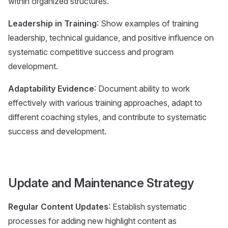
within organized structures.
Leadership in Training
: Show examples of training
leadership, technical guidance, and positive influence on
systematic competitive success and program
development.
Adaptability Evidence
: Document ability to work
effectively with various training approaches, adapt to
different coaching styles, and contribute to systematic
success and development.
Update and Maintenance Strategy
Regular Content Updates
: Establish systematic
processes for adding new highlight content as