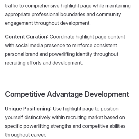
traffic to comprehensive highlight page while maintaining
appropriate professional boundaries and community
engagement throughout development.
Content Curation
: Coordinate highlight page content
with social media presence to reinforce consistent
personal brand and powerlifting identity throughout
recruiting efforts and development.
Competitive Advantage Development
Unique Positioning
: Use highlight page to position
yourself distinctively within recruiting market based on
specific powerlifting strengths and competitive abilities
throughout career.