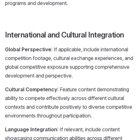
programs and development.
International and Cultural Integration
Global Perspective
: If applicable, include international
competition footage, cultural exchange experiences, and
global competitive exposure supporting comprehensive
development and perspective.
Cultural Competency
: Feature content demonstrating
ability to compete effectively across different cultural
contexts and contribute positively to diverse competitive
environments throughout participation.
Language Integration
: If relevant, include content
showcasing communication abilities across different