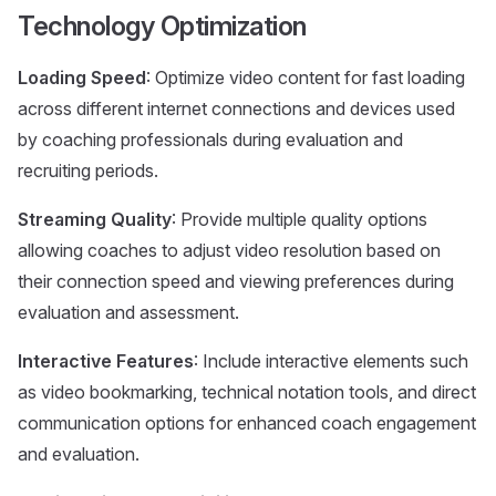
Technology Optimization
Loading Speed
: Optimize video content for fast loading
across different internet connections and devices used
by coaching professionals during evaluation and
recruiting periods.
Streaming Quality
: Provide multiple quality options
allowing coaches to adjust video resolution based on
their connection speed and viewing preferences during
evaluation and assessment.
Interactive Features
: Include interactive elements such
as video bookmarking, technical notation tools, and direct
communication options for enhanced coach engagement
and evaluation.