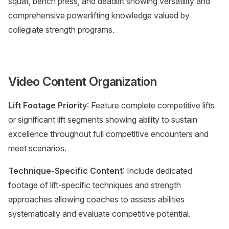
squat, bench press, and deadlift showing versatility and
comprehensive powerlifting knowledge valued by
collegiate strength programs.
Video Content Organization
Lift Footage Priority
: Feature complete competitive lifts
or significant lift segments showing ability to sustain
excellence throughout full competitive encounters and
meet scenarios.
Technique-Specific Content
: Include dedicated
footage of lift-specific techniques and strength
approaches allowing coaches to assess abilities
systematically and evaluate competitive potential.