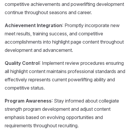
competitive achievements and powerlifting development
continue throughout seasons and career.
Achievement Integration
: Promptly incorporate new
meet results, training success, and competitive
accomplishments into highlight page content throughout
development and advancement.
Quality Control
: Implement review procedures ensuring
all highlight content maintains professional standards and
effectively represents current powerlifting ability and
competitive status.
Program Awareness
: Stay informed about collegiate
strength program development and adjust content
emphasis based on evolving opportunities and
requirements throughout recruiting.