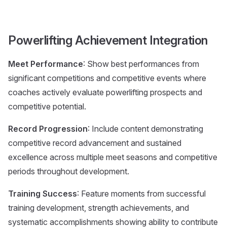
Powerlifting Achievement Integration
Meet Performance
: Show best performances from
significant competitions and competitive events where
coaches actively evaluate powerlifting prospects and
competitive potential.
Record Progression
: Include content demonstrating
competitive record advancement and sustained
excellence across multiple meet seasons and competitive
periods throughout development.
Training Success
: Feature moments from successful
training development, strength achievements, and
systematic accomplishments showing ability to contribute