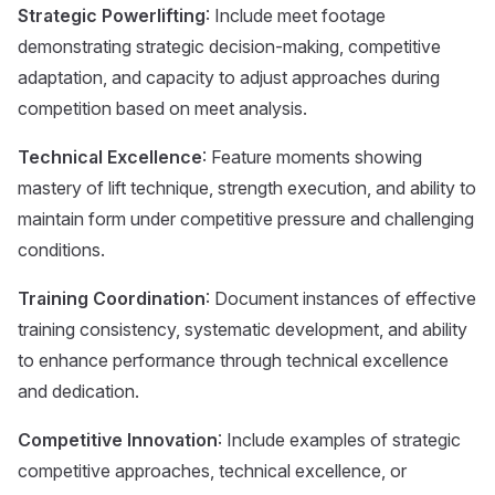
Strategic Powerlifting
: Include meet footage
demonstrating strategic decision-making, competitive
adaptation, and capacity to adjust approaches during
competition based on meet analysis.
Technical Excellence
: Feature moments showing
mastery of lift technique, strength execution, and ability to
maintain form under competitive pressure and challenging
conditions.
Training Coordination
: Document instances of effective
training consistency, systematic development, and ability
to enhance performance through technical excellence
and dedication.
Competitive Innovation
: Include examples of strategic
competitive approaches, technical excellence, or