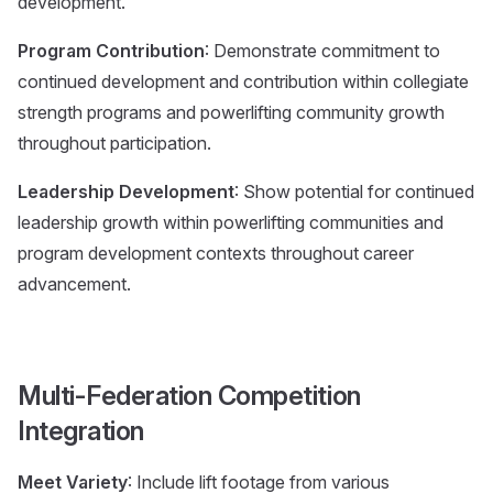
development.
Program Contribution
: Demonstrate commitment to
continued development and contribution within collegiate
strength programs and powerlifting community growth
throughout participation.
Leadership Development
: Show potential for continued
leadership growth within powerlifting communities and
program development contexts throughout career
advancement.
Multi-Federation Competition
Integration
Meet Variety
: Include lift footage from various