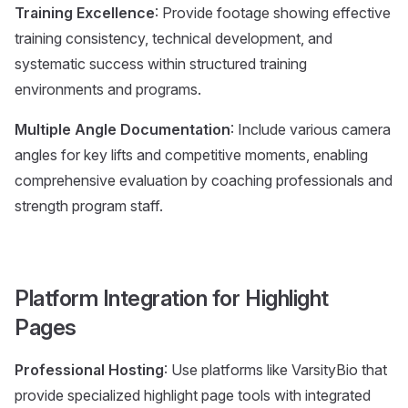
Training Excellence
: Provide footage showing effective
training consistency, technical development, and
systematic success within structured training
environments and programs.
Multiple Angle Documentation
: Include various camera
angles for key lifts and competitive moments, enabling
comprehensive evaluation by coaching professionals and
strength program staff.
Platform Integration for Highlight
Pages
Professional Hosting
: Use platforms like VarsityBio that
provide specialized highlight page tools with integrated