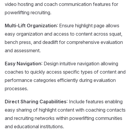
video hosting and coach communication features for
powerlifting recruiting.
Multi-Lift Organization
: Ensure highlight page allows
easy organization and access to content across squat,
bench press, and deadlift for comprehensive evaluation
and assessment.
Easy Navigation
: Design intuitive navigation allowing
coaches to quickly access specific types of content and
performance categories efficiently during evaluation
processes.
Direct Sharing Capabilities
: Include features enabling
easy sharing of highlight content with coaching contacts
and recruiting networks within powerlifting communities
and educational institutions.