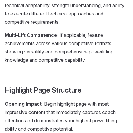
technical adaptability, strength understanding, and ability
to execute different technical approaches and
competitive requirements.
Multi-Lift Competence
: If applicable, feature
achievements across various competitive formats
showing versatility and comprehensive powerlifting
knowledge and competitive capability.
Highlight Page Structure
Opening Impact
: Begin highlight page with most
impressive content that immediately captures coach
attention and demonstrates your highest powerlifting
ability and competitive potential.