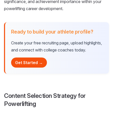
significance, and achievement importance within your
powerlifting career development.
Ready to build your athlete profile?
Create your free recruiting page, upload highlights,
and connect with college coaches today.
Get Started →
Content Selection Strategy for
Powerlifting