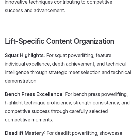
innovative techniques contributing to competitive
success and advancement.
Lift-Specific Content Organization
Squat Highlights
: For squat powerlifting, feature
individual excellence, depth achievement, and technical
intelligence through strategic meet selection and technical
demonstration.
Bench Press Excellence
: For bench press powerlifting,
highlight technique proficiency, strength consistency, and
competitive success through carefully selected
competitive moments.
Deadlift Mastery
: For deadlift powerlifting, showcase