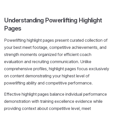
Understanding Powerlifting Highlight
Pages
Powerlifting highlight pages present curated collection of
your best meet footage, competitive achievements, and
strength moments organized for efficient coach
evaluation and recruiting communication. Unlike
comprehensive profiles, highlight pages focus exclusively
on content demonstrating your highest level of
powerlifting ability and competitive performance.
Effective highlight pages balance individual performance
demonstration with training excellence evidence while
providing context about competitive level, meet