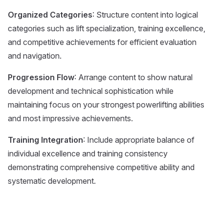
Organized Categories
: Structure content into logical
categories such as lift specialization, training excellence,
and competitive achievements for efficient evaluation
and navigation.
Progression Flow
: Arrange content to show natural
development and technical sophistication while
maintaining focus on your strongest powerlifting abilities
and most impressive achievements.
Training Integration
: Include appropriate balance of
individual excellence and training consistency
demonstrating comprehensive competitive ability and
systematic development.