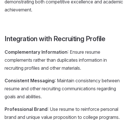
demonstrating both competitive excellence and academic
achievement.
Integration with Recruiting Profile
Complementary Information
: Ensure resume
complements rather than duplicates information in
recruiting profiles and other materials.
Consistent Messaging
: Maintain consistency between
resume and other recruiting communications regarding
goals and abilities.
Professional Brand
: Use resume to reinforce personal
brand and unique value proposition to college programs.