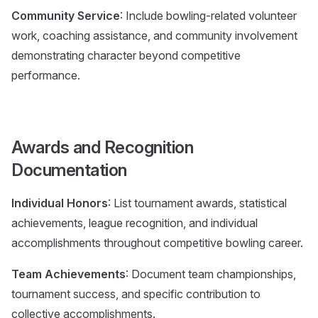
Community Service
: Include bowling-related volunteer
work, coaching assistance, and community involvement
demonstrating character beyond competitive
performance.
Awards and Recognition
Documentation
Individual Honors
: List tournament awards, statistical
achievements, league recognition, and individual
accomplishments throughout competitive bowling career.
Team Achievements
: Document team championships,
tournament success, and specific contribution to
collective accomplishments.