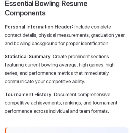
Essential Bowling Resume
Components
Personal Information Header
: Include complete
contact details, physical measurements, graduation year,
and bowling background for proper identification.
Statistical Summary
: Create prominent sections
featuring current bowling average, high games, high
series, and performance metrics that immediately
communicate your competitive ability.
Tournament History
: Document comprehensive
competitive achievements, rankings, and tournament
performance across individual and team formats.