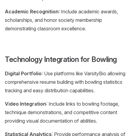
Academic Recognition
: Include academic awards,
scholarships, and honor society membership
demonstrating classroom excellence.
Technology Integration for Bowling
Digital Portfolio
: Use platforms like VarsityBio allowing
comprehensive resume building with bowling statistics
tracking and easy distribution capabilities.
Video Integration
: Include links to bowling footage,
technique demonstrations, and competitive content
providing visual documentation of abilities.
Statistical Analytics
: Provide performance analysis of