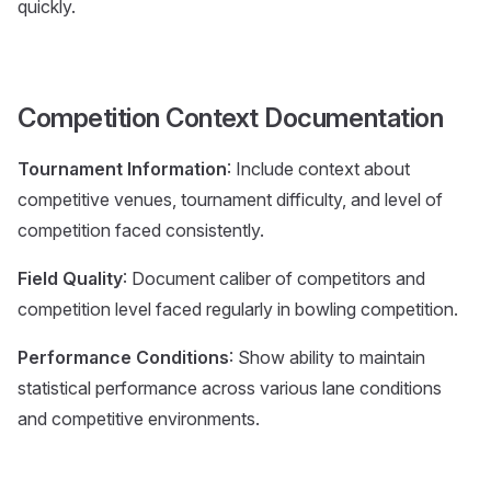
quickly.
Competition Context Documentation
Tournament Information
: Include context about
competitive venues, tournament difficulty, and level of
competition faced consistently.
Field Quality
: Document caliber of competitors and
competition level faced regularly in bowling competition.
Performance Conditions
: Show ability to maintain
statistical performance across various lane conditions
and competitive environments.