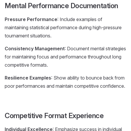
Mental Performance Documentation
Pressure Performance
: Include examples of
maintaining statistical performance during high-pressure
tournament situations.
Consistency Management
: Document mental strategies
for maintaining focus and performance throughout long
competitive formats.
Resilience Examples
: Show ability to bounce back from
poor performances and maintain competitive confidence.
Competitive Format Experience
Individual Excellence
: Emphasize success in individual