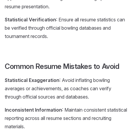
resume presentation.
Statistical Verification
: Ensure all resume statistics can
be verified through official bowling databases and
tournament records.
Common Resume Mistakes to Avoid
Statistical Exaggeration
: Avoid inflating bowling
averages or achievements, as coaches can verify
through official sources and databases.
Inconsistent Information
: Maintain consistent statistical
reporting across all resume sections and recruiting
materials.