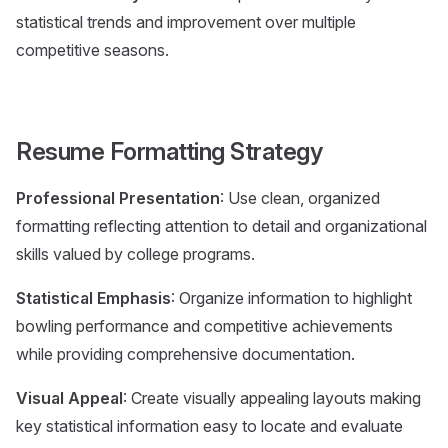
statistical trends and improvement over multiple
competitive seasons.
Resume Formatting Strategy
Professional Presentation
: Use clean, organized
formatting reflecting attention to detail and organizational
skills valued by college programs.
Statistical Emphasis
: Organize information to highlight
bowling performance and competitive achievements
while providing comprehensive documentation.
Visual Appeal
: Create visually appealing layouts making
key statistical information easy to locate and evaluate