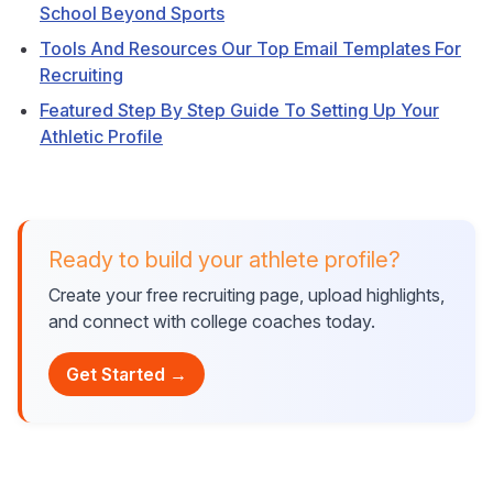
School Beyond Sports
Tools And Resources Our Top Email Templates For
Recruiting
Featured Step By Step Guide To Setting Up Your
Athletic Profile
Ready to build your athlete profile?
Create your free recruiting page, upload highlights,
and connect with college coaches today.
Get Started →