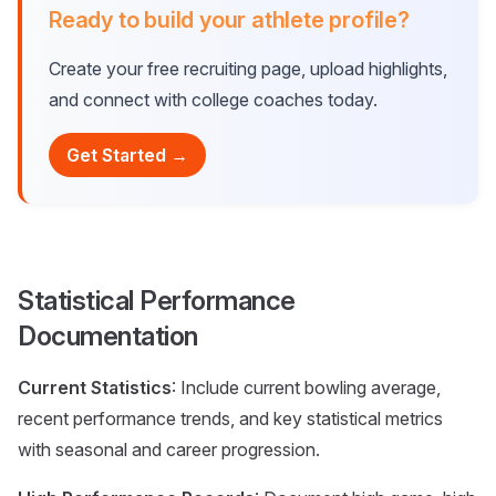
Ready to build your athlete profile?
Create your free recruiting page, upload highlights,
and connect with college coaches today.
Get Started →
Statistical Performance
Documentation
Current Statistics
: Include current bowling average,
recent performance trends, and key statistical metrics
with seasonal and career progression.