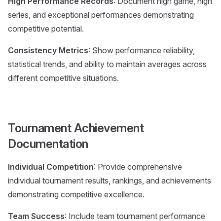
High Performance Records
: Document high game, high
series, and exceptional performances demonstrating
competitive potential.
Consistency Metrics
: Show performance reliability,
statistical trends, and ability to maintain averages across
different competitive situations.
Tournament Achievement
Documentation
Individual Competition
: Provide comprehensive
individual tournament results, rankings, and achievements
demonstrating competitive excellence.
Team Success
: Include team tournament performance