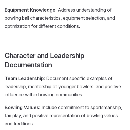
Equipment Knowledge
: Address understanding of
bowling ball characteristics, equipment selection, and
optimization for different conditions.
Character and Leadership
Documentation
Team Leadership
: Document specific examples of
leadership, mentorship of younger bowlers, and positive
influence within bowling communities.
Bowling Values
: Include commitment to sportsmanship,
fair play, and positive representation of bowling values
and traditions.