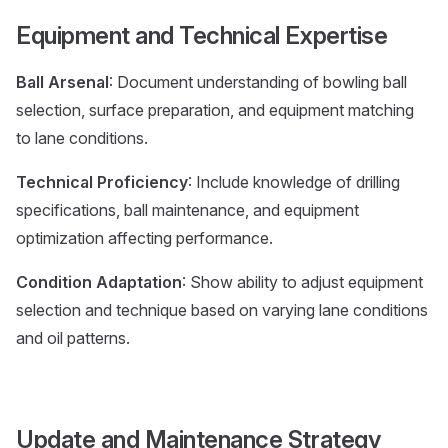
Equipment and Technical Expertise
Ball Arsenal
: Document understanding of bowling ball
selection, surface preparation, and equipment matching
to lane conditions.
Technical Proficiency
: Include knowledge of drilling
specifications, ball maintenance, and equipment
optimization affecting performance.
Condition Adaptation
: Show ability to adjust equipment
selection and technique based on varying lane conditions
and oil patterns.
Update and Maintenance Strategy