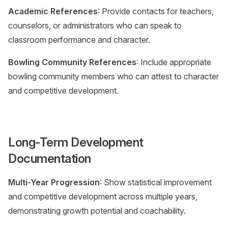
Academic References
: Provide contacts for teachers,
counselors, or administrators who can speak to
classroom performance and character.
Bowling Community References
: Include appropriate
bowling community members who can attest to character
and competitive development.
Long-Term Development
Documentation
Multi-Year Progression
: Show statistical improvement
and competitive development across multiple years,
demonstrating growth potential and coachability.