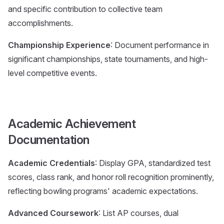
and specific contribution to collective team
accomplishments.
Championship Experience
: Document performance in
significant championships, state tournaments, and high-
level competitive events.
Academic Achievement
Documentation
Academic Credentials
: Display GPA, standardized test
scores, class rank, and honor roll recognition prominently,
reflecting bowling programs' academic expectations.
Advanced Coursework
: List AP courses, dual