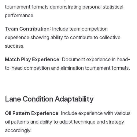
tournament formats demonstrating personal statistical
performance.
Team Contribution
: Include team competition
experience showing ability to contribute to collective
success.
Match Play Experience
: Document experience in head-
to-head competition and elimination tournament formats.
Lane Condition Adaptability
Oil Pattern Experience
: Include experience with various
oil patterns and ability to adjust technique and strategy
accordingly.