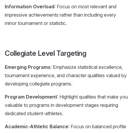
Information Overload
: Focus on most relevant and
impressive achievements rather than including every
minor tournament or statistic.
Collegiate Level Targeting
Emerging Programs
: Emphasize statistical excellence,
tournament experience, and character qualities valued by
developing collegiate programs.
Program Development
: Highlight qualities that make you
valuable to programs in development stages requiring
dedicated student-athletes.
Academic-Athletic Balance
: Focus on balanced profile