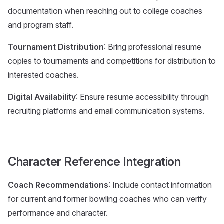
documentation when reaching out to college coaches
and program staff.
Tournament Distribution
: Bring professional resume
copies to tournaments and competitions for distribution to
interested coaches.
Digital Availability
: Ensure resume accessibility through
recruiting platforms and email communication systems.
Character Reference Integration
Coach Recommendations
: Include contact information
for current and former bowling coaches who can verify
performance and character.