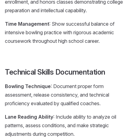
enrollment, and honors classes demonstrating college
preparation and intellectual capability.
Time Management
: Show successful balance of
intensive bowling practice with rigorous academic
coursework throughout high school career.
Technical Skills Documentation
Bowling Technique
: Document proper form
assessment, release consistency, and technical
proficiency evaluated by qualified coaches.
Lane Reading Ability
: Include ability to analyze oil
patterns, assess conditions, and make strategic
adjustments during competition.