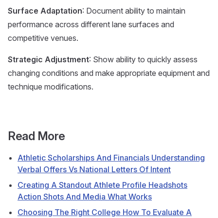
Surface Adaptation
: Document ability to maintain
performance across different lane surfaces and
competitive venues.
Strategic Adjustment
: Show ability to quickly assess
changing conditions and make appropriate equipment and
technique modifications.
Read More
Athletic Scholarships And Financials Understanding
Verbal Offers Vs National Letters Of Intent
Creating A Standout Athlete Profile Headshots
Action Shots And Media What Works
Choosing The Right College How To Evaluate A