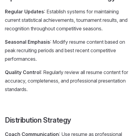
Regular Updates
: Establish systems for maintaining
current statistical achievements, tournament results, and
recognition throughout competitive seasons.
Seasonal Emphasis
: Modify resume content based on
peak recruiting periods and best recent competitive
performances.
Quality Control
: Regularly review all resume content for
accuracy, completeness, and professional presentation
standards.
Distribution Strategy
Coach Communication
: Use resume as professional