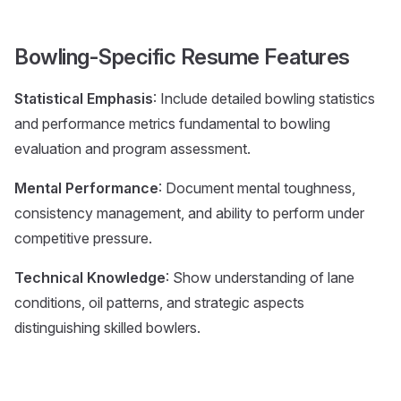
Bowling-Specific Resume Features
Statistical Emphasis
: Include detailed bowling statistics
and performance metrics fundamental to bowling
evaluation and program assessment.
Mental Performance
: Document mental toughness,
consistency management, and ability to perform under
competitive pressure.
Technical Knowledge
: Show understanding of lane
conditions, oil patterns, and strategic aspects
distinguishing skilled bowlers.