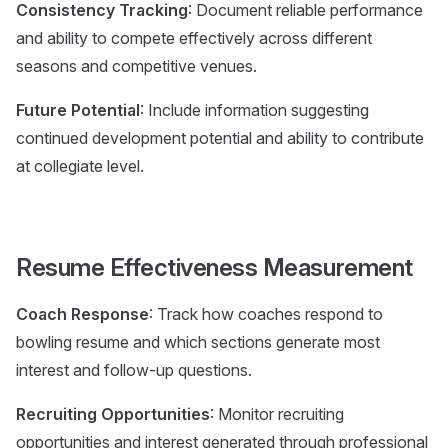
Consistency Tracking
: Document reliable performance
and ability to compete effectively across different
seasons and competitive venues.
Future Potential
: Include information suggesting
continued development potential and ability to contribute
at collegiate level.
Resume Effectiveness Measurement
Coach Response
: Track how coaches respond to
bowling resume and which sections generate most
interest and follow-up questions.
Recruiting Opportunities
: Monitor recruiting
opportunities and interest generated through professional