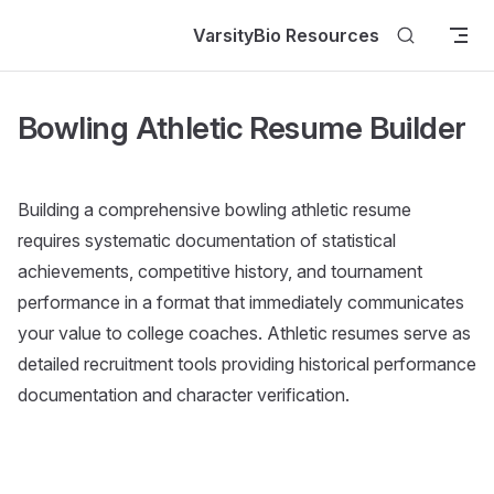
Skip to content
VarsityBio Resources
Bowling Athletic Resume Builder
Building a comprehensive bowling athletic resume
requires systematic documentation of statistical
achievements, competitive history, and tournament
performance in a format that immediately communicates
your value to college coaches. Athletic resumes serve as
detailed recruitment tools providing historical performance
documentation and character verification.