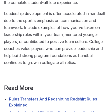
the complete student-athlete experience.
Leadership development is often accelerated in handball
due to the sport's emphasis on communication and
teamwork. Include examples of how you've taken on
leadership roles within your team, mentored younger
players, or contributed to positive team culture. College
coaches value players who can provide leadership and
help build strong program foundations as handball
continues to grow in collegiate athletics.
Read More
Rules Transfers And Redshirting Redshirt Rules
Explained