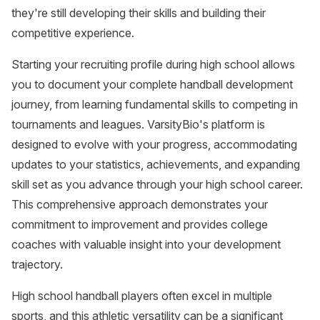
they're still developing their skills and building their
competitive experience.
Starting your recruiting profile during high school allows
you to document your complete handball development
journey, from learning fundamental skills to competing in
tournaments and leagues. VarsityBio's platform is
designed to evolve with your progress, accommodating
updates to your statistics, achievements, and expanding
skill set as you advance through your high school career.
This comprehensive approach demonstrates your
commitment to improvement and provides college
coaches with valuable insight into your development
trajectory.
High school handball players often excel in multiple
sports, and this athletic versatility can be a significant