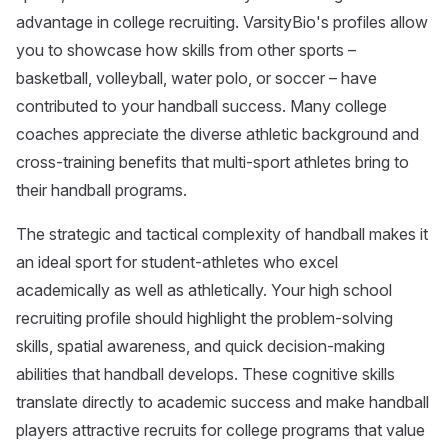
advantage in college recruiting. VarsityBio's profiles allow
you to showcase how skills from other sports –
basketball, volleyball, water polo, or soccer – have
contributed to your handball success. Many college
coaches appreciate the diverse athletic background and
cross-training benefits that multi-sport athletes bring to
their handball programs.
The strategic and tactical complexity of handball makes it
an ideal sport for student-athletes who excel
academically as well as athletically. Your high school
recruiting profile should highlight the problem-solving
skills, spatial awareness, and quick decision-making
abilities that handball develops. These cognitive skills
translate directly to academic success and make handball
players attractive recruits for college programs that value