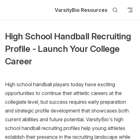
Skip to content
VarsityBio Resources
High School Handball Recruiting
Profile - Launch Your College
Career
High school handball players today have exciting
opportunities to continue their athletic careers at the
collegiate level, but success requires early preparation
and strategic profile development that showcases both
current abilities and future potential. VarsityBio's high
school handball recruiting profiles help young athletes
establish their presence in the recruiting landscape while