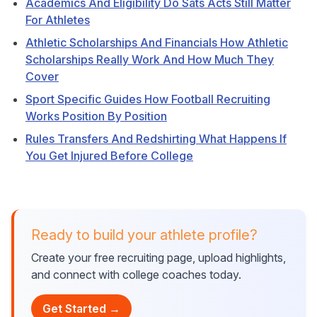
Academics And Eligibility Do Sats Acts Still Matter
For Athletes
Athletic Scholarships And Financials How Athletic
Scholarships Really Work And How Much They
Cover
Sport Specific Guides How Football Recruiting
Works Position By Position
Rules Transfers And Redshirting What Happens If
You Get Injured Before College
Ready to build your athlete profile?
Create your free recruiting page, upload highlights,
and connect with college coaches today.
Get Started →