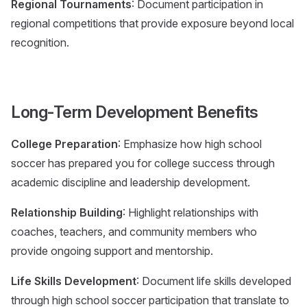
Regional Tournaments
: Document participation in
regional competitions that provide exposure beyond local
recognition.
Long-Term Development Benefits
College Preparation
: Emphasize how high school
soccer has prepared you for college success through
academic discipline and leadership development.
Relationship Building
: Highlight relationships with
coaches, teachers, and community members who
provide ongoing support and mentorship.
Life Skills Development
: Document life skills developed
through high school soccer participation that translate to