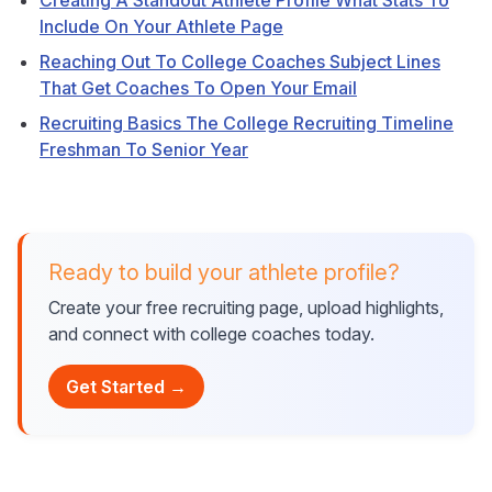
Creating A Standout Athlete Profile What Stats To
Include On Your Athlete Page
Reaching Out To College Coaches Subject Lines
That Get Coaches To Open Your Email
Recruiting Basics The College Recruiting Timeline
Freshman To Senior Year
Ready to build your athlete profile?
Create your free recruiting page, upload highlights,
and connect with college coaches today.
Get Started →