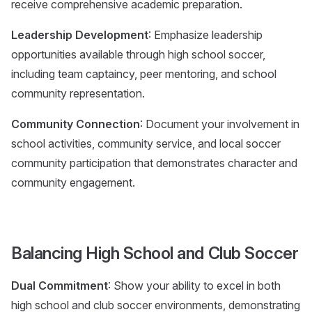
receive comprehensive academic preparation.
Leadership Development
: Emphasize leadership
opportunities available through high school soccer,
including team captaincy, peer mentoring, and school
community representation.
Community Connection
: Document your involvement in
school activities, community service, and local soccer
community participation that demonstrates character and
community engagement.
Balancing High School and Club Soccer
Dual Commitment
: Show your ability to excel in both
high school and club soccer environments, demonstrating