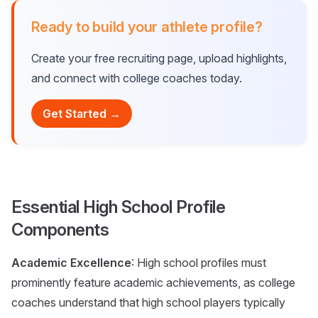
Ready to build your athlete profile?
Create your free recruiting page, upload highlights,
and connect with college coaches today.
Get Started →
Essential High School Profile
Components
Academic Excellence
: High school profiles must
prominently feature academic achievements, as college
coaches understand that high school players typically