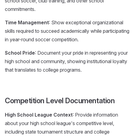
school soccer, club training, and other school
commitments.
Time Management
: Show exceptional organizational
skills required to succeed academically while participating
in year-round soccer competition.
School Pride
: Document your pride in representing your
high school and community, showing institutional loyalty
that translates to college programs.
Competition Level Documentation
High School League Context
: Provide information
about your high school league's competitive level,
including state tournament structure and college