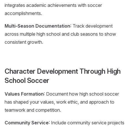
integrates academic achievements with soccer
accomplishments.
Multi-Season Documentation
: Track development
across multiple high school and club seasons to show
consistent growth.
Character Development Through High
School Soccer
Values Formation
: Document how high school soccer
has shaped your values, work ethic, and approach to
teamwork and competition.
Community Service
: Include community service projects