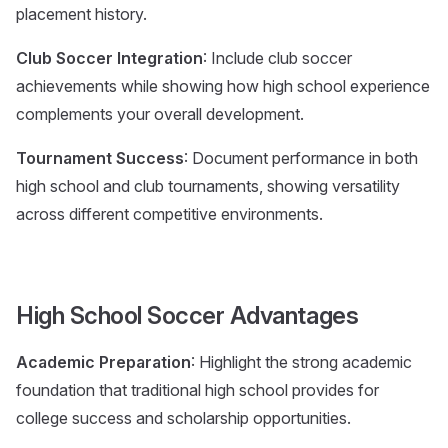
placement history.
Club Soccer Integration
: Include club soccer
achievements while showing how high school experience
complements your overall development.
Tournament Success
: Document performance in both
high school and club tournaments, showing versatility
across different competitive environments.
High School Soccer Advantages
Academic Preparation
: Highlight the strong academic
foundation that traditional high school provides for
college success and scholarship opportunities.