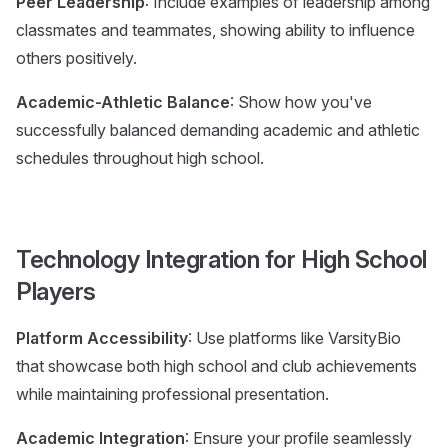
Peer Leadership
: Include examples of leadership among
classmates and teammates, showing ability to influence
others positively.
Academic-Athletic Balance
: Show how you've
successfully balanced demanding academic and athletic
schedules throughout high school.
Technology Integration for High School
Players
Platform Accessibility
: Use platforms like VarsityBio
that showcase both high school and club achievements
while maintaining professional presentation.
Academic Integration
: Ensure your profile seamlessly