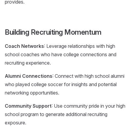
provides.
Building Recruiting Momentum
Coach Networks
: Leverage relationships with high
school coaches who have college connections and
recruiting experience.
Alumni Connections
: Connect with high school alumni
who played college soccer for insights and potential
networking opportunities.
Community Support
: Use community pride in your high
school program to generate additional recruiting
exposure.