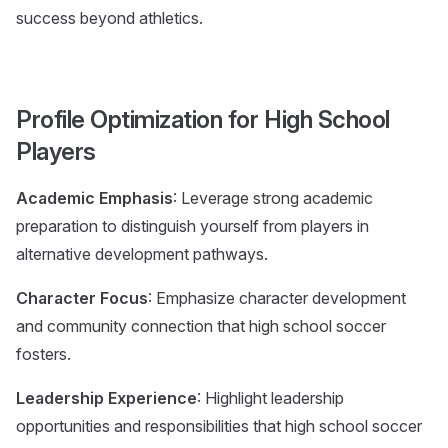
success beyond athletics.
Profile Optimization for High School
Players
Academic Emphasis
: Leverage strong academic
preparation to distinguish yourself from players in
alternative development pathways.
Character Focus
: Emphasize character development
and community connection that high school soccer
fosters.
Leadership Experience
: Highlight leadership
opportunities and responsibilities that high school soccer