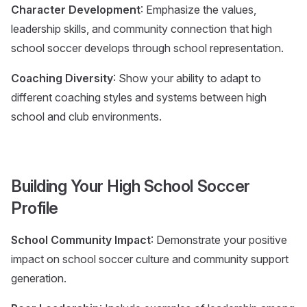
Character Development
: Emphasize the values,
leadership skills, and community connection that high
school soccer develops through school representation.
Coaching Diversity
: Show your ability to adapt to
different coaching styles and systems between high
school and club environments.
Building Your High School Soccer
Profile
School Community Impact
: Demonstrate your positive
impact on school soccer culture and community support
generation.