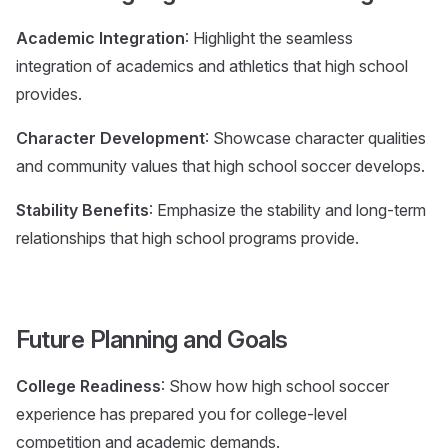
Academic Integration
: Highlight the seamless
integration of academics and athletics that high school
provides.
Character Development
: Showcase character qualities
and community values that high school soccer develops.
Stability Benefits
: Emphasize the stability and long-term
relationships that high school programs provide.
Future Planning and Goals
College Readiness
: Show how high school soccer
experience has prepared you for college-level
competition and academic demands.