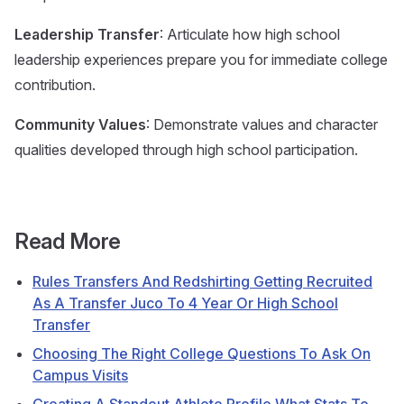
Leadership Transfer
: Articulate how high school
leadership experiences prepare you for immediate college
contribution.
Community Values
: Demonstrate values and character
qualities developed through high school participation.
Read More
Rules Transfers And Redshirting Getting Recruited
As A Transfer Juco To 4 Year Or High School
Transfer
Choosing The Right College Questions To Ask On
Campus Visits