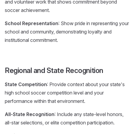
and volunteer work that shows commitment beyond
soccer achievement.
School Representation
: Show pride in representing your
school and community, demonstrating loyalty and
institutional commitment.
Regional and State Recognition
State Competition
: Provide context about your state's
high school soccer competition level and your
performance within that environment.
All-State Recognition
: Include any state-level honors,
all-star selections, or elite competition participation.