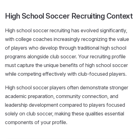
High School Soccer Recruiting Context
High school soccer recruiting has evolved significantly,
with college coaches increasingly recognizing the value
of players who develop through traditional high school
programs alongside club soccer. Your recruiting profile
must capture the unique benefits of high school soccer
while competing effectively with club-focused players.
High school soccer players often demonstrate stronger
academic preparation, community connection, and
leadership development compared to players focused
solely on club soccer, making these qualities essential
components of your profile.