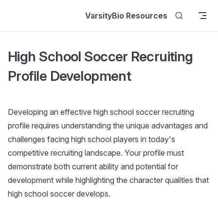
Skip to content
VarsityBio Resources
High School Soccer Recruiting
Profile Development
Developing an effective high school soccer recruiting
profile requires understanding the unique advantages and
challenges facing high school players in today's
competitive recruiting landscape. Your profile must
demonstrate both current ability and potential for
development while highlighting the character qualities that
high school soccer develops.