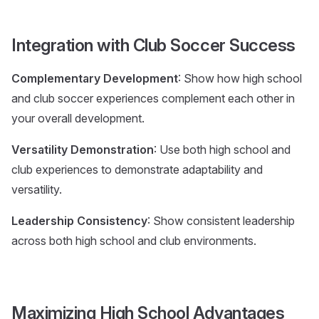
Integration with Club Soccer Success
Complementary Development
: Show how high school
and club soccer experiences complement each other in
your overall development.
Versatility Demonstration
: Use both high school and
club experiences to demonstrate adaptability and
versatility.
Leadership Consistency
: Show consistent leadership
across both high school and club environments.
Maximizing High School Advantages