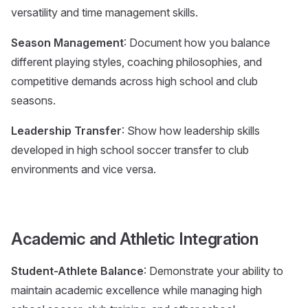
versatility and time management skills.
Season Management
: Document how you balance
different playing styles, coaching philosophies, and
competitive demands across high school and club
seasons.
Leadership Transfer
: Show how leadership skills
developed in high school soccer transfer to club
environments and vice versa.
Academic and Athletic Integration
Student-Athlete Balance
: Demonstrate your ability to
maintain academic excellence while managing high