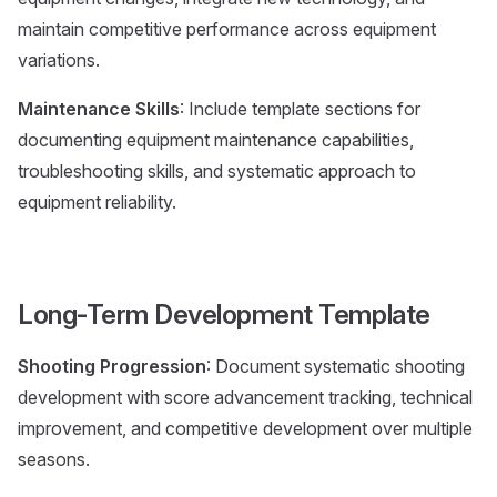
maintain competitive performance across equipment
variations.
Maintenance Skills
: Include template sections for
documenting equipment maintenance capabilities,
troubleshooting skills, and systematic approach to
equipment reliability.
Long-Term Development Template
Shooting Progression
: Document systematic shooting
development with score advancement tracking, technical
improvement, and competitive development over multiple
seasons.