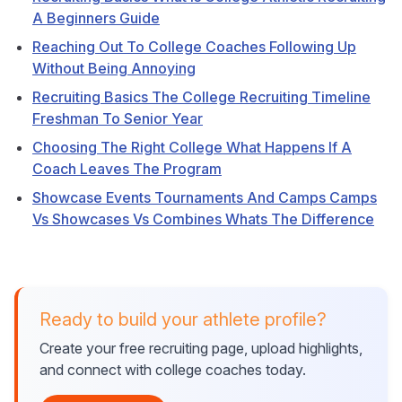
A Beginners Guide
Reaching Out To College Coaches Following Up
Without Being Annoying
Recruiting Basics The College Recruiting Timeline
Freshman To Senior Year
Choosing The Right College What Happens If A
Coach Leaves The Program
Showcase Events Tournaments And Camps Camps
Vs Showcases Vs Combines Whats The Difference
Ready to build your athlete profile?
Create your free recruiting page, upload highlights,
and connect with college coaches today.