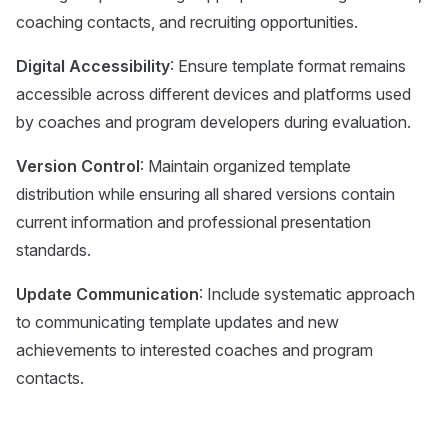
coaching contacts, and recruiting opportunities.
Digital Accessibility
: Ensure template format remains
accessible across different devices and platforms used
by coaches and program developers during evaluation.
Version Control
: Maintain organized template
distribution while ensuring all shared versions contain
current information and professional presentation
standards.
Update Communication
: Include systematic approach
to communicating template updates and new
achievements to interested coaches and program
contacts.