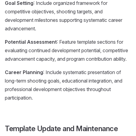
Goal Setting
: Include organized framework for
competitive objectives, shooting targets, and
development milestones supporting systematic career
advancement.
Potential Assessment
: Feature template sections for
evaluating continued development potential, competitive
advancement capacity, and program contribution ability.
Career Planning
: Include systematic presentation of
long-term shooting goals, educational integration, and
professional development objectives throughout
participation.
Template Update and Maintenance