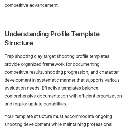
competitive advancement.
Understanding Profile Template
Structure
Trap shooting clay target shooting profile templates
provide organized framework for documenting
competitive results, shooting progression, and character
development in systematic manner that supports various
evaluation needs. Effective templates balance
comprehensive documentation with efficient organization
and regular update capabilities.
Your template structure must accommodate ongoing
shooting development while maintaining professional