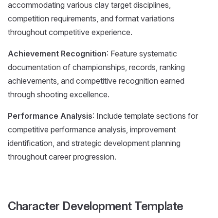
accommodating various clay target disciplines,
competition requirements, and format variations
throughout competitive experience.
Achievement Recognition
: Feature systematic
documentation of championships, records, ranking
achievements, and competitive recognition earned
through shooting excellence.
Performance Analysis
: Include template sections for
competitive performance analysis, improvement
identification, and strategic development planning
throughout career progression.
Character Development Template