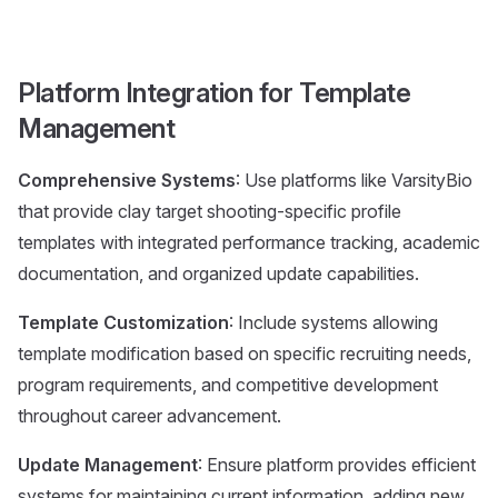
Platform Integration for Template
Management
Comprehensive Systems
: Use platforms like VarsityBio
that provide clay target shooting-specific profile
templates with integrated performance tracking, academic
documentation, and organized update capabilities.
Template Customization
: Include systems allowing
template modification based on specific recruiting needs,
program requirements, and competitive development
throughout career advancement.
Update Management
: Ensure platform provides efficient
systems for maintaining current information, adding new