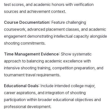
test scores, and academic honors with verification
sources and achievement context.
Course Documentation
: Feature challenging
coursework, advanced placement classes, and academic
engagement demonstrating intellectual capacity alongside
shooting commitments.
Time Management Evidence
: Show systematic
approach to balancing academic excellence with
intensive shooting training, competition preparation, and
tournament travel requirements.
Educational Goals
: Include intended college major,
career aspirations, and integration of shooting
participation within broader educational objectives and
professional development.