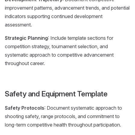
improvement patterns, advancement trends, and potential
indicators supporting continued development
assessment.
Strategic Planning
: Include template sections for
competition strategy, tournament selection, and
systematic approach to competitive advancement
throughout career.
Safety and Equipment Template
Safety Protocols
: Document systematic approach to
shooting safety, range protocols, and commitment to
long-term competitive health throughout participation.