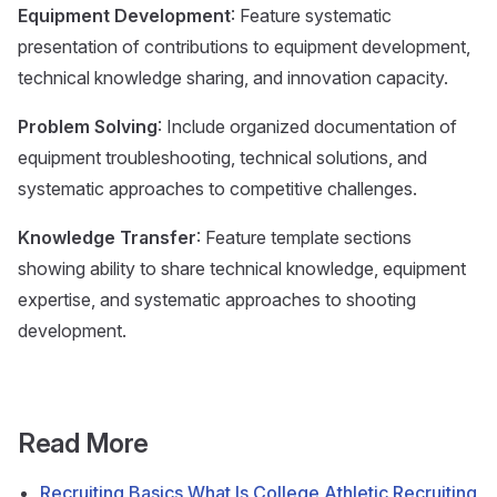
Equipment Development
: Feature systematic
presentation of contributions to equipment development,
technical knowledge sharing, and innovation capacity.
Problem Solving
: Include organized documentation of
equipment troubleshooting, technical solutions, and
systematic approaches to competitive challenges.
Knowledge Transfer
: Feature template sections
showing ability to share technical knowledge, equipment
expertise, and systematic approaches to shooting
development.
Read More
Recruiting Basics What Is College Athletic Recruiting