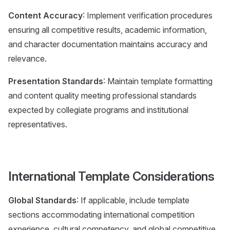
Content Accuracy
: Implement verification procedures
ensuring all competitive results, academic information,
and character documentation maintains accuracy and
relevance.
Presentation Standards
: Maintain template formatting
and content quality meeting professional standards
expected by collegiate programs and institutional
representatives.
International Template Considerations
Global Standards
: If applicable, include template
sections accommodating international competition
experience, cultural competency, and global competitive