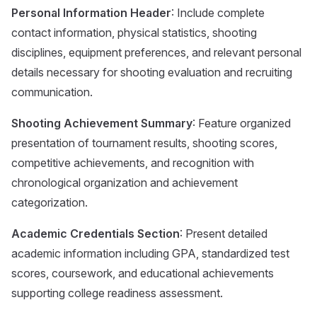
Personal Information Header
: Include complete
contact information, physical statistics, shooting
disciplines, equipment preferences, and relevant personal
details necessary for shooting evaluation and recruiting
communication.
Shooting Achievement Summary
: Feature organized
presentation of tournament results, shooting scores,
competitive achievements, and recognition with
chronological organization and achievement
categorization.
Academic Credentials Section
: Present detailed
academic information including GPA, standardized test
scores, coursework, and educational achievements
supporting college readiness assessment.