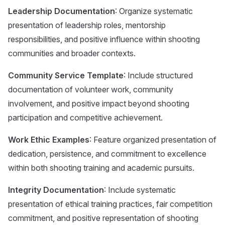
Leadership Documentation
: Organize systematic
presentation of leadership roles, mentorship
responsibilities, and positive influence within shooting
communities and broader contexts.
Community Service Template
: Include structured
documentation of volunteer work, community
involvement, and positive impact beyond shooting
participation and competitive achievement.
Work Ethic Examples
: Feature organized presentation of
dedication, persistence, and commitment to excellence
within both shooting training and academic pursuits.
Integrity Documentation
: Include systematic
presentation of ethical training practices, fair competition
commitment, and positive representation of shooting