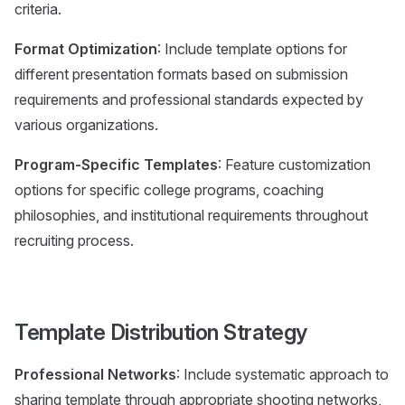
criteria.
Format Optimization
: Include template options for
different presentation formats based on submission
requirements and professional standards expected by
various organizations.
Program-Specific Templates
: Feature customization
options for specific college programs, coaching
philosophies, and institutional requirements throughout
recruiting process.
Template Distribution Strategy
Professional Networks
: Include systematic approach to
sharing template through appropriate shooting networks,