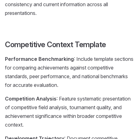
consistency and current information across all
presentations.
Competitive Context Template
Performance Benchmarking
: Include template sections
for comparing achievements against competitive
standards, peer performance, and national benchmarks
for accurate evaluation.
Competition Analysis
: Feature systematic presentation
of competitive field analysis, tournament quality, and
achievement significance within broader competitive
context.
Development Trajectory
: Document competitive