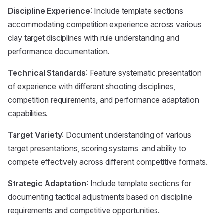
Discipline Experience
: Include template sections
accommodating competition experience across various
clay target disciplines with rule understanding and
performance documentation.
Technical Standards
: Feature systematic presentation
of experience with different shooting disciplines,
competition requirements, and performance adaptation
capabilities.
Target Variety
: Document understanding of various
target presentations, scoring systems, and ability to
compete effectively across different competitive formats.
Strategic Adaptation
: Include template sections for
documenting tactical adjustments based on discipline
requirements and competitive opportunities.