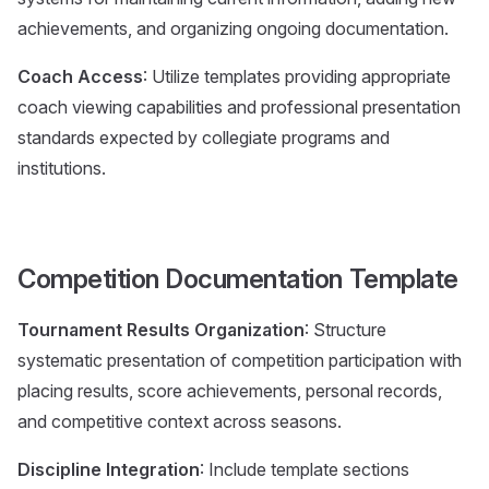
achievements, and organizing ongoing documentation.
Coach Access
: Utilize templates providing appropriate
coach viewing capabilities and professional presentation
standards expected by collegiate programs and
institutions.
Competition Documentation Template
Tournament Results Organization
: Structure
systematic presentation of competition participation with
placing results, score achievements, personal records,
and competitive context across seasons.
Discipline Integration
: Include template sections