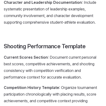
Character and Leadership Documentation
: Include
systematic presentation of leadership examples,
community involvement, and character development
supporting comprehensive student-athlete evaluation.
Shooting Performance Template
Current Scores Section
: Document current personal
best scores, competitive achievements, and shooting
consistency with competition verification and
performance context for accurate evaluation.
Competition History Template
: Organize tournament
participation chronologically with placing results, score
achievements, and competitive context providing