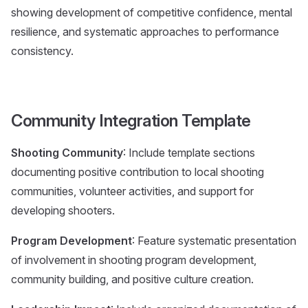
showing development of competitive confidence, mental
resilience, and systematic approaches to performance
consistency.
Community Integration Template
Shooting Community
: Include template sections
documenting positive contribution to local shooting
communities, volunteer activities, and support for
developing shooters.
Program Development
: Feature systematic presentation
of involvement in shooting program development,
community building, and positive culture creation.