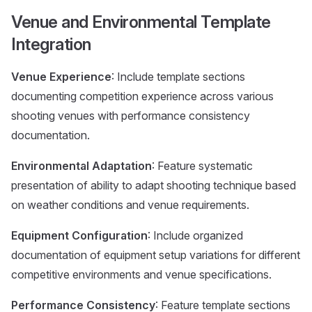
Venue and Environmental Template
Integration
Venue Experience
: Include template sections
documenting competition experience across various
shooting venues with performance consistency
documentation.
Environmental Adaptation
: Feature systematic
presentation of ability to adapt shooting technique based
on weather conditions and venue requirements.
Equipment Configuration
: Include organized
documentation of equipment setup variations for different
competitive environments and venue specifications.
Performance Consistency
: Feature template sections