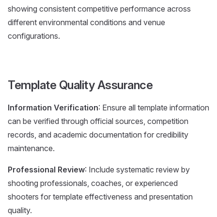
showing consistent competitive performance across
different environmental conditions and venue
configurations.
Template Quality Assurance
Information Verification
: Ensure all template information
can be verified through official sources, competition
records, and academic documentation for credibility
maintenance.
Professional Review
: Include systematic review by
shooting professionals, coaches, or experienced
shooters for template effectiveness and presentation
quality.