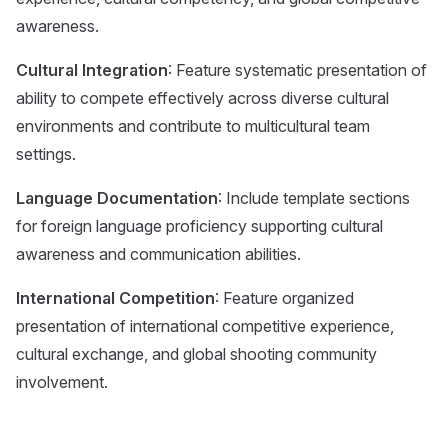
awareness.
Cultural Integration
: Feature systematic presentation of
ability to compete effectively across diverse cultural
environments and contribute to multicultural team
settings.
Language Documentation
: Include template sections
for foreign language proficiency supporting cultural
awareness and communication abilities.
International Competition
: Feature organized
presentation of international competitive experience,
cultural exchange, and global shooting community
involvement.