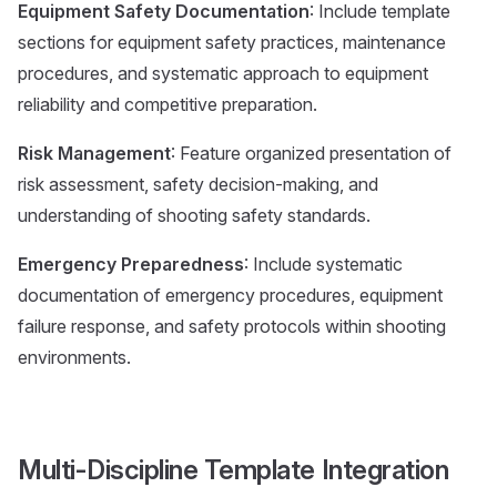
Equipment Safety Documentation
: Include template
sections for equipment safety practices, maintenance
procedures, and systematic approach to equipment
reliability and competitive preparation.
Risk Management
: Feature organized presentation of
risk assessment, safety decision-making, and
understanding of shooting safety standards.
Emergency Preparedness
: Include systematic
documentation of emergency procedures, equipment
failure response, and safety protocols within shooting
environments.
Multi-Discipline Template Integration