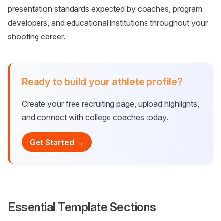
presentation standards expected by coaches, program
developers, and educational institutions throughout your
shooting career.
Ready to build your athlete profile?
Create your free recruiting page, upload highlights,
and connect with college coaches today.
Get Started →
Essential Template Sections