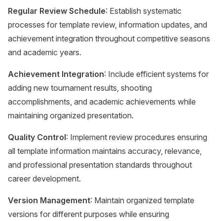
Regular Review Schedule
: Establish systematic
processes for template review, information updates, and
achievement integration throughout competitive seasons
and academic years.
Achievement Integration
: Include efficient systems for
adding new tournament results, shooting
accomplishments, and academic achievements while
maintaining organized presentation.
Quality Control
: Implement review procedures ensuring
all template information maintains accuracy, relevance,
and professional presentation standards throughout
career development.
Version Management
: Maintain organized template
versions for different purposes while ensuring