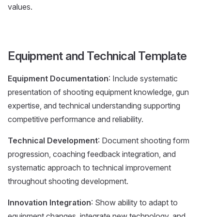
values.
Equipment and Technical Template
Equipment Documentation
: Include systematic
presentation of shooting equipment knowledge, gun
expertise, and technical understanding supporting
competitive performance and reliability.
Technical Development
: Document shooting form
progression, coaching feedback integration, and
systematic approach to technical improvement
throughout shooting development.
Innovation Integration
: Show ability to adapt to
equipment changes, integrate new technology, and