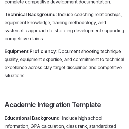
complete competitive development documentation.
Technical Background
: Include coaching relationships,
equipment knowledge, training methodology, and
systematic approach to shooting development supporting
competitive claims.
Equipment Proficiency
: Document shooting technique
quality, equipment expertise, and commitment to technical
excellence across clay target disciplines and competitive
situations.
Academic Integration Template
Educational Background
: Include high school
information, GPA calculation, class rank, standardized