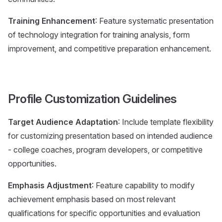
Training Enhancement
: Feature systematic presentation
of technology integration for training analysis, form
improvement, and competitive preparation enhancement.
Profile Customization Guidelines
Target Audience Adaptation
: Include template flexibility
for customizing presentation based on intended audience
- college coaches, program developers, or competitive
opportunities.
Emphasis Adjustment
: Feature capability to modify
achievement emphasis based on most relevant
qualifications for specific opportunities and evaluation