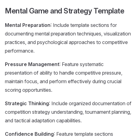
Mental Game and Strategy Template
Mental Preparation
: Include template sections for
documenting mental preparation techniques, visualization
practices, and psychological approaches to competitive
performance.
Pressure Management
: Feature systematic
presentation of ability to handle competitive pressure,
maintain focus, and perform effectively during crucial
scoring opportunities.
Strategic Thinking
: Include organized documentation of
competition strategy understanding, tournament planning,
and tactical adaptation capabilities.
Confidence Building
: Feature template sections