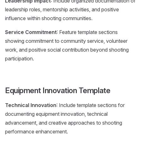
Leadership Impact
: Include organized documentation of
leadership roles, mentorship activities, and positive
influence within shooting communities.
Service Commitment
: Feature template sections
showing commitment to community service, volunteer
work, and positive social contribution beyond shooting
participation.
Equipment Innovation Template
Technical Innovation
: Include template sections for
documenting equipment innovation, technical
advancement, and creative approaches to shooting
performance enhancement.