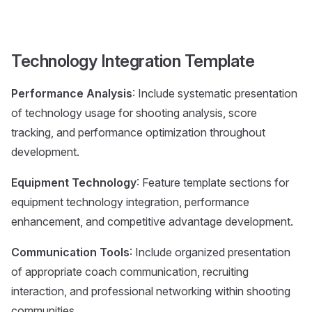
Technology Integration Template
Performance Analysis
: Include systematic presentation
of technology usage for shooting analysis, score
tracking, and performance optimization throughout
development.
Equipment Technology
: Feature template sections for
equipment technology integration, performance
enhancement, and competitive advantage development.
Communication Tools
: Include organized presentation
of appropriate coach communication, recruiting
interaction, and professional networking within shooting
communities.