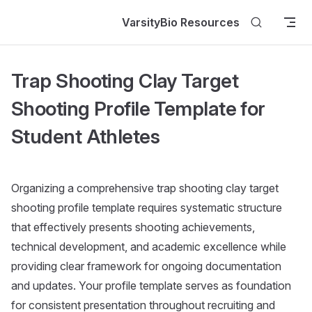
Skip to content
VarsityBio Resources
Trap Shooting Clay Target
Shooting Profile Template for
Student Athletes
Organizing a comprehensive trap shooting clay target
shooting profile template requires systematic structure
that effectively presents shooting achievements,
technical development, and academic excellence while
providing clear framework for ongoing documentation
and updates. Your profile template serves as foundation
for consistent presentation throughout recruiting and